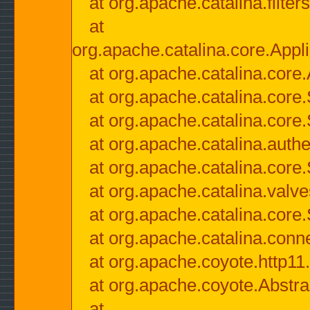
at org.apache.catalina.filter
at
org.apache.catalina.core.Appli
at org.apache.catalina.core.
at org.apache.catalina.cor
at org.apache.catalina.core
at org.apache.catalina.authe
at org.apache.catalina.core
at org.apache.catalina.valv
at org.apache.catalina.core
at org.apache.catalina.conn
at org.apache.coyote.http11
at org.apache.coyote.Abstra
at