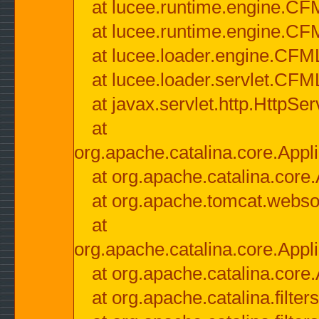
at lucee.runtime.engine.CF
at lucee.runtime.engine.C
at lucee.loader.engine.CF
at lucee.loader.servlet.CFM
at javax.servlet.http.HttpSer
at
org.apache.catalina.core.Appli
at org.apache.catalina.core.
at org.apache.tomcat.websock
at
org.apache.catalina.core.Appli
at org.apache.catalina.core.
at org.apache.catalina.filter