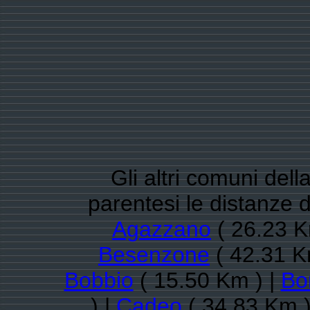
Gli altri comuni dell
parentesi le distanze 
Agazzano
( 26.23 K
Besenzone
( 42.31 K
Bobbio
( 15.50 Km ) |
Bo
) |
Cadeo
( 34.83 Km )