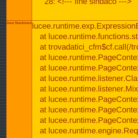
28: <!--- fine sindaco --->
Java Stacktrace
lucee.runtime.exp.ExpressionEx
at lucee.runtime.functions.str
at trovadatici_cfm$cf.call(/t
at lucee.runtime.PageConte
at lucee.runtime.PageConte
at lucee.runtime.listener.C
at lucee.runtime.listener.M
at lucee.runtime.PageConte
at lucee.runtime.PageConte
at lucee.runtime.PageConte
at lucee.runtime.engine.Req