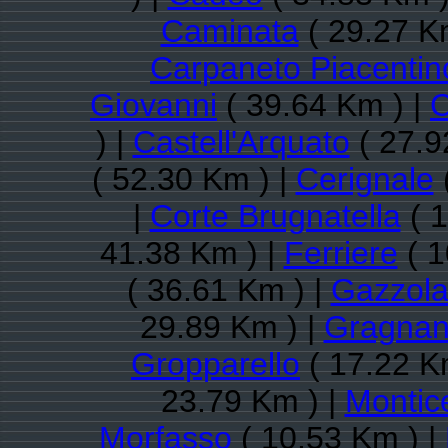
Caminata
( 29.27 K
Carpaneto Piacentin
Giovanni
( 39.64 Km ) |
C
) |
Castell'Arquato
( 27.9
( 52.30 Km ) |
Cerignale
|
Corte Brugnatella
( 1
41.38 Km ) |
Ferriere
( 1
( 36.61 Km ) |
Gazzol
29.89 Km ) |
Gragnan
Gropparello
( 17.22 K
23.79 Km ) |
Montice
Morfasso
( 10.53 Km ) |