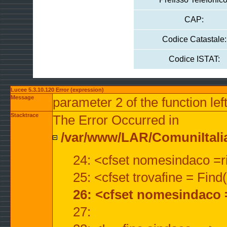
CAP:
Codice Catastale:
Codice ISTAT:
Lucee 5.3.10.120 Error (expression)
Message
parameter 2 of the function lef
Stacktrace
The Error Occurred in
/var/www/LAR/ComuniItalian
24: <cfset nomesindaco =ri
25: <cfset trovafine = Fin
26: <cfset nomesindaco 
27: