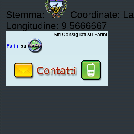
Stemma:
Coordinate: La
Longitudine: 9.5666667
Siti Consigliati su Farini
Farini
su