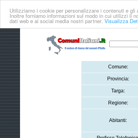
Utilizziamo i cookie per personalizzare i contenuti e gli a
Inoltre forniamo informazioni sul modo in cui utilizzi il no
dati web e ai social media nostri partner.
Visualizza Det
Comune:
Provincia:
Targa:
Regione:
Abitanti:
Prefisso Telefonico