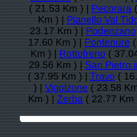
( 21.53 Km ) |
Pecorara
(
Km ) |
Pianello Val Tid
23.17 Km ) |
Podenzano
17.60 Km ) |
Pontenure
(
Km ) |
Rottofreno
( 37.0
29.56 Km ) |
San Pietro 
( 37.95 Km ) |
Travo
( 16
) |
Vigolzone
( 23.58 Km
Km ) |
Zerba
( 22.77 Km 