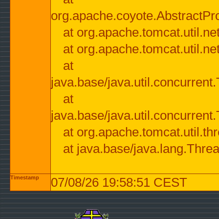
org.apache.coyote.AbstractPr
at org.apache.tomcat.util.n
at org.apache.tomcat.util.n
at
java.base/java.util.concurre
at
java.base/java.util.concurre
at org.apache.tomcat.util.
at java.base/java.lang.Thre
Timestamp
07/08/26 19:58:51 CEST