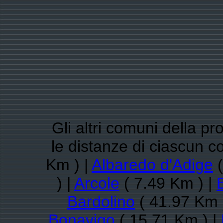
Gli altri comuni della pr
le distanze di ciascun 
Km ) |
Albaredo d'Adige
(
) |
Arcole
( 7.49 Km ) |
Bardolino
( 41.97 Km 
Bonavigo
( 15.71 Km ) |