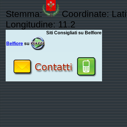
Stemma:
Coordinate: Lat
Longitudine: 11.2
Siti Consigliati su Belfiore
Belfiore
su