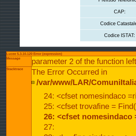
CAP:
Codice Catastal
Codice ISTAT:
Lucee 5.3.10.120 Error (expression)
Message
parameter 2 of the function lef
Stacktrace
The Error Occurred in
/var/www/LAR/ComuniItalian
24: <cfset nomesindaco =ri
25: <cfset trovafine = Fin
26: <cfset nomesindaco 
27: