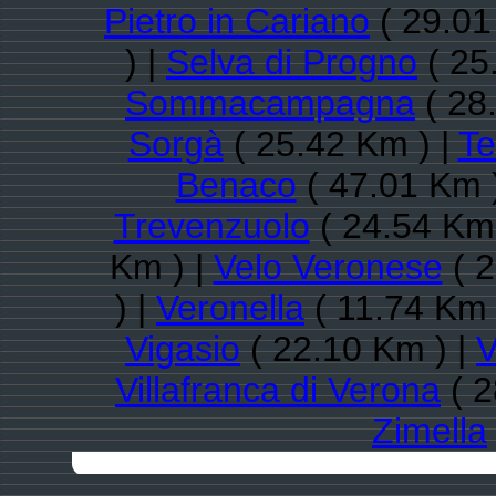
Pietro in Cariano
( 29.01
) |
Selva di Progno
( 25
Sommacampagna
( 28
Sorgà
( 25.42 Km ) |
Te
Benaco
( 47.01 Km 
Trevenzuolo
( 24.54 Km 
Km ) |
Velo Veronese
( 2
) |
Veronella
( 11.74 Km 
Vigasio
( 22.10 Km ) |
V
Villafranca di Verona
( 2
Zimella