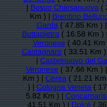
|
Bosco Chiesanuova
( 
Km ) |
Brentino Bellun
Garda
( 47.85 Km ) 
Buttapietra
( 16.58 Km ) 
Veronese
( 40.41 Km 
Castagnaro
( 33.51 Km )
|
Castelnuovo del G
Veronese
( 37.66 Km ) 
Km ) |
Cerea
( 21.21 Km 
) |
Cologna Veneta
( 17
5.82 Km ) |
Concamaris
41.51 Km ) |
Dolcè
( 36