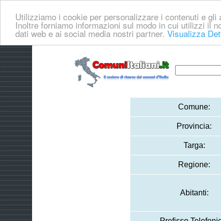
Utilizziamo i cookie per personalizzare i contenuti e gli a
Inoltre forniamo informazioni sul modo in cui utilizzi il no
dati web e ai social media nostri partner.
Visualizza Det
Comune:
Provincia:
Targa:
Regione:
Abitanti:
Prefisso Telefoni