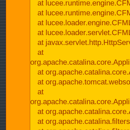
at lucee.runtime.engine.CF
at lucee.runtime.engine.C
at lucee.loader.engine.CF
at lucee.loader.servlet.CFM
at javax.servlet.http.HttpSer
at
org.apache.catalina.core.Appli
at org.apache.catalina.core.
at org.apache.tomcat.websock
at
org.apache.catalina.core.Appli
at org.apache.catalina.core.
at org.apache.catalina.filter