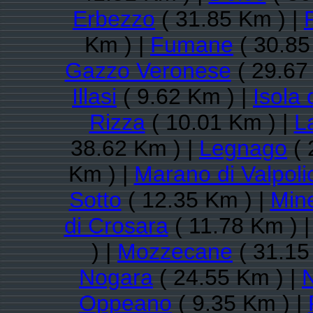
Erbezzo
( 31.85 Km ) |
Km ) |
Fumane
( 30.85
Gazzo Veronese
( 29.67
Illasi
( 9.62 Km ) |
Isola 
Rizza
( 10.01 Km ) |
L
38.62 Km ) |
Legnago
( 
Km ) |
Marano di Valpolic
Sotto
( 12.35 Km ) |
Min
di Crosara
( 11.78 Km ) 
) |
Mozzecane
( 31.15
Nogara
( 24.55 Km ) |
Oppeano
( 9.35 Km ) |