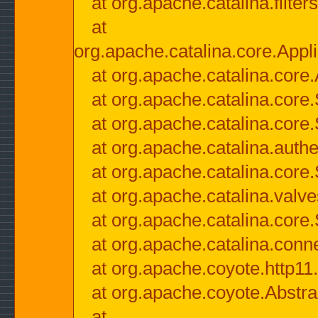
at org.apache.catalina.filter
at
org.apache.catalina.core.Appli
at org.apache.catalina.core.
at org.apache.catalina.cor
at org.apache.catalina.core
at org.apache.catalina.authe
at org.apache.catalina.core
at org.apache.catalina.valv
at org.apache.catalina.core
at org.apache.catalina.conn
at org.apache.coyote.http11
at org.apache.coyote.Abstra
at