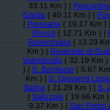
33.11 Km ) |
Pescantin
Garda
( 40.11 Km ) |
Pov
|
Pressana
( 19.17 Km ) 
Roncà
( 12.71 Km ) |
Roverchiara
( 13.23 Km
Km ) |
Roveredo di Guà
Valpolicella
( 32.19 Km )
) |
S. Bonifacio
( 5.67 Km
Km ) |
S. Giovanni Lupa
Saline
( 21.29 Km ) |
S. 
|
Salizzole
( 19.66 Km )
9.37 Km ) |
San Pietro 