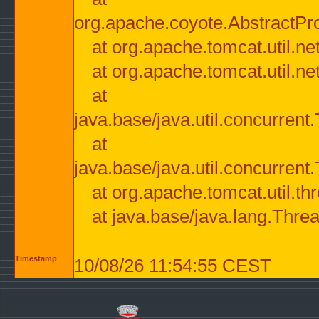
org.apache.coyote.AbstractPr
at org.apache.tomcat.util.n
at org.apache.tomcat.util.n
at
java.base/java.util.concurre
at
java.base/java.util.concurre
at org.apache.tomcat.util.
at java.base/java.lang.Thre
Timestamp
10/08/26 11:54:55 CEST