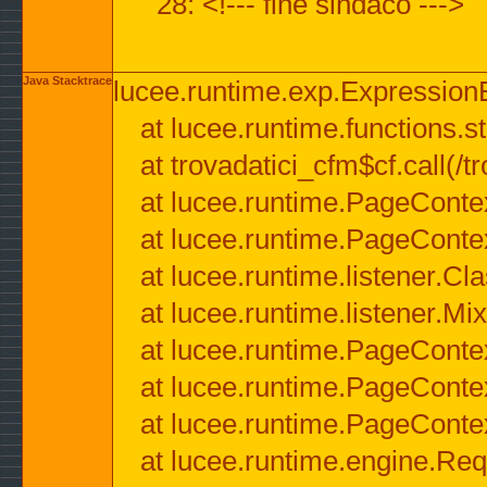
28: <!--- fine sindaco --->
Java Stacktrace
lucee.runtime.exp.ExpressionEx
at lucee.runtime.functions.str
at trovadatici_cfm$cf.call(/t
at lucee.runtime.PageConte
at lucee.runtime.PageConte
at lucee.runtime.listener.C
at lucee.runtime.listener.M
at lucee.runtime.PageConte
at lucee.runtime.PageConte
at lucee.runtime.PageConte
at lucee.runtime.engine.Req