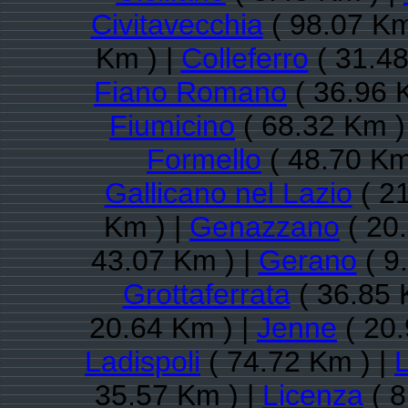
Civitavecchia
( 98.07 Km
Km ) |
Colleferro
( 31.48
Fiano Romano
( 36.96 
Fiumicino
( 68.32 Km )
Formello
( 48.70 Km
Gallicano nel Lazio
( 21
Km ) |
Genazzano
( 20
43.07 Km ) |
Gerano
( 9
Grottaferrata
( 36.85 
20.64 Km ) |
Jenne
( 20.
Ladispoli
( 74.72 Km ) |
35.57 Km ) |
Licenza
( 8