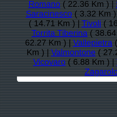
Romano
( 22.36 Km ) |
Saracinesco
( 3.32 Km )
( 14.71 Km ) |
Tivoli
( 16
Torrita Tiberina
( 38.64
62.27 Km ) |
Vallepietra
(
Km ) |
Valmontone
( 27.
Vicovaro
( 6.88 Km ) |
Zagarol