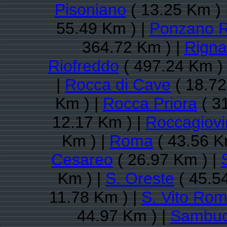
Pisoniano
( 13.25 Km ) 
55.49 Km ) |
Ponzano 
364.72 Km ) |
Rigna
Riofreddo
( 497.24 Km )
|
Rocca di Cave
( 18.72
Km ) |
Rocca Priora
( 3
12.17 Km ) |
Roccagiovi
Km ) |
Roma
( 43.56 K
Cesareo
( 26.97 Km ) |
Km ) |
S. Oreste
( 45.5
11.78 Km ) |
S. Vito Ro
44.97 Km ) |
Sambuc