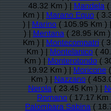
48.32 Km ) |
Mandela
(
Km ) |
Marano Equo
( 3.
) |
Marino
( 105.95 Km ) 
) |
Mentana
( 28.95 Km )
Km ) |
Montecompatri
( 3
Km ) |
Montelanico
( 40
Km ) |
Monterotondo
( 3
19.92 Km ) |
Moricone
(
Km ) |
Nazzano
( 453.
Nerola
( 23.45 Km ) |
N
Romano
( 17.17 Km 
Palombara Sabina
( 18.