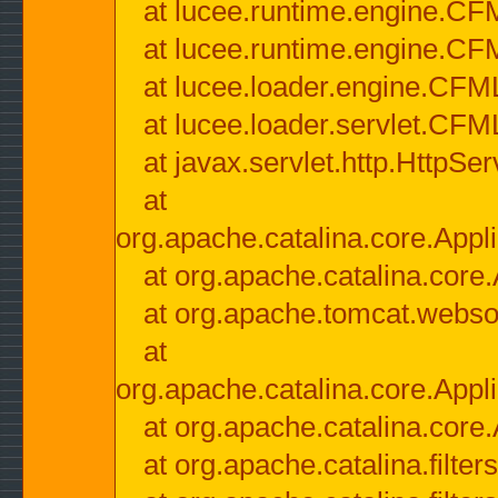
at lucee.runtime.engine.CF
at lucee.runtime.engine.C
at lucee.loader.engine.CF
at lucee.loader.servlet.CFM
at javax.servlet.http.HttpSer
at
org.apache.catalina.core.Appli
at org.apache.catalina.core.
at org.apache.tomcat.websock
at
org.apache.catalina.core.Appli
at org.apache.catalina.core.
at org.apache.catalina.filter