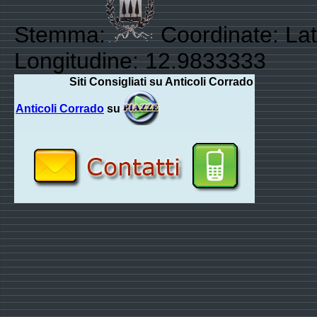
Stemma:
Coordinate: Lat
Longitudine: 12.9833333
Siti Consigliati su Anticoli Corrado
Anticoli Corrado
su