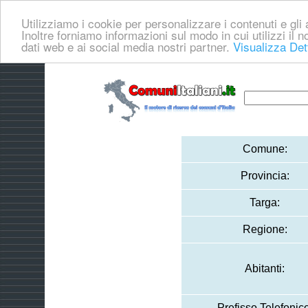
Utilizziamo i cookie per personalizzare i contenuti e gli a
Inoltre forniamo informazioni sul modo in cui utilizzi il no
dati web e ai social media nostri partner.
Visualizza Det
Comune:
Provincia:
Targa:
Regione:
Abitanti:
Prefisso Telefonico