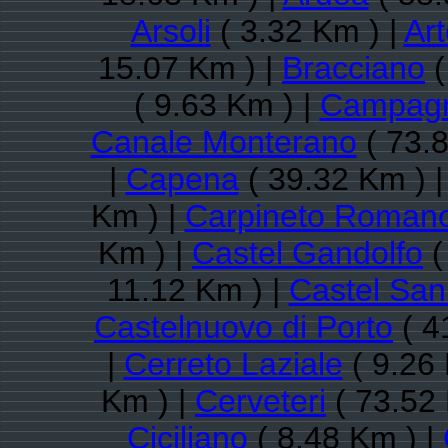
Arsoli
( 3.32 Km ) |
Ar
15.07 Km ) |
Bracciano
(
( 9.63 Km ) |
Campagn
Canale Monterano
( 73.8
|
Capena
( 39.32 Km ) 
Km ) |
Carpineto Roman
Km ) |
Castel Gandolfo
(
11.12 Km ) |
Castel San
Castelnuovo di Porto
( 4
|
Cerreto Laziale
( 9.26 
Km ) |
Cerveteri
( 73.52 
Ciciliano
( 8.48 Km ) |