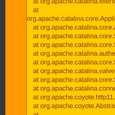
at org.apache.catalina.filter
at
org.apache.catalina.core.Appli
at org.apache.catalina.core.
at org.apache.catalina.cor
at org.apache.catalina.core
at org.apache.catalina.authe
at org.apache.catalina.core
at org.apache.catalina.valv
at org.apache.catalina.core
at org.apache.catalina.conn
at org.apache.coyote.http11
at org.apache.coyote.Abstra
at