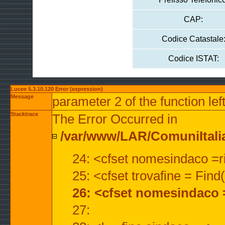
CAP:
Codice Catastale
Codice ISTAT:
Lucee 5.3.10.120 Error (expression)
Message
parameter 2 of the function lef
Stacktrace
The Error Occurred in
/var/www/LAR/ComuniItalian
24: <cfset nomesindaco =ri
25: <cfset trovafine = Fin
26: <cfset nomesindaco 
27: