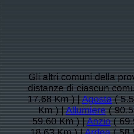
Gli altri comuni della pr
distanze di ciascun comu
17.68 Km ) |
Agosta
( 5.
Km ) |
Allumiere
( 90.5
59.60 Km ) |
Anzio
( 69.
18.63 Km ) |
Ardea
( 58.