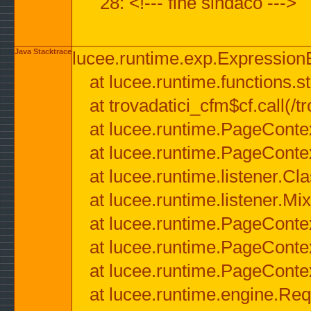
28: <!--- fine sindaco --->
Java Stacktrace
lucee.runtime.exp.ExpressionEx
at lucee.runtime.functions.str
at trovadatici_cfm$cf.call(/t
at lucee.runtime.PageConte
at lucee.runtime.PageConte
at lucee.runtime.listener.C
at lucee.runtime.listener.M
at lucee.runtime.PageConte
at lucee.runtime.PageConte
at lucee.runtime.PageConte
at lucee.runtime.engine.Req