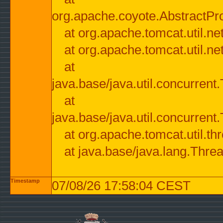
org.apache.coyote.AbstractPr
at org.apache.tomcat.util.n
at org.apache.tomcat.util.n
at
java.base/java.util.concurre
at
java.base/java.util.concurre
at org.apache.tomcat.util.
at java.base/java.lang.Thre
Timestamp
07/08/26 17:58:04 CEST