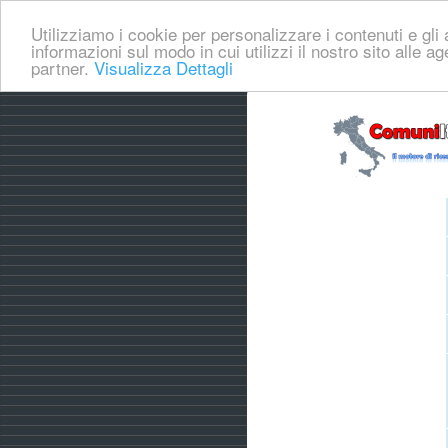
Utilizziamo i cookie per personalizzare i contenuti e gli a
informazioni sul modo in cui utilizzi il nostro sito alle a
partner.
Visualizza Dettagli