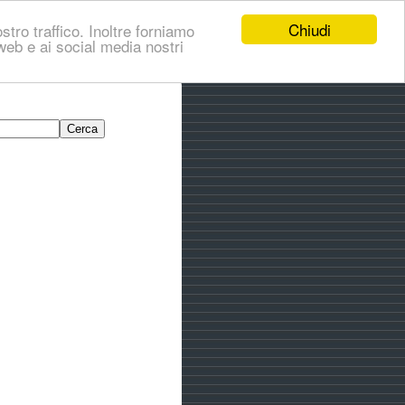
Chiudi
stro traffico. Inoltre forniamo
i web e ai social media nostri