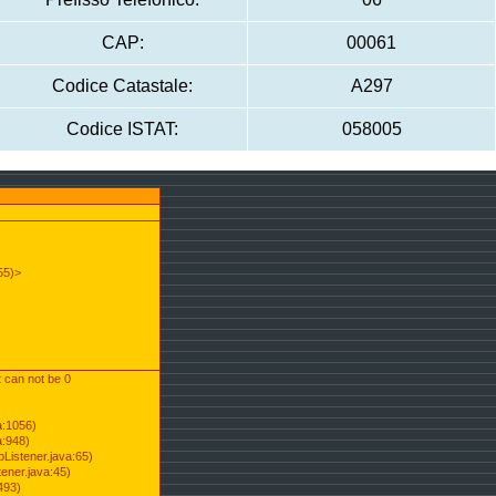
CAP:
00061
Codice Catastale:
A297
Codice ISTAT:
058005
55)>
t can not be 0
a:1056)
a:948)
Listener.java:65)
ener.java:45)
493)