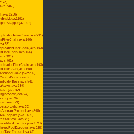
2478)
java:2449)
.java:1216)
Impl.java:1162)
ineWrapper.java:97)
pplicationFilterChain.java:231)
onFilterChain.java:166)
ava:53)
pplicationFilterChain.java:193)
onFilterChain.java:166)
.java:904)
.java:961)
pplicationFilterChain.java:193)
onFilterChain.java:166)
dWrapperValve.java:202)
ContextValve.java:96)
enticatorBase.java:541)
tValve.java:139)
Valve.java:92)
ngineValve.java:74)
pter.java:343)
sor.java:373)
cessorLight.java:65)
AbstractProtocol.java:868)
NioEndpoint.java:1590)
cessorBase.java:49)
hreadPoolExecutor.java:1128)
ThreadPoolExecutor.java:628)
run(TaskThread.java:61)