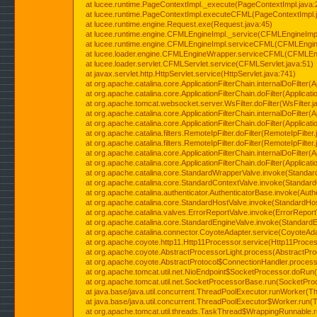
at lucee.runtime.PageContextImpl._execute(PageContextImpl.java:
at lucee.runtime.PageContextImpl.executeCFML(PageContextImpl.
at lucee.runtime.engine.Request.exe(Request.java:45)
at lucee.runtime.engine.CFMLEngineImpl._service(CFMLEngineImpl
at lucee.runtime.engine.CFMLEngineImpl.serviceCFML(CFMLEngine
at lucee.loader.engine.CFMLEngineWrapper.serviceCFML(CFMLEng
at lucee.loader.servlet.CFMLServlet.service(CFMLServlet.java:51)
at javax.servlet.http.HttpServlet.service(HttpServlet.java:741)
at org.apache.catalina.core.ApplicationFilterChain.internalDoFilter(A
at org.apache.catalina.core.ApplicationFilterChain.doFilter(Applicati
at org.apache.tomcat.websocket.server.WsFilter.doFilter(WsFilter.j
at org.apache.catalina.core.ApplicationFilterChain.internalDoFilter(A
at org.apache.catalina.core.ApplicationFilterChain.doFilter(Applicati
at org.apache.catalina.filters.RemoteIpFilter.doFilter(RemoteIpFilter
at org.apache.catalina.filters.RemoteIpFilter.doFilter(RemoteIpFilter
at org.apache.catalina.core.ApplicationFilterChain.internalDoFilter(A
at org.apache.catalina.core.ApplicationFilterChain.doFilter(Applicati
at org.apache.catalina.core.StandardWrapperValve.invoke(Standar
at org.apache.catalina.core.StandardContextValve.invoke(Standard
at org.apache.catalina.authenticator.AuthenticatorBase.invoke(Auth
at org.apache.catalina.core.StandardHostValve.invoke(StandardHos
at org.apache.catalina.valves.ErrorReportValve.invoke(ErrorReport
at org.apache.catalina.core.StandardEngineValve.invoke(StandardE
at org.apache.catalina.connector.CoyoteAdapter.service(CoyoteAda
at org.apache.coyote.http11.Http11Processor.service(Http11Proces
at org.apache.coyote.AbstractProcessorLight.process(AbstractPro
at org.apache.coyote.AbstractProtocol$ConnectionHandler.process(
at org.apache.tomcat.util.net.NioEndpoint$SocketProcessor.doRun(
at org.apache.tomcat.util.net.SocketProcessorBase.run(SocketPro
at java.base/java.util.concurrent.ThreadPoolExecutor.runWorker(T
at java.base/java.util.concurrent.ThreadPoolExecutor$Worker.run(
at org.apache.tomcat.util.threads.TaskThread$WrappingRunnable.