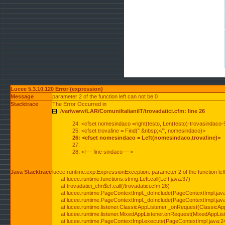
Lucee 5.3.10.120 Error (expression)
Message
parameter 2 of the function left can not be 0
Stacktrace
The Error Occurred in
/var/www/LAR/ComuniItalianiIT/trovadatici.cfm: line 26
24: <cfset nomesindaco =right(testo, Len(testo)-trovasindaco-
25: <cfset trovafine = Find(" &nbsp;</", nomesindaco)>
26: <cfset nomesindaco = Left(nomesindaco,trovafine)>
27:
28: <!--- fine sindaco --->
Java Stacktrace
lucee.runtime.exp.ExpressionException: parameter 2 of the function lef
at lucee.runtime.functions.string.Left.call(Left.java:37)
at trovadatici_cfm$cf.call(/trovadatici.cfm:26)
at lucee.runtime.PageContextImpl._doInclude(PageContextImpl.jav
at lucee.runtime.PageContextImpl._doInclude(PageContextImpl.jav
at lucee.runtime.listener.ClassicAppListener._onRequest(ClassicApp
at lucee.runtime.listener.MixedAppListener.onRequest(MixedAppList
at lucee.runtime.PageContextImpl.execute(PageContextImpl.java:2