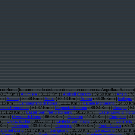
cia di Roma (tra parentesi le distanze di ciascun comune da Anguillara Sabazia
50.17 Km ) |
Allumiere
( 31.12 Km ) |
Anticoli Corrado
( 59.60 Km ) |
Anzio
( 76
 ) |
Ariccia
( 52.48 Km ) |
Arsoli
( 62.13 Km ) |
Artena
( 66.35 Km ) |
Bellegra
(
.16 Km ) |
Campagnano di Roma
( 11.11 Km ) |
Canale Monterano
( 14.80 Km
anica Prenestina
( 61.37 Km ) |
Carpineto Romano
( 86.34 Km ) |
Casape
( 54
( 51.20 Km ) |
Castel San Pietro Romano
( 58.23 Km ) |
Castelnuovo di Porto
 Km ) |
Cervara di Roma
( 66.96 Km ) |
Cerveteri
( 17.42 Km ) |
Ciampino
( 41
 ) |
Civitavecchia
( 38.53 Km ) |
Civitella San Paolo
( 28.68 Km ) |
Colleferro
(
 Km ) |
Filacciano
( 33.12 Km ) |
Fiumicino
( 35.00 Km ) |
Fonte Nuova
( 30.70
cano nel Lazio
( 51.42 Km ) |
Gavignano
( 35.30 Km ) |
Genazzano
( 64.17 Km 
|
Gorga
( 85.24 Km ) |
Grottaferrata
( 46.95 Km ) |
Guidonia Montecelio
( 39.2