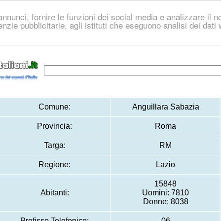
nnunci, fornire le funzioni dei social media e analizzare il no
genzie pubblicitarie, agli istituti che eseguono analisi dei dat
Comune:
Anguillara Sabazia
Provincia:
Roma
Targa:
RM
Regione:
Lazio
15848
Abitanti:
Uomini: 7810
Donne: 8038
Prefisso Telefonico:
06