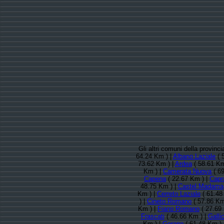
Gli altri comuni della provin
64.24 Km ) |
Albano Laziale
( 
73.62 Km ) |
Ardea
( 58.61 Km
Km ) |
Camerata Nuova
( 69
Capena
( 22.67 Km ) |
Capr
48.75 Km ) |
Castel Madama
Km ) |
Cerreto Laziale
( 61.48
) |
Cineto Romano
( 57.86 Km
Km ) |
Fiano Romano
( 27.69
Frascati
( 46.66 Km ) |
Galli
Km ) |
Gerano
( 61.48 Km ) 