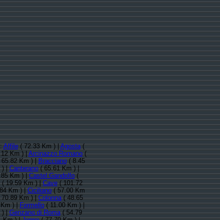
):
Affile
( 72.33 Km ) |
Agosta
(
.12 Km ) |
Arcinazzo Romano
(
 65.82 Km ) |
Bracciano
( 8.45
 ) |
Canterano
( 65.61 Km ) |
.85 Km ) |
Castel Gandolfo
(
( 19.59 Km ) |
Cave
( 101.72
.84 Km ) |
Ciciliano
( 57.00 Km
 70.89 Km ) |
Colonna
( 48.65
 Km ) |
Formello
( 11.00 Km ) |
) |
Genzano di Roma
( 54.79
1 Km ) |
Jenne
( 77.70 Km ) |