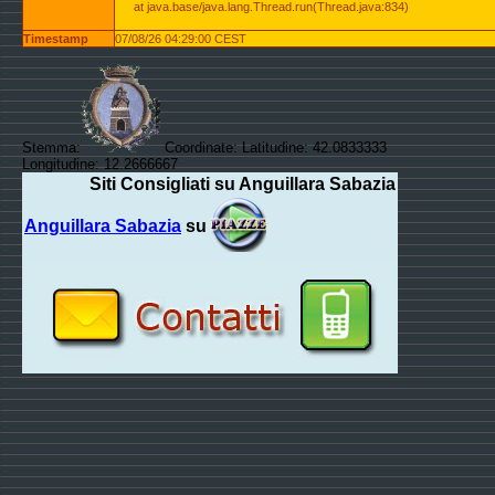
at java.base/java.lang.Thread.run(Thread.java:834)
Timestamp
07/08/26 04:29:00 CEST
Stemma:
Coordinate: Latitudine: 42.0833333
Longitudine: 12.2666667
Siti Consigliati su Anguillara Sabazia
Anguillara Sabazia
su