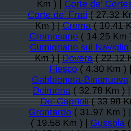
Km ) |
Corte de' Corte
Corte de' Frati
( 27.32 K
Km ) |
Crema
( 10.41 K
Cremosano
( 14.25 Km 
Cumignano sul Naviglio
Km ) |
Dovera
( 22.12 
Fiesco
( 4.30 Km ) 
Gabbioneta-Binanuova
Delmona
( 32.78 Km ) 
De' Caprioli
( 33.98 K
Grontardo
( 31.97 Km ) 
( 19.58 Km ) |
Gussola
(