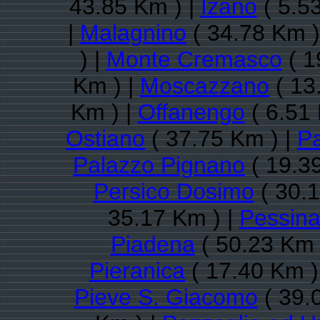
43.85 Km ) |
Izano
( 5.5
|
Malagnino
( 34.78 Km )
) |
Monte Cremasco
( 1
Km ) |
Moscazzano
( 13
Km ) |
Offanengo
( 6.51 
Ostiano
( 37.75 Km ) |
Pa
Palazzo Pignano
( 19.3
Persico Dosimo
( 30.1
35.17 Km ) |
Pessin
Piadena
( 50.23 Km 
Pieranica
( 17.40 Km )
Pieve S. Giacomo
( 39.