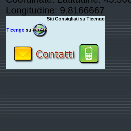
Longitudine: 9.8166667
Siti Consigliati su Ticengo
Ticengo
su