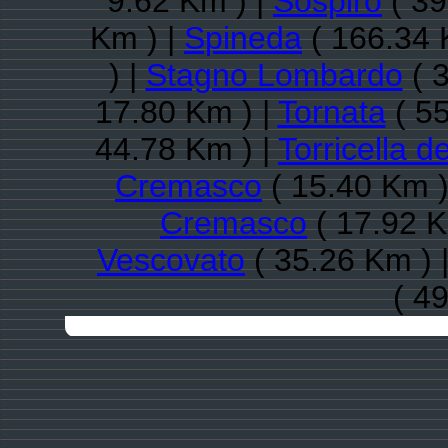
9.62 Km ) |
Sospiro
( 39
Km ) |
Spineda
( 166.34 
) |
Stagno Lombardo
( 3
17.80 Km ) |
Tornata
( 55
44.78 Km ) |
Torricella d
Cremasco
( 15.40 Km )
Cremasco
( 17.92 K
Vescovato
( 35.26 Km ) 
( 4