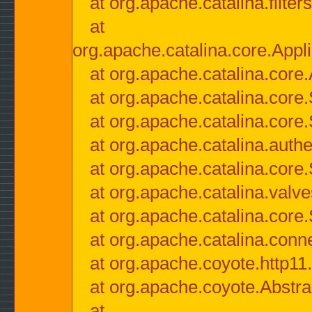
at org.apache.catalina.filter
at
org.apache.catalina.core.Appli
at org.apache.catalina.core.
at org.apache.catalina.cor
at org.apache.catalina.core
at org.apache.catalina.authe
at org.apache.catalina.core
at org.apache.catalina.valv
at org.apache.catalina.core
at org.apache.catalina.conn
at org.apache.coyote.http11
at org.apache.coyote.Abstra
at