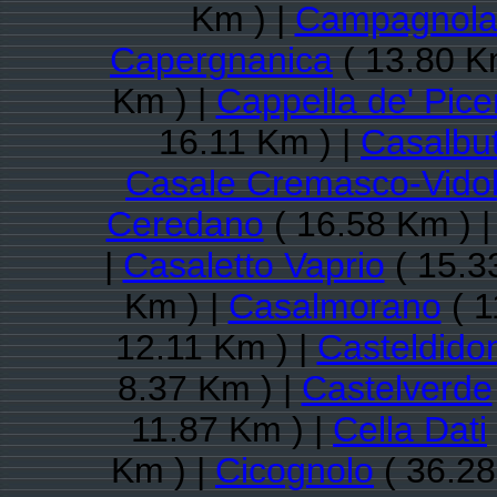
Km ) |
Campagnola
Capergnanica
( 13.80 K
Km ) |
Cappella de' Pice
16.11 Km ) |
Casalbut
Casale Cremasco-Vido
Ceredano
( 16.58 Km ) 
|
Casaletto Vaprio
( 15.3
Km ) |
Casalmorano
( 1
12.11 Km ) |
Casteldido
8.37 Km ) |
Castelverde
11.87 Km ) |
Cella Dati
Km ) |
Cicognolo
( 36.28