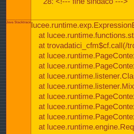
28: <!--- fine sindaco --->
Java Stacktrace
lucee.runtime.exp.ExpressionEx
at lucee.runtime.functions.str
at trovadatici_cfm$cf.call(/t
at lucee.runtime.PageConte
at lucee.runtime.PageConte
at lucee.runtime.listener.C
at lucee.runtime.listener.M
at lucee.runtime.PageConte
at lucee.runtime.PageConte
at lucee.runtime.PageConte
at lucee.runtime.engine.Req