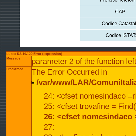
CAP:
Codice Catastal
Codice ISTAT
Lucee 5.3.10.120 Error (expression)
Message
parameter 2 of the function lef
Stacktrace
The Error Occurred in
/var/www/LAR/ComuniItalian
24: <cfset nomesindaco =ri
25: <cfset trovafine = Fin
26: <cfset nomesindaco 
27: