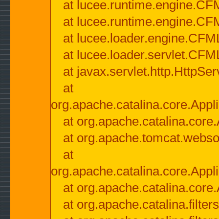
at lucee.runtime.engine.CF
at lucee.runtime.engine.C
at lucee.loader.engine.CF
at lucee.loader.servlet.CFM
at javax.servlet.http.HttpSer
at
org.apache.catalina.core.Appli
at org.apache.catalina.core.
at org.apache.tomcat.websock
at
org.apache.catalina.core.Appli
at org.apache.catalina.core.
at org.apache.catalina.filter