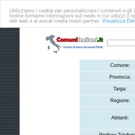
Utilizziamo i cookie per personalizzare i contenuti e gli a
Inoltre forniamo informazioni sul modo in cui utilizzi il no
dati web e ai social media nostri partner.
Visualizza Det
Comune:
Provincia:
Targa:
Regione:
Abitanti:
Prefisso Telefoni