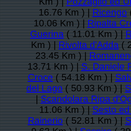
Km ) |
Pozzaglio ed Un
16.76 Km ) |
Ricengo
10.06 Km ) |
Ripalta C
Guerina
( 11.01 Km ) |
R
Km ) |
Rivolta d'Adda
( 
23.45 Km ) |
Romanen
13.71 Km ) |
S. Daniele 
Croce
( 54.18 Km ) |
Sal
del Lago
( 50.93 Km ) |
S
|
Scandolara Ripa d'Og
11.06 Km ) |
Sesto ed 
Rainerio
( 52.81 Km ) |
S