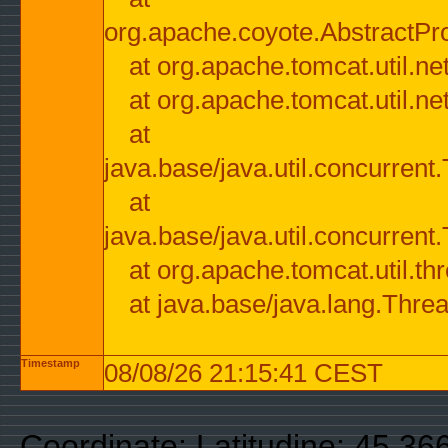
org.apache.coyote.AbstractPr
at org.apache.tomcat.util.n
at org.apache.tomcat.util.n
at
java.base/java.util.concurre
at
java.base/java.util.concurre
at org.apache.tomcat.util.
at java.base/java.lang.Thre
Timestamp
08/08/26 21:15:41 CEST
Coordinate: Latitudine: 45.3