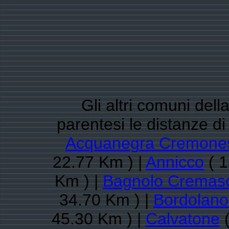
Gli altri comuni del
parentesi le distanze d
Acquanegra Cremone
22.77 Km ) |
Annicco
( 1
Km ) |
Bagnolo Cremas
34.70 Km ) |
Bordolano
45.30 Km ) |
Calvatone
(