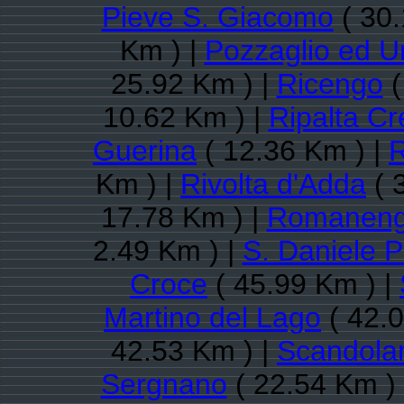
Pieve S. Giacomo
( 30.
Km ) |
Pozzaglio ed Un
25.92 Km ) |
Ricengo
(
10.62 Km ) |
Ripalta C
Guerina
( 12.36 Km ) |
R
Km ) |
Rivolta d'Adda
( 
17.78 Km ) |
Romanen
2.49 Km ) |
S. Daniele 
Croce
( 45.99 Km ) |
Martino del Lago
( 42.0
42.53 Km ) |
Scandolar
Sergnano
( 22.54 Km )