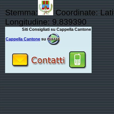
Stemma:
Coordinate: Lat
Longitudine: 9.839390
Siti Consigliati su Cappella Cantone
Cappella Cantone
su