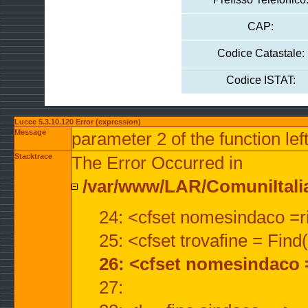
CAP:
Codice Catastale:
Codice ISTAT:
Lucee 5.3.10.120 Error (expression)
Message
parameter 2 of the function lef
Stacktrace
The Error Occurred in
/var/www/LAR/ComuniItalian
24: <cfset nomesindaco =ri
25: <cfset trovafine = Fin
26: <cfset nomesindaco 
27: