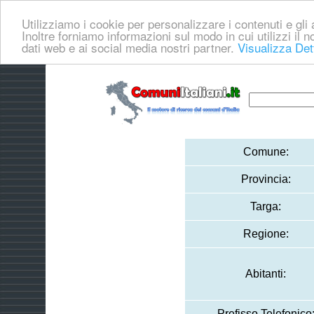
Utilizziamo i cookie per personalizzare i contenuti e gli a
Inoltre forniamo informazioni sul modo in cui utilizzi il no
dati web e ai social media nostri partner.
Visualizza Det
Comune:
Provincia:
Targa:
Regione:
Abitanti:
Prefisso Telefonico