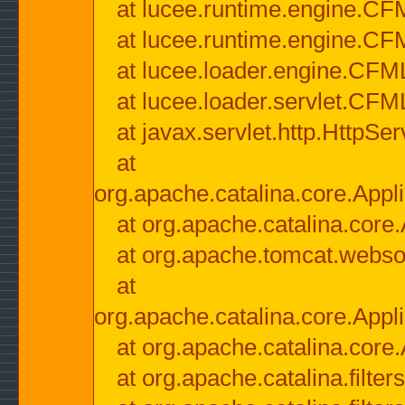
at lucee.runtime.engine.CF
at lucee.runtime.engine.C
at lucee.loader.engine.CF
at lucee.loader.servlet.CFM
at javax.servlet.http.HttpSer
at
org.apache.catalina.core.Appli
at org.apache.catalina.core.
at org.apache.tomcat.websock
at
org.apache.catalina.core.Appli
at org.apache.catalina.core.
at org.apache.catalina.filter