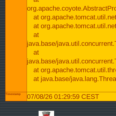
org.apache.coyote.AbstractPr
at org.apache.tomcat.util.n
at org.apache.tomcat.util.n
at
java.base/java.util.concurre
at
java.base/java.util.concurre
at org.apache.tomcat.util.
at java.base/java.lang.Thre
Timestamp
07/08/26 01:29:59 CEST