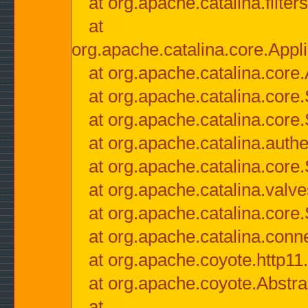
at org.apache.catalina.filter
at
org.apache.catalina.core.Appli
at org.apache.catalina.core.
at org.apache.catalina.cor
at org.apache.catalina.core
at org.apache.catalina.authe
at org.apache.catalina.core
at org.apache.catalina.valv
at org.apache.catalina.core
at org.apache.catalina.conn
at org.apache.coyote.http11
at org.apache.coyote.Abstra
at