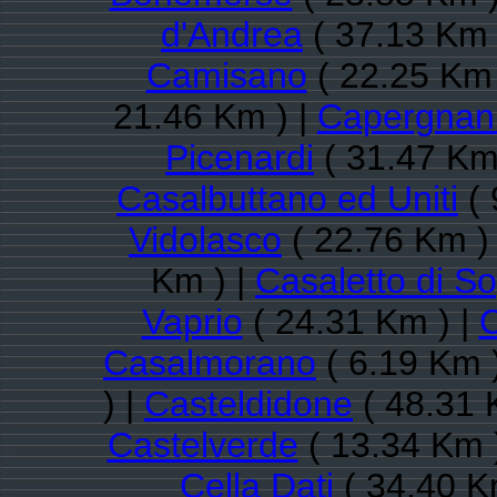
d'Andrea
( 37.13 Km 
Camisano
( 22.25 Km 
21.46 Km ) |
Capergnan
Picenardi
( 31.47 Km
Casalbuttano ed Uniti
( 
Vidolasco
( 22.76 Km )
Km ) |
Casaletto di S
Vaprio
( 24.31 Km ) |
Casalmorano
( 6.19 Km 
) |
Casteldidone
( 48.31 
Castelverde
( 13.34 Km 
Cella Dati
( 34.40 K