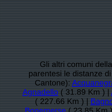
Gli altri comuni del
parentesi le distanze 
Cantone):
Acquanegr
Agnadello
( 31.89 Km ) |
( 227.66 Km ) |
Bagno
Bonemerse
( 23.85 Km )