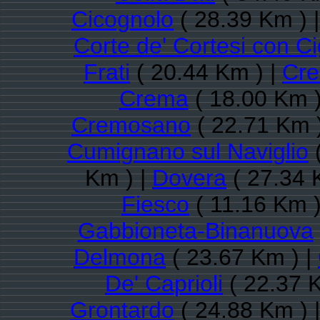
Cicognolo
( 28.39 Km ) 
Corte de' Cortesi con C
Frati
( 20.44 Km ) |
Cre
Crema
( 18.00 Km )
Cremosano
( 22.71 Km 
Cumignano sul Naviglio
(
Km ) |
Dovera
( 27.34 
Fiesco
( 11.16 Km )
Gabbioneta-Binanuova
Delmona
( 23.67 Km ) |
De' Caprioli
( 22.37 
Grontardo
( 24.88 Km ) 