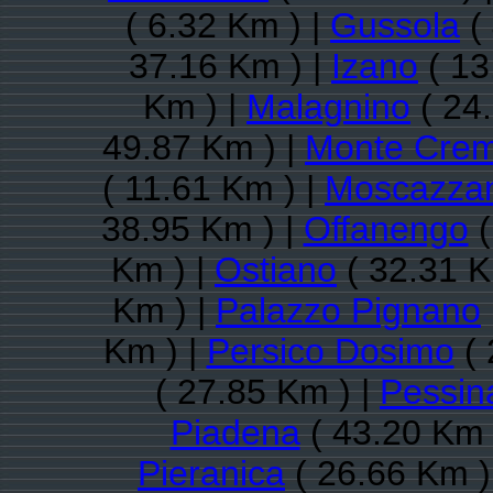
( 6.32 Km ) |
Gussola
(
37.16 Km ) |
Izano
( 13
Km ) |
Malagnino
( 24
49.87 Km ) |
Monte Cre
( 11.61 Km ) |
Moscazza
38.95 Km ) |
Offanengo
(
Km ) |
Ostiano
( 32.31 K
Km ) |
Palazzo Pignano
Km ) |
Persico Dosimo
( 
( 27.85 Km ) |
Pessin
Piadena
( 43.20 Km 
Pieranica
( 26.66 Km )