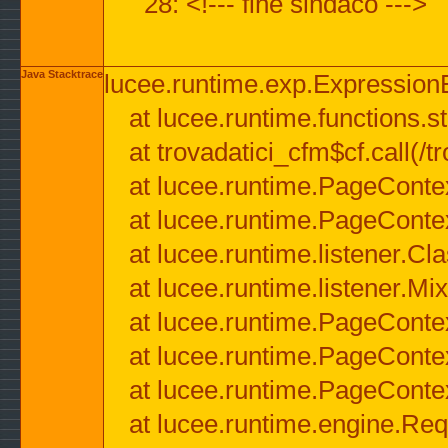
28: <!--- fine sindaco --->
Java Stacktrace
lucee.runtime.exp.ExpressionEx
at lucee.runtime.functions.str
at trovadatici_cfm$cf.call(/t
at lucee.runtime.PageConte
at lucee.runtime.PageConte
at lucee.runtime.listener.C
at lucee.runtime.listener.M
at lucee.runtime.PageConte
at lucee.runtime.PageConte
at lucee.runtime.PageConte
at lucee.runtime.engine.Req