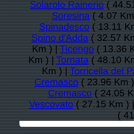
Solarolo Rainerio
( 44.5
Soresina
( 4.07 Km
Spinadesco
( 13.11 K
Spino d'Adda
( 32.57 Km
Km ) |
Ticengo
( 13.36 
Km ) |
Tornata
( 48.10 Km
Km ) |
Torricella del P
Cremasco
( 23.96 Km )
Cremasco
( 24.05 K
Vescovato
( 27.15 Km ) 
( 4