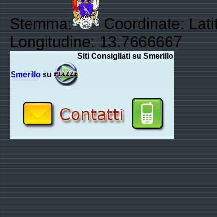
Stemma:
Coordinate: Lati
Longitudine: 13.7666667
Siti Consigliati su Smerillo
Smerillo
su