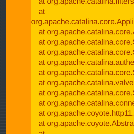
at org.apache.catalina.filter
at
org.apache.catalina.core.Appli
at org.apache.catalina.core.
at org.apache.catalina.cor
at org.apache.catalina.core
at org.apache.catalina.authe
at org.apache.catalina.core
at org.apache.catalina.valv
at org.apache.catalina.core
at org.apache.catalina.conn
at org.apache.coyote.http11
at org.apache.coyote.Abstra
at