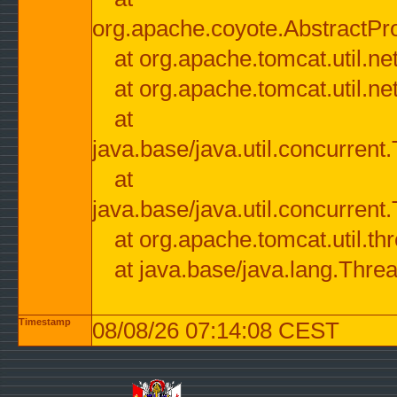
org.apache.coyote.AbstractPr
at org.apache.tomcat.util.n
at org.apache.tomcat.util.n
at
java.base/java.util.concurre
at
java.base/java.util.concurre
at org.apache.tomcat.util.
at java.base/java.lang.Thre
Timestamp
08/08/26 07:14:08 CEST