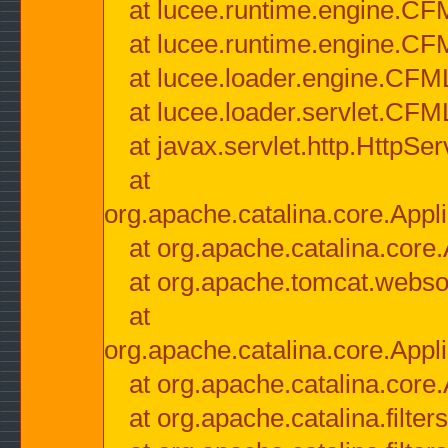
at lucee.runtime.engine.CF
at lucee.runtime.engine.C
at lucee.loader.engine.CF
at lucee.loader.servlet.CFM
at javax.servlet.http.HttpSer
at
org.apache.catalina.core.Appli
at org.apache.catalina.core.
at org.apache.tomcat.websock
at
org.apache.catalina.core.Appli
at org.apache.catalina.core.
at org.apache.catalina.filter