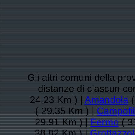
Gli altri comuni della pro
distanze di ciascun c
24.23 Km ) |
Amandola
(
( 29.35 Km ) |
Campofi
29.91 Km ) |
Fermo
( 3
38.82 Km ) |
Grottazzol