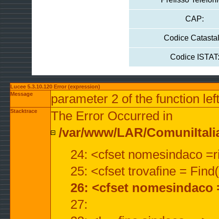
CAP:
Codice Catastal
Codice ISTAT
Lucee 5.3.10.120 Error (expression)
Message
parameter 2 of the function lef
Stacktrace
The Error Occurred in
/var/www/LAR/ComuniItalian
24: <cfset nomesindaco =ri
25: <cfset trovafine = Fin
26: <cfset nomesindaco 
27: