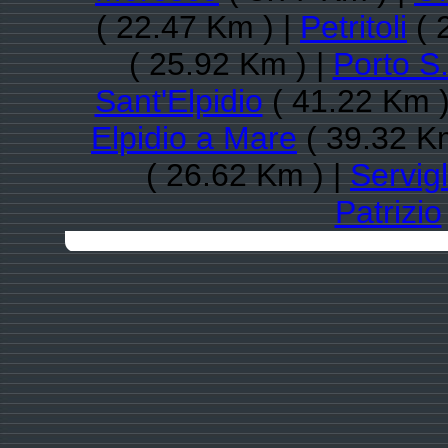
( 22.47 Km ) |
Petritoli
( 
( 25.92 Km ) |
Porto S.
Sant'Elpidio
( 41.22 Km )
Elpidio a Mare
( 39.32 K
( 26.62 Km ) |
Servig
Patrizio