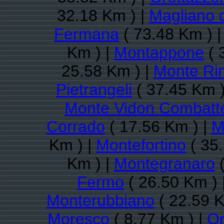
32.18 Km ) |
Magliano 
Fermana
( 73.48 Km ) 
Km ) |
Montappone
( 
25.58 Km ) |
Monte Ri
Pietrangeli
( 37.45 Km )
Monte Vidon Combatt
Corrado
( 17.56 Km ) |
M
Km ) |
Montefortino
( 35
Km ) |
Montegranaro
(
Fermo
( 26.50 Km ) 
Monterubbiano
( 22.59 K
Moresco
( 8.77 Km ) |
Or