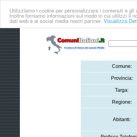
Utilizziamo i cookie per personalizzare i contenuti e gli a
Inoltre forniamo informazioni sul modo in cui utilizzi il no
dati web e ai social media nostri partner.
Visualizza Det
Comune:
Provincia:
Targa:
Regione:
Abitanti:
Prefisso Telefoni