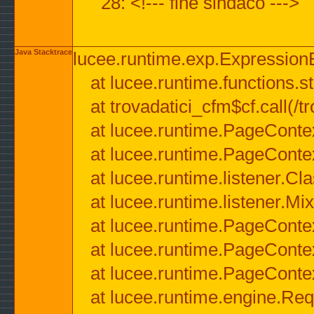
28: <!--- fine sindaco --->
Java Stacktrace
lucee.runtime.exp.ExpressionEx
at lucee.runtime.functions.str
at trovadatici_cfm$cf.call(/t
at lucee.runtime.PageConte
at lucee.runtime.PageConte
at lucee.runtime.listener.C
at lucee.runtime.listener.M
at lucee.runtime.PageConte
at lucee.runtime.PageConte
at lucee.runtime.PageConte
at lucee.runtime.engine.Req