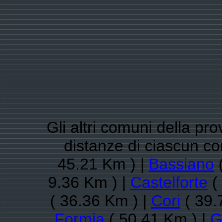
Gli altri comuni della pro
distanze di ciascun 
45.21 Km ) |
Bassiano
(
9.36 Km ) |
Castelforte
(
( 36.36 Km ) |
Cori
( 39.
Formia
( 50.41 Km ) |
G