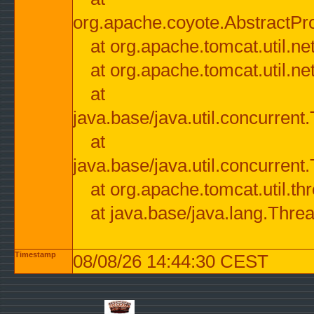
org.apache.coyote.AbstractPr
at org.apache.tomcat.util.n
at org.apache.tomcat.util.n
at
java.base/java.util.concurre
at
java.base/java.util.concurre
at org.apache.tomcat.util.
at java.base/java.lang.Thre
Timestamp
08/08/26 14:44:30 CEST