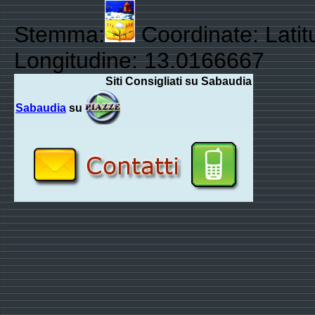
Stemma:
Coordinate: Latit
Longitudine: 13.0166667
Siti Consigliati su Sabaudia
Sabaudia
su