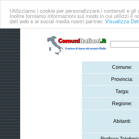
Utilizziamo i cookie per personalizzare i contenuti e gli a
Inoltre forniamo informazioni sul modo in cui utilizzi il no
dati web e ai social media nostri partner.
Visualizza Det
Comune:
Provincia:
Targa:
Regione:
Abitanti:
Prefisso Telefoni