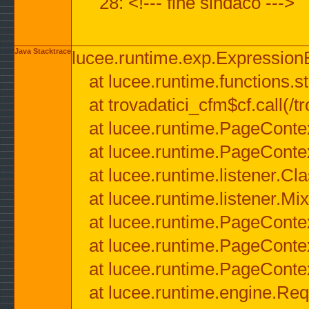
28: <!--- fine sindaco --->
Java Stacktrace
lucee.runtime.exp.ExpressionEx
at lucee.runtime.functions.str
at trovadatici_cfm$cf.call(/t
at lucee.runtime.PageConte
at lucee.runtime.PageConte
at lucee.runtime.listener.C
at lucee.runtime.listener.M
at lucee.runtime.PageConte
at lucee.runtime.PageConte
at lucee.runtime.PageConte
at lucee.runtime.engine.Req