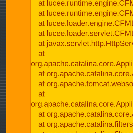
at lucee.runtime.engine.CF
at lucee.runtime.engine.C
at lucee.loader.engine.CF
at lucee.loader.servlet.CFM
at javax.servlet.http.HttpSer
at
org.apache.catalina.core.Appli
at org.apache.catalina.core.
at org.apache.tomcat.websock
at
org.apache.catalina.core.Appli
at org.apache.catalina.core.
at org.apache.catalina.filter