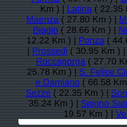
Km ) |
Latina
( 22.35 
Maenza
( 27.80 Km ) |
M
Biagio
( 28.66 Km ) |
N
12.22 Km ) |
Ponza
( 44.
|
Prossedi
( 30.95 Km ) 
Roccagorga
( 27.70 K
25.78 Km ) |
S. Felice C
e Damiano
( 66.58 Km 
Sezze
( 22.35 Km ) |
Son
35.24 Km ) |
Spigno Sat
19.57 Km ) |
Ve