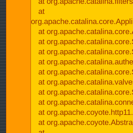
at org.apache.catalina.filter
at
org.apache.catalina.core.Appli
at org.apache.catalina.core.
at org.apache.catalina.cor
at org.apache.catalina.core
at org.apache.catalina.authe
at org.apache.catalina.core
at org.apache.catalina.valv
at org.apache.catalina.core
at org.apache.catalina.conn
at org.apache.coyote.http11
at org.apache.coyote.Abstra
at