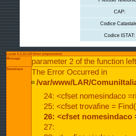
CAP:
Codice Catastal
Codice ISTAT:
Lucee 5.3.10.120 Error (expression)
Message
parameter 2 of the function lef
Stacktrace
The Error Occurred in
/var/www/LAR/ComuniItalian
24: <cfset nomesindaco =ri
25: <cfset trovafine = Fin
26: <cfset nomesindaco 
27: