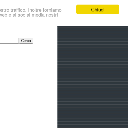
Chiudi
stro traffico. Inoltre forniamo
i web e ai social media nostri