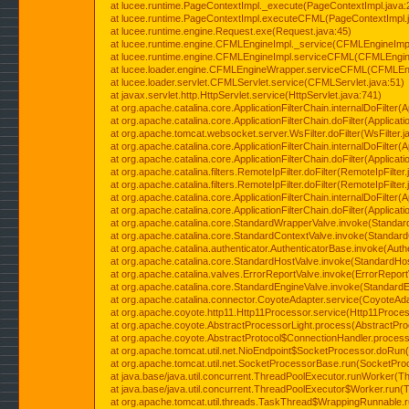
at lucee.runtime.PageContextImpl._execute(PageContextImpl.java:
at lucee.runtime.PageContextImpl.executeCFML(PageContextImpl.
at lucee.runtime.engine.Request.exe(Request.java:45)
at lucee.runtime.engine.CFMLEngineImpl._service(CFMLEngineImpl
at lucee.runtime.engine.CFMLEngineImpl.serviceCFML(CFMLEngine
at lucee.loader.engine.CFMLEngineWrapper.serviceCFML(CFMLEng
at lucee.loader.servlet.CFMLServlet.service(CFMLServlet.java:51)
at javax.servlet.http.HttpServlet.service(HttpServlet.java:741)
at org.apache.catalina.core.ApplicationFilterChain.internalDoFilter(A
at org.apache.catalina.core.ApplicationFilterChain.doFilter(Applicati
at org.apache.tomcat.websocket.server.WsFilter.doFilter(WsFilter.j
at org.apache.catalina.core.ApplicationFilterChain.internalDoFilter(A
at org.apache.catalina.core.ApplicationFilterChain.doFilter(Applicati
at org.apache.catalina.filters.RemoteIpFilter.doFilter(RemoteIpFilter
at org.apache.catalina.filters.RemoteIpFilter.doFilter(RemoteIpFilter
at org.apache.catalina.core.ApplicationFilterChain.internalDoFilter(A
at org.apache.catalina.core.ApplicationFilterChain.doFilter(Applicati
at org.apache.catalina.core.StandardWrapperValve.invoke(Standar
at org.apache.catalina.core.StandardContextValve.invoke(Standard
at org.apache.catalina.authenticator.AuthenticatorBase.invoke(Auth
at org.apache.catalina.core.StandardHostValve.invoke(StandardHos
at org.apache.catalina.valves.ErrorReportValve.invoke(ErrorReport
at org.apache.catalina.core.StandardEngineValve.invoke(StandardE
at org.apache.catalina.connector.CoyoteAdapter.service(CoyoteAda
at org.apache.coyote.http11.Http11Processor.service(Http11Proces
at org.apache.coyote.AbstractProcessorLight.process(AbstractPro
at org.apache.coyote.AbstractProtocol$ConnectionHandler.process(
at org.apache.tomcat.util.net.NioEndpoint$SocketProcessor.doRun(
at org.apache.tomcat.util.net.SocketProcessorBase.run(SocketPro
at java.base/java.util.concurrent.ThreadPoolExecutor.runWorker(T
at java.base/java.util.concurrent.ThreadPoolExecutor$Worker.run(
at org.apache.tomcat.util.threads.TaskThread$WrappingRunnable.