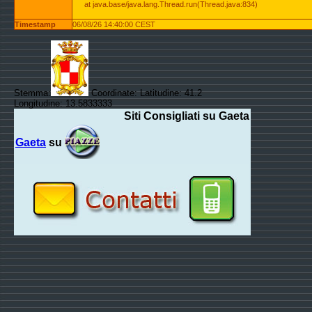
at java.base/java.lang.Thread.run(Thread.java:834)
Timestamp
06/08/26 14:40:00 CEST
Stemma:
Coordinate: Latitudine: 41.2
Longitudine: 13.5833333
Siti Consigliati su Gaeta
Gaeta
su