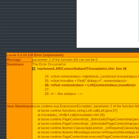
Lucee 5.3.10.120 Error (expression)
Message
parameter 2 of the function left can not be 0
Stacktrace
The Error Occurred in
/var/www/LAR/ComuniItalianiIT/trovadatici.cfm: line 26
24: <cfset nomesindaco =right(testo, Len(testo)-trovasindaco-
25: <cfset trovafine = Find(" &nbsp;</", nomesindaco)>
26: <cfset nomesindaco = Left(nomesindaco,trovafine)>
27:
28: <!--- fine sindaco --->
Java Stacktrace
lucee.runtime.exp.ExpressionException: parameter 2 of the function lef
at lucee.runtime.functions.string.Left.call(Left.java:37)
at trovadatici_cfm$cf.call(/trovadatici.cfm:26)
at lucee.runtime.PageContextImpl._doInclude(PageContextImpl.jav
at lucee.runtime.PageContextImpl._doInclude(PageContextImpl.jav
at lucee.runtime.listener.ClassicAppListener._onRequest(ClassicApp
at lucee.runtime.listener.MixedAppListener.onRequest(MixedAppList
at lucee.runtime.PageContextImpl.execute(PageContextImpl.java:2