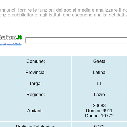
nnunci, fornire le funzioni dei social media e analizzare il no
genzie pubblicitarie, agli istituti che eseguono analisi dei dat
Comune:
Gaeta
Provincia:
Latina
Targa:
LT
Regione:
Lazio
20683
Abitanti:
Uomini: 9911
Donne: 10772
Prefisso Telefonico:
0771