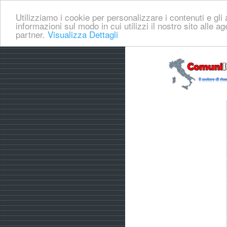
Utilizziamo i cookie per personalizzare i contenuti e gli a
informazioni sul modo in cui utilizzi il nostro sito alle a
partner.
Visualizza Dettagli