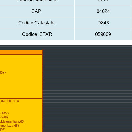
CAP:
04024
Codice Catastale:
D843
Codice ISTAT:
059009
55)>
t can not be 0
a:1056)
a:948)
Listener.java:65)
ener.java:45)
493)