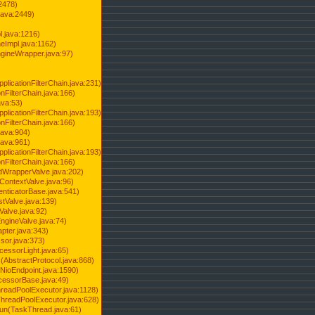
2478)
java:2449)
.java:1216)
Impl.java:1162)
ineWrapper.java:97)
pplicationFilterChain.java:231)
onFilterChain.java:166)
ava:53)
pplicationFilterChain.java:193)
onFilterChain.java:166)
.java:904)
.java:961)
pplicationFilterChain.java:193)
onFilterChain.java:166)
dWrapperValve.java:202)
ContextValve.java:96)
enticatorBase.java:541)
tValve.java:139)
Valve.java:92)
ngineValve.java:74)
pter.java:343)
sor.java:373)
cessorLight.java:65)
AbstractProtocol.java:868)
NioEndpoint.java:1590)
cessorBase.java:49)
hreadPoolExecutor.java:1128)
ThreadPoolExecutor.java:628)
run(TaskThread.java:61)