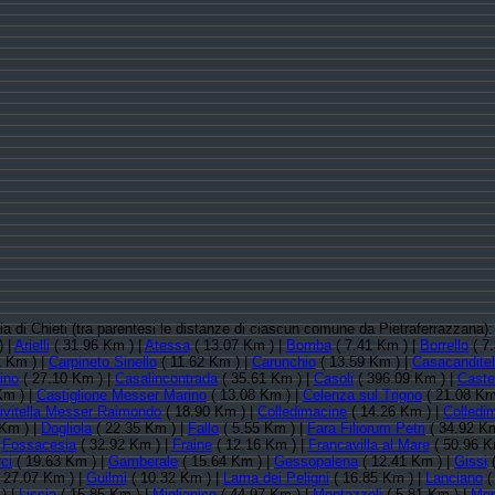
cia di Chieti (tra parentesi le distanze di ciascun comune da Pietraferrazzana)
) |
Arielli
( 31.96 Km ) |
Atessa
( 13.07 Km ) |
Bomba
( 7.41 Km ) |
Borrello
( 7
 Km ) |
Carpineto Sinello
( 11.62 Km ) |
Carunchio
( 13.59 Km ) |
Casacanditel
ino
( 27.10 Km ) |
Casalincontrada
( 35.61 Km ) |
Casoli
( 396.09 Km ) |
Caste
Km ) |
Castiglione Messer Marino
( 13.08 Km ) |
Celenza sul Trigno
( 21.08 Km
ivitella Messer Raimondo
( 18.90 Km ) |
Colledimacine
( 14.26 Km ) |
Colledi
Km ) |
Dogliola
( 22.35 Km ) |
Fallo
( 5.55 Km ) |
Fara Filiorum Petri
( 34.92 Km
|
Fossacesia
( 32.92 Km ) |
Fraine
( 12.16 Km ) |
Francavilla al Mare
( 50.96 K
ci
( 19.63 Km ) |
Gamberale
( 15.64 Km ) |
Gessopalena
( 12.41 Km ) |
Gissi
(
 27.07 Km ) |
Guilmi
( 10.32 Km ) |
Lama dei Peligni
( 16.85 Km ) |
Lanciano
(
) |
Liscia
( 15.85 Km ) |
Miglianico
( 44.97 Km ) |
Montazzoli
( 5.81 Km ) |
Mon