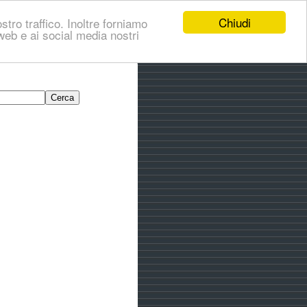
Chiudi
stro traffico. Inoltre forniamo
i web e ai social media nostri