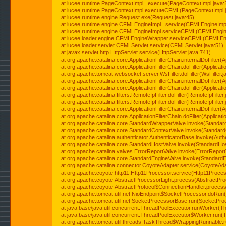
at lucee.runtime.PageContextImpl._execute(PageContextImpl.java:
at lucee.runtime.PageContextImpl.executeCFML(PageContextImpl.
at lucee.runtime.engine.Request.exe(Request.java:45)
at lucee.runtime.engine.CFMLEngineImpl._service(CFMLEngineImpl
at lucee.runtime.engine.CFMLEngineImpl.serviceCFML(CFMLEngine
at lucee.loader.engine.CFMLEngineWrapper.serviceCFML(CFMLEng
at lucee.loader.servlet.CFMLServlet.service(CFMLServlet.java:51)
at javax.servlet.http.HttpServlet.service(HttpServlet.java:741)
at org.apache.catalina.core.ApplicationFilterChain.internalDoFilter(A
at org.apache.catalina.core.ApplicationFilterChain.doFilter(Applicati
at org.apache.tomcat.websocket.server.WsFilter.doFilter(WsFilter.j
at org.apache.catalina.core.ApplicationFilterChain.internalDoFilter(A
at org.apache.catalina.core.ApplicationFilterChain.doFilter(Applicati
at org.apache.catalina.filters.RemoteIpFilter.doFilter(RemoteIpFilter
at org.apache.catalina.filters.RemoteIpFilter.doFilter(RemoteIpFilter
at org.apache.catalina.core.ApplicationFilterChain.internalDoFilter(A
at org.apache.catalina.core.ApplicationFilterChain.doFilter(Applicati
at org.apache.catalina.core.StandardWrapperValve.invoke(Standar
at org.apache.catalina.core.StandardContextValve.invoke(Standard
at org.apache.catalina.authenticator.AuthenticatorBase.invoke(Auth
at org.apache.catalina.core.StandardHostValve.invoke(StandardHos
at org.apache.catalina.valves.ErrorReportValve.invoke(ErrorReport
at org.apache.catalina.core.StandardEngineValve.invoke(StandardE
at org.apache.catalina.connector.CoyoteAdapter.service(CoyoteAda
at org.apache.coyote.http11.Http11Processor.service(Http11Proces
at org.apache.coyote.AbstractProcessorLight.process(AbstractPro
at org.apache.coyote.AbstractProtocol$ConnectionHandler.process(
at org.apache.tomcat.util.net.NioEndpoint$SocketProcessor.doRun(
at org.apache.tomcat.util.net.SocketProcessorBase.run(SocketPro
at java.base/java.util.concurrent.ThreadPoolExecutor.runWorker(T
at java.base/java.util.concurrent.ThreadPoolExecutor$Worker.run(
at org.apache.tomcat.util.threads.TaskThread$WrappingRunnable.