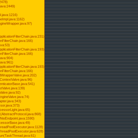
2478)
java:2449)
.java:1216)
Impl.java:1162)
ineWrapper.java:97)
pplicationFilterChain.java:231)
onFilterChain.java:166)
ava:53)
pplicationFilterChain.java:193)
onFilterChain.java:166)
.java:904)
.java:961)
pplicationFilterChain.java:193)
onFilterChain.java:166)
dWrapperValve.java:202)
ContextValve.java:96)
enticatorBase.java:541)
tValve.java:139)
Valve.java:92)
ngineValve.java:74)
pter.java:343)
sor.java:373)
cessorLight.java:65)
AbstractProtocol.java:868)
NioEndpoint.java:1590)
cessorBase.java:49)
hreadPoolExecutor.java:1128)
ThreadPoolExecutor.java:628)
run(TaskThread.java:61)