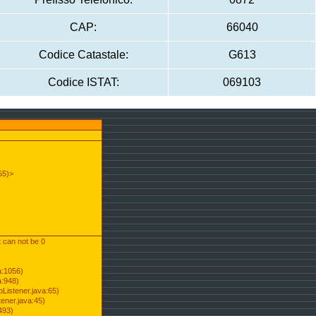
CAP:
66040
Codice Catastale:
G613
Codice ISTAT:
069103
55)>
t can not be 0
a:1056)
a:948)
Listener.java:65)
ener.java:45)
493)