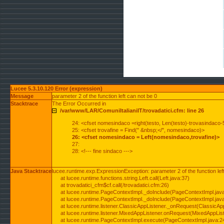
Lucee 5.3.10.120 Error (expression)
Message
parameter 2 of the function left can not be 0
Stacktrace
The Error Occurred in
/var/www/LAR/ComuniItalianiIT/trovadatici.cfm: line 26
24: <cfset nomesindaco =right(testo, Len(testo)-trovasindaco-
25: <cfset trovafine = Find(" &nbsp;</", nomesindaco)>
26: <cfset nomesindaco = Left(nomesindaco,trovafine)>
27:
28: <!--- fine sindaco --->
Java Stacktrace
lucee.runtime.exp.ExpressionException: parameter 2 of the function lef
at lucee.runtime.functions.string.Left.call(Left.java:37)
at trovadatici_cfm$cf.call(/trovadatici.cfm:26)
at lucee.runtime.PageContextImpl._doInclude(PageContextImpl.jav
at lucee.runtime.PageContextImpl._doInclude(PageContextImpl.jav
at lucee.runtime.listener.ClassicAppListener._onRequest(ClassicApp
at lucee.runtime.listener.MixedAppListener.onRequest(MixedAppList
at lucee.runtime.PageContextImpl.execute(PageContextImpl.java:2