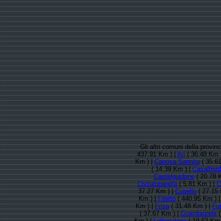
Gli altri comuni della provin
437.91 Km ) |
Ari
( 36.48 Km 
Km ) |
Canosa Sannita
( 35.61
( 14.39 Km ) |
Casalbord
Castelguidone
( 20.78 
Civitaluparella
( 5.81 Km ) |
C
37.27 Km ) |
Cupello
( 27.15 
Km ) |
Filetto
( 440.95 Km ) 
Km ) |
Frisa
( 31.48 Km ) |
Fur
( 37.67 Km ) |
Guardiagrele
(
Km ) |
Lettopalena
( 19.63 Km 