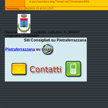
at java.base/java.lang.Thread.run(Thread.java:834)
Timestamp
06/08/26 03:40:53 CEST
Stemma:
Coordinate: Latitudine: 41.9666667
Longitudine: 14.3666667
Siti Consigliati su Pietraferrazzana
Pietraferrazzana
su