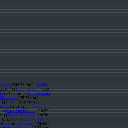
:
Altino
( 548.71 Km ) |
Archi
(
.35 Km ) |
Bucchianico
( 40.00
la
( 34.35 Km ) |
Casalanguida
l Frentano
( 25.73 Km ) |
 ) |
Chieti
( 45.67 Km ) |
mezzo
( 2.31 Km ) |
Crecchio
(
 ) |
Fara San Martino
( 19.27
m ) |
Fresagrandinaria
( 24.50
 16.13 Km ) |
Giuliano Teatino
 29.66 Km ) |
Lentella
( 25.06
tebello sul Sangro
( 3.32 Km )