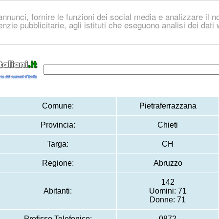
nnunci, fornire le funzioni dei social media e analizzare il no
genzie pubblicitarie, agli istituti che eseguono analisi dei dat
Comune:
Pietraferrazzana
Provincia:
Chieti
Targa:
CH
Regione:
Abruzzo
142
Abitanti:
Uomini: 71
Donne: 71
Prefisso Telefonico:
0872