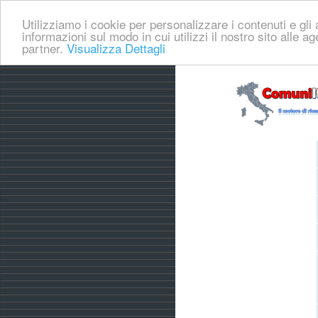
Utilizziamo i cookie per personalizzare i contenuti e gli a
informazioni sul modo in cui utilizzi il nostro sito alle a
partner.
Visualizza Dettagli