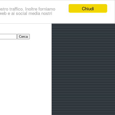
Chiudi
stro traffico. Inoltre forniamo
i web e ai social media nostri