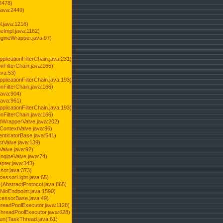
2478)
java:2449)
.java:1216)
Impl.java:1162)
ineWrapper.java:97)
pplicationFilterChain.java:231)
onFilterChain.java:166)
ava:53)
pplicationFilterChain.java:193)
onFilterChain.java:166)
.java:904)
.java:961)
pplicationFilterChain.java:193)
onFilterChain.java:166)
dWrapperValve.java:202)
ContextValve.java:96)
enticatorBase.java:541)
tValve.java:139)
Valve.java:92)
ngineValve.java:74)
pter.java:343)
sor.java:373)
cessorLight.java:65)
AbstractProtocol.java:868)
NioEndpoint.java:1590)
cessorBase.java:49)
hreadPoolExecutor.java:1128)
ThreadPoolExecutor.java:628)
run(TaskThread.java:61)