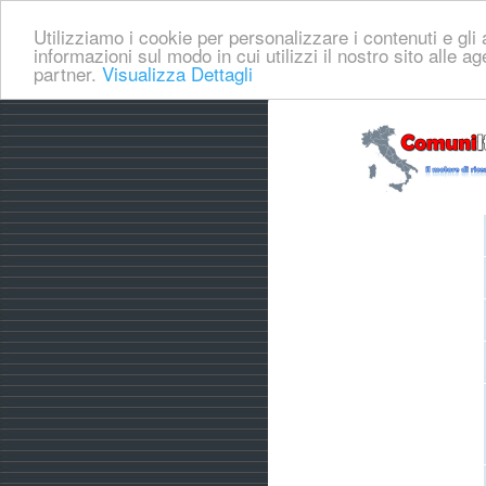
Utilizziamo i cookie per personalizzare i contenuti e gli a
informazioni sul modo in cui utilizzi il nostro sito alle a
partner.
Visualizza Dettagli