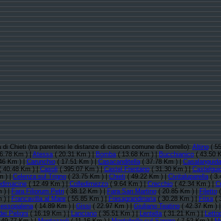
a di Chieti (tra parentesi le distanze di ciascun comune da Borrello):
Altino
( 55
6.78 Km ) |
Atessa
( 20.31 Km ) |
Bomba
( 13.68 Km ) |
Bucchianico
( 43.50 
46 Km ) |
Carunchio
( 17.51 Km ) |
Casacanditella
( 37.78 Km ) |
Casalanguid
 40.48 Km ) |
Casoli
( 395.07 Km ) |
Castel Frentano
( 31.30 Km ) |
Castelgui
m ) |
Celenza sul Trigno
( 23.75 Km ) |
Chieti
( 49.22 Km ) |
Civitaluparella
( 3.
edimacine
( 12.49 Km ) |
Colledimezzo
( 9.64 Km ) |
Crecchio
( 42.34 Km ) |
C
 ) |
Fara Filiorum Petri
( 38.12 Km ) |
Fara San Martino
( 20.85 Km ) |
Filetto
(
 ) |
Francavilla al Mare
( 55.85 Km ) |
Fresagrandinaria
( 30.28 Km ) |
Frisa
( 
essopalena
( 14.89 Km ) |
Gissi
( 22.97 Km ) |
Giuliano Teatino
( 42.37 Km ) 
ei Peligni
( 16.19 Km ) |
Lanciano
( 35.51 Km ) |
Lentella
( 31.21 Km ) |
Letto
 49.77 Km ) |
Montazzoli
( 11.16 Km ) |
Montebello sul Sangro
( 7.52 Km ) |
Mo