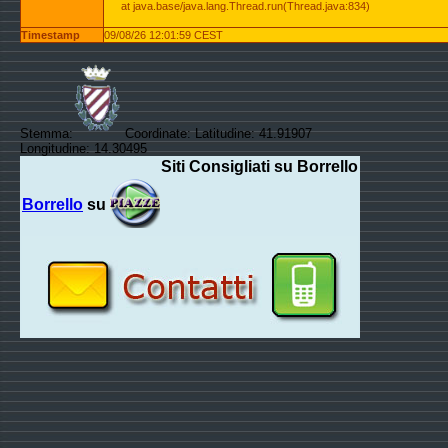
at java.base/java.lang.Thread.run(Thread.java:834)
Timestamp
09/08/26 12:01:59 CEST
Stemma:
Coordinate: Latitudine: 41.91907
Longitudine: 14.30495
Siti Consigliati su Borrello
Borrello
su