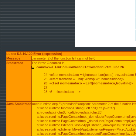
Lucee 5.3.10.120 Error (expression)
Message
parameter 2 of the function left can not be 0
Stacktrace
The Error Occurred in
/var/www/LAR/ComuniItalianiIT/trovadatici.cfm: line 26
24: <cfset nomesindaco =right(testo, Len(testo)-trovasindaco-
25: <cfset trovafine = Find(" &nbsp;</", nomesindaco)>
26: <cfset nomesindaco = Left(nomesindaco,trovafine)>
27:
28: <!--- fine sindaco --->
Java Stacktrace
lucee.runtime.exp.ExpressionException: parameter 2 of the function lef
at lucee.runtime.functions.string.Left.call(Left.java:37)
at trovadatici_cfm$cf.call(/trovadatici.cfm:26)
at lucee.runtime.PageContextImpl._doInclude(PageContextImpl.jav
at lucee.runtime.PageContextImpl._doInclude(PageContextImpl.jav
at lucee.runtime.listener.ClassicAppListener._onRequest(ClassicApp
at lucee.runtime.listener.MixedAppListener.onRequest(MixedAppList
at lucee.runtime.PageContextImpl.execute(PageContextImpl.java:2