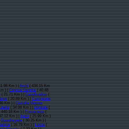
1.98 Km ) |
Archi
( 434.15 Km
Km ) |
Canosa Sannita
( 40.48
a
( 21.71 Km ) |
Casalbordino
(
done
( 20.89 Km ) |
Castiglione
46 Km ) |
Civitella Messer
upello
( 34.08 Km ) |
Dogliola
(
 440.18 Km ) |
Fossacesia
(
37.12 Km ) |
Furci
( 25.99 Km )
|
Guardiagrele
( 30.25 Km ) |
palena
( 16.79 Km ) |
Liscia
(
nteferrante
( 7.33 Km ) |