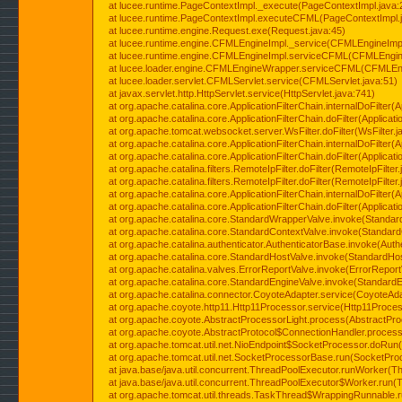
at lucee.runtime.PageContextImpl._execute(PageContextImpl.java:
at lucee.runtime.PageContextImpl.executeCFML(PageContextImpl.
at lucee.runtime.engine.Request.exe(Request.java:45)
at lucee.runtime.engine.CFMLEngineImpl._service(CFMLEngineImpl
at lucee.runtime.engine.CFMLEngineImpl.serviceCFML(CFMLEngine
at lucee.loader.engine.CFMLEngineWrapper.serviceCFML(CFMLEng
at lucee.loader.servlet.CFMLServlet.service(CFMLServlet.java:51)
at javax.servlet.http.HttpServlet.service(HttpServlet.java:741)
at org.apache.catalina.core.ApplicationFilterChain.internalDoFilter(A
at org.apache.catalina.core.ApplicationFilterChain.doFilter(Applicati
at org.apache.tomcat.websocket.server.WsFilter.doFilter(WsFilter.j
at org.apache.catalina.core.ApplicationFilterChain.internalDoFilter(A
at org.apache.catalina.core.ApplicationFilterChain.doFilter(Applicati
at org.apache.catalina.filters.RemoteIpFilter.doFilter(RemoteIpFilter
at org.apache.catalina.filters.RemoteIpFilter.doFilter(RemoteIpFilter
at org.apache.catalina.core.ApplicationFilterChain.internalDoFilter(A
at org.apache.catalina.core.ApplicationFilterChain.doFilter(Applicati
at org.apache.catalina.core.StandardWrapperValve.invoke(Standar
at org.apache.catalina.core.StandardContextValve.invoke(Standard
at org.apache.catalina.authenticator.AuthenticatorBase.invoke(Auth
at org.apache.catalina.core.StandardHostValve.invoke(StandardHos
at org.apache.catalina.valves.ErrorReportValve.invoke(ErrorReport
at org.apache.catalina.core.StandardEngineValve.invoke(StandardE
at org.apache.catalina.connector.CoyoteAdapter.service(CoyoteAda
at org.apache.coyote.http11.Http11Processor.service(Http11Proces
at org.apache.coyote.AbstractProcessorLight.process(AbstractPro
at org.apache.coyote.AbstractProtocol$ConnectionHandler.process(
at org.apache.tomcat.util.net.NioEndpoint$SocketProcessor.doRun(
at org.apache.tomcat.util.net.SocketProcessorBase.run(SocketPro
at java.base/java.util.concurrent.ThreadPoolExecutor.runWorker(T
at java.base/java.util.concurrent.ThreadPoolExecutor$Worker.run(
at org.apache.tomcat.util.threads.TaskThread$WrappingRunnable.