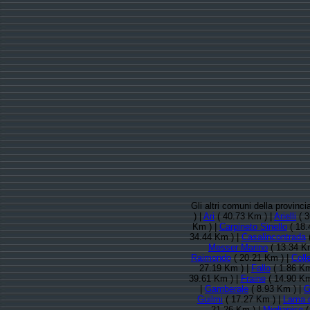
Gli altri comuni della provinci
) |
Ari
( 40.73 Km ) |
Arielli
( 3
Km ) |
Carpineto Sinello
( 18.
34.44 Km ) |
Casalincontrada
(
Messer Marino
( 13.34 K
Raimondo
( 20.21 Km ) |
Coll
27.19 Km ) |
Fallo
( 1.86 Km
39.61 Km ) |
Fraine
( 14.90 Km
|
Gamberale
( 8.93 Km ) |
G
Guilmi
( 17.27 Km ) |
Lama d
21.26 Km ) |
Miglianico
(