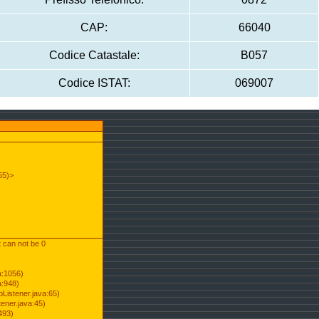
CAP:
66040
Codice Catastale:
B057
Codice ISTAT:
069007
55)>
t can not be 0
a:1056)
a:948)
Listener.java:65)
ener.java:45)
493)