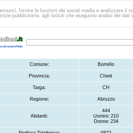
nnunci, fornire le funzioni dei social media e analizzare il no
genzie pubblicitarie, agli istituti che eseguono analisi dei dat
Comune:
Borrello
Provincia:
Chieti
Targa:
CH
Regione:
Abruzzo
444
Abitanti:
Uomini: 210
Donne: 234
Prefisso Telefonico:
0872