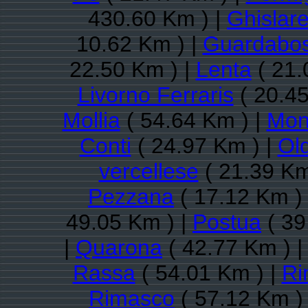
430.60 Km ) |
Ghislar
10.62 Km ) |
Guardabo
22.50 Km ) |
Lenta
( 21.
Livorno Ferraris
( 20.45
Mollia
( 54.64 Km ) |
Monc
Conti
( 24.97 Km ) |
Ol
vercellese
( 21.39 Km
Pezzana
( 17.12 Km )
49.05 Km ) |
Postua
( 39
|
Quarona
( 42.77 Km ) 
Rassa
( 54.01 Km ) |
Ri
Rimasco
( 57.12 Km )