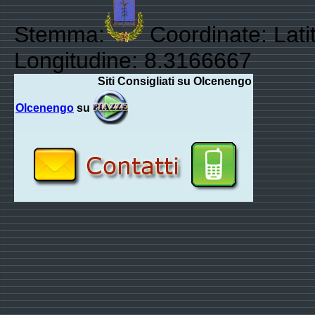
Stemma:
Coordinate: Lati
Longitudine: 8.3166667
Siti Consigliati su Olcenengo
Olcenengo
su