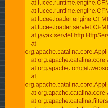
at lucee.runtime.engine.CF
at lucee.runtime.engine.C
at lucee.loader.engine.CF
at lucee.loader.servlet.CFM
at javax.servlet.http.HttpSer
at
org.apache.catalina.core.Appli
at org.apache.catalina.core.
at org.apache.tomcat.websock
at
org.apache.catalina.core.Appli
at org.apache.catalina.core.
at org.apache.catalina.filter