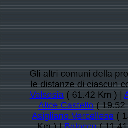
Gli altri comuni della pro
le distanze di ciascun
Valsesia
( 61.42 Km ) |
Alice Castello
( 19.52
Asigliano Vercellese
( 1
Km ) |
Balocco
( 11.41