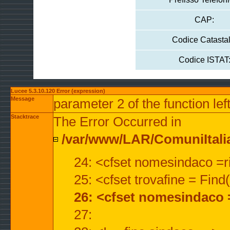
CAP:
Codice Catastal
Codice ISTAT
Lucee 5.3.10.120 Error (expression)
Message
parameter 2 of the function lef
Stacktrace
The Error Occurred in
/var/www/LAR/ComuniItalian
24: <cfset nomesindaco =ri
25: <cfset trovafine = Fin
26: <cfset nomesindaco 
27: