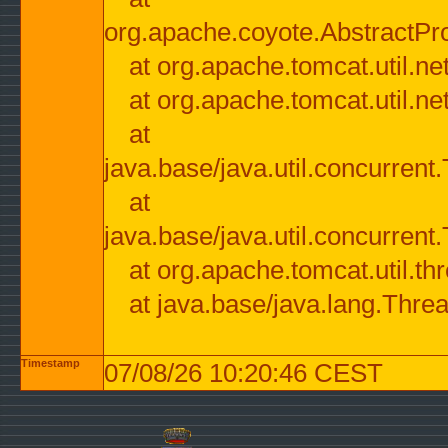
org.apache.coyote.AbstractPr
at org.apache.tomcat.util.n
at org.apache.tomcat.util.n
at
java.base/java.util.concurre
at
java.base/java.util.concurre
at org.apache.tomcat.util.
at java.base/java.lang.Thre
Timestamp
07/08/26 10:20:46 CEST