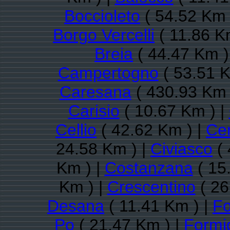
Boccioleto
( 54.52 Km 
Borgo Vercelli
( 11.86 K
Breia
( 44.47 Km )
Campertogno
( 53.51 K
Caresana
( 430.93 Km 
Carisio
( 10.67 Km ) |
Cellio
( 42.62 Km ) |
Cer
24.58 Km ) |
Civiasco
( 
Km ) |
Costanzana
( 15
Km ) |
Crescentino
( 26
Desana
( 11.41 Km ) |
Fo
Po
( 21.47 Km ) |
Formi