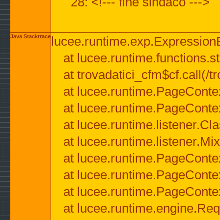
28: <!--- fine sindaco --->
Java Stacktrace
lucee.runtime.exp.ExpressionEx
at lucee.runtime.functions.str
at trovadatici_cfm$cf.call(/t
at lucee.runtime.PageConte
at lucee.runtime.PageConte
at lucee.runtime.listener.C
at lucee.runtime.listener.M
at lucee.runtime.PageConte
at lucee.runtime.PageConte
at lucee.runtime.PageConte
at lucee.runtime.engine.Req