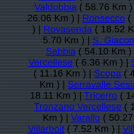
Valdobbia
( 58.76 Km )
26.06 Km ) |
Ronsecco
(
) |
Rovasenda
( 18.52 K
5.70 Km ) |
S. Giacom
Sabbia
( 54.10 Km )
Vercellese
( 6.36 Km ) |
( 11.16 Km ) |
Scopa
( 
Km ) |
Serravalle Sesi
18.11 Km ) |
Tricerro
( 1
Tronzano Vercellese
( 
Km ) |
Varallo
( 50.27
Villarboit
( 7.52 Km ) |
Vil