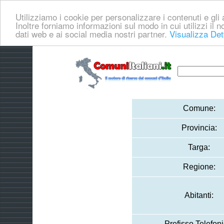
Utilizziamo i cookie per personalizzare i contenuti e gli a
Inoltre forniamo informazioni sul modo in cui utilizzi il no
dati web e ai social media nostri partner.
Visualizza Det
Comune:
Provincia:
Targa:
Regione:
Abitanti:
Prefisso Telefoni