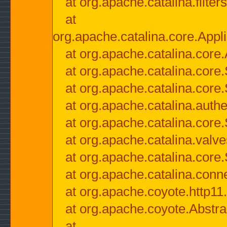
at org.apache.catalina.filter
at
org.apache.catalina.core.Appli
at org.apache.catalina.core.
at org.apache.catalina.cor
at org.apache.catalina.core
at org.apache.catalina.authe
at org.apache.catalina.core
at org.apache.catalina.valv
at org.apache.catalina.core
at org.apache.catalina.conn
at org.apache.coyote.http11
at org.apache.coyote.Abstra
at