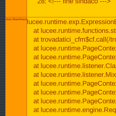
28: <!--- fine sindaco --->
Java Stacktrace
lucee.runtime.exp.ExpressionEx
at lucee.runtime.functions.str
at trovadatici_cfm$cf.call(/t
at lucee.runtime.PageConte
at lucee.runtime.PageConte
at lucee.runtime.listener.C
at lucee.runtime.listener.M
at lucee.runtime.PageConte
at lucee.runtime.PageConte
at lucee.runtime.PageConte
at lucee.runtime.engine.Req