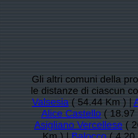
Gli altri comuni della pro
le distanze di ciascun 
Valsesia
( 54.44 Km ) |
Alice Castello
( 18.97
Asigliano Vercellese
( 2
Km ) |
Balocco
( 4.20