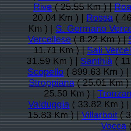
Rive
( 25.55 Km ) |
Roa
20.04 Km ) |
Rossa
( 46
Km ) |
S. Germano Verce
Vercellese
( 8.22 Km ) |
11.71 Km ) |
Sali Verce
31.59 Km ) |
Santhià
( 11
Scopello
( 899.63 Km ) |
Stroppiana
( 25.01 Km )
25.50 Km ) |
Tronzan
Valduggia
( 33.82 Km ) 
15.83 Km ) |
Villarboit
( 3
Vocca
(