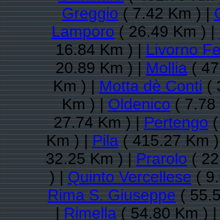
Greggio
( 7.42 Km ) |
Lamporo
( 26.49 Km ) |
16.84 Km ) |
Livorno Fe
20.89 Km ) |
Mollia
( 47
Km ) |
Motta dè Conti
( 
Km ) |
Oldenico
( 7.78
27.74 Km ) |
Pertengo
(
Km ) |
Pila
( 415.27 Km )
32.25 Km ) |
Prarolo
( 22
) |
Quinto Vercellese
( 9
Rima S. Giuseppe
( 55.
|
Rimella
( 54.80 Km ) 