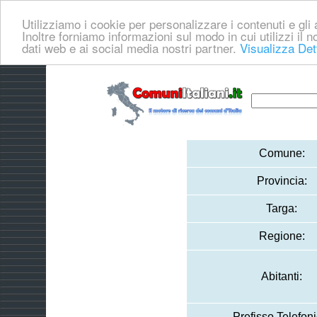
Utilizziamo i cookie per personalizzare i contenuti e gli a
Inoltre forniamo informazioni sul modo in cui utilizzi il no
dati web e ai social media nostri partner.
Visualizza Det
Comune:
Provincia:
Targa:
Regione:
Abitanti:
Prefisso Telefoni