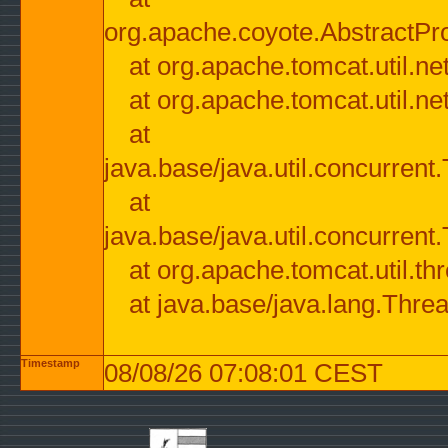
org.apache.coyote.AbstractPr
at org.apache.tomcat.util.n
at org.apache.tomcat.util.n
at
java.base/java.util.concurre
at
java.base/java.util.concurre
at org.apache.tomcat.util.
at java.base/java.lang.Thre
Timestamp
08/08/26 07:08:01 CEST