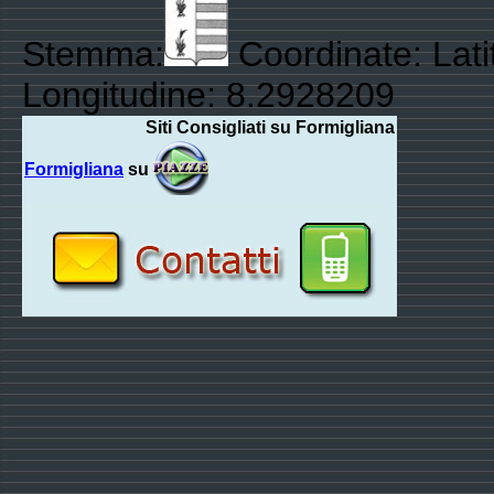
Stemma:
Coordinate: Lat
Longitudine: 8.2928209
Siti Consigliati su Formigliana
Formigliana
su