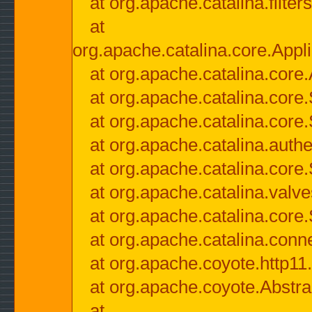
at org.apache.catalina.filter
at
org.apache.catalina.core.Appli
at org.apache.catalina.core.
at org.apache.catalina.cor
at org.apache.catalina.core
at org.apache.catalina.authe
at org.apache.catalina.core
at org.apache.catalina.valv
at org.apache.catalina.core
at org.apache.catalina.conn
at org.apache.coyote.http11
at org.apache.coyote.Abstra
at