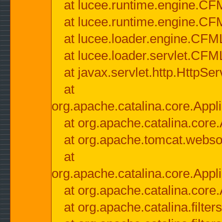
at lucee.runtime.engine.CF
at lucee.runtime.engine.C
at lucee.loader.engine.CF
at lucee.loader.servlet.CFM
at javax.servlet.http.HttpSer
at
org.apache.catalina.core.Appli
at org.apache.catalina.core.
at org.apache.tomcat.websock
at
org.apache.catalina.core.Appli
at org.apache.catalina.core.
at org.apache.catalina.filter