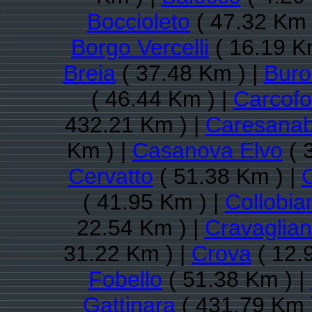
Boccioleto
( 47.32 Km 
Borgo Vercelli
( 16.19 K
Breia
( 37.48 Km ) |
Buro
( 46.44 Km ) |
Carcofo
432.21 Km ) |
Caresanab
Km ) |
Casanova Elvo
( 
Cervatto
( 51.38 Km ) |
C
( 41.95 Km ) |
Collobia
22.54 Km ) |
Cravaglia
31.22 Km ) |
Crova
( 12.
Fobello
( 51.38 Km ) |
Gattinara
( 431.79 Km 