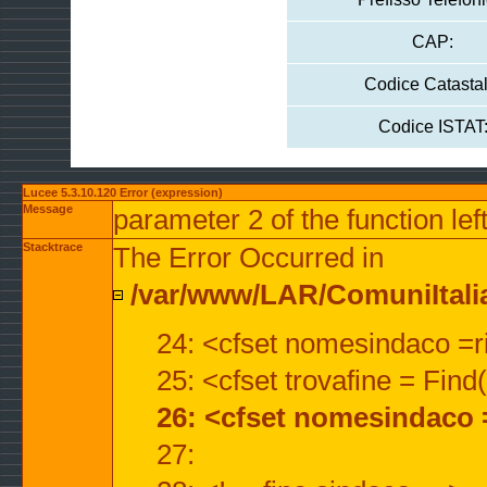
CAP:
Codice Catastal
Codice ISTAT
Lucee 5.3.10.120 Error (expression)
Message
parameter 2 of the function lef
Stacktrace
The Error Occurred in
/var/www/LAR/ComuniItalian
24: <cfset nomesindaco =ri
25: <cfset trovafine = Fin
26: <cfset nomesindaco 
27: