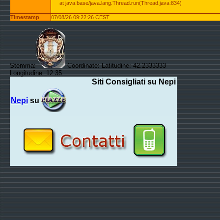
at java.base/java.lang.Thread.run(Thread.java:834)
Timestamp
07/08/26 09:22:26 CEST
Stemma:
Coordinate: Latitudine: 42.2333333
Longitudine: 12.35
Siti Consigliati su Nepi
Nepi
su