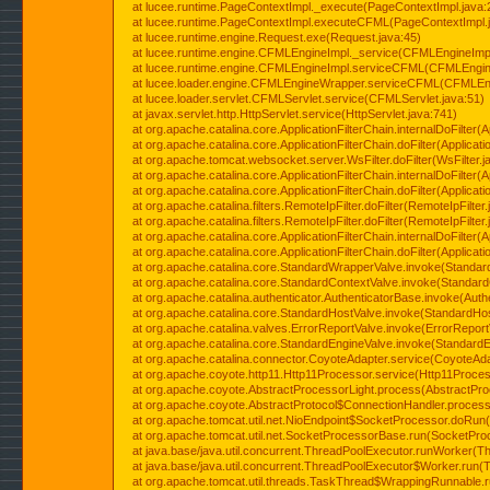
at lucee.runtime.PageContextImpl._execute(PageContextImpl.java:
at lucee.runtime.PageContextImpl.executeCFML(PageContextImpl.
at lucee.runtime.engine.Request.exe(Request.java:45)
at lucee.runtime.engine.CFMLEngineImpl._service(CFMLEngineImpl
at lucee.runtime.engine.CFMLEngineImpl.serviceCFML(CFMLEngine
at lucee.loader.engine.CFMLEngineWrapper.serviceCFML(CFMLEng
at lucee.loader.servlet.CFMLServlet.service(CFMLServlet.java:51)
at javax.servlet.http.HttpServlet.service(HttpServlet.java:741)
at org.apache.catalina.core.ApplicationFilterChain.internalDoFilter(A
at org.apache.catalina.core.ApplicationFilterChain.doFilter(Applicati
at org.apache.tomcat.websocket.server.WsFilter.doFilter(WsFilter.j
at org.apache.catalina.core.ApplicationFilterChain.internalDoFilter(A
at org.apache.catalina.core.ApplicationFilterChain.doFilter(Applicati
at org.apache.catalina.filters.RemoteIpFilter.doFilter(RemoteIpFilter
at org.apache.catalina.filters.RemoteIpFilter.doFilter(RemoteIpFilter
at org.apache.catalina.core.ApplicationFilterChain.internalDoFilter(A
at org.apache.catalina.core.ApplicationFilterChain.doFilter(Applicati
at org.apache.catalina.core.StandardWrapperValve.invoke(Standar
at org.apache.catalina.core.StandardContextValve.invoke(Standard
at org.apache.catalina.authenticator.AuthenticatorBase.invoke(Auth
at org.apache.catalina.core.StandardHostValve.invoke(StandardHos
at org.apache.catalina.valves.ErrorReportValve.invoke(ErrorReport
at org.apache.catalina.core.StandardEngineValve.invoke(StandardE
at org.apache.catalina.connector.CoyoteAdapter.service(CoyoteAda
at org.apache.coyote.http11.Http11Processor.service(Http11Proces
at org.apache.coyote.AbstractProcessorLight.process(AbstractPro
at org.apache.coyote.AbstractProtocol$ConnectionHandler.process(
at org.apache.tomcat.util.net.NioEndpoint$SocketProcessor.doRun(
at org.apache.tomcat.util.net.SocketProcessorBase.run(SocketPro
at java.base/java.util.concurrent.ThreadPoolExecutor.runWorker(T
at java.base/java.util.concurrent.ThreadPoolExecutor$Worker.run(
at org.apache.tomcat.util.threads.TaskThread$WrappingRunnable.