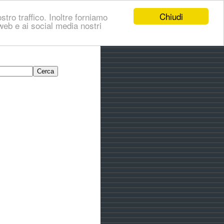
Chiudi
stro traffico. Inoltre forniamo
i web e ai social media nostri