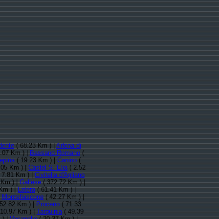
dente
( 68.23 Km ) |
Arlena di
.07 Km ) |
Bassano Romano
(
epina
( 19.23 Km ) |
Canino
(
.05 Km ) |
Castel S. Elia
( 2.52
 7.81 Km ) |
Civitella d'Agliano
 Km ) |
Gallese
( 372.72 Km ) |
Km ) |
Latera
( 61.41 Km ) |
|
Montefiascone
( 42.27 Km ) |
52.82 Km ) |
Proceno
( 71.33
 10.97 Km ) |
Tarquinia
( 49.39
 ) |
Vasanello
( 20.37 Km ) |