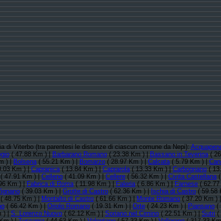
cia di Viterbo (tra parentesi le distanze di ciascun comune da Nepi):
Acquapen
gio
( 47.88 Km ) |
Barbarano Romano
( 23.38 Km ) |
Bassano in Teverina
( 26
m ) |
Bolsena
( 55.21 Km ) |
Bomarzo
( 28.97 Km ) |
Calcata
( 5.79 Km ) |
Can
0.03 Km ) |
Capranica
( 13.84 Km ) |
Caprarola
( 13.33 Km ) |
Carbognano
( 13
( 47.91 Km ) |
Celleno
( 41.09 Km ) |
Cellere
( 56.32 Km ) |
Civita Castellana
(
96 Km ) |
Fabrica di Roma
( 11.98 Km ) |
Faleria
( 6.86 Km ) |
Farnese
( 62.77
fignano
( 39.03 Km ) |
Grotte di Castro
( 62.36 Km ) |
Ischia di Castro
( 59.58 
( 48.75 Km ) |
Montalto di Castro
( 61.66 Km ) |
Monte Romano
( 37.20 Km ) 
no
( 66.42 Km ) |
Oriolo Romano
( 19.31 Km ) |
Orte
( 24.23 Km ) |
Piansano
( 
 ) |
S. Lorenzo Nuovo
( 62.12 Km ) |
Soriano nel Cimino
( 22.51 Km ) |
Sutri
(
Km ) |
Tuscania
( 44.63 Km ) |
Valentano
( 57.33 Km ) |
Vallerano
( 317.33 Km