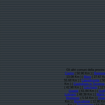
Gli altri comuni della provin
Castro
( 50.90 Km ) |
Bagnore
13.08 Km ) |
Blera
( 27.67 K
55.68 Km ) |
Capodimonte
( 5
Km ) |
Castiglione in Teverina
( 42.98 Km ) |
Corchiano
( 12.
Gradoli
( 61.84 Km ) |
Graf
Lubriano
( 48.39 Km ) |
Marta
Monterosi
( 5.54 Km ) |
Ona
Km ) |
Ronciglione
( 12.90 Km
Km ) |
Tessennano
( 54.19 