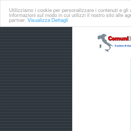
Utilizziamo i cookie per personalizzare i contenuti e gli a
informazioni sul modo in cui utilizzi il nostro sito alle a
partner.
Visualizza Dettagli