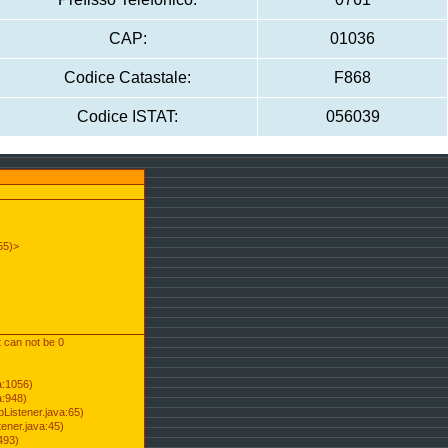
CAP:
01036
Codice Catastale:
F868
Codice ISTAT:
056039
55)>
t can not be 0
a:1056)
a:948)
Listener.java:65)
ener.java:45)
493)