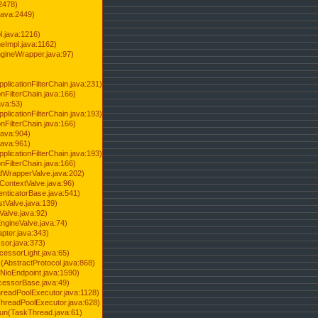
2478)
java:2449)
.java:1216)
Impl.java:1162)
ineWrapper.java:97)
pplicationFilterChain.java:231)
onFilterChain.java:166)
ava:53)
pplicationFilterChain.java:193)
onFilterChain.java:166)
.java:904)
.java:961)
pplicationFilterChain.java:193)
onFilterChain.java:166)
dWrapperValve.java:202)
ContextValve.java:96)
enticatorBase.java:541)
tValve.java:139)
Valve.java:92)
ngineValve.java:74)
pter.java:343)
sor.java:373)
cessorLight.java:65)
AbstractProtocol.java:868)
NioEndpoint.java:1590)
cessorBase.java:49)
hreadPoolExecutor.java:1128)
ThreadPoolExecutor.java:628)
run(TaskThread.java:61)