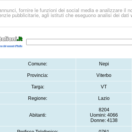
nnunci, fornire le funzioni dei social media e analizzare il no
genzie pubblicitarie, agli istituti che eseguono analisi dei dat
Comune:
Nepi
Provincia:
Viterbo
Targa:
VT
Regione:
Lazio
8204
Abitanti:
Uomini: 4066
Donne: 4138
Prefisso Telefonico:
0761