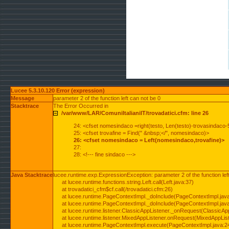
Lucee 5.3.10.120 Error (expression)
Message
parameter 2 of the function left can not be 0
Stacktrace
The Error Occurred in
/var/www/LAR/ComuniItalianiIT/trovadatici.cfm: line 26
24: <cfset nomesindaco =right(testo, Len(testo)-trovasindaco-
25: <cfset trovafine = Find(" &nbsp;</", nomesindaco)>
26: <cfset nomesindaco = Left(nomesindaco,trovafine)>
27:
28: <!--- fine sindaco --->
Java Stacktrace
lucee.runtime.exp.ExpressionException: parameter 2 of the function lef
at lucee.runtime.functions.string.Left.call(Left.java:37)
at trovadatici_cfm$cf.call(/trovadatici.cfm:26)
at lucee.runtime.PageContextImpl._doInclude(PageContextImpl.jav
at lucee.runtime.PageContextImpl._doInclude(PageContextImpl.jav
at lucee.runtime.listener.ClassicAppListener._onRequest(ClassicApp
at lucee.runtime.listener.MixedAppListener.onRequest(MixedAppList
at lucee.runtime.PageContextImpl.execute(PageContextImpl.java:2