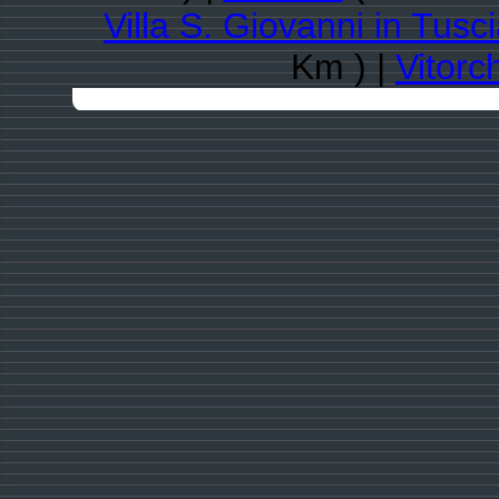
Villa S. Giovanni in Tusc
Km ) |
Vitorc