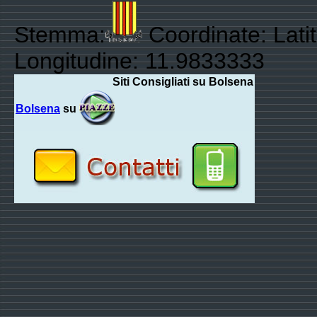
Stemma:
Coordinate: Lati
Longitudine: 11.9833333
Siti Consigliati su Bolsena
Bolsena
su