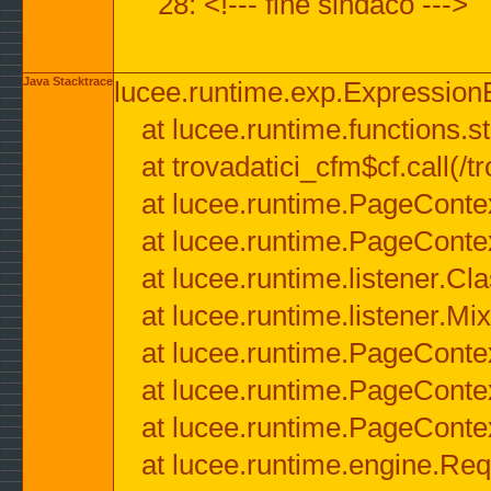
28: <!--- fine sindaco --->
Java Stacktrace
lucee.runtime.exp.ExpressionEx
at lucee.runtime.functions.str
at trovadatici_cfm$cf.call(/t
at lucee.runtime.PageConte
at lucee.runtime.PageConte
at lucee.runtime.listener.C
at lucee.runtime.listener.M
at lucee.runtime.PageConte
at lucee.runtime.PageConte
at lucee.runtime.PageConte
at lucee.runtime.engine.Req