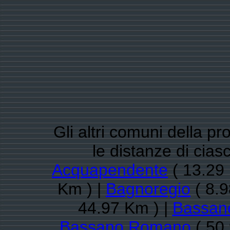
Gli altri comuni della pr
le distanze di cia
Acquapendente
( 13.29 
Km ) |
Bagnoregio
( 8.9
44.97 Km ) |
Bassano
Bassano Romano
( 50