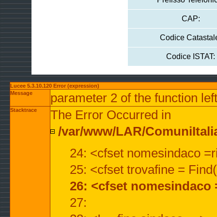
CAP:
Codice Catastal
Codice ISTAT:
Lucee 5.3.10.120 Error (expression)
Message
parameter 2 of the function lef
Stacktrace
The Error Occurred in
/var/www/LAR/ComuniItalian
24: <cfset nomesindaco =ri
25: <cfset trovafine = Fin
26: <cfset nomesindaco 
27: