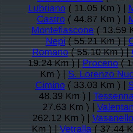
Lubriano
( 11.05 Km ) |
Castro
( 44.87 Km ) |
Montefiascone
( 13.59 
Nepi
( 55.21 Km ) |
Romano
( 55.10 Km ) |
19.24 Km ) |
Proceno
( 1
Km ) |
S. Lorenzo Nu
Cimino
( 33.03 Km ) |
S
48.39 Km ) |
Tessenn
27.63 Km ) |
Valenta
262.12 Km ) |
Vasanell
Km ) |
Vetralla
( 37.44 K