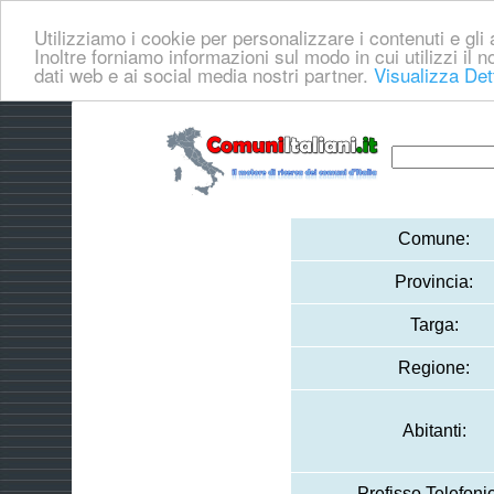
Utilizziamo i cookie per personalizzare i contenuti e gli a
Inoltre forniamo informazioni sul modo in cui utilizzi il no
dati web e ai social media nostri partner.
Visualizza Det
Comune:
Provincia:
Targa:
Regione:
Abitanti:
Prefisso Telefoni