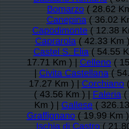
Bomarzo
( 28.62 Km
Canepina
( 36.02 K
Capodimonte
( 12.38 K
Caprarola
( 42.33 Km )
Castel S. Elia
( 54.55 K
17.71 Km ) |
Celleno
( 15
|
Civita Castellana
( 54
17.27 Km ) |
Corchiano
(
( 43.56 Km ) |
Faleria
(
Km ) |
Gallese
( 326.13
Graffignano
( 19.99 Km )
Ischia di Castro
( 21.8