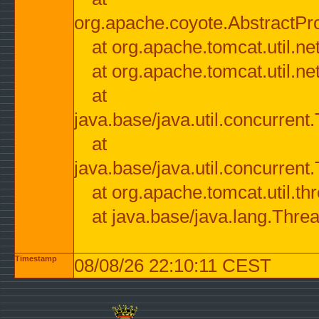
org.apache.coyote.AbstractPr
at org.apache.tomcat.util.n
at org.apache.tomcat.util.n
at
java.base/java.util.concurre
at
java.base/java.util.concurre
at org.apache.tomcat.util.
at java.base/java.lang.Thre
Timestamp
08/08/26 22:10:11 CEST