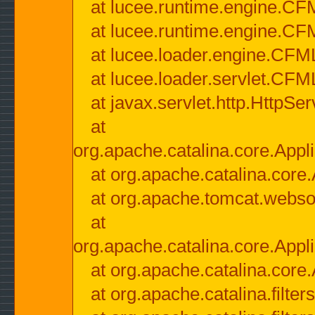
at lucee.runtime.engine.CF
at lucee.runtime.engine.C
at lucee.loader.engine.CF
at lucee.loader.servlet.CFM
at javax.servlet.http.HttpSer
at
org.apache.catalina.core.Appli
at org.apache.catalina.core.
at org.apache.tomcat.websock
at
org.apache.catalina.core.Appli
at org.apache.catalina.core.
at org.apache.catalina.filter