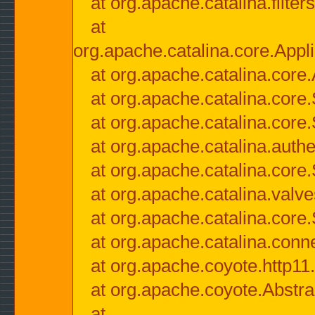
at org.apache.catalina.filter
at
org.apache.catalina.core.Appli
at org.apache.catalina.core.
at org.apache.catalina.cor
at org.apache.catalina.core
at org.apache.catalina.authe
at org.apache.catalina.core
at org.apache.catalina.valv
at org.apache.catalina.core
at org.apache.catalina.conn
at org.apache.coyote.http11
at org.apache.coyote.Abstra
at