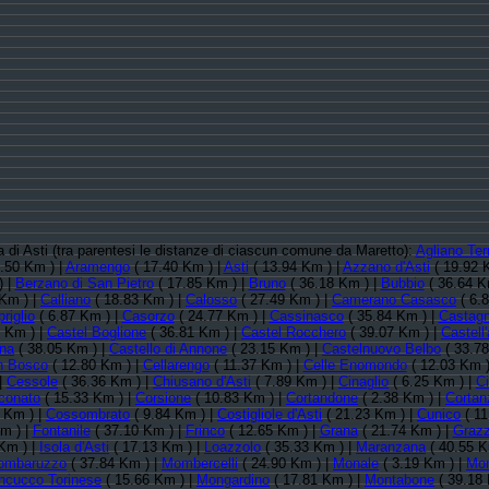
ia di Asti (tra parentesi le distanze di ciascun comune da Maretto):
Agliano Te
.50 Km ) |
Aramengo
( 17.40 Km ) |
Asti
( 13.94 Km ) |
Azzano d'Asti
( 19.92 
) |
Berzano di San Pietro
( 17.85 Km ) |
Bruno
( 36.18 Km ) |
Bubbio
( 36.64 K
Km ) |
Calliano
( 18.83 Km ) |
Calosso
( 27.49 Km ) |
Camerano Casasco
( 6.
riglio
( 6.87 Km ) |
Casorzo
( 24.77 Km ) |
Cassinasco
( 35.84 Km ) |
Castagn
 Km ) |
Castel Boglione
( 36.81 Km ) |
Castel Rocchero
( 39.07 Km ) |
Castell'
ina
( 38.05 Km ) |
Castello di Annone
( 23.15 Km ) |
Castelnuovo Belbo
( 33.78
n Bosco
( 12.80 Km ) |
Cellarengo
( 11.37 Km ) |
Celle Enomondo
( 12.03 Km )
|
Cessole
( 36.36 Km ) |
Chiusano d'Asti
( 7.89 Km ) |
Cinaglio
( 6.25 Km ) |
Ci
conato
( 15.33 Km ) |
Corsione
( 10.83 Km ) |
Cortandone
( 2.38 Km ) |
Cortan
 Km ) |
Cossombrato
( 9.84 Km ) |
Costigliole d'Asti
( 21.23 Km ) |
Cunico
( 11
m ) |
Fontanile
( 37.10 Km ) |
Frinco
( 12.65 Km ) |
Grana
( 21.74 Km ) |
Grazz
Km ) |
Isola d'Asti
( 17.13 Km ) |
Loazzolo
( 35.33 Km ) |
Maranzana
( 40.55 K
ombaruzzo
( 37.84 Km ) |
Mombercelli
( 24.90 Km ) |
Monale
( 3.19 Km ) |
Mon
cucco Torinese
( 15.66 Km ) |
Mongardino
( 17.81 Km ) |
Montabone
( 39.18 