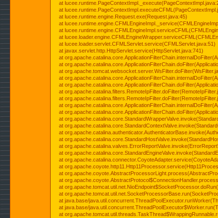
at lucee.runtime.PageContextImpl._execute(PageContextImpl.java:
at lucee.runtime.PageContextImpl.executeCFML(PageContextImpl.
at lucee.runtime.engine.Request.exe(Request.java:45)
at lucee.runtime.engine.CFMLEngineImpl._service(CFMLEngineImpl
at lucee.runtime.engine.CFMLEngineImpl.serviceCFML(CFMLEngine
at lucee.loader.engine.CFMLEngineWrapper.serviceCFML(CFMLEng
at lucee.loader.servlet.CFMLServlet.service(CFMLServlet.java:51)
at javax.servlet.http.HttpServlet.service(HttpServlet.java:741)
at org.apache.catalina.core.ApplicationFilterChain.internalDoFilter(A
at org.apache.catalina.core.ApplicationFilterChain.doFilter(Applicati
at org.apache.tomcat.websocket.server.WsFilter.doFilter(WsFilter.j
at org.apache.catalina.core.ApplicationFilterChain.internalDoFilter(A
at org.apache.catalina.core.ApplicationFilterChain.doFilter(Applicati
at org.apache.catalina.filters.RemoteIpFilter.doFilter(RemoteIpFilter
at org.apache.catalina.filters.RemoteIpFilter.doFilter(RemoteIpFilter
at org.apache.catalina.core.ApplicationFilterChain.internalDoFilter(A
at org.apache.catalina.core.ApplicationFilterChain.doFilter(Applicati
at org.apache.catalina.core.StandardWrapperValve.invoke(Standar
at org.apache.catalina.core.StandardContextValve.invoke(Standard
at org.apache.catalina.authenticator.AuthenticatorBase.invoke(Auth
at org.apache.catalina.core.StandardHostValve.invoke(StandardHos
at org.apache.catalina.valves.ErrorReportValve.invoke(ErrorReport
at org.apache.catalina.core.StandardEngineValve.invoke(StandardE
at org.apache.catalina.connector.CoyoteAdapter.service(CoyoteAda
at org.apache.coyote.http11.Http11Processor.service(Http11Proces
at org.apache.coyote.AbstractProcessorLight.process(AbstractPro
at org.apache.coyote.AbstractProtocol$ConnectionHandler.process(
at org.apache.tomcat.util.net.NioEndpoint$SocketProcessor.doRun(
at org.apache.tomcat.util.net.SocketProcessorBase.run(SocketPro
at java.base/java.util.concurrent.ThreadPoolExecutor.runWorker(T
at java.base/java.util.concurrent.ThreadPoolExecutor$Worker.run(
at org.apache.tomcat.util.threads.TaskThread$WrappingRunnable.