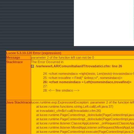
Lucee 5.3.10.120 Error (expression)
Message
parameter 2 of the function left can not be 0
Stacktrace
The Error Occurred in
/var/www/LAR/ComuniItalianiIT/trovadatici.cfm: line 26
24: <cfset nomesindaco =right(testo, Len(testo)-trovasindaco-
25: <cfset trovafine = Find(" &nbsp;</", nomesindaco)>
26: <cfset nomesindaco = Left(nomesindaco,trovafine)>
27:
28: <!--- fine sindaco --->
Java Stacktrace
lucee.runtime.exp.ExpressionException: parameter 2 of the function lef
at lucee.runtime.functions.string.Left.call(Left.java:37)
at trovadatici_cfm$cf.call(/trovadatici.cfm:26)
at lucee.runtime.PageContextImpl._doInclude(PageContextImpl.jav
at lucee.runtime.PageContextImpl._doInclude(PageContextImpl.jav
at lucee.runtime.listener.ClassicAppListener._onRequest(ClassicApp
at lucee.runtime.listener.MixedAppListener.onRequest(MixedAppList
at lucee.runtime.PageContextImpl.execute(PageContextImpl.java:2