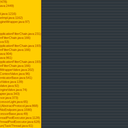
2478)
java:2449)
.java:1216)
Impl.java:1162)
ineWrapper.java:97)
pplicationFilterChain.java:231)
onFilterChain.java:166)
ava:53)
pplicationFilterChain.java:193)
onFilterChain.java:166)
.java:904)
.java:961)
pplicationFilterChain.java:193)
onFilterChain.java:166)
dWrapperValve.java:202)
ContextValve.java:96)
enticatorBase.java:541)
tValve.java:139)
Valve.java:92)
ngineValve.java:74)
pter.java:343)
sor.java:373)
cessorLight.java:65)
AbstractProtocol.java:868)
NioEndpoint.java:1590)
cessorBase.java:49)
hreadPoolExecutor.java:1128)
ThreadPoolExecutor.java:628)
run(TaskThread.java:61)