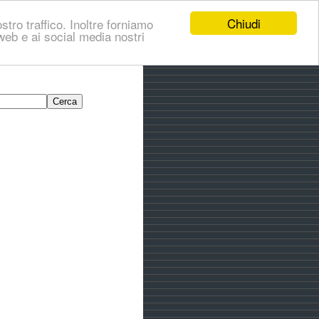
Chiudi
stro traffico. Inoltre forniamo
i web e ai social media nostri