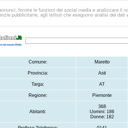
nnunci, fornire le funzioni dei social media e analizzare il no
genzie pubblicitarie, agli istituti che eseguono analisi dei dat
Comune:
Maretto
Provincia:
Asti
Targa:
AT
Regione:
Piemonte
368
Abitanti:
Uomini: 186
Donne: 182
Prefisso Telefonico:
0141