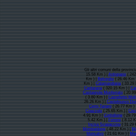
Gli altri comuni della provinc
15.58 Km ) |
Antignano
( 242
Km ) |
Belveglio
( 26.46 Km 
Km ) |
Calamandrana
( 33.29 
Cantarana
( 320.15 Km ) |
Cap
Castagnole Monferrato
( 20.99
( 3.80 Km ) |
Castelletto Mol
26.26 Km ) |
Castelnuovo Do
Cerro Tanaro
( 26.77 Km ) 
Coazzolo
( 25.65 Km ) |
Coc
4.91 Km ) |
Cortiglione
( 29.79
5.42 Km ) |
Ferrere
( 8.12 K
Incisa Scapaccino
( 31.29 
Mombaldone
( 48.22 Km ) |
M
Moncalvo
( 21.61 Km ) |
Mon