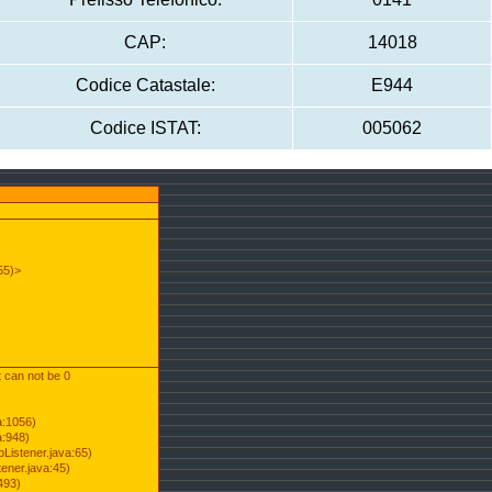
CAP:
14018
Codice Catastale:
E944
Codice ISTAT:
005062
55)>
t can not be 0
a:1056)
a:948)
Listener.java:65)
ener.java:45)
493)