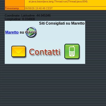
at java.base/java.lang.Thread.run(Thread.java:834)
Timestamp
06/08/26 19:40:48 CEST
Coordinate: Latitudine: 44.945346
Longitudine: 8.034808
Siti Consigliati su Maretto
Maretto
su