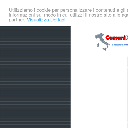
Utilizziamo i cookie per personalizzare i contenuti e gli a
informazioni sul modo in cui utilizzi il nostro sito alle a
partner.
Visualizza Dettagli