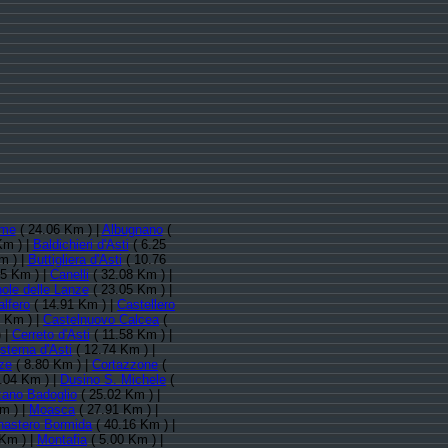
rme
( 24.06 Km ) |
Albugnano
(
Km ) |
Baldichieri d'Asti
( 6.25
m ) |
Buttigliera d'Asti
( 10.76
85 Km ) |
Canelli
( 32.08 Km ) |
ole delle Lanze
( 23.05 Km ) |
alfero
( 14.91 Km ) |
Castellero
 Km ) |
Castelnuovo Calcea
(
 |
Cerreto d'Asti
( 11.58 Km ) |
sterna d'Asti
( 12.74 Km ) |
ze
( 8.80 Km ) |
Cortazzone
(
.04 Km ) |
Dusino S. Michele
(
ano Badoglio
( 25.02 Km ) |
m ) |
Moasca
( 27.91 Km ) |
astero Bormida
( 40.16 Km ) |
Km ) |
Montafia
( 5.00 Km ) |