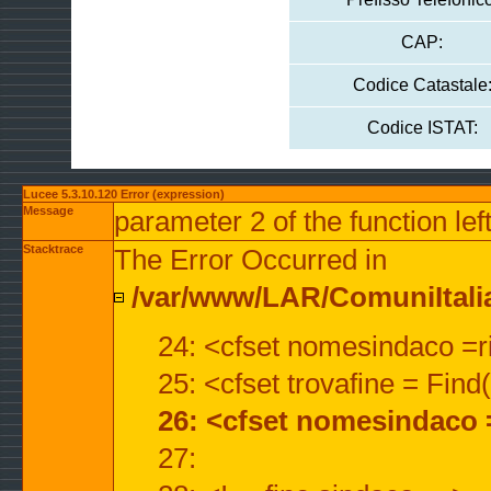
CAP:
Codice Catastale
Codice ISTAT:
Lucee 5.3.10.120 Error (expression)
Message
parameter 2 of the function lef
Stacktrace
The Error Occurred in
/var/www/LAR/ComuniItalian
24: <cfset nomesindaco =ri
25: <cfset trovafine = Fin
26: <cfset nomesindaco 
27: