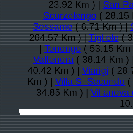
23.92 Km ) |
San Pa
Scurzolengo
( 28.15 
Sessame
( 6.71 Km ) |
264.57 Km ) |
Tigliole
( 3
|
Tonengo
( 53.15 Km 
Valfenera
( 38.14 Km ) 
40.42 Km ) |
Viarigi
( 28.
Km ) |
Villa S. Secondo
(
34.85 Km ) |
Villanova 
10.