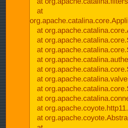
at org.apache.catalina.filter
at
org.apache.catalina.core.Appli
at org.apache.catalina.core.
at org.apache.catalina.cor
at org.apache.catalina.core
at org.apache.catalina.authe
at org.apache.catalina.core
at org.apache.catalina.valv
at org.apache.catalina.core
at org.apache.catalina.conn
at org.apache.coyote.http11
at org.apache.coyote.Abstra
at