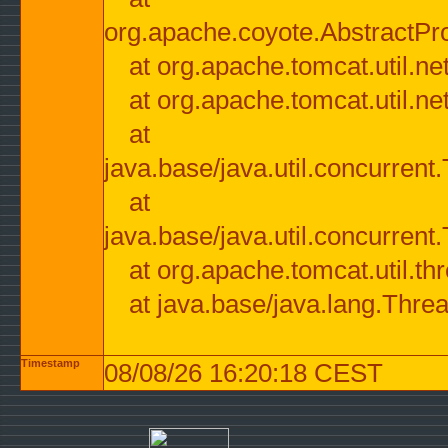
org.apache.coyote.AbstractPr
at org.apache.tomcat.util.n
at org.apache.tomcat.util.n
at
java.base/java.util.concurre
at
java.base/java.util.concurre
at org.apache.tomcat.util.
at java.base/java.lang.Thre
Timestamp
08/08/26 16:20:18 CEST