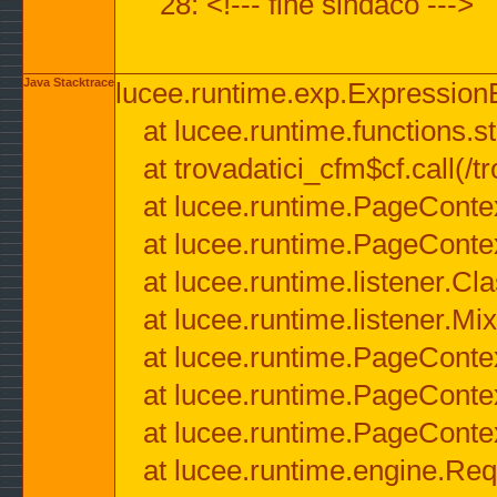
28: <!--- fine sindaco --->
Java Stacktrace
lucee.runtime.exp.ExpressionEx
at lucee.runtime.functions.str
at trovadatici_cfm$cf.call(/t
at lucee.runtime.PageConte
at lucee.runtime.PageConte
at lucee.runtime.listener.C
at lucee.runtime.listener.M
at lucee.runtime.PageConte
at lucee.runtime.PageConte
at lucee.runtime.PageConte
at lucee.runtime.engine.Req