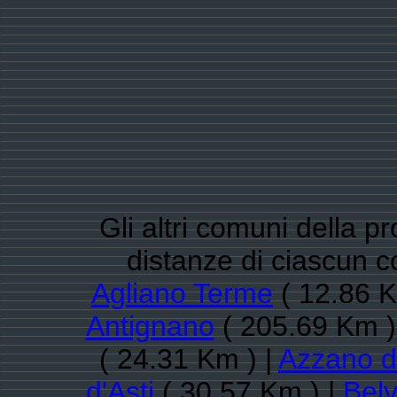
Gli altri comuni della pr
distanze di ciascun 
Agliano Terme
( 12.86 K
Antignano
( 205.69 Km )
( 24.31 Km ) |
Azzano d'
d'Asti
( 30.57 Km ) |
Belv