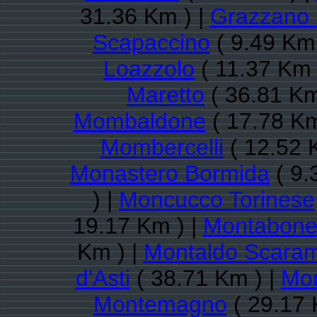
31.36 Km ) |
Grazzano 
Scapaccino
( 9.49 Km 
Loazzolo
( 11.37 Km 
Maretto
( 36.81 Km
Mombaldone
( 17.78 Km
Mombercelli
( 12.52 
Monastero Bormida
( 9.
) |
Moncucco Torinese
19.17 Km ) |
Montabon
Km ) |
Montaldo Scaram
d'Asti
( 38.71 Km ) |
Mon
Montemagno
( 29.17 