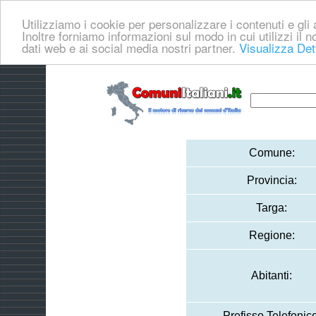
Utilizziamo i cookie per personalizzare i contenuti e gli a
Inoltre forniamo informazioni sul modo in cui utilizzi il no
dati web e ai social media nostri partner.
Visualizza Det
Comune:
Provincia:
Targa:
Regione:
Abitanti:
Prefisso Telefonico