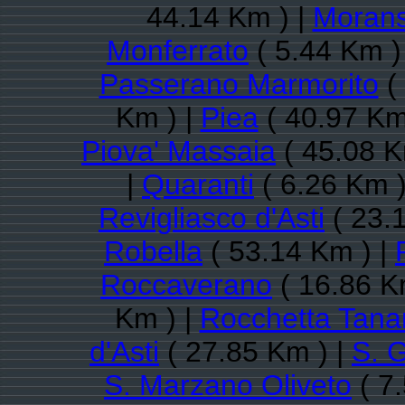
44.14 Km ) |
Moran
Monferrato
( 5.44 Km )
Passerano Marmorito
(
Km ) |
Piea
( 40.97 Km
Piova' Massaia
( 45.08 K
|
Quaranti
( 6.26 Km )
Revigliasco d'Asti
( 23.
Robella
( 53.14 Km ) |
Roccaverano
( 16.86 K
Km ) |
Rocchetta Tana
d'Asti
( 27.85 Km ) |
S. 
S. Marzano Oliveto
( 7