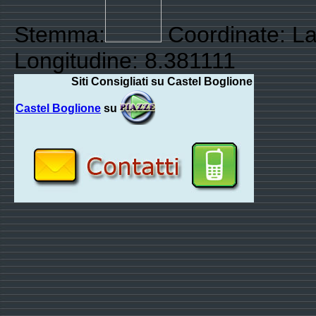
Stemma:
Coordinate: La
Longitudine: 8.381111
Siti Consigliati su Castel Boglione
Castel Boglione
su