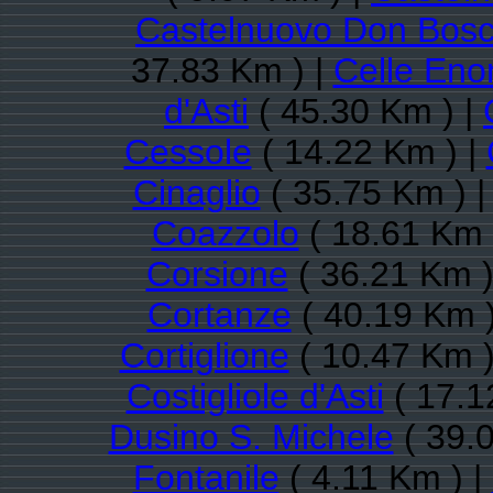
Castelnuovo Don Bos
37.83 Km ) |
Celle En
d'Asti
( 45.30 Km ) |
Cessole
( 14.22 Km ) |
Cinaglio
( 35.75 Km ) 
Coazzolo
( 18.61 Km 
Corsione
( 36.21 Km )
Cortanze
( 40.19 Km )
Cortiglione
( 10.47 Km )
Costigliole d'Asti
( 17.1
Dusino S. Michele
( 39.
Fontanile
( 4.11 Km ) |