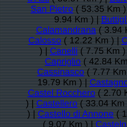
San Pietro
( 53.35 Km )
9.94 Km ) |
Buttigl
Calamandrana
( 3.94 
Calosso
( 12.22 Km ) |
C
) |
Canelli
( 7.75 Km )
Capriglio
( 42.84 Km
Cassinasco
( 7.77 Km 
19.79 Km ) |
Castagno
Castel Rocchero
( 2.70 
) |
Castellero
( 33.04 Km 
) |
Castello di Annone
( 1
( 9.07 Km ) |
Castel