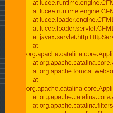
at lucee.runtime.engine.CF
at lucee.runtime.engine.C
at lucee.loader.engine.CF
at lucee.loader.servlet.CFM
at javax.servlet.http.HttpSer
at
org.apache.catalina.core.Appli
at org.apache.catalina.core.
at org.apache.tomcat.websock
at
org.apache.catalina.core.Appli
at org.apache.catalina.core.
at org.apache.catalina.filter