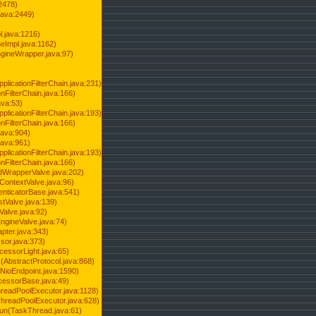
2478)
java:2449)
.java:1216)
Impl.java:1162)
ineWrapper.java:97)
pplicationFilterChain.java:231)
onFilterChain.java:166)
ava:53)
pplicationFilterChain.java:193)
onFilterChain.java:166)
.java:904)
.java:961)
pplicationFilterChain.java:193)
onFilterChain.java:166)
dWrapperValve.java:202)
ContextValve.java:96)
enticatorBase.java:541)
tValve.java:139)
Valve.java:92)
ngineValve.java:74)
pter.java:343)
sor.java:373)
cessorLight.java:65)
AbstractProtocol.java:868)
NioEndpoint.java:1590)
cessorBase.java:49)
hreadPoolExecutor.java:1128)
ThreadPoolExecutor.java:628)
run(TaskThread.java:61)