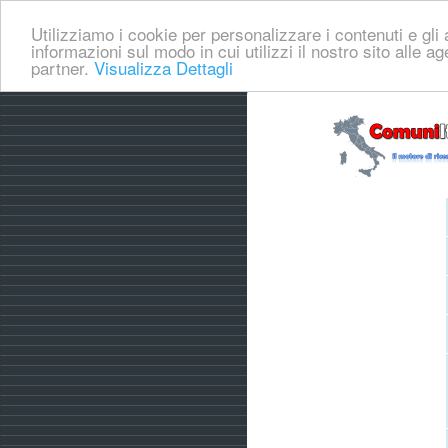
Utilizziamo i cookie per personalizzare i contenuti e gli a
informazioni sul modo in cui utilizzi il nostro sito alle a
partner.
Visualizza Dettagli