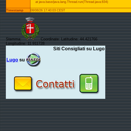
at java.base/java.lang.Thread.run(Thread.java:834)
Timestamp
08/08/26 17:40:03 CEST
Stemma:
Coordinate: Latitudine: 44.421766
Longitudine: 11.911728
Siti Consigliati su Lugo
Lugo
su