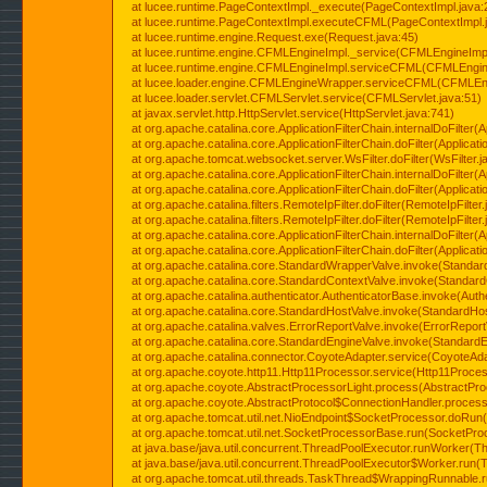
at lucee.runtime.PageContextImpl._execute(PageContextImpl.java:
at lucee.runtime.PageContextImpl.executeCFML(PageContextImpl.
at lucee.runtime.engine.Request.exe(Request.java:45)
at lucee.runtime.engine.CFMLEngineImpl._service(CFMLEngineImpl
at lucee.runtime.engine.CFMLEngineImpl.serviceCFML(CFMLEngine
at lucee.loader.engine.CFMLEngineWrapper.serviceCFML(CFMLEng
at lucee.loader.servlet.CFMLServlet.service(CFMLServlet.java:51)
at javax.servlet.http.HttpServlet.service(HttpServlet.java:741)
at org.apache.catalina.core.ApplicationFilterChain.internalDoFilter(A
at org.apache.catalina.core.ApplicationFilterChain.doFilter(Applicati
at org.apache.tomcat.websocket.server.WsFilter.doFilter(WsFilter.j
at org.apache.catalina.core.ApplicationFilterChain.internalDoFilter(A
at org.apache.catalina.core.ApplicationFilterChain.doFilter(Applicati
at org.apache.catalina.filters.RemoteIpFilter.doFilter(RemoteIpFilter
at org.apache.catalina.filters.RemoteIpFilter.doFilter(RemoteIpFilter
at org.apache.catalina.core.ApplicationFilterChain.internalDoFilter(A
at org.apache.catalina.core.ApplicationFilterChain.doFilter(Applicati
at org.apache.catalina.core.StandardWrapperValve.invoke(Standar
at org.apache.catalina.core.StandardContextValve.invoke(Standard
at org.apache.catalina.authenticator.AuthenticatorBase.invoke(Auth
at org.apache.catalina.core.StandardHostValve.invoke(StandardHos
at org.apache.catalina.valves.ErrorReportValve.invoke(ErrorReport
at org.apache.catalina.core.StandardEngineValve.invoke(StandardE
at org.apache.catalina.connector.CoyoteAdapter.service(CoyoteAda
at org.apache.coyote.http11.Http11Processor.service(Http11Proces
at org.apache.coyote.AbstractProcessorLight.process(AbstractPro
at org.apache.coyote.AbstractProtocol$ConnectionHandler.process(
at org.apache.tomcat.util.net.NioEndpoint$SocketProcessor.doRun(
at org.apache.tomcat.util.net.SocketProcessorBase.run(SocketPro
at java.base/java.util.concurrent.ThreadPoolExecutor.runWorker(T
at java.base/java.util.concurrent.ThreadPoolExecutor$Worker.run(
at org.apache.tomcat.util.threads.TaskThread$WrappingRunnable.