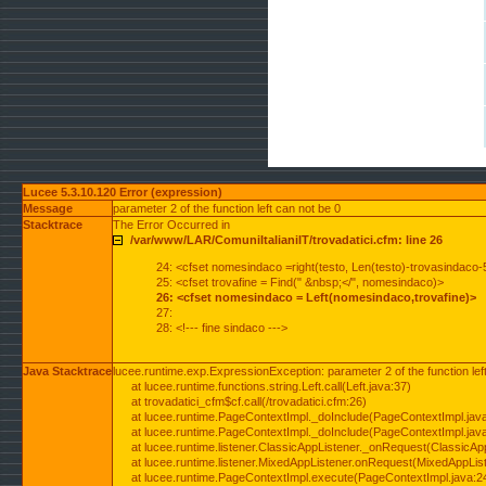
Lucee 5.3.10.120 Error (expression)
Message
parameter 2 of the function left can not be 0
Stacktrace
The Error Occurred in
/var/www/LAR/ComuniItalianiIT/trovadatici.cfm: line 26
24: <cfset nomesindaco =right(testo, Len(testo)-trovasindaco-
25: <cfset trovafine = Find(" &nbsp;</", nomesindaco)>
26: <cfset nomesindaco = Left(nomesindaco,trovafine)>
27:
28: <!--- fine sindaco --->
Java Stacktrace
lucee.runtime.exp.ExpressionException: parameter 2 of the function lef
at lucee.runtime.functions.string.Left.call(Left.java:37)
at trovadatici_cfm$cf.call(/trovadatici.cfm:26)
at lucee.runtime.PageContextImpl._doInclude(PageContextImpl.jav
at lucee.runtime.PageContextImpl._doInclude(PageContextImpl.jav
at lucee.runtime.listener.ClassicAppListener._onRequest(ClassicApp
at lucee.runtime.listener.MixedAppListener.onRequest(MixedAppList
at lucee.runtime.PageContextImpl.execute(PageContextImpl.java:2