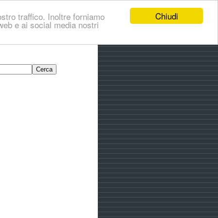
Chiudi
stro traffico. Inoltre forniamo
i web e ai social media nostri