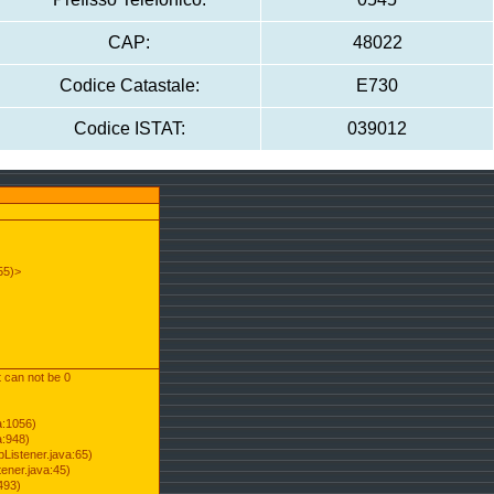
CAP:
48022
Codice Catastale:
E730
Codice ISTAT:
039012
55)>
t can not be 0
a:1056)
a:948)
Listener.java:65)
ener.java:45)
493)