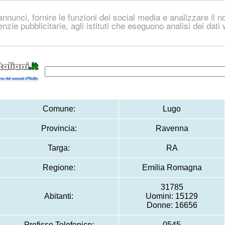
nnunci, fornire le funzioni dei social media e analizzare il no
genzie pubblicitarie, agli istituti che eseguono analisi dei dat
Comune:
Lugo
Provincia:
Ravenna
Targa:
RA
Regione:
Emilia Romagna
31785
Abitanti:
Uomini: 15129
Donne: 16656
Prefisso Telefonico:
0545