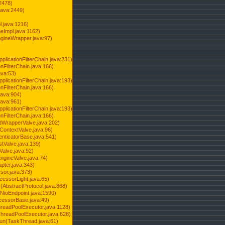
2478)
java:2449)
.java:1216)
Impl.java:1162)
ineWrapper.java:97)
pplicationFilterChain.java:231)
onFilterChain.java:166)
ava:53)
pplicationFilterChain.java:193)
onFilterChain.java:166)
.java:904)
.java:961)
pplicationFilterChain.java:193)
onFilterChain.java:166)
dWrapperValve.java:202)
ContextValve.java:96)
enticatorBase.java:541)
tValve.java:139)
Valve.java:92)
ngineValve.java:74)
pter.java:343)
sor.java:373)
cessorLight.java:65)
AbstractProtocol.java:868)
NioEndpoint.java:1590)
cessorBase.java:49)
hreadPoolExecutor.java:1128)
ThreadPoolExecutor.java:628)
run(TaskThread.java:61)