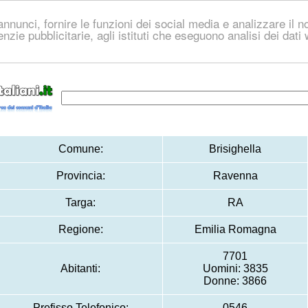
nnunci, fornire le funzioni dei social media e analizzare il no
genzie pubblicitarie, agli istituti che eseguono analisi dei dat
Comune:
Brisighella
Provincia:
Ravenna
Targa:
RA
Regione:
Emilia Romagna
7701
Abitanti:
Uomini: 3835
Donne: 3866
Prefisso Telefonico:
0546