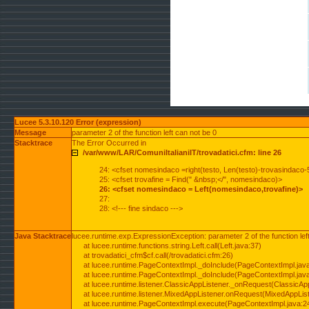
Lucee 5.3.10.120 Error (expression)
Message
parameter 2 of the function left can not be 0
Stacktrace
The Error Occurred in
/var/www/LAR/ComuniItalianiIT/trovadatici.cfm: line 26
24: <cfset nomesindaco =right(testo, Len(testo)-trovasindaco-
25: <cfset trovafine = Find(" &nbsp;</", nomesindaco)>
26: <cfset nomesindaco = Left(nomesindaco,trovafine)>
27:
28: <!--- fine sindaco --->
Java Stacktrace
lucee.runtime.exp.ExpressionException: parameter 2 of the function lef
at lucee.runtime.functions.string.Left.call(Left.java:37)
at trovadatici_cfm$cf.call(/trovadatici.cfm:26)
at lucee.runtime.PageContextImpl._doInclude(PageContextImpl.jav
at lucee.runtime.PageContextImpl._doInclude(PageContextImpl.jav
at lucee.runtime.listener.ClassicAppListener._onRequest(ClassicApp
at lucee.runtime.listener.MixedAppListener.onRequest(MixedAppList
at lucee.runtime.PageContextImpl.execute(PageContextImpl.java:2