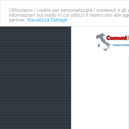
Utilizziamo i cookie per personalizzare i contenuti e gli a
informazioni sul modo in cui utilizzi il nostro sito alle a
partner.
Visualizza Dettagli