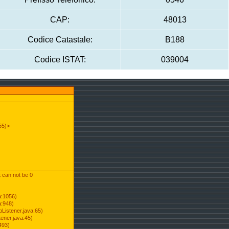
CAP:
48013
Codice Catastale:
B188
Codice ISTAT:
039004
55)>
t can not be 0
a:1056)
a:948)
Listener.java:65)
ener.java:45)
493)