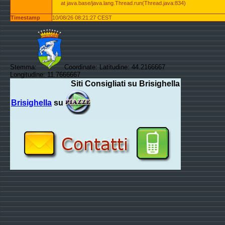
at java.base/java.lang.Thread.run(Thread.java:834)
Timestamp
10/08/26 08:21:27 CEST
Stemma:
Coordinate: Latitudine: 44.2166667
Longitudine: 11.7666667
Siti Consigliati su Brisighella
Brisighella
su