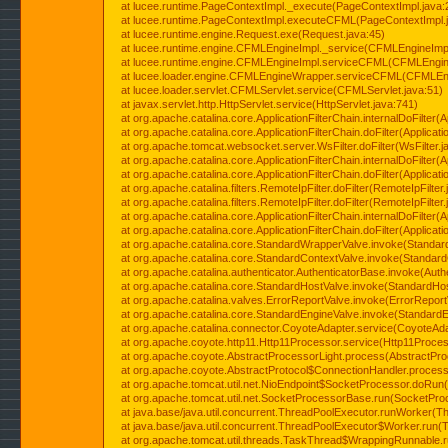
at lucee.runtime.PageContextImpl._execute(PageContextImpl.java:
at lucee.runtime.PageContextImpl.executeCFML(PageContextImpl.
at lucee.runtime.engine.Request.exe(Request.java:45)
at lucee.runtime.engine.CFMLEngineImpl._service(CFMLEngineImpl
at lucee.runtime.engine.CFMLEngineImpl.serviceCFML(CFMLEngine
at lucee.loader.engine.CFMLEngineWrapper.serviceCFML(CFMLEng
at lucee.loader.servlet.CFMLServlet.service(CFMLServlet.java:51)
at javax.servlet.http.HttpServlet.service(HttpServlet.java:741)
at org.apache.catalina.core.ApplicationFilterChain.internalDoFilter(A
at org.apache.catalina.core.ApplicationFilterChain.doFilter(Applicati
at org.apache.tomcat.websocket.server.WsFilter.doFilter(WsFilter.j
at org.apache.catalina.core.ApplicationFilterChain.internalDoFilter(A
at org.apache.catalina.core.ApplicationFilterChain.doFilter(Applicati
at org.apache.catalina.filters.RemoteIpFilter.doFilter(RemoteIpFilter
at org.apache.catalina.filters.RemoteIpFilter.doFilter(RemoteIpFilter
at org.apache.catalina.core.ApplicationFilterChain.internalDoFilter(A
at org.apache.catalina.core.ApplicationFilterChain.doFilter(Applicati
at org.apache.catalina.core.StandardWrapperValve.invoke(Standar
at org.apache.catalina.core.StandardContextValve.invoke(Standard
at org.apache.catalina.authenticator.AuthenticatorBase.invoke(Auth
at org.apache.catalina.core.StandardHostValve.invoke(StandardHos
at org.apache.catalina.valves.ErrorReportValve.invoke(ErrorReport
at org.apache.catalina.core.StandardEngineValve.invoke(StandardE
at org.apache.catalina.connector.CoyoteAdapter.service(CoyoteAda
at org.apache.coyote.http11.Http11Processor.service(Http11Proces
at org.apache.coyote.AbstractProcessorLight.process(AbstractPro
at org.apache.coyote.AbstractProtocol$ConnectionHandler.process(
at org.apache.tomcat.util.net.NioEndpoint$SocketProcessor.doRun(
at org.apache.tomcat.util.net.SocketProcessorBase.run(SocketPro
at java.base/java.util.concurrent.ThreadPoolExecutor.runWorker(T
at java.base/java.util.concurrent.ThreadPoolExecutor$Worker.run(
at org.apache.tomcat.util.threads.TaskThread$WrappingRunnable.