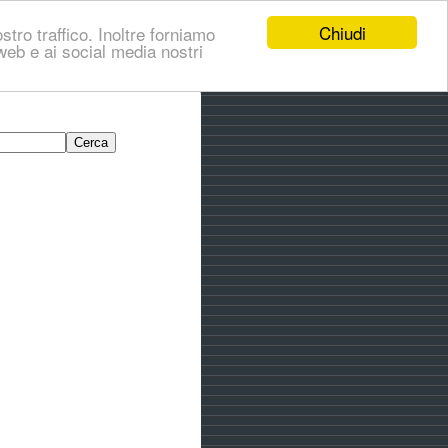
Chiudi
stro traffico. Inoltre forniamo
i web e ai social media nostri