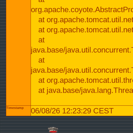
org.apache.coyote.AbstractPr
at org.apache.tomcat.util.n
at org.apache.tomcat.util.n
at
java.base/java.util.concurre
at
java.base/java.util.concurre
at org.apache.tomcat.util.
at java.base/java.lang.Thre
Timestamp
06/08/26 12:23:29 CEST