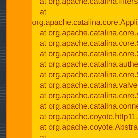
at org.apache.catalina.filter
at
org.apache.catalina.core.Appli
at org.apache.catalina.core.
at org.apache.catalina.cor
at org.apache.catalina.core
at org.apache.catalina.authe
at org.apache.catalina.core
at org.apache.catalina.valv
at org.apache.catalina.core
at org.apache.catalina.conn
at org.apache.coyote.http11
at org.apache.coyote.Abstra
at