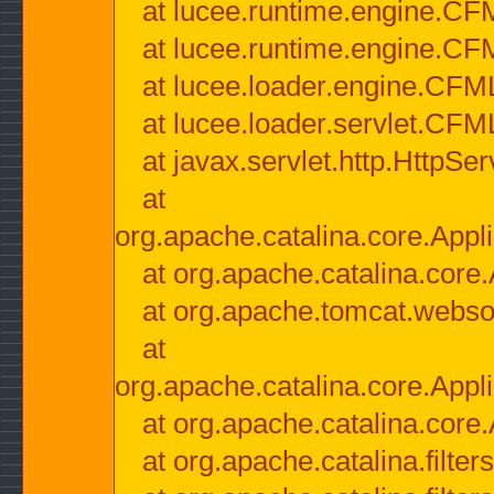
at lucee.runtime.engine.CF
at lucee.runtime.engine.C
at lucee.loader.engine.CF
at lucee.loader.servlet.CFM
at javax.servlet.http.HttpSer
at
org.apache.catalina.core.Appli
at org.apache.catalina.core.
at org.apache.tomcat.websock
at
org.apache.catalina.core.Appli
at org.apache.catalina.core.
at org.apache.catalina.filter