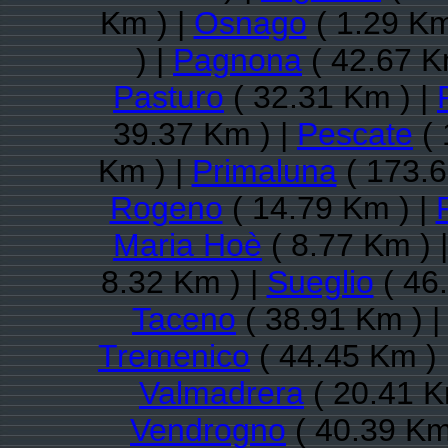
Km ) |
Osnago
( 1.29 Km
) |
Pagnona
( 42.67 K
Pasturo
( 32.31 Km ) |
39.37 Km ) |
Pescate
( 
Km ) |
Primaluna
( 173.6
Rogeno
( 14.79 Km ) |
Maria Hoè
( 8.77 Km ) 
8.32 Km ) |
Sueglio
( 46
Taceno
( 38.91 Km ) |
Tremenico
( 44.45 Km ) 
Valmadrera
( 20.41 K
Vendrogno
( 40.39 Km