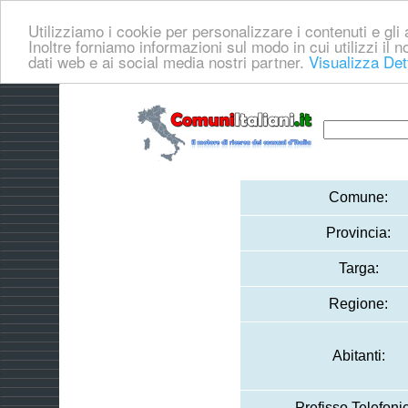
Utilizziamo i cookie per personalizzare i contenuti e gli a
Inoltre forniamo informazioni sul modo in cui utilizzi il no
dati web e ai social media nostri partner.
Visualizza Det
Comune:
Provincia:
Targa:
Regione:
Abitanti:
Prefisso Telefoni