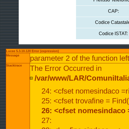
CAP:
Codice Catastal
Codice ISTAT:
Lucee 5.3.10.120 Error (expression)
Message
parameter 2 of the function lef
Stacktrace
The Error Occurred in
/var/www/LAR/ComuniItalian
24: <cfset nomesindaco =ri
25: <cfset trovafine = Fin
26: <cfset nomesindaco 
27: