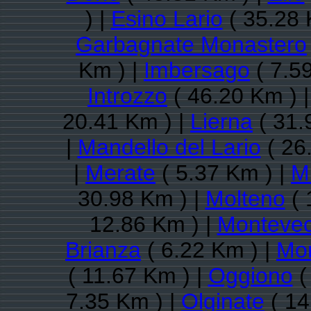
) |
Esino Lario
( 35.28 
Garbagnate Monastero
Km ) |
Imbersago
( 7.5
Introzzo
( 46.20 Km ) 
20.41 Km ) |
Lierna
( 31.
|
Mandello del Lario
( 26
|
Merate
( 5.37 Km ) |
M
30.98 Km ) |
Molteno
( 
12.86 Km ) |
Montevec
Brianza
( 6.22 Km ) |
Mor
( 11.67 Km ) |
Oggiono
(
7.35 Km ) |
Olginate
( 14