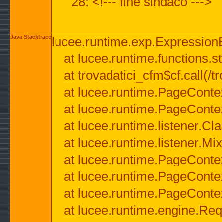
28: <!--- fine sindaco --->
Java Stacktrace
lucee.runtime.exp.ExpressionEx
at lucee.runtime.functions.str
at trovadatici_cfm$cf.call(/t
at lucee.runtime.PageConte
at lucee.runtime.PageConte
at lucee.runtime.listener.C
at lucee.runtime.listener.M
at lucee.runtime.PageConte
at lucee.runtime.PageConte
at lucee.runtime.PageConte
at lucee.runtime.engine.Req