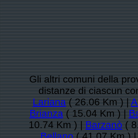
Gli altri comuni della pro
distanze di ciascun 
Lariana
( 26.06 Km ) |
A
Brianza
( 15.04 Km ) |
Ba
10.74 Km ) |
Barzanò
( 8
Bellano
( 41.07 Km ) 