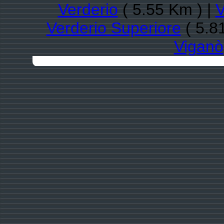
Verderio
( 5.55 Km ) |
V
Verderio Superiore
( 5.8
Viganò