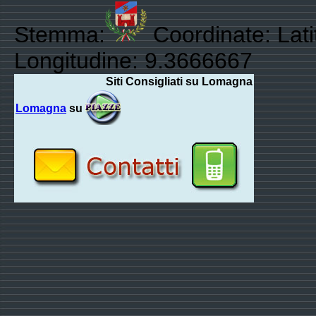
Stemma:
Coordinate: Lat
Longitudine: 9.3666667
Siti Consigliati su Lomagna
Lomagna
su