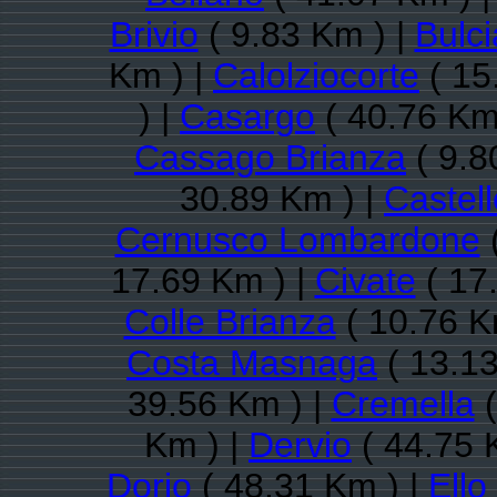
Brivio
( 9.83 Km ) |
Bulc
Km ) |
Calolziocorte
( 15
) |
Casargo
( 40.76 Km
Cassago Brianza
( 9.8
30.89 Km ) |
Castell
Cernusco Lombardone
(
17.69 Km ) |
Civate
( 17
Colle Brianza
( 10.76 K
Costa Masnaga
( 13.13
39.56 Km ) |
Cremella
(
Km ) |
Dervio
( 44.75 
Dorio
( 48.31 Km ) |
Ello