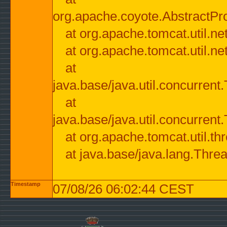
org.apache.coyote.AbstractPr
at org.apache.tomcat.util.n
at org.apache.tomcat.util.n
at
java.base/java.util.concurre
at
java.base/java.util.concurre
at org.apache.tomcat.util.
at java.base/java.lang.Thre
Timestamp
07/08/26 06:02:44 CEST