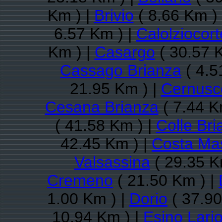
Km ) |
Brivio
( 8.66 Km )
6.57 Km ) |
Calolziocort
Km ) |
Casargo
( 30.57 
Cassago Brianza
( 4.5
21.95 Km ) |
Cernusc
Cesana Brianza
( 7.44 K
( 41.58 Km ) |
Colle Bri
42.45 Km ) |
Costa Ma
Valsassina
( 29.35 K
Cremeno
( 21.50 Km ) |
1.00 Km ) |
Dorio
( 37.90
10.94 Km ) |
Esino Lari