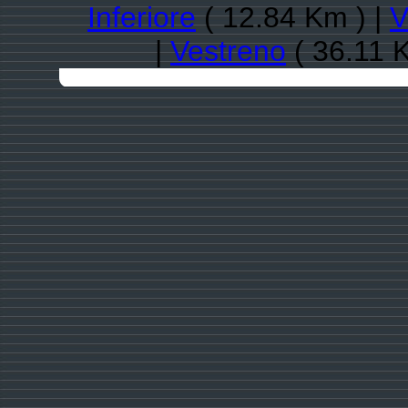
Inferiore
( 12.84 Km ) |
V
|
Vestreno
( 36.11 