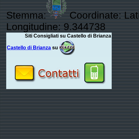
Stemma:
Coordinate: Lat
Longitudine: 9.344738
Siti Consigliati su Castello di Brianza
Castello di Brianza
su