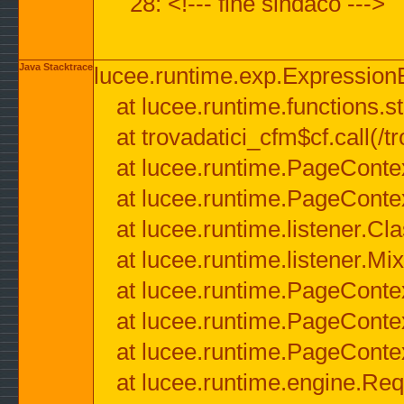
28: <!--- fine sindaco --->
Java Stacktrace
lucee.runtime.exp.ExpressionEx
at lucee.runtime.functions.str
at trovadatici_cfm$cf.call(/t
at lucee.runtime.PageConte
at lucee.runtime.PageConte
at lucee.runtime.listener.C
at lucee.runtime.listener.M
at lucee.runtime.PageConte
at lucee.runtime.PageConte
at lucee.runtime.PageConte
at lucee.runtime.engine.Req