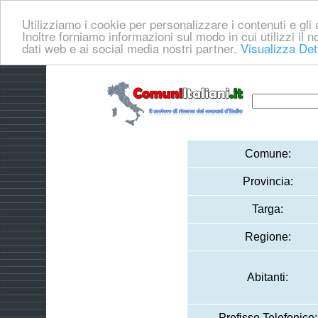
Utilizziamo i cookie per personalizzare i contenuti e gli a
Inoltre forniamo informazioni sul modo in cui utilizzi il no
dati web e ai social media nostri partner.
Visualizza Det
Comune:
Provincia:
Targa:
Regione:
Abitanti:
Prefisso Telefonico: