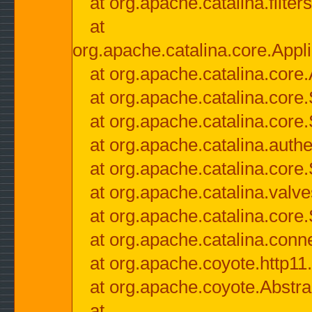
at org.apache.catalina.filter
at
org.apache.catalina.core.Appli
at org.apache.catalina.core.
at org.apache.catalina.cor
at org.apache.catalina.core
at org.apache.catalina.authe
at org.apache.catalina.core
at org.apache.catalina.valv
at org.apache.catalina.core
at org.apache.catalina.conn
at org.apache.coyote.http11
at org.apache.coyote.Abstra
at