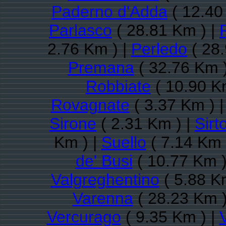
Paderno d'Adda
( 12.40
Parlasco
( 28.81 Km ) |
2.76 Km ) |
Perledo
( 28.
Premana
( 32.76 Km 
Robbiate
( 10.90 K
Rovagnate
( 3.37 Km ) 
Sirone
( 2.31 Km ) |
Sirto
Km ) |
Suello
( 7.14 Km 
de' Busi
( 10.77 Km )
Valgreghentino
( 5.88 K
Varenna
( 28.23 Km )
Vercurago
( 9.35 Km ) |