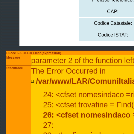
CAP:
Codice Catastale:
Codice ISTAT:
Lucee 5.3.10.120 Error (expression)
Message
parameter 2 of the function lef
Stacktrace
The Error Occurred in
/var/www/LAR/ComuniItalian
24: <cfset nomesindaco =ri
25: <cfset trovafine = Fin
26: <cfset nomesindaco 
27: