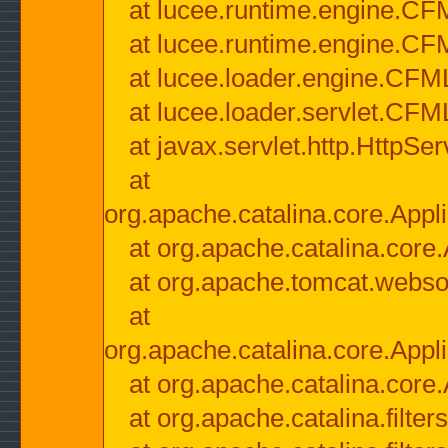
at lucee.runtime.engine.CF
at lucee.runtime.engine.C
at lucee.loader.engine.CF
at lucee.loader.servlet.CFM
at javax.servlet.http.HttpSer
at
org.apache.catalina.core.Appli
at org.apache.catalina.core.
at org.apache.tomcat.websock
at
org.apache.catalina.core.Appli
at org.apache.catalina.core.
at org.apache.catalina.filter