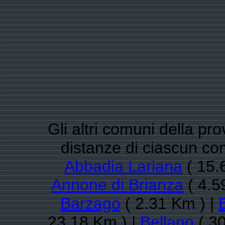
Gli altri comuni della pro
distanze di ciascun co
Abbadia Lariana
( 15.
Annone di Brianza
( 4.5
Barzago
( 2.31 Km ) |
23.18 Km ) |
Bellano
( 30