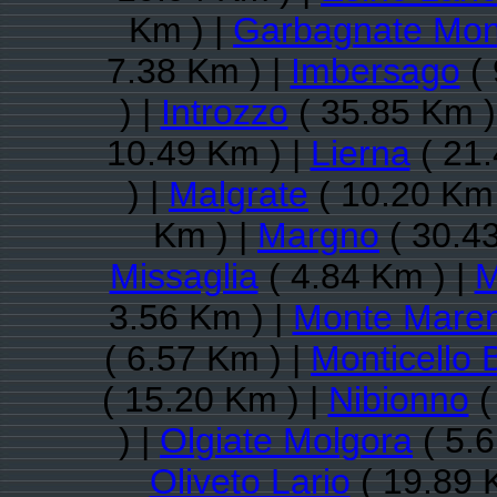
Km ) |
Garbagnate Mon
7.38 Km ) |
Imbersago
( 
) |
Introzzo
( 35.85 Km )
10.49 Km ) |
Lierna
( 21.
) |
Malgrate
( 10.20 Km 
Km ) |
Margno
( 30.4
Missaglia
( 4.84 Km ) |
M
3.56 Km ) |
Monte Mare
( 6.57 Km ) |
Monticello 
( 15.20 Km ) |
Nibionno
(
) |
Olgiate Molgora
( 5.6
Oliveto Lario
( 19.89 