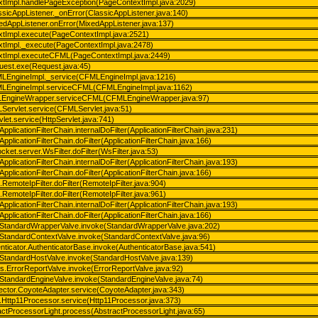
xtImpl.handlePageException(PageContextImpl.java:2029)
lassicAppListener._onError(ClassicAppListener.java:140)
ixedAppListener.onError(MixedAppListener.java:137)
xtImpl.execute(PageContextImpl.java:2521)
xtImpl._execute(PageContextImpl.java:2478)
extImpl.executeCFML(PageContextImpl.java:2449)
quest.exe(Request.java:45)
FMLEngineImpl._service(CFMLEngineImpl.java:1216)
FMLEngineImpl.serviceCFML(CFMLEngineImpl.java:1162)
FMLEngineWrapper.serviceCFML(CFMLEngineWrapper.java:97)
LServlet.service(CFMLServlet.java:51)
rvlet.service(HttpServlet.java:741)
ApplicationFilterChain.internalDoFilter(ApplicationFilterChain.java:231)
ApplicationFilterChain.doFilter(ApplicationFilterChain.java:166)
ket.server.WsFilter.doFilter(WsFilter.java:53)
ApplicationFilterChain.internalDoFilter(ApplicationFilterChain.java:193)
ApplicationFilterChain.doFilter(ApplicationFilterChain.java:166)
s.RemoteIpFilter.doFilter(RemoteIpFilter.java:904)
s.RemoteIpFilter.doFilter(RemoteIpFilter.java:961)
ApplicationFilterChain.internalDoFilter(ApplicationFilterChain.java:193)
ApplicationFilterChain.doFilter(ApplicationFilterChain.java:166)
e.StandardWrapperValve.invoke(StandardWrapperValve.java:202)
e.StandardContextValve.invoke(StandardContextValve.java:96)
enticator.AuthenticatorBase.invoke(AuthenticatorBase.java:541)
e.StandardHostValve.invoke(StandardHostValve.java:139)
es.ErrorReportValve.invoke(ErrorReportValve.java:92)
e.StandardEngineValve.invoke(StandardEngineValve.java:74)
nector.CoyoteAdapter.service(CoyoteAdapter.java:343)
1.Http11Processor.service(Http11Processor.java:373)
actProcessorLight.process(AbstractProcessorLight.java:65)