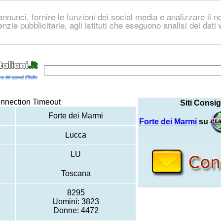
nnunci, fornire le funzioni dei social media e analizzare il no
genzie pubblicitarie, agli istituti che eseguono analisi dei dat
nnection Timeout
Siti Consig
Forte dei Marmi
Forte dei Marmi
su
Lucca
LU
Toscana
8295
Uomini: 3823
Donne: 4472