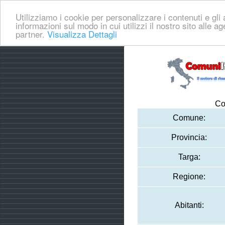
Utilizziamo i cookie per personalizzare i contenuti e gli a
informazioni sul modo in cui utilizzi il nostro sito alle a
partner.
Visualizza Dettagli
Co
Comune:
Provincia:
Targa:
Regione:
Abitanti: