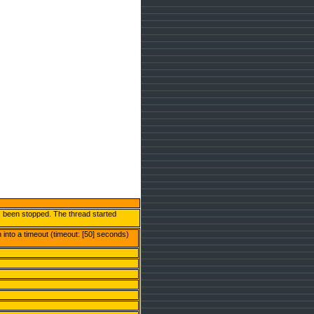
s been stopped. The thread started
into a timeout (timeout: [50] seconds)