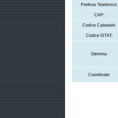
Prefisso Telefonico:
CAP:
Codice Catastale:
Codice ISTAT:
Stemma:
Coordinate: