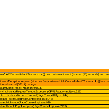
)
www/LAR/ComuniItalianiIT/ricerca.cfm)] has run into a timeout (timeout: [50] seconds) and ha
meoutException: request [/ricerca.cfm (/var/www/LAR/ComuniItalianiIT/ricerca.cfm)] has run 
thread started [50014] ms ago.
ead.getStackTrace(Thread.java:1606)
oryImpl.createRequestTimeoutException(CFMLFactoryImpl.java:723)
ontextUtil.checkRequestTimeout(PageContextUtil.java:247)
xtImpl._doInclude(PageContextImpl.java:946)
xtImpl.doInclude(PageContextImpl.java:929)
xtImpl.handlePageException(PageContextImpl.java:2113)