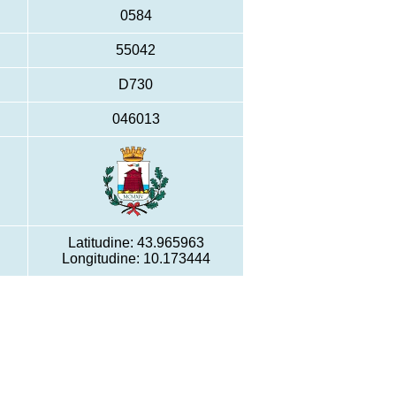
0584
55042
D730
046013
Latitudine: 43.965963
Longitudine: 10.173444