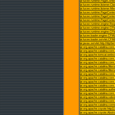
at lucee.runtime.PageConte
at lucee.runtime.listener.C
at lucee.runtime.listener.M
at lucee.runtime.PageConte
at lucee.runtime.PageConte
at lucee.runtime.PageCont
at lucee.runtime.engine.Re
at lucee.runtime.engine.C
at lucee.runtime.engine.C
at lucee.loader.engine.C
at lucee.loader.servlet.CFM
at javax.servlet.http.HttpSe
at org.apache.catalina.core.
at org.apache.catalina.core.
at org.apache.tomcat.websoc
at org.apache.catalina.core.
at org.apache.catalina.core.
at org.apache.catalina.filter
at org.apache.catalina.filter
at org.apache.catalina.core.
at org.apache.catalina.core.
at org.apache.catalina.cor
at org.apache.catalina.cor
at org.apache.catalina.auth
at org.apache.catalina.cor
at org.apache.catalina.valv
at org.apache.catalina.cor
at org.apache.catalina.con
at org.apache.coyote.http1
at org.apache.coyote.Abstr