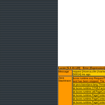
Lucee [5.3.10.120] - Error (Expression
Message
request [/ricerca.cfm (/var/
[50014] ms ago.
Java
lucee.runtime.exp.RequestTi
Stacktrace
and has been stopped. The 
at java.base/java.lang.Thr
at lucee.runtime.CFMLFact
at lucee.runtime.util.PageC
at lucee.runtime.PageConte
at lucee.runtime.PageConte
at lucee.runtime.PageConte