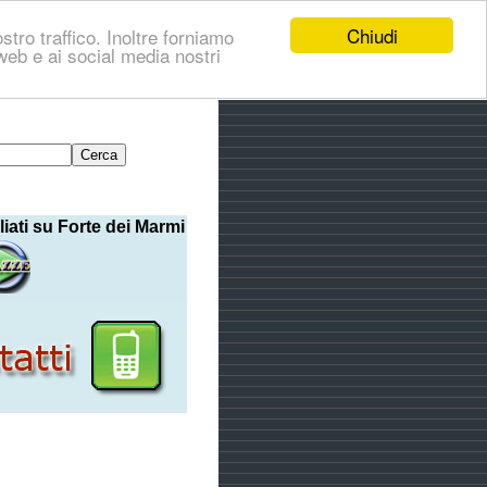
Chiudi
stro traffico. Inoltre forniamo
i web e ai social media nostri
liati su Forte dei Marmi