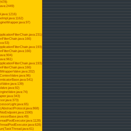
2478)
java:2449)
.java:1216)
Impl.java:1162)
ineWrapper.java:97)
pplicationFilterChain.java:231)
onFilterChain.java:166)
ava:53)
pplicationFilterChain.java:193)
onFilterChain.java:166)
.java:904)
.java:961)
pplicationFilterChain.java:193)
onFilterChain.java:166)
dWrapperValve.java:202)
ContextValve.java:96)
enticatorBase.java:541)
tValve.java:139)
Valve.java:92)
ngineValve.java:74)
pter.java:343)
sor.java:373)
cessorLight.java:65)
AbstractProtocol.java:868)
NioEndpoint.java:1590)
cessorBase.java:49)
hreadPoolExecutor.java:1128)
ThreadPoolExecutor.java:628)
run(TaskThread.java:61)