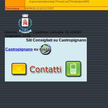
at java.base/java.lang.Thread.run(Thread.java:834)
Timestamp
08/08/26 10:26:12 CEST
Stemma:
Coordinate: Latitudine: 41.6166667
Longitudine: 14.55
Siti Consigliati su Castropignano
Castropignano
su