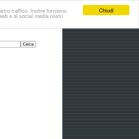
Chiudi
stro traffico. Inoltre forniamo
i web e ai social media nostri