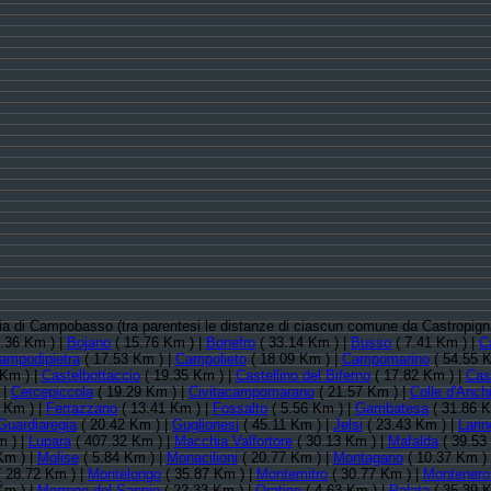
ncia di Campobasso (tra parentesi le distanze di ciascun comune da Castropig
.36 Km ) |
Bojano
( 15.76 Km ) |
Bonefro
( 33.14 Km ) |
Busso
( 7.41 Km ) |
C
ampodipietra
( 17.53 Km ) |
Campolieto
( 18.09 Km ) |
Campomarino
( 54.55 K
 Km ) |
Castelbottaccio
( 19.35 Km ) |
Castellino del Biferno
( 17.82 Km ) |
Cas
 |
Cercepiccola
( 19.29 Km ) |
Civitacampomarano
( 21.57 Km ) |
Colle d'Anch
 Km ) |
Ferrazzano
( 13.41 Km ) |
Fossalto
( 5.56 Km ) |
Gambatesa
( 31.86 K
Guardiaregia
( 20.42 Km ) |
Guglionesi
( 45.11 Km ) |
Jelsi
( 23.43 Km ) |
Larin
m ) |
Lupara
( 407.32 Km ) |
Macchia Valfortore
( 30.13 Km ) |
Mafalda
( 39.53
Km ) |
Molise
( 5.84 Km ) |
Monacilioni
( 20.77 Km ) |
Montagano
( 10.37 Km )
 28.72 Km ) |
Montelongo
( 35.87 Km ) |
Montemitro
( 30.77 Km ) |
Montenero 
Km ) |
Morrone del Sannio
( 22.33 Km ) |
Oratino
( 4.63 Km ) |
Palata
( 35.39 K