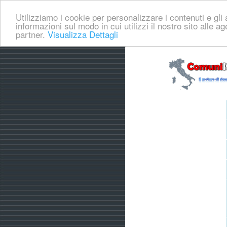
Utilizziamo i cookie per personalizzare i contenuti e gli a
informazioni sul modo in cui utilizzi il nostro sito alle a
partner.
Visualizza Dettagli