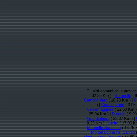
Gli altri comuni della provi
32.35 Km ) |
Baranello
( 9
Campochiaro
( 18.73 Km ) |
C
) |
Casalciprano
( 3.95
Cercemaggiore
( 22.50 Km )
35.04 Km ) |
Duronia
( 9.99
Guardialfiera
( 29.07 Km ) |
9.25 Km ) |
Lucito
( 17.05 K
Mirabello Sannitico
( 14.75 
Montefalcone nel Sannio
(
Montorio nei Frentani
( 34.69 