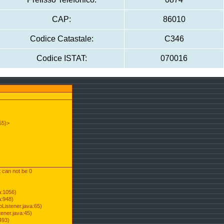
CAP:
86010
Codice Catastale:
C346
Codice ISTAT:
070016
55)>
t can not be 0
a:1056)
a:948)
Listener.java:65)
ener.java:45)
493)