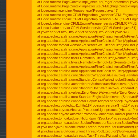
at lucee.runtime.PageContextImpl._execute(PageContextImpl.java:
at lucee.runtime.PageContextImpl.executeCFML(PageContextImpl.
at lucee.runtime.engine.Request.exe(Request.java:45)
at lucee.runtime.engine.CFMLEngineImpl._service(CFMLEngineImpl
at lucee.runtime.engine.CFMLEngineImpl.serviceCFML(CFMLEngine
at lucee.loader.engine.CFMLEngineWrapper.serviceCFML(CFMLEng
at lucee.loader.servlet.CFMLServlet.service(CFMLServlet.java:51)
at javax.servlet.http.HttpServlet.service(HttpServlet.java:741)
at org.apache.catalina.core.ApplicationFilterChain.internalDoFilter(A
at org.apache.catalina.core.ApplicationFilterChain.doFilter(Applicati
at org.apache.tomcat.websocket.server.WsFilter.doFilter(WsFilter.j
at org.apache.catalina.core.ApplicationFilterChain.internalDoFilter(A
at org.apache.catalina.core.ApplicationFilterChain.doFilter(Applicati
at org.apache.catalina.filters.RemoteIpFilter.doFilter(RemoteIpFilter
at org.apache.catalina.filters.RemoteIpFilter.doFilter(RemoteIpFilter
at org.apache.catalina.core.ApplicationFilterChain.internalDoFilter(A
at org.apache.catalina.core.ApplicationFilterChain.doFilter(Applicati
at org.apache.catalina.core.StandardWrapperValve.invoke(Standar
at org.apache.catalina.core.StandardContextValve.invoke(Standard
at org.apache.catalina.authenticator.AuthenticatorBase.invoke(Auth
at org.apache.catalina.core.StandardHostValve.invoke(StandardHos
at org.apache.catalina.valves.ErrorReportValve.invoke(ErrorReport
at org.apache.catalina.core.StandardEngineValve.invoke(StandardE
at org.apache.catalina.connector.CoyoteAdapter.service(CoyoteAda
at org.apache.coyote.http11.Http11Processor.service(Http11Proces
at org.apache.coyote.AbstractProcessorLight.process(AbstractPro
at org.apache.coyote.AbstractProtocol$ConnectionHandler.process(
at org.apache.tomcat.util.net.NioEndpoint$SocketProcessor.doRun(
at org.apache.tomcat.util.net.SocketProcessorBase.run(SocketPro
at java.base/java.util.concurrent.ThreadPoolExecutor.runWorker(T
at java.base/java.util.concurrent.ThreadPoolExecutor$Worker.run(
at org.apache.tomcat.util.threads.TaskThread$WrappingRunnable.