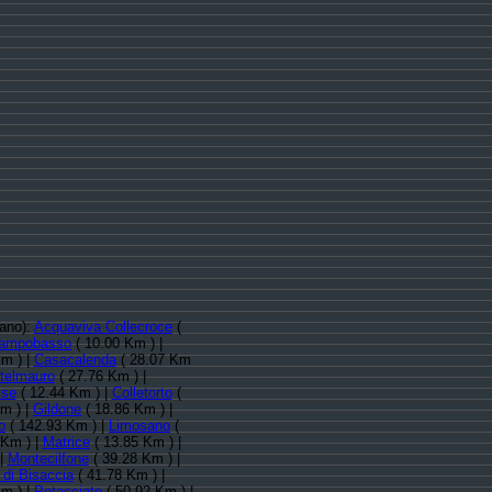
nano):
Acquaviva Collecroce
(
ampobasso
( 10.00 Km ) |
m ) |
Casacalenda
( 28.07 Km
telmauro
( 27.76 Km ) |
ise
( 12.44 Km ) |
Colletorto
(
m ) |
Gildone
( 18.86 Km ) |
o
( 142.93 Km ) |
Limosano
(
 Km ) |
Matrice
( 13.85 Km ) |
 |
Montecilfone
( 39.28 Km ) |
di Bisaccia
( 41.78 Km ) |
m ) |
Petacciato
( 50.92 Km ) |