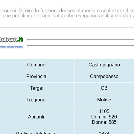
nnunci, fornire le funzioni dei social media e analizzare il no
genzie pubblicitarie, agli istituti che eseguono analisi dei dat
Comune:
Castropignano
Provincia:
Campobasso
Targa:
CB
Regione:
Molise
1105
Abitanti:
Uomini: 520
Donne: 585
Prefisso Telefonico:
0874