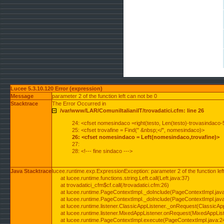
Lucee 5.3.10.120 Error (expression)
Message
parameter 2 of the function left can not be 0
Stacktrace
The Error Occurred in
/var/www/LAR/ComuniItalianiIT/trovadatici.cfm: line 26
24: <cfset nomesindaco =right(testo, Len(testo)-trovasindaco-
25: <cfset trovafine = Find(" &nbsp;</", nomesindaco)>
26: <cfset nomesindaco = Left(nomesindaco,trovafine)>
27:
28: <!--- fine sindaco --->
Java Stacktrace
lucee.runtime.exp.ExpressionException: parameter 2 of the function lef
at lucee.runtime.functions.string.Left.call(Left.java:37)
at trovadatici_cfm$cf.call(/trovadatici.cfm:26)
at lucee.runtime.PageContextImpl._doInclude(PageContextImpl.jav
at lucee.runtime.PageContextImpl._doInclude(PageContextImpl.jav
at lucee.runtime.listener.ClassicAppListener._onRequest(ClassicApp
at lucee.runtime.listener.MixedAppListener.onRequest(MixedAppList
at lucee.runtime.PageContextImpl.execute(PageContextImpl.java:2