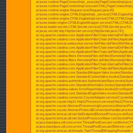
at lucee.runtime.PageContextImpl._execute(PageContextImpl.java:
at lucee.runtime.PageContextImpl.executeCFML(PageContextImpl.
at lucee.runtime.engine.Request.exe(Request.java:45)
at lucee.runtime.engine.CFMLEngineImpl._service(CFMLEngineImpl
at lucee.runtime.engine.CFMLEngineImpl.serviceCFML(CFMLEngine
at lucee.loader.engine.CFMLEngineWrapper.serviceCFML(CFMLEng
at lucee.loader.servlet.CFMLServlet.service(CFMLServlet.java:51)
at javax.servlet.http.HttpServlet.service(HttpServlet.java:741)
at org.apache.catalina.core.ApplicationFilterChain.internalDoFilter(A
at org.apache.catalina.core.ApplicationFilterChain.doFilter(Applicati
at org.apache.tomcat.websocket.server.WsFilter.doFilter(WsFilter.j
at org.apache.catalina.core.ApplicationFilterChain.internalDoFilter(A
at org.apache.catalina.core.ApplicationFilterChain.doFilter(Applicati
at org.apache.catalina.filters.RemoteIpFilter.doFilter(RemoteIpFilter
at org.apache.catalina.filters.RemoteIpFilter.doFilter(RemoteIpFilter
at org.apache.catalina.core.ApplicationFilterChain.internalDoFilter(A
at org.apache.catalina.core.ApplicationFilterChain.doFilter(Applicati
at org.apache.catalina.core.StandardWrapperValve.invoke(Standar
at org.apache.catalina.core.StandardContextValve.invoke(Standard
at org.apache.catalina.authenticator.AuthenticatorBase.invoke(Auth
at org.apache.catalina.core.StandardHostValve.invoke(StandardHos
at org.apache.catalina.valves.ErrorReportValve.invoke(ErrorReport
at org.apache.catalina.core.StandardEngineValve.invoke(StandardE
at org.apache.catalina.connector.CoyoteAdapter.service(CoyoteAda
at org.apache.coyote.http11.Http11Processor.service(Http11Proces
at org.apache.coyote.AbstractProcessorLight.process(AbstractPro
at org.apache.coyote.AbstractProtocol$ConnectionHandler.process(
at org.apache.tomcat.util.net.NioEndpoint$SocketProcessor.doRun(
at org.apache.tomcat.util.net.SocketProcessorBase.run(SocketPro
at java.base/java.util.concurrent.ThreadPoolExecutor.runWorker(T
at java.base/java.util.concurrent.ThreadPoolExecutor$Worker.run(
at org.apache.tomcat.util.threads.TaskThread$WrappingRunnable.