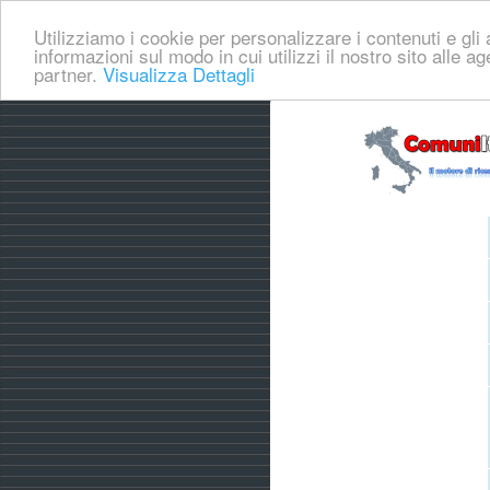
Utilizziamo i cookie per personalizzare i contenuti e gli a
informazioni sul modo in cui utilizzi il nostro sito alle a
partner.
Visualizza Dettagli