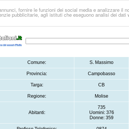
nnunci, fornire le funzioni dei social media e analizzare il no
genzie pubblicitarie, agli istituti che eseguono analisi dei dat
Comune:
S. Massimo
Provincia:
Campobasso
Targa:
CB
Regione:
Molise
735
Abitanti:
Uomini: 376
Donne: 359
Prefisso Telefonico:
0874