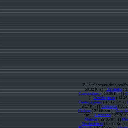
Gli altri comuni della pro
50.32 Km ) |
Baranello
( 1
Campochiaro
( 10.06 Km ) |
C
) |
Casalciprano
( 14.46
Castropignano
( 18.12 Km ) |
( 9.17 Km ) |
Colletorto
( 50.2
Gildone
( 27.08 Km ) |
Guardia
Km ) |
Limosano
( 27.36 K
Matrice
( 29.05 Km ) |
Mir
Montecilfone
( 57.38 Km ) |
Bisaccia
( 59.59 Km ) |
Montor