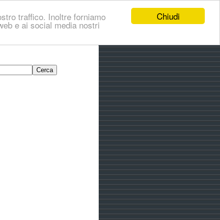
Chiudi
stro traffico. Inoltre forniamo
i web e ai social media nostri