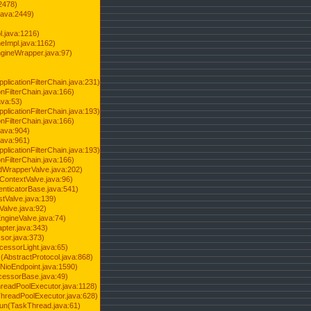
2478)
java:2449)
.java:1216)
Impl.java:1162)
ineWrapper.java:97)
pplicationFilterChain.java:231)
onFilterChain.java:166)
ava:53)
pplicationFilterChain.java:193)
onFilterChain.java:166)
.java:904)
.java:961)
pplicationFilterChain.java:193)
onFilterChain.java:166)
dWrapperValve.java:202)
ContextValve.java:96)
enticatorBase.java:541)
tValve.java:139)
Valve.java:92)
ngineValve.java:74)
pter.java:343)
sor.java:373)
cessorLight.java:65)
AbstractProtocol.java:868)
NioEndpoint.java:1590)
cessorBase.java:49)
hreadPoolExecutor.java:1128)
ThreadPoolExecutor.java:628)
run(TaskThread.java:61)