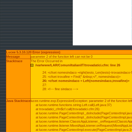
Lucee 5.3.10.120 Error (expression)
Message
parameter 2 of the function left can not be 0
Stacktrace
The Error Occurred in
/var/www/LAR/ComuniItalianiIT/trovadatici.cfm: line 26
24: <cfset nomesindaco =right(testo, Len(testo)-trovasindaco-
25: <cfset trovafine = Find(" &nbsp;</", nomesindaco)>
26: <cfset nomesindaco = Left(nomesindaco,trovafine)>
27:
28: <!--- fine sindaco --->
Java Stacktrace
lucee.runtime.exp.ExpressionException: parameter 2 of the function lef
at lucee.runtime.functions.string.Left.call(Left.java:37)
at trovadatici_cfm$cf.call(/trovadatici.cfm:26)
at lucee.runtime.PageContextImpl._doInclude(PageContextImpl.jav
at lucee.runtime.PageContextImpl._doInclude(PageContextImpl.jav
at lucee.runtime.listener.ClassicAppListener._onRequest(ClassicApp
at lucee.runtime.listener.MixedAppListener.onRequest(MixedAppList
at lucee.runtime.PageContextImpl.execute(PageContextImpl.java:2