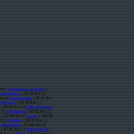
imo):
Acquaviva Collecroce
(
Campobasso
( 21.65 Km ) |
m ) |
Casacalenda
( 45.37 Km
telmauro
( 45.70 Km ) |
( 39.56 Km ) |
Colle d'Anchise
 ) |
Gambatesa
( 40.82 Km ) |
i
( 32.60 Km ) |
Larino
( 133.33
m ) |
Mafalda
( 56.92 Km ) |
|
Montagano
( 27.66 Km ) |
( 47.85 Km ) |
Montenero di
66 Km ) |
Palata
( 53.42 Km ) |