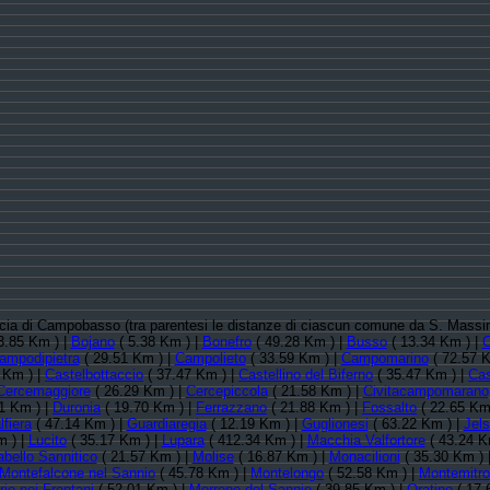
vincia di Campobasso (tra parentesi le distanze di ciascun comune da S. Mass
3.85 Km ) |
Bojano
( 5.38 Km ) |
Bonefro
( 49.28 Km ) |
Busso
( 13.34 Km ) |
ampodipietra
( 29.51 Km ) |
Campolieto
( 33.59 Km ) |
Campomarino
( 72.57 K
 Km ) |
Castelbottaccio
( 37.47 Km ) |
Castellino del Biferno
( 35.47 Km ) |
Cas
Cercemaggiore
( 26.29 Km ) |
Cercepiccola
( 21.58 Km ) |
Civitacampomarano
1 Km ) |
Duronia
( 19.70 Km ) |
Ferrazzano
( 21.88 Km ) |
Fossalto
( 22.65 Km
lfiera
( 47.14 Km ) |
Guardiaregia
( 12.19 Km ) |
Guglionesi
( 63.22 Km ) |
Jels
m ) |
Lucito
( 35.17 Km ) |
Lupara
( 412.34 Km ) |
Macchia Valfortore
( 43.24 K
abello Sannitico
( 21.57 Km ) |
Molise
( 16.87 Km ) |
Monacilioni
( 35.30 Km ) 
Montefalcone nel Sannio
( 45.78 Km ) |
Montelongo
( 52.58 Km ) |
Montemitro
io nei Frentani
( 52.01 Km ) |
Morrone del Sannio
( 39.85 Km ) |
Oratino
( 17.