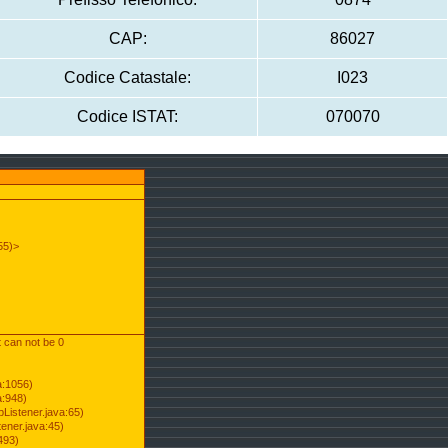
CAP:
86027
Codice Catastale:
I023
Codice ISTAT:
070070
55)>
t can not be 0
a:1056)
a:948)
Listener.java:65)
ener.java:45)
493)