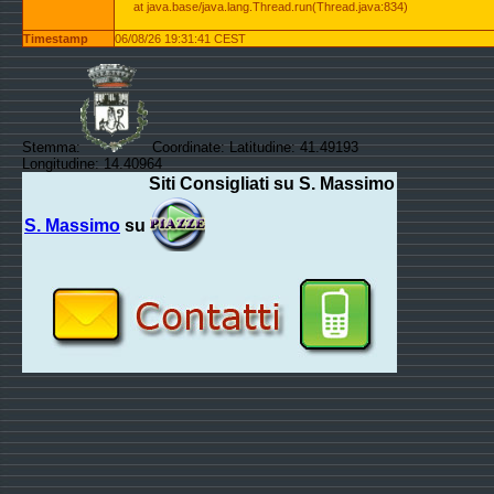
at java.base/java.lang.Thread.run(Thread.java:834)
Timestamp
06/08/26 19:31:41 CEST
Stemma:
Coordinate: Latitudine: 41.49193
Longitudine: 14.40964
Siti Consigliati su S. Massimo
S. Massimo
su