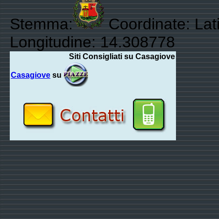
Stemma:
Coordinate: Lat
Longitudine: 14.308778
Siti Consigliati su Casagiove
Casagiove
su