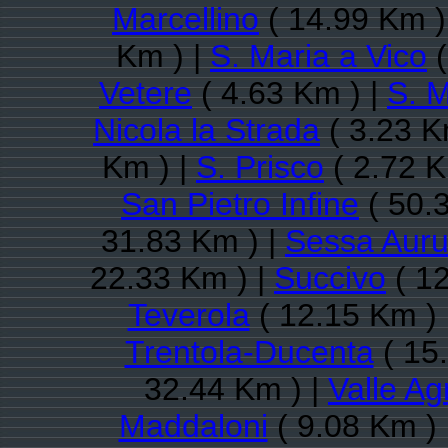
Marcellino
( 14.99 Km )
Km ) |
S. Maria a Vico
(
Vetere
( 4.63 Km ) |
S. M
Nicola la Strada
( 3.23 K
Km ) |
S. Prisco
( 2.72 K
San Pietro Infine
( 50.
31.83 Km ) |
Sessa Aur
22.33 Km ) |
Succivo
( 12
Teverola
( 12.15 Km ) 
Trentola-Ducenta
( 15
32.44 Km ) |
Valle Ag
Maddaloni
( 9.08 Km ) 