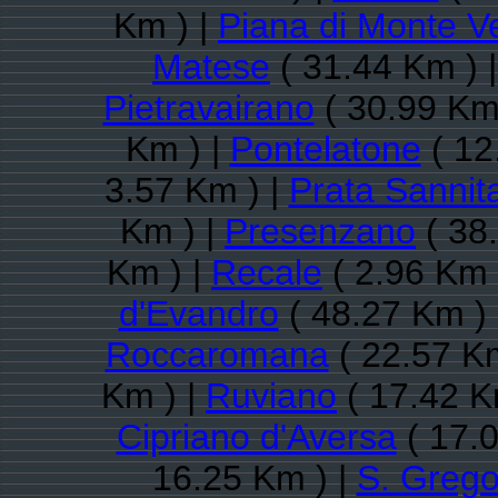
Km ) |
Piana di Monte V
Matese
( 31.44 Km ) 
Pietravairano
( 30.99 Km
Km ) |
Pontelatone
( 12
3.57 Km ) |
Prata Sannit
Km ) |
Presenzano
( 38
Km ) |
Recale
( 2.96 Km 
d'Evandro
( 48.27 Km )
Roccaromana
( 22.57 Km
Km ) |
Ruviano
( 17.42 K
Cipriano d'Aversa
( 17.0
16.25 Km ) |
S. Grego