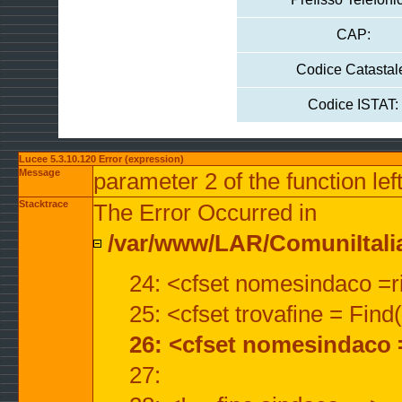
CAP:
Codice Catastal
Codice ISTAT:
Lucee 5.3.10.120 Error (expression)
Message
parameter 2 of the function lef
Stacktrace
The Error Occurred in
/var/www/LAR/ComuniItalian
24: <cfset nomesindaco =ri
25: <cfset trovafine = Fin
26: <cfset nomesindaco 
27: