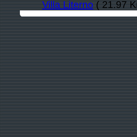
Villa Literno
( 21.97 K