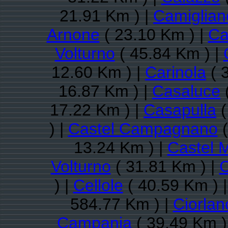
21.91 Km ) |
Camiglian
Arnone
( 23.10 Km ) |
Ca
Volturno
( 45.84 Km ) |
12.60 Km ) |
Carinola
( 
16.87 Km ) |
Casaluce
17.22 Km ) |
Casapulla
(
) |
Castel Campagnano
(
13.24 Km ) |
Castel 
Volturno
( 31.81 Km ) |
C
) |
Cellole
( 40.59 Km ) 
584.77 Km ) |
Ciorlan
Campania
( 39.49 Km )