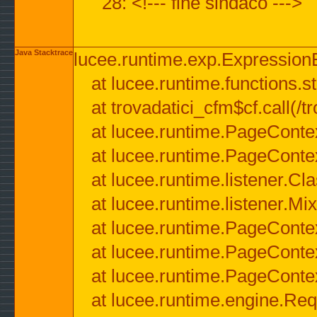
28: <!--- fine sindaco --->
Java Stacktrace
lucee.runtime.exp.ExpressionEx
at lucee.runtime.functions.str
at trovadatici_cfm$cf.call(/t
at lucee.runtime.PageConte
at lucee.runtime.PageConte
at lucee.runtime.listener.C
at lucee.runtime.listener.M
at lucee.runtime.PageConte
at lucee.runtime.PageConte
at lucee.runtime.PageConte
at lucee.runtime.engine.Req