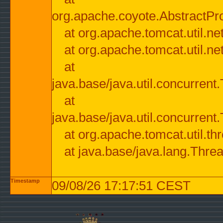
org.apache.coyote.AbstractPr
at org.apache.tomcat.util.n
at org.apache.tomcat.util.n
at
java.base/java.util.concurre
at
java.base/java.util.concurre
at org.apache.tomcat.util.
at java.base/java.lang.Thre
Timestamp
09/08/26 17:17:51 CEST