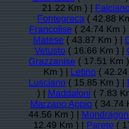
21.22 Km ) |
Falcian
Fontegreca
( 42.88 Km
Francolise
( 24.74 Km ) 
Matese
( 43.87 Km ) |
Vetusto
( 16.66 Km ) |
Grazzanise
( 17.51 Km )
Km ) |
Letino
( 42.24
Lusciano
( 15.85 Km ) |
) |
Maddaloni
( 7.83 K
Marzano Appio
( 34.74 
44.56 Km ) |
Mondragon
12.49 Km ) |
Parete
( 1