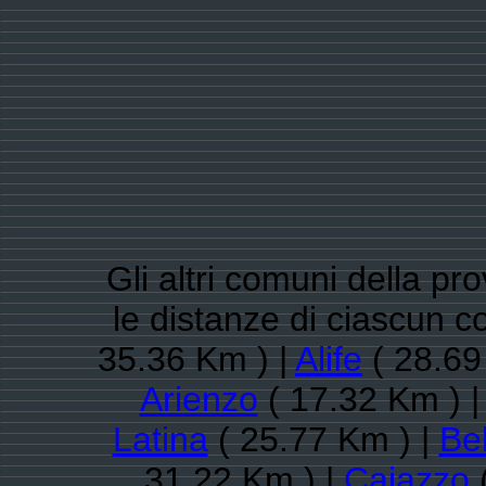
Gli altri comuni della pr
le distanze di ciascun
35.36 Km ) |
Alife
( 28.69
Arienzo
( 17.32 Km ) 
Latina
( 25.77 Km ) |
Be
31.22 Km ) |
Caiazzo
(