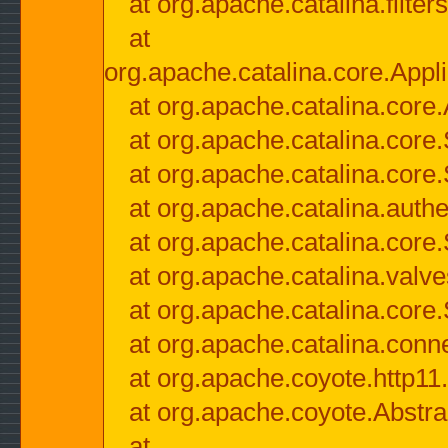
at org.apache.catalina.filter
at
org.apache.catalina.core.Appli
at org.apache.catalina.core.
at org.apache.catalina.cor
at org.apache.catalina.core
at org.apache.catalina.authe
at org.apache.catalina.core
at org.apache.catalina.valv
at org.apache.catalina.core
at org.apache.catalina.conn
at org.apache.coyote.http11
at org.apache.coyote.Abstra
at