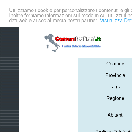
Utilizziamo i cookie per personalizzare i contenuti e gli a
Inoltre forniamo informazioni sul modo in cui utilizzi il no
dati web e ai social media nostri partner.
Visualizza Det
Comune:
Provincia:
Targa:
Regione:
Abitanti:
Prefisso Telefoni