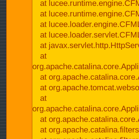
at lucee.runtime.engine.CF
at lucee.runtime.engine.C
at lucee.loader.engine.CF
at lucee.loader.servlet.CFM
at javax.servlet.http.HttpSer
at
org.apache.catalina.core.Appli
at org.apache.catalina.core.
at org.apache.tomcat.websock
at
org.apache.catalina.core.Appli
at org.apache.catalina.core.
at org.apache.catalina.filter