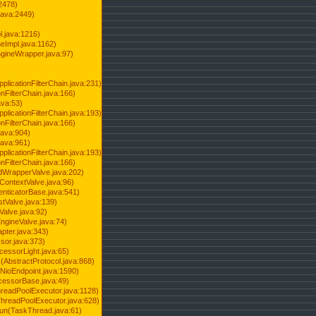
2478)
java:2449)
.java:1216)
Impl.java:1162)
ineWrapper.java:97)
pplicationFilterChain.java:231)
onFilterChain.java:166)
ava:53)
pplicationFilterChain.java:193)
onFilterChain.java:166)
.java:904)
.java:961)
pplicationFilterChain.java:193)
onFilterChain.java:166)
dWrapperValve.java:202)
ContextValve.java:96)
enticatorBase.java:541)
tValve.java:139)
Valve.java:92)
ngineValve.java:74)
pter.java:343)
sor.java:373)
cessorLight.java:65)
AbstractProtocol.java:868)
NioEndpoint.java:1590)
cessorBase.java:49)
hreadPoolExecutor.java:1128)
ThreadPoolExecutor.java:628)
run(TaskThread.java:61)