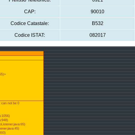
CAP:
90010
Codice Catastale:
B532
Codice ISTAT:
082017
55)>
t can not be 0
a:1056)
a:948)
Listener.java:65)
ener.java:45)
493)