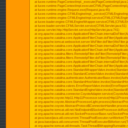
at lucee.runtime.PageContextImpl._execute(PageContextImpl.java:
at lucee.runtime.PageContextImpl.executeCFML(PageContextImpl.
at lucee.runtime.engine.Request.exe(Request.java:45)
at lucee.runtime.engine.CFMLEngineImpl._service(CFMLEngineImpl
at lucee.runtime.engine.CFMLEngineImpl.serviceCFML(CFMLEngine
at lucee.loader.engine.CFMLEngineWrapper.serviceCFML(CFMLEng
at lucee.loader.servlet.CFMLServlet.service(CFMLServlet.java:51)
at javax.servlet.http.HttpServlet.service(HttpServlet.java:741)
at org.apache.catalina.core.ApplicationFilterChain.internalDoFilter(A
at org.apache.catalina.core.ApplicationFilterChain.doFilter(Applicati
at org.apache.tomcat.websocket.server.WsFilter.doFilter(WsFilter.j
at org.apache.catalina.core.ApplicationFilterChain.internalDoFilter(A
at org.apache.catalina.core.ApplicationFilterChain.doFilter(Applicati
at org.apache.catalina.filters.RemoteIpFilter.doFilter(RemoteIpFilter
at org.apache.catalina.filters.RemoteIpFilter.doFilter(RemoteIpFilter
at org.apache.catalina.core.ApplicationFilterChain.internalDoFilter(A
at org.apache.catalina.core.ApplicationFilterChain.doFilter(Applicati
at org.apache.catalina.core.StandardWrapperValve.invoke(Standar
at org.apache.catalina.core.StandardContextValve.invoke(Standard
at org.apache.catalina.authenticator.AuthenticatorBase.invoke(Auth
at org.apache.catalina.core.StandardHostValve.invoke(StandardHos
at org.apache.catalina.valves.ErrorReportValve.invoke(ErrorReport
at org.apache.catalina.core.StandardEngineValve.invoke(StandardE
at org.apache.catalina.connector.CoyoteAdapter.service(CoyoteAda
at org.apache.coyote.http11.Http11Processor.service(Http11Proces
at org.apache.coyote.AbstractProcessorLight.process(AbstractPro
at org.apache.coyote.AbstractProtocol$ConnectionHandler.process(
at org.apache.tomcat.util.net.NioEndpoint$SocketProcessor.doRun(
at org.apache.tomcat.util.net.SocketProcessorBase.run(SocketPro
at java.base/java.util.concurrent.ThreadPoolExecutor.runWorker(T
at java.base/java.util.concurrent.ThreadPoolExecutor$Worker.run(
at org.apache.tomcat.util.threads.TaskThread$WrappingRunnable.