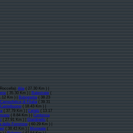
 Roccella):
Alia
( 27.30 Km ) |
ria
( 35.30 Km ) |
Balestrate
(
1.12 Km ) |
Bolognetta
( 38.23
Campofelice di Fitalia
( 39.31
Castelbuono
( 18.43 Km ) |
na
( 37.79 Km ) |
Cefalù
( 13.17
lesano
( 8.84 Km ) |
Contessa
o
( 27.91 Km ) |
Giardinello
(
la delle Femmine
( 60.29 Km ) |
eri
( 38.43 Km ) |
Monreale
(
 ) |
Palermo
( 47.54 Km ) |