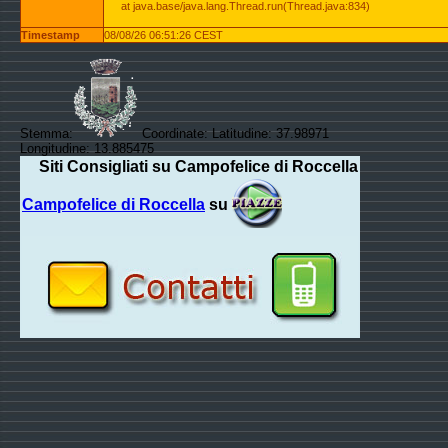
at java.base/java.lang.Thread.run(Thread.java:834)
Timestamp
08/08/26 06:51:26 CEST
Stemma:
Coordinate: Latitudine: 37.98971
Longitudine: 13.885475
Siti Consigliati su Campofelice di Roccella
Campofelice di Roccella
su