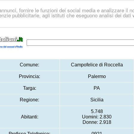
nnunci, fornire le funzioni dei social media e analizzare il no
genzie pubblicitarie, agli istituti che eseguono analisi dei dat
Comune:
Campofelice di Roccella
Provincia:
Palermo
Targa:
PA
Regione:
Sicilia
5.748
Abitanti:
Uomini: 2.830
Donne: 2.918
Prefisso Telefonico:
0921