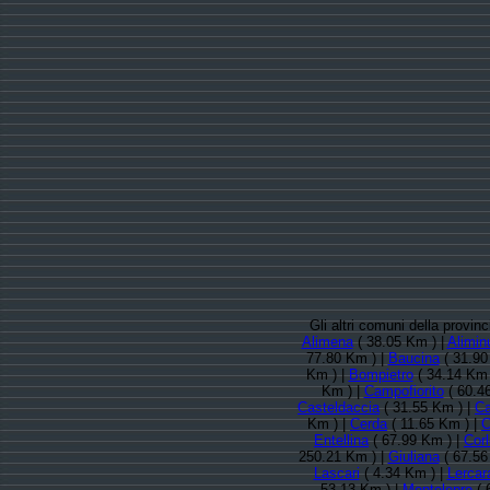
Gli altri comuni della provi
Alimena
( 38.05 Km ) |
Alimin
77.80 Km ) |
Baucina
( 31.90
Km ) |
Bompietro
( 34.14 Km 
Km ) |
Campofiorito
( 60.4
Casteldaccia
( 31.55 Km ) |
Ca
Km ) |
Cerda
( 11.65 Km ) |
C
Entellina
( 67.99 Km ) |
Cor
250.21 Km ) |
Giuliana
( 67.56
Lascari
( 4.34 Km ) |
Lercara
53.13 Km ) |
Montelepre
( 