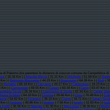
ncia di Palermo (tra parentesi le distanze di ciascun comune da Campofelice di
usa
( 16.34 Km ) |
Altavilla Milicia
( 31.21 Km ) |
Altofonte
( 51.69 Km ) |
Baghe
 Km ) |
Belmonte Mezzagno
( 44.23 Km ) |
Bisacquino
( 64.39 Km ) |
Blufi
( 3
) |
Borgetto
( 66.18 Km ) |
Caccamo
( 20.17 Km ) |
Caltavuturo
( 19.23 Km ) |
6 Km ) |
Camporeale
( 69.55 Km ) |
Capaci
( 60.34 Km ) |
Carini
( 63.47 Km ) |
stellana Sicula
( 26.34 Km ) |
Castronovo di Sicilia
( 42.34 Km ) |
Cefala' Dia
hiusa Sclafani
( 64.10 Km ) |
Ciminna
( 29.66 Km ) |
Cinisi
( 70.48 Km ) |
Col
leone
( 54.82 Km ) |
Ficarazzi
( 38.10 Km ) |
Gangi
( 34.71 Km ) |
Geraci Sicul
 Km ) |
Godrano
( 40.86 Km ) |
Gratteri
( 7.56 Km ) |
Isnello
( 11.83 Km ) |
Iso
 Friddi
( 36.56 Km ) |
Marineo
( 41.30 Km ) |
Mezzojuso
( 39.30 Km ) |
Misilm
63.76 Km ) |
Montemaggiore Belsito
( 18.69 Km ) |
Palazzo Adriano
( 55.69 Km