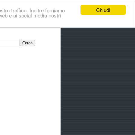
Chiudi
stro traffico. Inoltre forniamo
i web e ai social media nostri