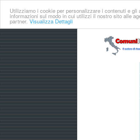
Utilizziamo i cookie per personalizzare i contenuti e gli a
informazioni sul modo in cui utilizzi il nostro sito alle a
partner.
Visualizza Dettagli