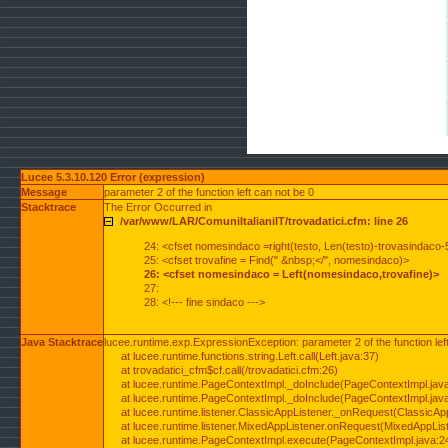
Lucee 5.3.10.120 Error (expression)
Message
parameter 2 of the function left can not be 0
Stacktrace
The Error Occurred in
/var/www/LAR/ComuniItalianiIT/trovadatici.cfm: line 26
24: <cfset nomesindaco =right(testo, Len(testo)-trovasindaco-
25: <cfset trovafine = Find(" &nbsp;</", nomesindaco)>
26: <cfset nomesindaco = Left(nomesindaco,trovafine)>
27:
28: <!--- fine sindaco --->
Java Stacktrace
lucee.runtime.exp.ExpressionException: parameter 2 of the function lef
at lucee.runtime.functions.string.Left.call(Left.java:37)
at trovadatici_cfm$cf.call(/trovadatici.cfm:26)
at lucee.runtime.PageContextImpl._doInclude(PageContextImpl.jav
at lucee.runtime.PageContextImpl._doInclude(PageContextImpl.jav
at lucee.runtime.listener.ClassicAppListener._onRequest(ClassicApp
at lucee.runtime.listener.MixedAppListener.onRequest(MixedAppList
at lucee.runtime.PageContextImpl.execute(PageContextImpl.java:2