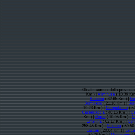
Gli altri comuni della provinc
Km ) |
Aliminusa
( 10.39 Km
Baucina
( 32.65 Km ) |
Be
Bompietro
( 21.16 Km ) |
Bor
19.23 Km ) |
Campofiorito
( 5
Casteldaccia
( 40.16 Km ) |
Ca
Km ) |
Cerda
( 10.95 Km ) |
C
Entellina
( 62.17 Km ) |
Cor
258.45 Km ) |
Giuliana
( 59.50
|
Lascari
( 20.84 Km ) |
Lerca
59.75 Km ) |
Montelepre
( 