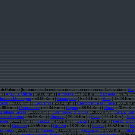
ia di Palermo (tra parentesi le distanze di ciascun comune da Caltavuturo):
Alia
 ) |
Altavilla Milicia
( 39.00 Km ) |
Altofonte
( 57.32 Km ) |
Bagheria
( 44.79 Km
lmonte Mezzagno
( 50.00 Km ) |
Bisacquino
( 57.13 Km ) |
Blufi
( 18.28 Km ) 
getto
( 70.66 Km ) |
Caccamo
( 23.01 Km ) |
Campofelice di Fitalia
( 35.16 Km
4.66 Km ) |
Camporeale
( 69.34 Km ) |
Capaci
( 68.94 Km ) |
Carini
( 70.69 Km 
stellana Sicula
( 13.68 Km ) |
Castronovo di Sicilia
( 28.83 Km ) |
Cefala' Dia
hiusa Sclafani
( 55.96 Km ) |
Ciminna
( 29.28 Km ) |
Cinisi
( 77.71 Km ) |
Coll
leone
( 51.21 Km ) |
Ficarazzi
( 47.02 Km ) |
Gangi
( 27.86 Km ) |
Geraci Sicul
 Km ) |
Godrano
( 40.55 Km ) |
Gratteri
( 18.20 Km ) |
Isnello
( 16.52 Km ) |
Is
ra Friddi
( 25.96 Km ) |
Marineo
( 43.53 Km ) |
Mezzojuso
( 37.06 Km ) |
Misil
69.44 Km ) |
Montemaggiore Belsito
( 10.89 Km ) |
Palazzo Adriano
( 46.36 Km