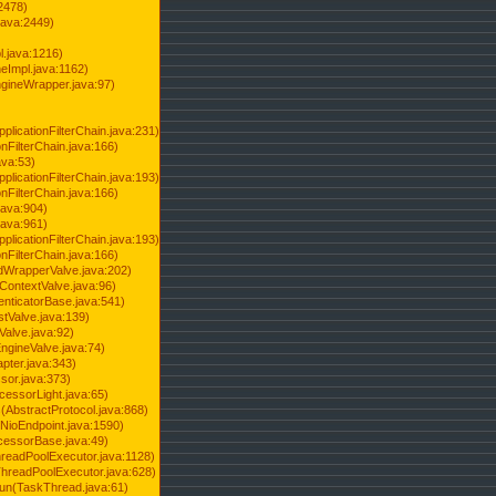
2478)
java:2449)
.java:1216)
Impl.java:1162)
ineWrapper.java:97)
pplicationFilterChain.java:231)
onFilterChain.java:166)
ava:53)
pplicationFilterChain.java:193)
onFilterChain.java:166)
.java:904)
.java:961)
pplicationFilterChain.java:193)
onFilterChain.java:166)
dWrapperValve.java:202)
ContextValve.java:96)
enticatorBase.java:541)
tValve.java:139)
Valve.java:92)
ngineValve.java:74)
pter.java:343)
sor.java:373)
cessorLight.java:65)
AbstractProtocol.java:868)
NioEndpoint.java:1590)
cessorBase.java:49)
hreadPoolExecutor.java:1128)
ThreadPoolExecutor.java:628)
run(TaskThread.java:61)