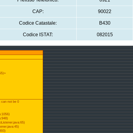
CAP:
90022
Codice Catastale:
B430
Codice ISTAT:
082015
55)>
t can not be 0
a:1056)
a:948)
Listener.java:65)
ener.java:45)
493)