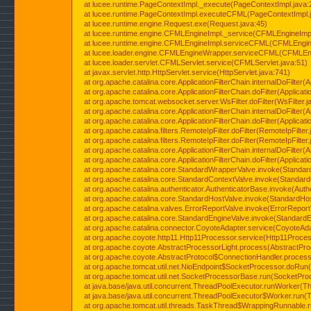
at lucee.runtime.PageContextImpl._execute(PageContextImpl.java:
at lucee.runtime.PageContextImpl.executeCFML(PageContextImpl.
at lucee.runtime.engine.Request.exe(Request.java:45)
at lucee.runtime.engine.CFMLEngineImpl._service(CFMLEngineImpl
at lucee.runtime.engine.CFMLEngineImpl.serviceCFML(CFMLEngine
at lucee.loader.engine.CFMLEngineWrapper.serviceCFML(CFMLEng
at lucee.loader.servlet.CFMLServlet.service(CFMLServlet.java:51)
at javax.servlet.http.HttpServlet.service(HttpServlet.java:741)
at org.apache.catalina.core.ApplicationFilterChain.internalDoFilter(A
at org.apache.catalina.core.ApplicationFilterChain.doFilter(Applicati
at org.apache.tomcat.websocket.server.WsFilter.doFilter(WsFilter.j
at org.apache.catalina.core.ApplicationFilterChain.internalDoFilter(A
at org.apache.catalina.core.ApplicationFilterChain.doFilter(Applicati
at org.apache.catalina.filters.RemoteIpFilter.doFilter(RemoteIpFilter
at org.apache.catalina.filters.RemoteIpFilter.doFilter(RemoteIpFilter
at org.apache.catalina.core.ApplicationFilterChain.internalDoFilter(A
at org.apache.catalina.core.ApplicationFilterChain.doFilter(Applicati
at org.apache.catalina.core.StandardWrapperValve.invoke(Standar
at org.apache.catalina.core.StandardContextValve.invoke(Standard
at org.apache.catalina.authenticator.AuthenticatorBase.invoke(Auth
at org.apache.catalina.core.StandardHostValve.invoke(StandardHos
at org.apache.catalina.valves.ErrorReportValve.invoke(ErrorReport
at org.apache.catalina.core.StandardEngineValve.invoke(StandardE
at org.apache.catalina.connector.CoyoteAdapter.service(CoyoteAda
at org.apache.coyote.http11.Http11Processor.service(Http11Proces
at org.apache.coyote.AbstractProcessorLight.process(AbstractPro
at org.apache.coyote.AbstractProtocol$ConnectionHandler.process(
at org.apache.tomcat.util.net.NioEndpoint$SocketProcessor.doRun(
at org.apache.tomcat.util.net.SocketProcessorBase.run(SocketPro
at java.base/java.util.concurrent.ThreadPoolExecutor.runWorker(T
at java.base/java.util.concurrent.ThreadPoolExecutor$Worker.run(
at org.apache.tomcat.util.threads.TaskThread$WrappingRunnable.