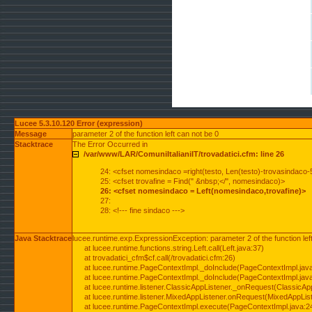
Lucee 5.3.10.120 Error (expression)
Message
parameter 2 of the function left can not be 0
Stacktrace
The Error Occurred in
/var/www/LAR/ComuniItalianiIT/trovadatici.cfm: line 26
24: <cfset nomesindaco =right(testo, Len(testo)-trovasindaco-
25: <cfset trovafine = Find(" &nbsp;</", nomesindaco)>
26: <cfset nomesindaco = Left(nomesindaco,trovafine)>
27:
28: <!--- fine sindaco --->
Java Stacktrace
lucee.runtime.exp.ExpressionException: parameter 2 of the function lef
at lucee.runtime.functions.string.Left.call(Left.java:37)
at trovadatici_cfm$cf.call(/trovadatici.cfm:26)
at lucee.runtime.PageContextImpl._doInclude(PageContextImpl.jav
at lucee.runtime.PageContextImpl._doInclude(PageContextImpl.jav
at lucee.runtime.listener.ClassicAppListener._onRequest(ClassicApp
at lucee.runtime.listener.MixedAppListener.onRequest(MixedAppList
at lucee.runtime.PageContextImpl.execute(PageContextImpl.java:2