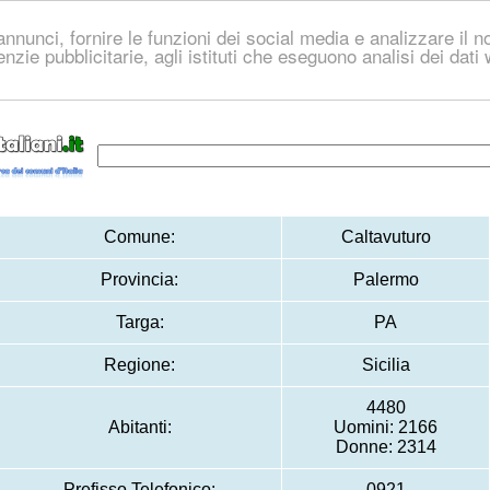
nnunci, fornire le funzioni dei social media e analizzare il no
genzie pubblicitarie, agli istituti che eseguono analisi dei dat
Comune:
Caltavuturo
Provincia:
Palermo
Targa:
PA
Regione:
Sicilia
4480
Abitanti:
Uomini: 2166
Donne: 2314
Prefisso Telefonico:
0921