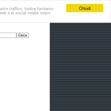
Chiudi
stro traffico. Inoltre forniamo
i web e ai social media nostri