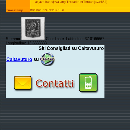
at java.base/java.lang.Thread.run(Thread.java:834)
Timestamp
08/08/26 13:09:28 CEST
Stemma:
Coordinate: Latitudine: 37.8166667
Longitudine: 13.8833333
Siti Consigliati su Caltavuturo
Caltavuturo
su