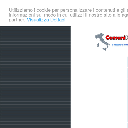
Utilizziamo i cookie per personalizzare i contenuti e gli a
informazioni sul modo in cui utilizzi il nostro sito alle a
partner.
Visualizza Dettagli