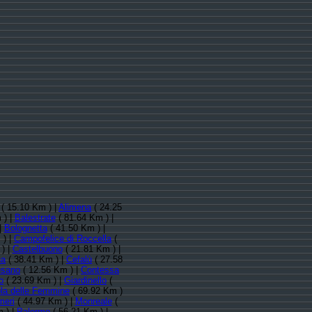
( 15.10 Km ) |
Alimena
( 24.25
 ) |
Balestrate
( 81.64 Km ) |
|
Bolognetta
( 41.50 Km ) |
 ) |
Campofelice di Roccella
(
) |
Castelbuono
( 21.81 Km ) |
na
( 38.41 Km ) |
Cefalù
( 27.58
esano
( 12.56 Km ) |
Contessa
o
( 23.69 Km ) |
Giardinello
(
ola delle Femmine
( 69.92 Km )
meri
( 44.97 Km ) |
Monreale
(
 ) |
Palermo
( 56.21 Km ) |