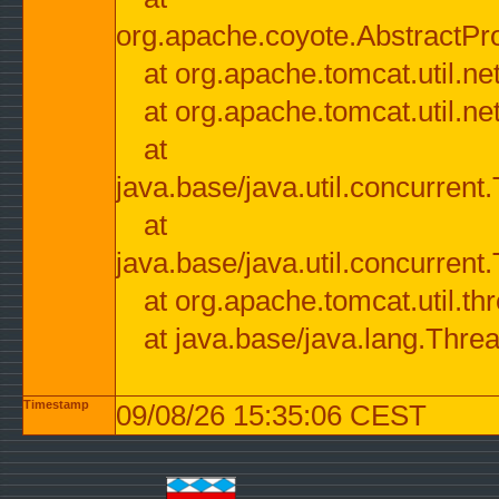
org.apache.coyote.AbstractPr
at org.apache.tomcat.util.n
at org.apache.tomcat.util.n
at
java.base/java.util.concurre
at
java.base/java.util.concurre
at org.apache.tomcat.util.
at java.base/java.lang.Thre
Timestamp
09/08/26 15:35:06 CEST