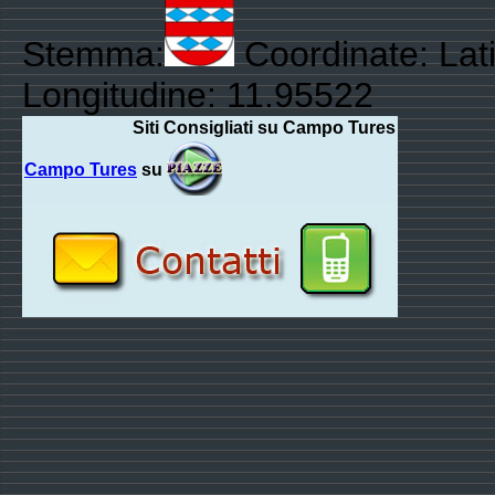
Stemma:
Coordinate: Lat
Longitudine: 11.95522
Siti Consigliati su Campo Tures
Campo Tures
su