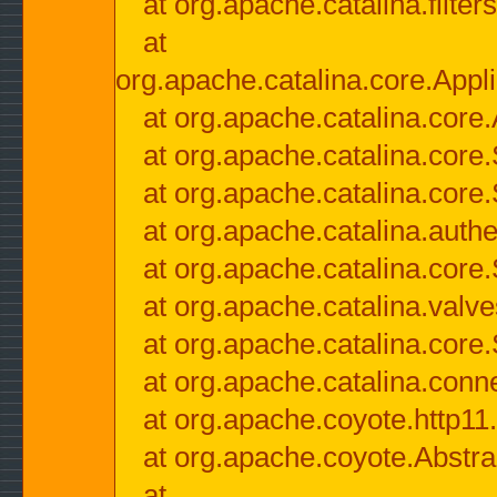
at org.apache.catalina.filter
at
org.apache.catalina.core.Appli
at org.apache.catalina.core.
at org.apache.catalina.cor
at org.apache.catalina.core
at org.apache.catalina.authe
at org.apache.catalina.core
at org.apache.catalina.valv
at org.apache.catalina.core
at org.apache.catalina.conn
at org.apache.coyote.http11
at org.apache.coyote.Abstra
at