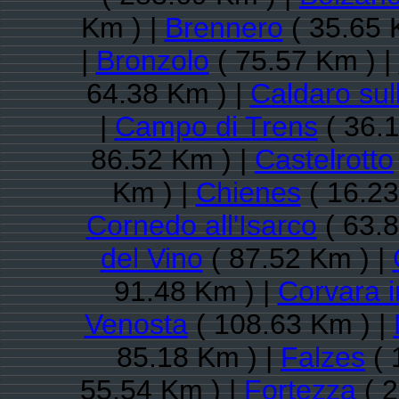
Km ) |
Brennero
( 35.65 
|
Bronzolo
( 75.57 Km ) |
64.38 Km ) |
Caldaro sul
|
Campo di Trens
( 36.1
86.52 Km ) |
Castelrotto
Km ) |
Chienes
( 16.23
Cornedo all'Isarco
( 63.8
del Vino
( 87.52 Km ) |
91.48 Km ) |
Corvara i
Venosta
( 108.63 Km ) |
85.18 Km ) |
Falzes
( 
55.54 Km ) |
Fortezza
( 2