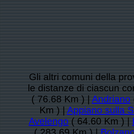
Gli altri comuni della pr
le distanze di ciascun 
( 76.68 Km ) |
Andriano
Km ) |
Appiano sulla S
Avelengo
( 64.60 Km ) |
( 283.69 Km ) |
Bolzan