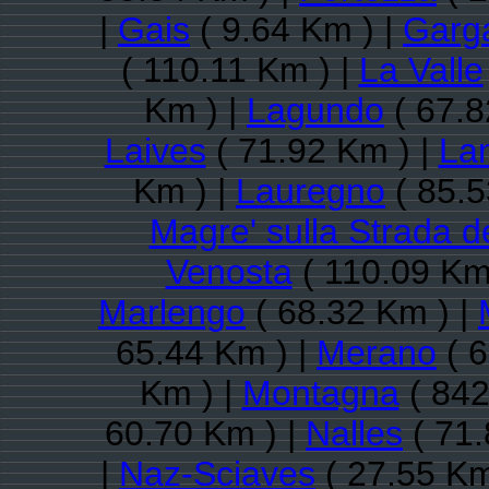
|
Gais
( 9.64 Km ) |
Garg
( 110.11 Km ) |
La Valle
Km ) |
Lagundo
( 67.8
Laives
( 71.92 Km ) |
La
Km ) |
Lauregno
( 85.5
Magre' sulla Strada d
Venosta
( 110.09 Km
Marlengo
( 68.32 Km ) |
65.44 Km ) |
Merano
( 6
Km ) |
Montagna
( 842
60.70 Km ) |
Nalles
( 71.
|
Naz-Sciaves
( 27.55 Km