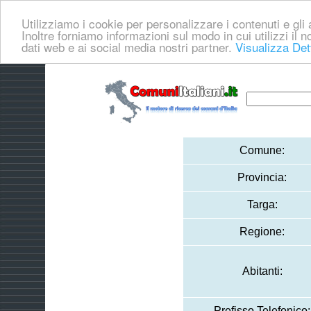
Utilizziamo i cookie per personalizzare i contenuti e gli a
Inoltre forniamo informazioni sul modo in cui utilizzi il no
dati web e ai social media nostri partner.
Visualizza Det
Comune:
Provincia:
Targa:
Regione:
Abitanti:
Prefisso Telefonico: