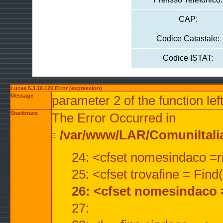
CAP:
Codice Catastale:
Codice ISTAT:
Lucee 5.3.10.120 Error (expression)
Message
parameter 2 of the function lef
Stacktrace
The Error Occurred in
/var/www/LAR/ComuniItalian
24: <cfset nomesindaco =ri
25: <cfset trovafine = Fin
26: <cfset nomesindaco 
27: