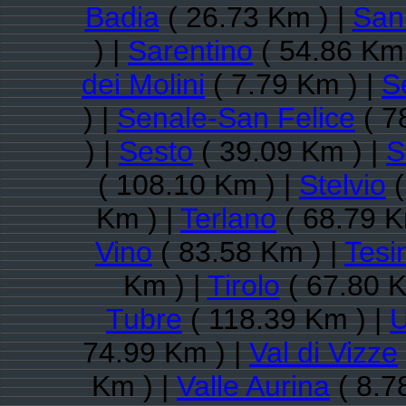
Badia
( 26.73 Km ) |
San 
) |
Sarentino
( 54.86 Km 
dei Molini
( 7.79 Km ) |
S
) |
Senale-San Felice
( 7
) |
Sesto
( 39.09 Km ) |
S
( 108.10 Km ) |
Stelvio
(
Km ) |
Terlano
( 68.79 K
Vino
( 83.58 Km ) |
Tesi
Km ) |
Tirolo
( 67.80 K
Tubre
( 118.39 Km ) |
U
74.99 Km ) |
Val di Vizze
Km ) |
Valle Aurina
( 8.7