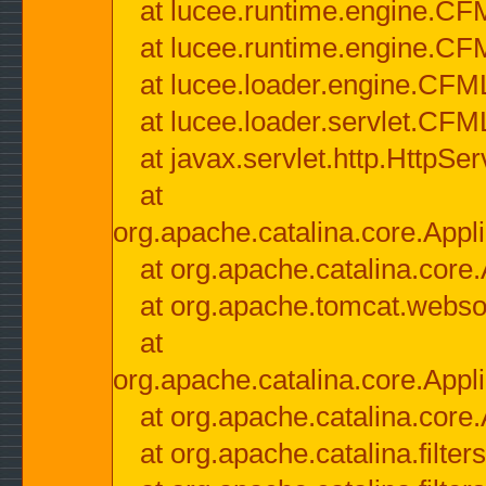
at lucee.runtime.engine.CF
at lucee.runtime.engine.C
at lucee.loader.engine.CF
at lucee.loader.servlet.CFM
at javax.servlet.http.HttpSer
at
org.apache.catalina.core.Appli
at org.apache.catalina.core.
at org.apache.tomcat.websock
at
org.apache.catalina.core.Appli
at org.apache.catalina.core.
at org.apache.catalina.filter