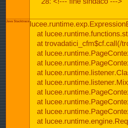
28: <!--- fine sindaco --->
Java Stacktrace
lucee.runtime.exp.ExpressionEx
at lucee.runtime.functions.str
at trovadatici_cfm$cf.call(/t
at lucee.runtime.PageConte
at lucee.runtime.PageConte
at lucee.runtime.listener.C
at lucee.runtime.listener.M
at lucee.runtime.PageConte
at lucee.runtime.PageConte
at lucee.runtime.PageConte
at lucee.runtime.engine.Req