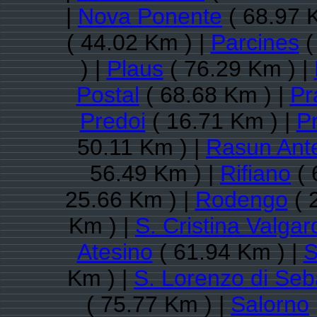
|
Nova Ponente
( 68.97 
( 44.02 Km ) |
Parcines
(
) |
Plaus
( 76.29 Km ) |
Postal
( 68.68 Km ) |
Pr
Predoi
( 16.71 Km ) |
P
50.11 Km ) |
Rasun Ant
56.49 Km ) |
Rifiano
( 
25.66 Km ) |
Rodengo
( 
Km ) |
S. Cristina Valga
Atesino
( 61.94 Km ) |
S
Km ) |
S. Lorenzo di Seb
( 75.77 Km ) |
Salorno