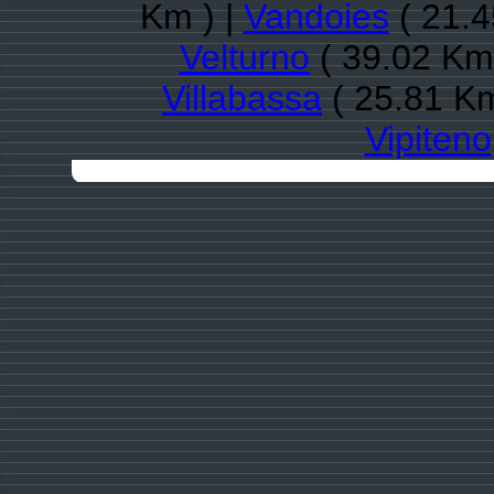
Km ) |
Vandoies
( 21.4
Velturno
( 39.02 Km 
Villabassa
( 25.81 Km
Vipiteno