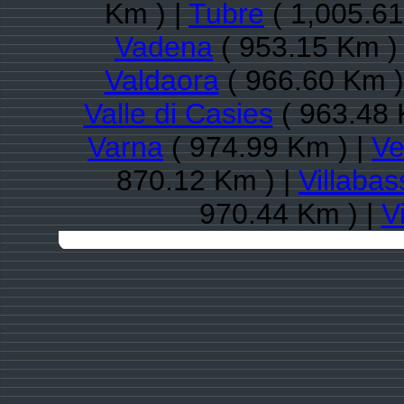
Km ) |
Tubre
( 1,005.61
Vadena
( 953.15 Km )
Valdaora
( 966.60 Km )
Valle di Casies
( 963.48 
Varna
( 974.99 Km ) |
Ve
870.12 Km ) |
Villabas
970.44 Km ) |
V