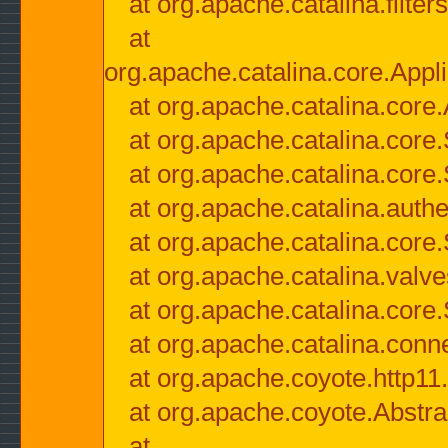
at org.apache.catalina.filter
at
org.apache.catalina.core.Appli
at org.apache.catalina.core.
at org.apache.catalina.cor
at org.apache.catalina.core
at org.apache.catalina.authe
at org.apache.catalina.core
at org.apache.catalina.valv
at org.apache.catalina.core
at org.apache.catalina.conn
at org.apache.coyote.http11
at org.apache.coyote.Abstra
at