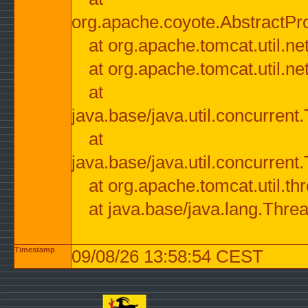
org.apache.coyote.AbstractPr
at org.apache.tomcat.util.n
at org.apache.tomcat.util.n
at
java.base/java.util.concurre
at
java.base/java.util.concurre
at org.apache.tomcat.util.
at java.base/java.lang.Thre
Timestamp
09/08/26 13:58:54 CEST