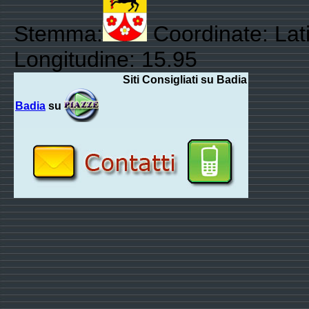
Stemma:
Coordinate: Lati
Longitudine: 15.95
Siti Consigliati su Badia
Badia
su