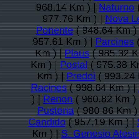
968.14 Km ) |
Naturno
977.76 Km ) |
Nova L
Ponente
( 948.64 Km )
957.61 Km ) |
Parcines
(
Km ) |
Plaus
( 985.32 K
Km ) |
Postal
( 975.38 K
Km ) |
Predoi
( 993.24 
Racines
( 998.64 Km ) |
) |
Renon
( 960.82 Km )
Pusteria
( 980.86 Km )
Candido
( 957.19 Km ) |
Km ) |
S. Genesio Atesi