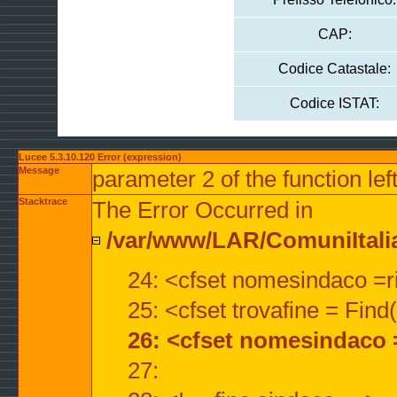
CAP:
Codice Catastale:
Codice ISTAT:
Lucee 5.3.10.120 Error (expression)
Message
parameter 2 of the function lef
Stacktrace
The Error Occurred in
/var/www/LAR/ComuniItalian
24: <cfset nomesindaco =ri
25: <cfset trovafine = Fin
26: <cfset nomesindaco 
27: