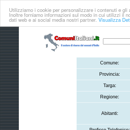
Utilizziamo i cookie per personalizzare i contenuti e gli a
Inoltre forniamo informazioni sul modo in cui utilizzi il no
dati web e ai social media nostri partner.
Visualizza Det
Comune:
Provincia:
Targa:
Regione:
Abitanti:
Prefisso Telefonico: