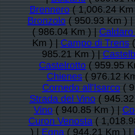
Brennero
( 1,006.24 Km 
Bronzolo
( 950.93 Km ) 
( 986.04 Km ) |
Caldaro 
Km ) |
Campo di Trens
(
985.21 Km ) |
Castelb
Castelrotto
( 959.95 K
Chienes
( 976.12 Km
Cornedo all'Isarco
( 9
Strada del Vino
( 945.32
Vino
( 940.85 Km ) |
Co
Curon Venosta
( 1,018.9
) |
Egna
( 944.21 Km ) |