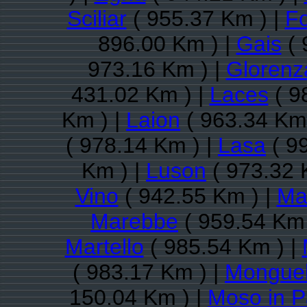
Sciliar
( 955.37 Km ) |
Fo
896.00 Km ) |
Gais
( 
973.16 Km ) |
Glorenz
431.02 Km ) |
Laces
( 9
Km ) |
Laion
( 963.34 Km 
( 978.14 Km ) |
Lasa
( 9
Km ) |
Luson
( 973.32 
Vino
( 942.55 Km ) |
Ma
Marebbe
( 959.54 Km 
Martello
( 985.54 Km ) |
( 983.17 Km ) |
Monguel
150.04 Km ) |
Moso in P