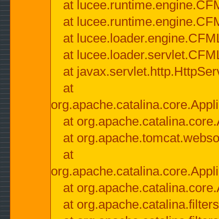
at lucee.runtime.engine.CF
at lucee.runtime.engine.C
at lucee.loader.engine.CF
at lucee.loader.servlet.CFM
at javax.servlet.http.HttpSer
at
org.apache.catalina.core.Appli
at org.apache.catalina.core.
at org.apache.tomcat.websock
at
org.apache.catalina.core.Appli
at org.apache.catalina.core.
at org.apache.catalina.filter