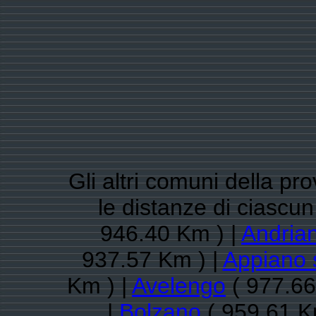
Gli altri comuni della pr
le distanze di ciasc
946.40 Km ) |
Andria
937.57 Km ) |
Appiano s
Km ) |
Avelengo
( 977.66
|
Bolzano
( 959.61 K