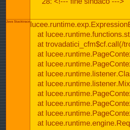
28: <!--- fine sindaco --->
Java Stacktrace
lucee.runtime.exp.ExpressionEx
at lucee.runtime.functions.str
at trovadatici_cfm$cf.call(/t
at lucee.runtime.PageConte
at lucee.runtime.PageConte
at lucee.runtime.listener.C
at lucee.runtime.listener.M
at lucee.runtime.PageConte
at lucee.runtime.PageConte
at lucee.runtime.PageConte
at lucee.runtime.engine.Req