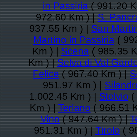
in Passiria
( 991.20 K
972.60 Km ) |
S. Pancr
937.55 Km ) |
San Martin
Martino in Passiria
( 99
Km ) |
Scena
( 985.35 K
Km ) |
Selva di Val Gard
Felice
( 967.40 Km ) |
S
951.97 Km ) |
Silandr
1,002.45 Km ) |
Stelvio
(
Km ) |
Terlano
( 966.51 
Vino
( 947.64 Km ) |
T
951.31 Km ) |
Tirolo
( 9