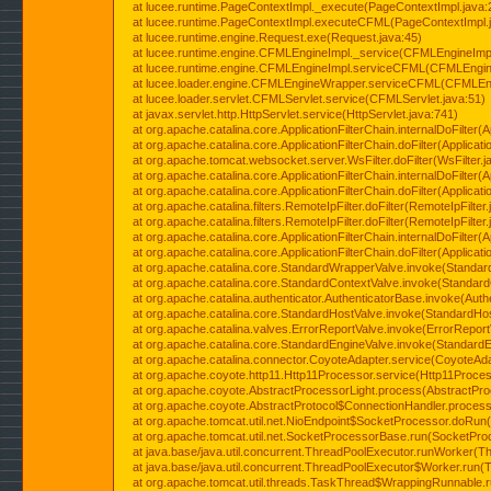
at lucee.runtime.PageContextImpl._execute(PageContextImpl.java:
at lucee.runtime.PageContextImpl.executeCFML(PageContextImpl.
at lucee.runtime.engine.Request.exe(Request.java:45)
at lucee.runtime.engine.CFMLEngineImpl._service(CFMLEngineImpl
at lucee.runtime.engine.CFMLEngineImpl.serviceCFML(CFMLEngine
at lucee.loader.engine.CFMLEngineWrapper.serviceCFML(CFMLEng
at lucee.loader.servlet.CFMLServlet.service(CFMLServlet.java:51)
at javax.servlet.http.HttpServlet.service(HttpServlet.java:741)
at org.apache.catalina.core.ApplicationFilterChain.internalDoFilter(A
at org.apache.catalina.core.ApplicationFilterChain.doFilter(Applicati
at org.apache.tomcat.websocket.server.WsFilter.doFilter(WsFilter.j
at org.apache.catalina.core.ApplicationFilterChain.internalDoFilter(A
at org.apache.catalina.core.ApplicationFilterChain.doFilter(Applicati
at org.apache.catalina.filters.RemoteIpFilter.doFilter(RemoteIpFilter
at org.apache.catalina.filters.RemoteIpFilter.doFilter(RemoteIpFilter
at org.apache.catalina.core.ApplicationFilterChain.internalDoFilter(A
at org.apache.catalina.core.ApplicationFilterChain.doFilter(Applicati
at org.apache.catalina.core.StandardWrapperValve.invoke(Standar
at org.apache.catalina.core.StandardContextValve.invoke(Standard
at org.apache.catalina.authenticator.AuthenticatorBase.invoke(Auth
at org.apache.catalina.core.StandardHostValve.invoke(StandardHos
at org.apache.catalina.valves.ErrorReportValve.invoke(ErrorReport
at org.apache.catalina.core.StandardEngineValve.invoke(StandardE
at org.apache.catalina.connector.CoyoteAdapter.service(CoyoteAda
at org.apache.coyote.http11.Http11Processor.service(Http11Proces
at org.apache.coyote.AbstractProcessorLight.process(AbstractPro
at org.apache.coyote.AbstractProtocol$ConnectionHandler.process(
at org.apache.tomcat.util.net.NioEndpoint$SocketProcessor.doRun(
at org.apache.tomcat.util.net.SocketProcessorBase.run(SocketPro
at java.base/java.util.concurrent.ThreadPoolExecutor.runWorker(T
at java.base/java.util.concurrent.ThreadPoolExecutor$Worker.run(
at org.apache.tomcat.util.threads.TaskThread$WrappingRunnable.