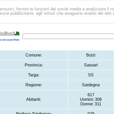
nnunci, fornire le funzioni dei social media e analizzare il no
genzie pubblicitarie, agli istituti che eseguono analisi dei dat
Comune:
Bulzi
Provincia:
Sassari
Targa:
SS
Regione:
Sardegna
617
Abitanti:
Uomini: 306
Donne: 311
Prefisso Telefonico:
079