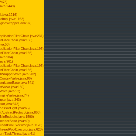
2478)
java:2449)
.java:1216)
Impl.java:1162)
ineWrapper.java:97)
pplicationFilterChain.java:231)
onFilterChain.java:166)
ava:53)
pplicationFilterChain.java:193)
onFilterChain.java:166)
.java:904)
.java:961)
pplicationFilterChain.java:193)
onFilterChain.java:166)
dWrapperValve.java:202)
ContextValve.java:96)
enticatorBase.java:541)
tValve.java:139)
Valve.java:92)
ngineValve.java:74)
pter.java:343)
sor.java:373)
cessorLight.java:65)
AbstractProtocol.java:868)
NioEndpoint.java:1590)
cessorBase.java:49)
hreadPoolExecutor.java:1128)
ThreadPoolExecutor.java:628)
run(TaskThread.java:61)