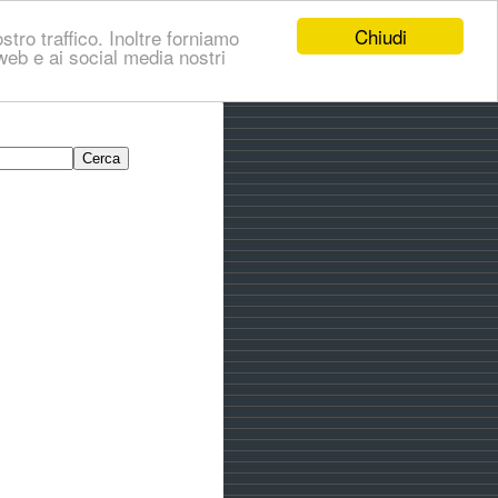
Chiudi
stro traffico. Inoltre forniamo
i web e ai social media nostri