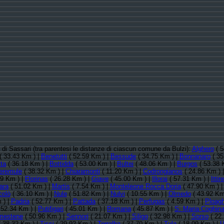
ia di Sassari (tra parentesi le distanze di ciascun comune da Bulzi):
Alghero
( 5
( 33.43 Km ) |
Benetutti
( 52.59 Km ) |
Bessude
( 34.75 Km ) |
Bonnanaro
( 35
ta
( 36.18 Km ) |
Bottidda
( 53.00 Km ) |
Bultei
( 48.06 Km ) |
Burgos
( 53.38 
eremule
( 38.32 Km ) |
Chiaramonti
( 11.20 Km ) |
Codrongianos
( 24.86 Km ) 
29 Km ) |
Florinas
( 26.28 Km ) |
Giave
( 45.00 Km ) |
Illorai
( 57.31 Km ) |
Itti
ara
( 51.02 Km ) |
Martis
( 7.54 Km ) |
Monteleone Rocca Doria
( 47.90 Km ) 
colò
( 36.10 Km ) |
Nule
( 51.82 Km ) |
Nulvi
( 10.55 Km ) |
Olmedo
( 43.92 Km
 ) |
Padria
( 52.77 Km ) |
Pattada
( 37.18 Km ) |
Perfugas
( 4.59 Km ) |
Ploag
 52.34 Km ) |
Putifigari
( 45.01 Km ) |
Romana
( 45.87 Km ) |
S. Maria Coghin
mestene
( 50.96 Km ) |
Sennori
( 21.07 Km ) |
Siligo
( 32.98 Km ) |
Sorso
( 22.
 38.32 Km ) |
Tissi
( 29.92 Km ) |
Torralba
( 37.70 Km ) |
Tula
( 18.09 Km ) |
U