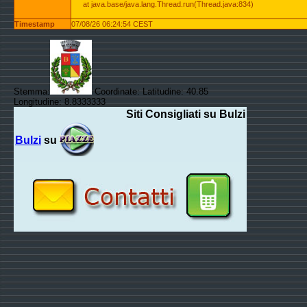
at java.base/java.lang.Thread.run(Thread.java:834)
Timestamp
07/08/26 06:24:54 CEST
Stemma:
Coordinate: Latitudine: 40.85
Longitudine: 8.8333333
Siti Consigliati su Bulzi
Bulzi
su