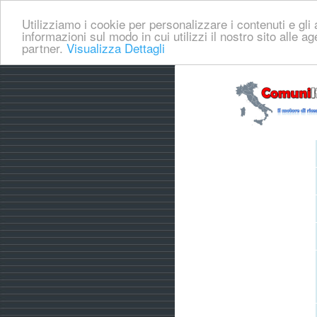
Utilizziamo i cookie per personalizzare i contenuti e gli a
informazioni sul modo in cui utilizzi il nostro sito alle a
partner.
Visualizza Dettagli