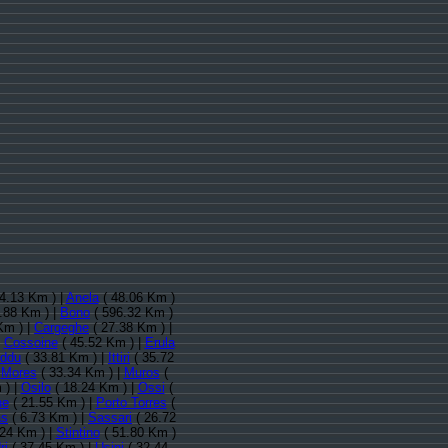
4.13 Km ) |
Anela
( 48.06 Km )
.88 Km ) |
Bono
( 596.32 Km )
Km ) |
Cargeghe
( 27.38 Km ) |
|
Cossoine
( 45.52 Km ) |
Erula
reddu
( 33.81 Km ) |
Ittiri
( 35.72
|
Mores
( 33.34 Km ) |
Muros
(
 ) |
Osilo
( 18.24 Km ) |
Ossi
(
he
( 21.55 Km ) |
Porto Torres
(
as
( 6.73 Km ) |
Sassari
( 26.72
24 Km ) |
Stintino
( 51.80 Km )
ri
( 37.45 Km ) |
Usini
( 32.44