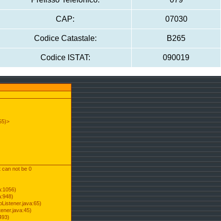
CAP:
07030
Codice Catastale:
B265
Codice ISTAT:
090019
55)>
t can not be 0
a:1056)
a:948)
Listener.java:65)
ener.java:45)
493)