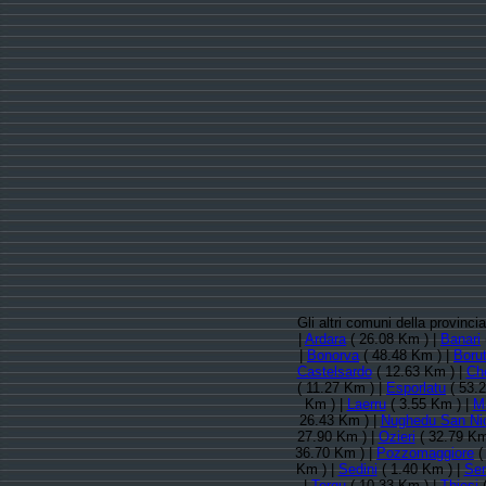
Gli altri comuni della provinc
|
Ardara
( 26.08 Km ) |
Banari
|
Bonorva
( 48.48 Km ) |
Borut
Castelsardo
( 12.63 Km ) |
Ch
( 11.27 Km ) |
Esporlatu
( 53.
Km ) |
Laerru
( 3.55 Km ) |
M
26.43 Km ) |
Nughedu San Ni
27.90 Km ) |
Ozieri
( 32.79 Km
36.70 Km ) |
Pozzomaggiore
(
Km ) |
Sedini
( 1.40 Km ) |
Se
|
Tergu
( 10.33 Km ) |
Thiesi
(