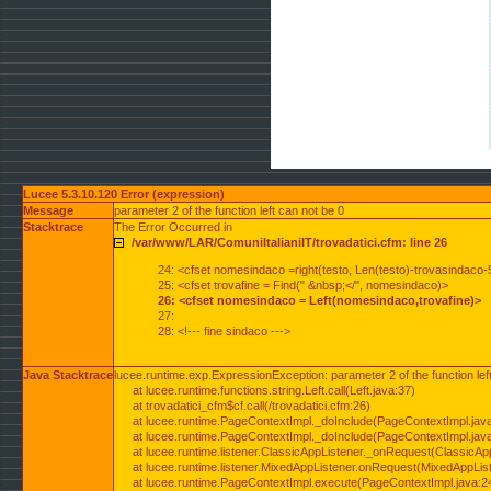
Lucee 5.3.10.120 Error (expression)
Message
parameter 2 of the function left can not be 0
Stacktrace
The Error Occurred in
/var/www/LAR/ComuniItalianiIT/trovadatici.cfm: line 26
24: <cfset nomesindaco =right(testo, Len(testo)-trovasindaco-
25: <cfset trovafine = Find(" &nbsp;</", nomesindaco)>
26: <cfset nomesindaco = Left(nomesindaco,trovafine)>
27:
28: <!--- fine sindaco --->
Java Stacktrace
lucee.runtime.exp.ExpressionException: parameter 2 of the function lef
at lucee.runtime.functions.string.Left.call(Left.java:37)
at trovadatici_cfm$cf.call(/trovadatici.cfm:26)
at lucee.runtime.PageContextImpl._doInclude(PageContextImpl.jav
at lucee.runtime.PageContextImpl._doInclude(PageContextImpl.jav
at lucee.runtime.listener.ClassicAppListener._onRequest(ClassicApp
at lucee.runtime.listener.MixedAppListener.onRequest(MixedAppList
at lucee.runtime.PageContextImpl.execute(PageContextImpl.java:2