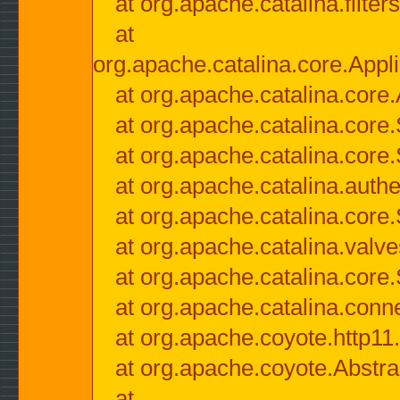
at org.apache.catalina.filter
at
org.apache.catalina.core.Appli
at org.apache.catalina.core.
at org.apache.catalina.cor
at org.apache.catalina.core
at org.apache.catalina.authe
at org.apache.catalina.core
at org.apache.catalina.valv
at org.apache.catalina.core
at org.apache.catalina.conn
at org.apache.coyote.http11
at org.apache.coyote.Abstra
at