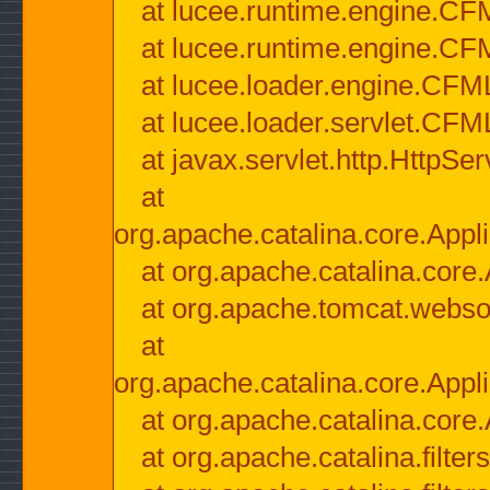
at lucee.runtime.engine.CF
at lucee.runtime.engine.C
at lucee.loader.engine.CF
at lucee.loader.servlet.CFM
at javax.servlet.http.HttpSer
at
org.apache.catalina.core.Appli
at org.apache.catalina.core.
at org.apache.tomcat.websock
at
org.apache.catalina.core.Appli
at org.apache.catalina.core.
at org.apache.catalina.filter