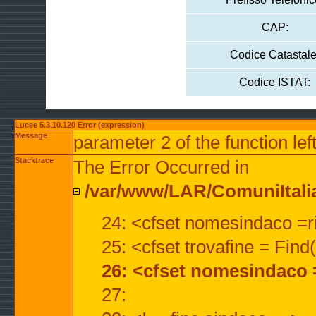
CAP:
Codice Catastale
Codice ISTAT:
Lucee 5.3.10.120 Error (expression)
Message
parameter 2 of the function lef
Stacktrace
The Error Occurred in
/var/www/LAR/ComuniItalian
24: <cfset nomesindaco =ri
25: <cfset trovafine = Fin
26: <cfset nomesindaco 
27: