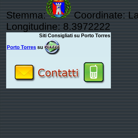
Stemma:
Coordinate: La
Longitudine: 8.3972222
Siti Consigliati su Porto Torres
Porto Torres
su