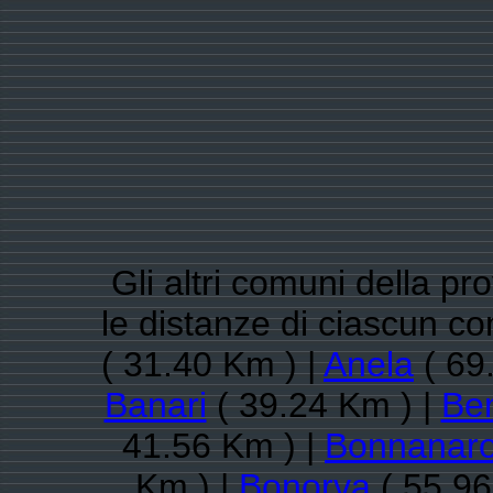
Gli altri comuni della pr
le distanze di ciascun c
( 31.40 Km ) |
Anela
( 69
Banari
( 39.24 Km ) |
Ben
41.56 Km ) |
Bonnanar
Km ) |
Bonorva
( 55.96