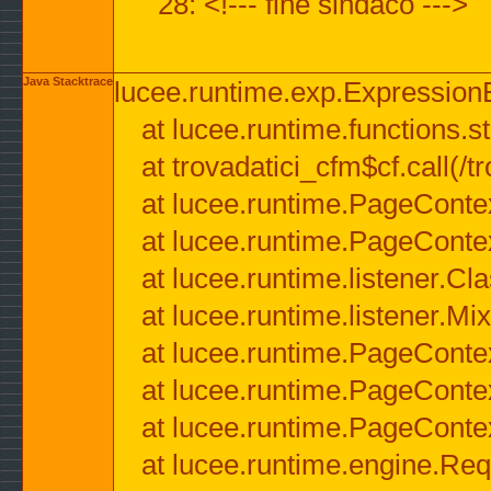
28: <!--- fine sindaco --->
Java Stacktrace
lucee.runtime.exp.ExpressionEx
at lucee.runtime.functions.str
at trovadatici_cfm$cf.call(/t
at lucee.runtime.PageConte
at lucee.runtime.PageConte
at lucee.runtime.listener.C
at lucee.runtime.listener.M
at lucee.runtime.PageConte
at lucee.runtime.PageConte
at lucee.runtime.PageConte
at lucee.runtime.engine.Req