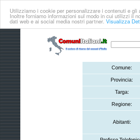
Utilizziamo i cookie per personalizzare i contenuti e gli a
Inoltre forniamo informazioni sul modo in cui utilizzi il no
dati web e ai social media nostri partner.
Visualizza Det
Comune:
Provincia:
Targa:
Regione:
Abitanti:
Prefisso Telefonic