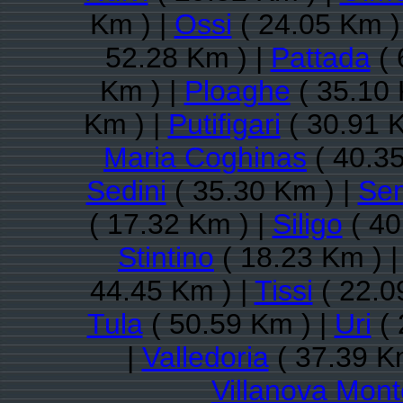
Km ) |
Ossi
( 24.05 Km )
52.28 Km ) |
Pattada
( 
Km ) |
Ploaghe
( 35.10 
Km ) |
Putifigari
( 30.91 
Maria Coghinas
( 40.35
Sedini
( 35.30 Km ) |
Se
( 17.32 Km ) |
Siligo
( 40
Stintino
( 18.23 Km ) 
44.45 Km ) |
Tissi
( 22.0
Tula
( 50.59 Km ) |
Uri
( 
|
Valledoria
( 37.39 K
Villanova Mon