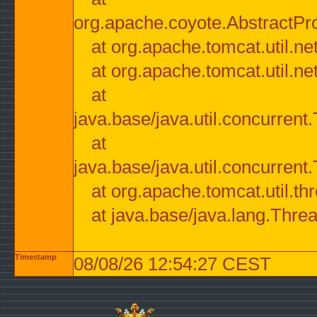
org.apache.coyote.AbstractPr
at org.apache.tomcat.util.n
at org.apache.tomcat.util.n
at
java.base/java.util.concurre
at
java.base/java.util.concurre
at org.apache.tomcat.util.
at java.base/java.lang.Thre
Timestamp
08/08/26 12:54:27 CEST