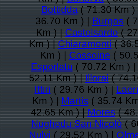
Bottidda
( 71.30 Km )
36.70 Km ) |
Burgos
( 7
Km ) |
Castelsardo
( 27
Km ) |
Chiaramonti
( 36.
Km ) |
Cossoine
( 50.
Esporlatu
( 70.72 Km ) 
52.11 Km ) |
Illorai
( 74.1
Ittiri
( 29.76 Km ) |
Laer
Km ) |
Martis
( 35.74 Km
42.65 Km ) |
Mores
( 48
Nughedu San Nicolò
( 6
Nulvi
( 29.52 Km ) |
Olm