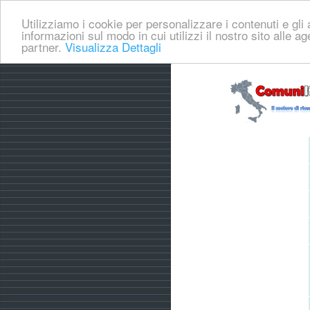
Utilizziamo i cookie per personalizzare i contenuti e gli a
informazioni sul modo in cui utilizzi il nostro sito alle a
partner.
Visualizza Dettagli