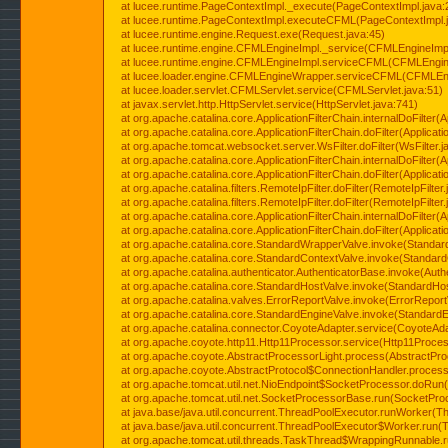
at lucee.runtime.PageContextImpl._execute(PageContextImpl.java:
at lucee.runtime.PageContextImpl.executeCFML(PageContextImpl.
at lucee.runtime.engine.Request.exe(Request.java:45)
at lucee.runtime.engine.CFMLEngineImpl._service(CFMLEngineImpl
at lucee.runtime.engine.CFMLEngineImpl.serviceCFML(CFMLEngine
at lucee.loader.engine.CFMLEngineWrapper.serviceCFML(CFMLEng
at lucee.loader.servlet.CFMLServlet.service(CFMLServlet.java:51)
at javax.servlet.http.HttpServlet.service(HttpServlet.java:741)
at org.apache.catalina.core.ApplicationFilterChain.internalDoFilter(A
at org.apache.catalina.core.ApplicationFilterChain.doFilter(Applicati
at org.apache.tomcat.websocket.server.WsFilter.doFilter(WsFilter.j
at org.apache.catalina.core.ApplicationFilterChain.internalDoFilter(A
at org.apache.catalina.core.ApplicationFilterChain.doFilter(Applicati
at org.apache.catalina.filters.RemoteIpFilter.doFilter(RemoteIpFilter
at org.apache.catalina.filters.RemoteIpFilter.doFilter(RemoteIpFilter
at org.apache.catalina.core.ApplicationFilterChain.internalDoFilter(A
at org.apache.catalina.core.ApplicationFilterChain.doFilter(Applicati
at org.apache.catalina.core.StandardWrapperValve.invoke(Standar
at org.apache.catalina.core.StandardContextValve.invoke(Standard
at org.apache.catalina.authenticator.AuthenticatorBase.invoke(Auth
at org.apache.catalina.core.StandardHostValve.invoke(StandardHos
at org.apache.catalina.valves.ErrorReportValve.invoke(ErrorReport
at org.apache.catalina.core.StandardEngineValve.invoke(StandardE
at org.apache.catalina.connector.CoyoteAdapter.service(CoyoteAda
at org.apache.coyote.http11.Http11Processor.service(Http11Proces
at org.apache.coyote.AbstractProcessorLight.process(AbstractPro
at org.apache.coyote.AbstractProtocol$ConnectionHandler.process(
at org.apache.tomcat.util.net.NioEndpoint$SocketProcessor.doRun(
at org.apache.tomcat.util.net.SocketProcessorBase.run(SocketPro
at java.base/java.util.concurrent.ThreadPoolExecutor.runWorker(T
at java.base/java.util.concurrent.ThreadPoolExecutor$Worker.run(
at org.apache.tomcat.util.threads.TaskThread$WrappingRunnable.