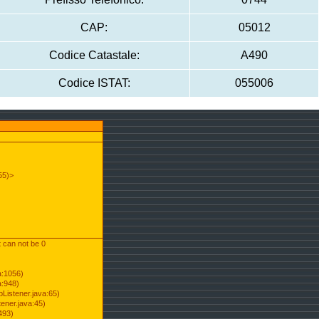
CAP:
05012
Codice Catastale:
A490
Codice ISTAT:
055006
55)>
t can not be 0
a:1056)
a:948)
Listener.java:65)
ener.java:45)
493)