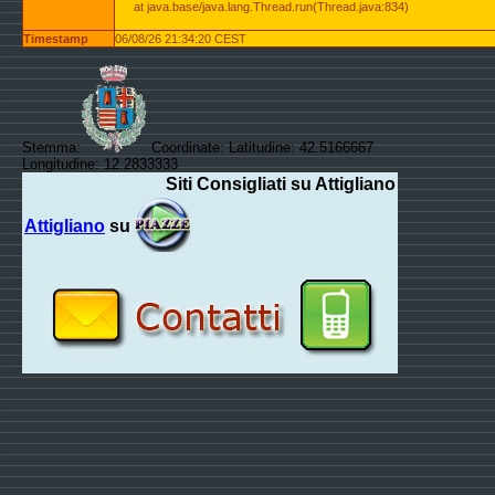
at java.base/java.lang.Thread.run(Thread.java:834)
Timestamp
06/08/26 21:34:20 CEST
Stemma:
Coordinate: Latitudine: 42.5166667
Longitudine: 12.2833333
Siti Consigliati su Attigliano
Attigliano
su