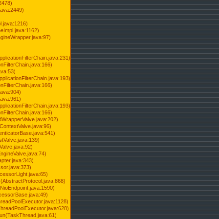
2478)
java:2449)
.java:1216)
Impl.java:1162)
ineWrapper.java:97)
pplicationFilterChain.java:231)
onFilterChain.java:166)
ava:53)
pplicationFilterChain.java:193)
onFilterChain.java:166)
.java:904)
.java:961)
pplicationFilterChain.java:193)
onFilterChain.java:166)
dWrapperValve.java:202)
ContextValve.java:96)
enticatorBase.java:541)
tValve.java:139)
Valve.java:92)
ngineValve.java:74)
pter.java:343)
sor.java:373)
cessorLight.java:65)
AbstractProtocol.java:868)
NioEndpoint.java:1590)
cessorBase.java:49)
hreadPoolExecutor.java:1128)
ThreadPoolExecutor.java:628)
run(TaskThread.java:61)