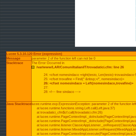
Lucee 5.3.10.120 Error (expression)
Message
parameter 2 of the function left can not be 0
Stacktrace
The Error Occurred in
/var/www/LAR/ComuniItalianiIT/trovadatici.cfm: line 26
24: <cfset nomesindaco =right(testo, Len(testo)-trovasindaco-
25: <cfset trovafine = Find(" &nbsp;</", nomesindaco)>
26: <cfset nomesindaco = Left(nomesindaco,trovafine)>
27:
28: <!--- fine sindaco --->
Java Stacktrace
lucee.runtime.exp.ExpressionException: parameter 2 of the function lef
at lucee.runtime.functions.string.Left.call(Left.java:37)
at trovadatici_cfm$cf.call(/trovadatici.cfm:26)
at lucee.runtime.PageContextImpl._doInclude(PageContextImpl.jav
at lucee.runtime.PageContextImpl._doInclude(PageContextImpl.jav
at lucee.runtime.listener.ClassicAppListener._onRequest(ClassicApp
at lucee.runtime.listener.MixedAppListener.onRequest(MixedAppList
at lucee.runtime.PageContextImpl.execute(PageContextImpl.java:2