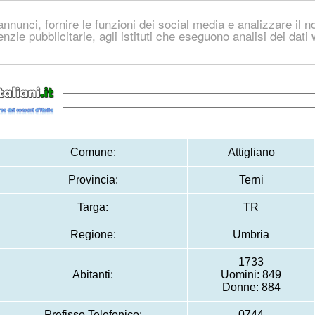
nnunci, fornire le funzioni dei social media e analizzare il no
genzie pubblicitarie, agli istituti che eseguono analisi dei dat
Comune:
Attigliano
Provincia:
Terni
Targa:
TR
Regione:
Umbria
1733
Abitanti:
Uomini: 849
Donne: 884
Prefisso Telefonico:
0744