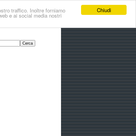
Chiudi
stro traffico. Inoltre forniamo
i web e ai social media nostri