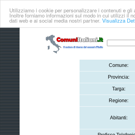
Utilizziamo i cookie per personalizzare i contenuti e gli a
Inoltre forniamo informazioni sul modo in cui utilizzi il no
dati web e ai social media nostri partner.
Visualizza Det
Comune:
Provincia:
Targa:
Regione:
Abitanti:
Prefisso Telefoni