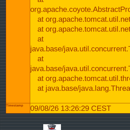
org.apache.coyote.AbstractPr
at org.apache.tomcat.util.n
at org.apache.tomcat.util.n
at
java.base/java.util.concurre
at
java.base/java.util.concurre
at org.apache.tomcat.util.
at java.base/java.lang.Thre
Timestamp
09/08/26 13:26:29 CEST