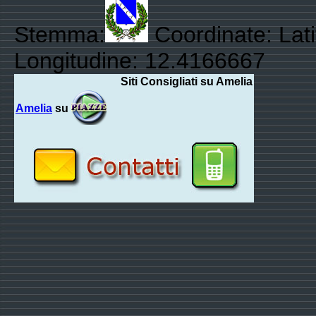
Stemma:
Coordinate: Lati
Longitudine: 12.4166667
Siti Consigliati su Amelia
Amelia
su