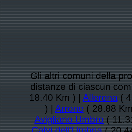
Gli altri comuni della pro
distanze di ciascun co
18.40 Km ) |
Allerona
( 4
) |
Arrone
( 28.88 Km
Avigliano Umbro
( 11.3
Calvi dell'Umbria
( 20.4