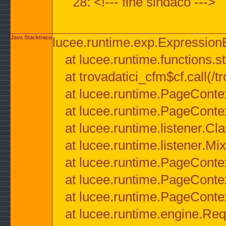
28: <!--- fine sindaco --->
Java Stacktrace
lucee.runtime.exp.ExpressionEx
at lucee.runtime.functions.str
at trovadatici_cfm$cf.call(/t
at lucee.runtime.PageConte
at lucee.runtime.PageConte
at lucee.runtime.listener.C
at lucee.runtime.listener.M
at lucee.runtime.PageConte
at lucee.runtime.PageConte
at lucee.runtime.PageConte
at lucee.runtime.engine.Req