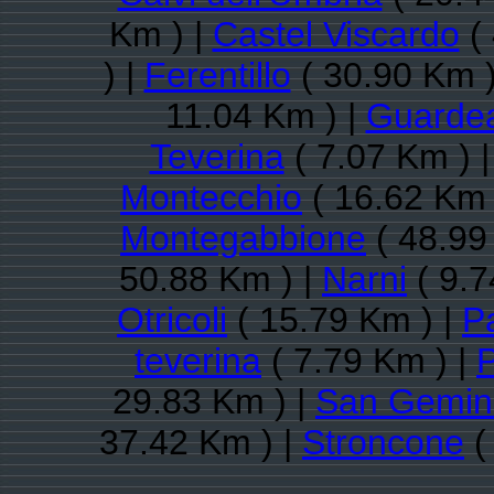
Km ) |
Castel Viscardo
( 
) |
Ferentillo
( 30.90 Km )
11.04 Km ) |
Guarde
Teverina
( 7.07 Km ) 
Montecchio
( 16.62 Km 
Montegabbione
( 48.99
50.88 Km ) |
Narni
( 9.7
Otricoli
( 15.79 Km ) |
P
teverina
( 7.79 Km ) |
P
29.83 Km ) |
San Gemin
37.42 Km ) |
Stroncone
(