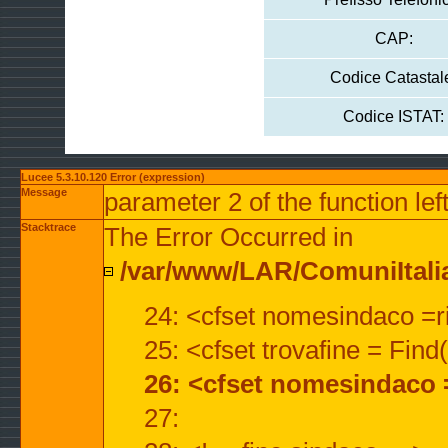
CAP:
Codice Catastal
Codice ISTAT:
Lucee 5.3.10.120 Error (expression)
Message
parameter 2 of the function lef
Stacktrace
The Error Occurred in
/var/www/LAR/ComuniItalian
24: <cfset nomesindaco =ri
25: <cfset trovafine = Fin
26: <cfset nomesindaco 
27: