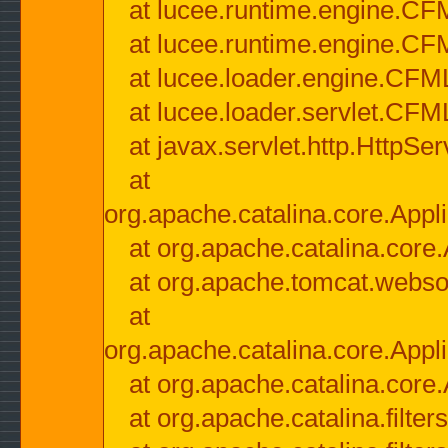
at lucee.runtime.engine.CF
at lucee.runtime.engine.C
at lucee.loader.engine.CF
at lucee.loader.servlet.CFM
at javax.servlet.http.HttpSer
at
org.apache.catalina.core.Appli
at org.apache.catalina.core.
at org.apache.tomcat.websock
at
org.apache.catalina.core.Appli
at org.apache.catalina.core.
at org.apache.catalina.filter