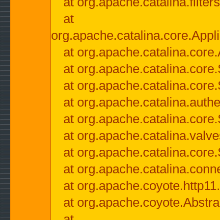
at org.apache.catalina.filter
at
org.apache.catalina.core.Appli
at org.apache.catalina.core.
at org.apache.catalina.cor
at org.apache.catalina.core
at org.apache.catalina.authe
at org.apache.catalina.core
at org.apache.catalina.valv
at org.apache.catalina.core
at org.apache.catalina.conn
at org.apache.coyote.http11
at org.apache.coyote.Abstra
at