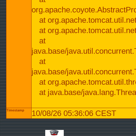
org.apache.coyote.AbstractPr
at org.apache.tomcat.util.n
at org.apache.tomcat.util.n
at
java.base/java.util.concurre
at
java.base/java.util.concurre
at org.apache.tomcat.util.
at java.base/java.lang.Thre
Timestamp
10/08/26 05:36:06 CEST