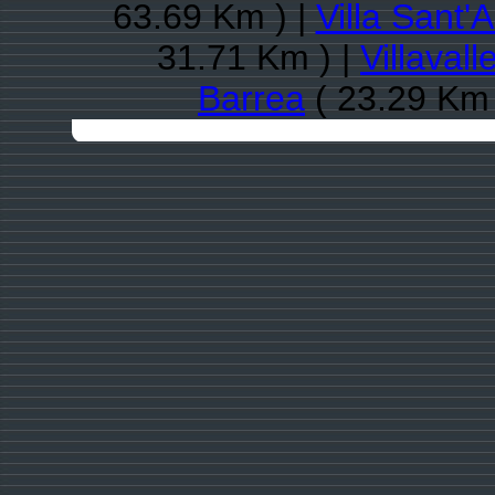
63.69 Km ) |
Villa Sant'
31.71 Km ) |
Villaval
Barrea
( 23.29 Km 