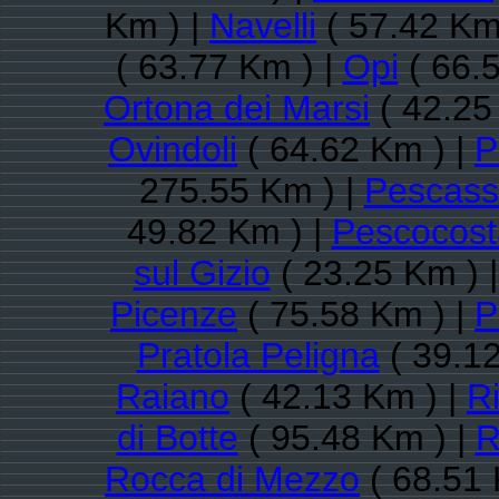
Km ) |
Navelli
( 57.42 Km
( 63.77 Km ) |
Opi
( 66.
Ortona dei Marsi
( 42.25
Ovindoli
( 64.62 Km ) |
P
275.55 Km ) |
Pescasse
49.82 Km ) |
Pescocos
sul Gizio
( 23.25 Km ) 
Picenze
( 75.58 Km ) |
P
Pratola Peligna
( 39.12
Raiano
( 42.13 Km ) |
Ri
di Botte
( 95.48 Km ) |
R
Rocca di Mezzo
( 68.51 