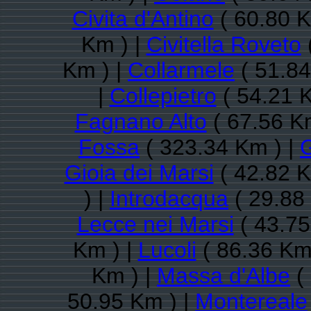
Civita d'Antino
( 60.80 K
Km ) |
Civitella Roveto
Km ) |
Collarmele
( 51.84
|
Collepietro
( 54.21 
Fagnano Alto
( 67.56 K
Fossa
( 323.34 Km ) |
G
Gioia dei Marsi
( 42.82 K
) |
Introdacqua
( 29.88
Lecce nei Marsi
( 43.75
Km ) |
Lucoli
( 86.36 Km
Km ) |
Massa d'Albe
(
50.95 Km ) |
Montereale