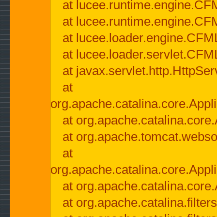
at lucee.runtime.engine.CF
at lucee.runtime.engine.C
at lucee.loader.engine.CF
at lucee.loader.servlet.CFM
at javax.servlet.http.HttpSer
at
org.apache.catalina.core.Appli
at org.apache.catalina.core.
at org.apache.tomcat.websock
at
org.apache.catalina.core.Appli
at org.apache.catalina.core.
at org.apache.catalina.filter