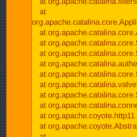
at org.apache.catalina.filter
at
org.apache.catalina.core.Appli
at org.apache.catalina.core.
at org.apache.catalina.cor
at org.apache.catalina.core
at org.apache.catalina.authe
at org.apache.catalina.core
at org.apache.catalina.valv
at org.apache.catalina.core
at org.apache.catalina.conn
at org.apache.coyote.http11
at org.apache.coyote.Abstra
at