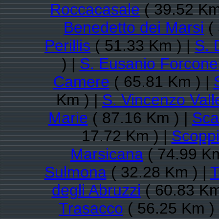
Roccacasale
( 39.52 Km
Benedetto dei Marsi
( 
Perillis
( 51.33 Km ) |
S. 
) |
S. Eusanio Forcone
Camere
( 65.81 Km ) |
Km ) |
S. Vincenzo Val
Marie
( 87.16 Km ) |
Sca
17.72 Km ) |
Scoppi
Marsicana
( 74.99 Km
Sulmona
( 32.28 Km ) |
T
degli Abruzzi
( 60.83 Km
Trasacco
( 56.25 Km )