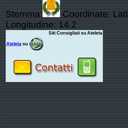
Stemma:
Coordinate: Lati
Longitudine: 14.2
Siti Consigliati su Ateleta
Ateleta
su