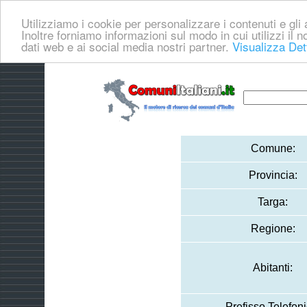
Utilizziamo i cookie per personalizzare i contenuti e gli a
Inoltre forniamo informazioni sul modo in cui utilizzi il no
dati web e ai social media nostri partner.
Visualizza Det
Comune:
Provincia:
Targa:
Regione:
Abitanti:
Prefisso Telefoni