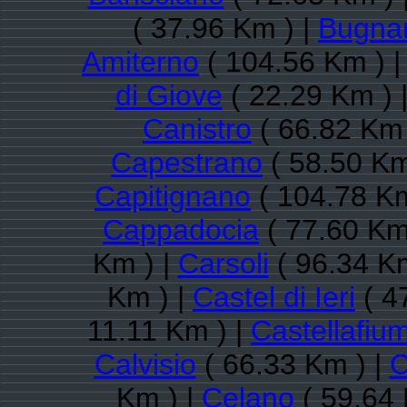
( 37.96 Km ) |
Bugna
Amiterno
( 104.56 Km ) 
di Giove
( 22.29 Km ) 
Canistro
( 66.82 Km 
Capestrano
( 58.50 Km
Capitignano
( 104.78 Km
Cappadocia
( 77.60 Km
Km ) |
Carsoli
( 96.34 Km
Km ) |
Castel di Ieri
( 4
11.11 Km ) |
Castellafiu
Calvisio
( 66.33 Km ) |
C
Km ) |
Celano
( 59.64 