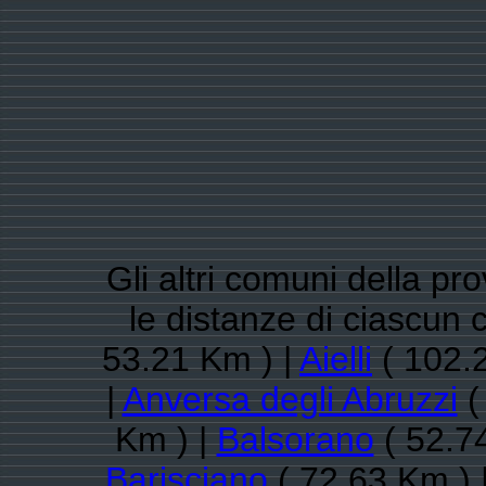
Gli altri comuni della pro
le distanze di ciascun
53.21 Km ) |
Aielli
( 102.
|
Anversa degli Abruzzi
(
Km ) |
Balsorano
( 52.7
Barisciano
( 72.63 Km ) 