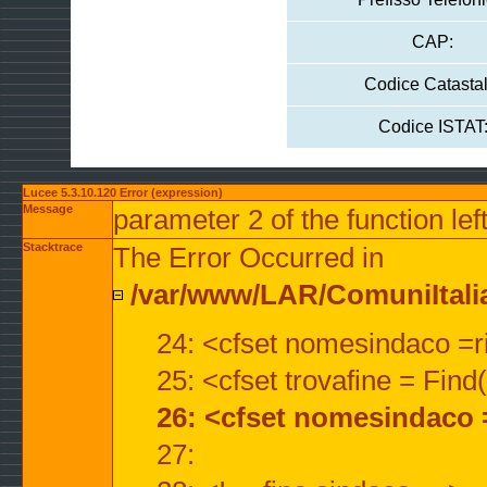
CAP:
Codice Catastal
Codice ISTAT
Lucee 5.3.10.120 Error (expression)
Message
parameter 2 of the function lef
Stacktrace
The Error Occurred in
/var/www/LAR/ComuniItalian
24: <cfset nomesindaco =ri
25: <cfset trovafine = Fin
26: <cfset nomesindaco 
27: