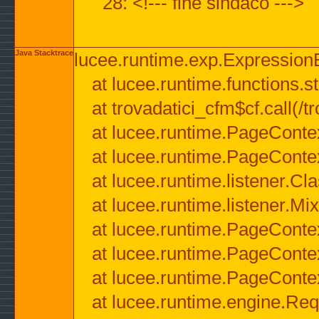
28: <!--- fine sindaco --->
Java Stacktrace
lucee.runtime.exp.ExpressionEx
at lucee.runtime.functions.str
at trovadatici_cfm$cf.call(/t
at lucee.runtime.PageConte
at lucee.runtime.PageConte
at lucee.runtime.listener.C
at lucee.runtime.listener.M
at lucee.runtime.PageConte
at lucee.runtime.PageConte
at lucee.runtime.PageConte
at lucee.runtime.engine.Req