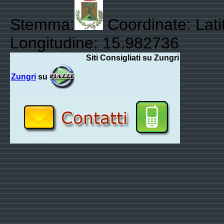
Stemma:
Coordinate: Lati
Longitudine: 15.982736
Siti Consigliati su Zungri
Zungri
su