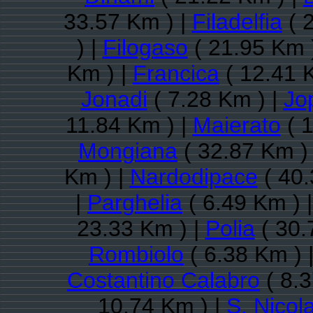
33.57 Km ) |
Filadelfia
( 
) |
Filogaso
( 21.95 Km 
Km ) |
Francica
( 12.41 
Jonadi
( 7.28 Km ) |
Jo
11.84 Km ) |
Maierato
( 1
Mongiana
( 32.87 Km )
Km ) |
Nardodipace
( 40.
|
Parghelia
( 6.49 Km ) 
23.33 Km ) |
Polia
( 30.
Rombiolo
( 6.38 Km ) 
Costantino Calabro
( 8.3
10.74 Km ) |
S. Nicol