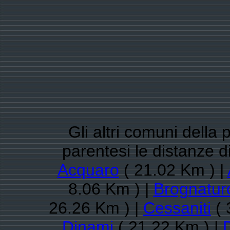
Gli altri comuni della 
parentesi le distanze 
Acquaro
( 21.02 Km ) |
8.06 Km ) |
Brognatur
26.26 Km ) |
Cessaniti
( 
Dinami
( 21.22 Km ) |