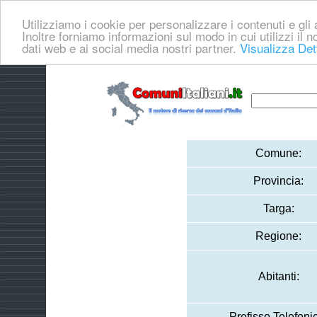
Utilizziamo i cookie per personalizzare i contenuti e gli a
Inoltre forniamo informazioni sul modo in cui utilizzi il no
dati web e ai social media nostri partner.
Visualizza Det
Comune:
Provincia:
Targa:
Regione:
Abitanti:
Prefisso Telefoni