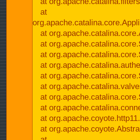
at org.apache.catalina.filter
at
org.apache.catalina.core.Appli
at org.apache.catalina.core.
at org.apache.catalina.cor
at org.apache.catalina.core
at org.apache.catalina.authe
at org.apache.catalina.core
at org.apache.catalina.valv
at org.apache.catalina.core
at org.apache.catalina.conn
at org.apache.coyote.http11
at org.apache.coyote.Abstra
at