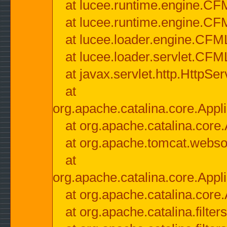
at lucee.runtime.engine.CF
at lucee.runtime.engine.C
at lucee.loader.engine.CF
at lucee.loader.servlet.CFM
at javax.servlet.http.HttpSer
at
org.apache.catalina.core.Appli
at org.apache.catalina.core.
at org.apache.tomcat.websock
at
org.apache.catalina.core.Appli
at org.apache.catalina.core.
at org.apache.catalina.filter