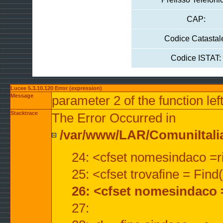
CAP:
Codice Catastal
Codice ISTAT:
Lucee 5.3.10.120 Error (expression)
Message
parameter 2 of the function lef
Stacktrace
The Error Occurred in
/var/www/LAR/ComuniItalian
24: <cfset nomesindaco =ri
25: <cfset trovafine = Fin
26: <cfset nomesindaco 
27: