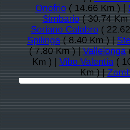
Onofrio
( 14.66 Km ) |
Simbario
( 30.74 Km 
Soriano Calabro
( 22.62
Spilinga
( 8.40 Km ) |
St
( 7.80 Km ) |
Vallelonga
Km ) |
Vibo Valentia
( 1
Km ) |
Zamb