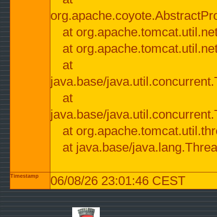
org.apache.coyote.AbstractPr
at org.apache.tomcat.util.n
at org.apache.tomcat.util.n
at
java.base/java.util.concurre
at
java.base/java.util.concurre
at org.apache.tomcat.util.
at java.base/java.lang.Thre
Timestamp
06/08/26 23:01:46 CEST