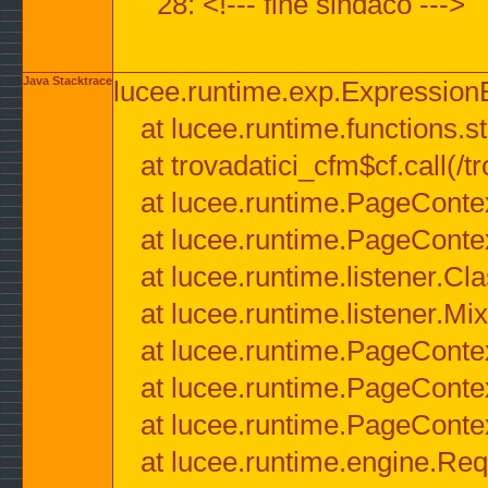
28: <!--- fine sindaco --->
Java Stacktrace
lucee.runtime.exp.ExpressionEx
at lucee.runtime.functions.str
at trovadatici_cfm$cf.call(/t
at lucee.runtime.PageConte
at lucee.runtime.PageConte
at lucee.runtime.listener.C
at lucee.runtime.listener.M
at lucee.runtime.PageConte
at lucee.runtime.PageConte
at lucee.runtime.PageConte
at lucee.runtime.engine.Req