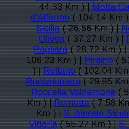
44.33 Km ) |
Motta C
d'Affermo
( 104.14 Km )
Sicilia
( 26.56 Km ) |
N
Oliveri
( 37.27 Km ) |
Pagliara
( 28.72 Km ) |
106.23 Km ) |
Piraino
( 5
) |
Reitano
( 102.04 Km 
Roccalumera
( 29.95 Km 
Roccella Valdemone
( 5
Km ) |
Rometta
( 7.58 Km
Km ) |
S. Alessio Sicul
Vittoria
( 55.27 Km ) |
S.