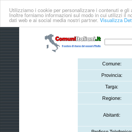
Utilizziamo i cookie per personalizzare i contenuti e gli a
Inoltre forniamo informazioni sul modo in cui utilizzi il no
dati web e ai social media nostri partner.
Visualizza Det
Comune:
Provincia:
Targa:
Regione:
Abitanti:
Prefisso Telefonico