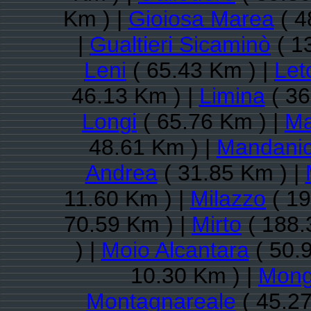
Km ) |
Gioiosa Marea
( 4
|
Gualtieri Sicaminò
( 1
Leni
( 65.43 Km ) |
Let
46.13 Km ) |
Limina
( 36
Longi
( 65.76 Km ) |
Ma
48.61 Km ) |
Mandanic
Andrea
( 31.85 Km ) |
11.60 Km ) |
Milazzo
( 19
70.59 Km ) |
Mirto
( 188.
) |
Moio Alcantara
( 50.
10.30 Km ) |
Mongi
Montagnareale
( 45.27