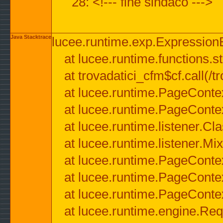
28: <!--- fine sindaco --->
Java Stacktrace
lucee.runtime.exp.ExpressionEx
at lucee.runtime.functions.str
at trovadatici_cfm$cf.call(/t
at lucee.runtime.PageConte
at lucee.runtime.PageConte
at lucee.runtime.listener.C
at lucee.runtime.listener.M
at lucee.runtime.PageConte
at lucee.runtime.PageConte
at lucee.runtime.PageConte
at lucee.runtime.engine.Req