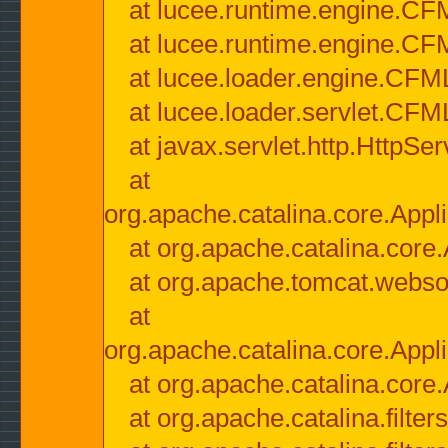
at lucee.runtime.engine.CF
at lucee.runtime.engine.C
at lucee.loader.engine.CF
at lucee.loader.servlet.CFM
at javax.servlet.http.HttpSer
at
org.apache.catalina.core.Appli
at org.apache.catalina.core.
at org.apache.tomcat.websock
at
org.apache.catalina.core.Appli
at org.apache.catalina.core.
at org.apache.catalina.filter