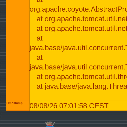
org.apache.coyote.AbstractPr
at org.apache.tomcat.util.n
at org.apache.tomcat.util.n
at
java.base/java.util.concurre
at
java.base/java.util.concurre
at org.apache.tomcat.util.
at java.base/java.lang.Thre
Timestamp
08/08/26 07:01:58 CEST