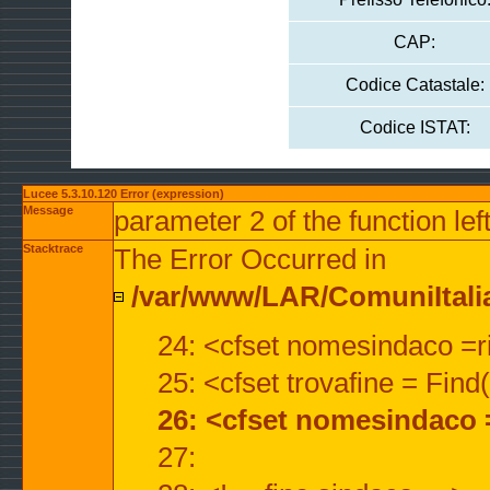
CAP:
Codice Catastale:
Codice ISTAT:
Lucee 5.3.10.120 Error (expression)
Message
parameter 2 of the function lef
Stacktrace
The Error Occurred in
/var/www/LAR/ComuniItalian
24: <cfset nomesindaco =ri
25: <cfset trovafine = Fin
26: <cfset nomesindaco 
27: