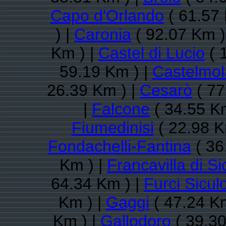
Capo d'Orlando
( 61.57 
) |
Caronia
( 92.07 Km )
Km ) |
Castel di Lucio
( 
59.19 Km ) |
Castelmol
26.39 Km ) |
Cesarò
( 77
|
Falcone
( 34.55 K
Fiumedinisi
( 22.98 K
Fondachelli-Fantina
( 36
Km ) |
Francavilla di Sic
64.34 Km ) |
Furci Sicul
Km ) |
Gaggi
( 47.24 Km
Km ) |
Gallodoro
( 39.30