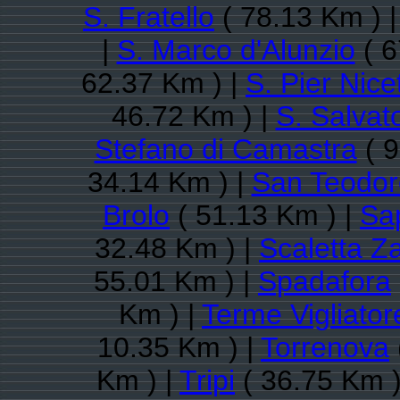
S. Fratello
( 78.13 Km ) 
|
S. Marco d'Alunzio
( 6
62.37 Km ) |
S. Pier Nice
46.72 Km ) |
S. Salvato
Stefano di Camastra
( 9
34.14 Km ) |
San Teodor
Brolo
( 51.13 Km ) |
Sa
32.48 Km ) |
Scaletta Z
55.01 Km ) |
Spadafora
Km ) |
Terme Vigliator
10.35 Km ) |
Torrenova
Km ) |
Tripi
( 36.75 Km )