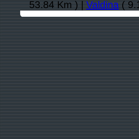
53.84 Km ) |
Valdina
( 9.