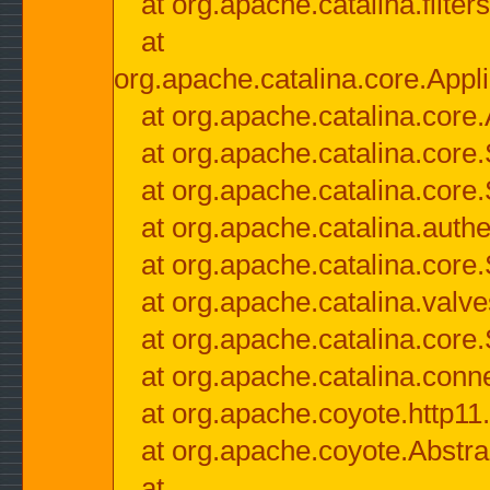
at org.apache.catalina.filter
at
org.apache.catalina.core.Appli
at org.apache.catalina.core.
at org.apache.catalina.cor
at org.apache.catalina.core
at org.apache.catalina.authe
at org.apache.catalina.core
at org.apache.catalina.valv
at org.apache.catalina.core
at org.apache.catalina.conn
at org.apache.coyote.http11
at org.apache.coyote.Abstra
at