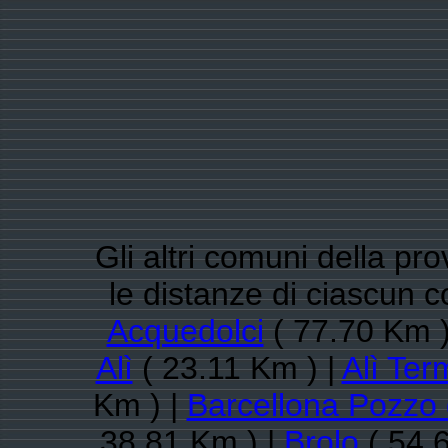
Gli altri comuni della pr
le distanze di ciascun c
Acquedolci
( 77.70 Km )
Alì
( 23.11 Km ) |
Alì Ter
Km ) |
Barcellona Pozzo 
38.81 Km ) |
Brolo
( 54.