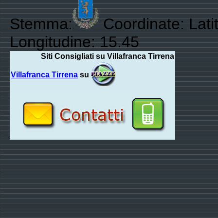
Stemma:
Coordinate: Lati
Longitudine: 15.45
Siti Consigliati su Villafranca Tirrena
Villafranca Tirrena
su