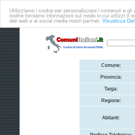
Utilizziamo i cookie per personalizzare i contenuti e gli a
Inoltre forniamo informazioni sul modo in cui utilizzi il no
dati web e ai social media nostri partner.
Visualizza Det
Comune:
Provincia:
Targa:
Regione:
Abitanti:
Prefisso Telefonico: