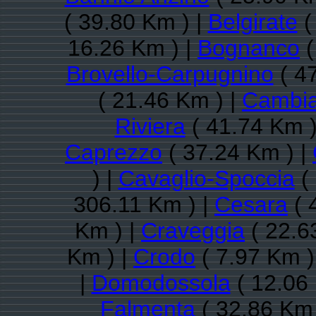
( 39.80 Km ) |
Belgirate
(
16.26 Km ) |
Bognanco
(
Brovello-Carpugnino
( 4
( 21.46 Km ) |
Cambi
Riviera
( 41.74 Km )
Caprezzo
( 37.24 Km ) |
) |
Cavaglio-Spoccia
( 
306.11 Km ) |
Cesara
( 
Km ) |
Craveggia
( 22.6
Km ) |
Crodo
( 7.97 Km )
|
Domodossola
( 12.06
Falmenta
( 32.86 Km 