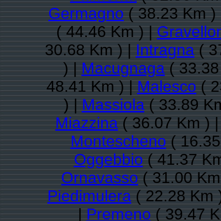
Germagno
( 38.23 Km )
( 44.46 Km ) |
Gravello
30.68 Km ) |
Intragna
( 3
) |
Macugnaga
( 33.38
48.41 Km ) |
Malesco
( 2
) |
Massiola
( 33.89 Km
Miazzina
( 36.07 Km ) 
Montescheno
( 16.35
Oggebbio
( 41.37 Km
Ornavasso
( 31.00 Km 
Piedimulera
( 22.28 Km 
|
Premeno
( 39.47 K