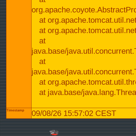
org.apache.coyote.AbstractPr
at org.apache.tomcat.util.n
at org.apache.tomcat.util.n
at
java.base/java.util.concurre
at
java.base/java.util.concurre
at org.apache.tomcat.util.
at java.base/java.lang.Thre
Timestamp
09/08/26 15:57:02 CEST