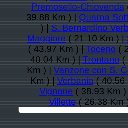
Premosello-Chiovenda
39.88 Km ) |
Quarna Sot
) |
S. Bernardino Ver
Maggiore
( 21.10 Km ) |
( 43.97 Km ) |
Toceno
( 
40.04 Km ) |
Trontano
( 
Km ) |
Vanzone con S. C
Km ) |
Verbania
( 40.56
Vignone
( 38.93 Km )
Villette
( 26.38 Km 