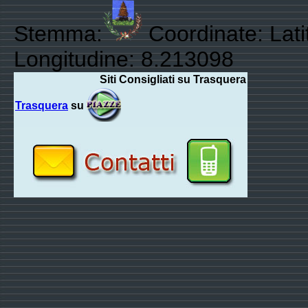
Stemma:
Coordinate: Lati
Longitudine: 8.213098
Siti Consigliati su Trasquera
Trasquera
su