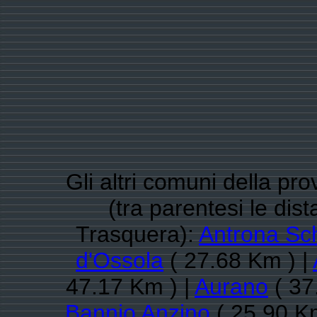
Gli altri comuni della pr
(tra parentesi le di
Trasquera):
Antrona Sc
d'Ossola
( 27.68 Km ) |
47.17 Km ) |
Aurano
( 37
Bannio Anzino
( 25.90 K