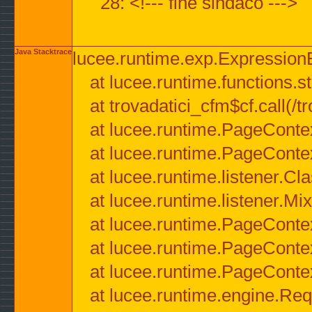
28: <!--- fine sindaco --->
Java Stacktrace
lucee.runtime.exp.ExpressionEx
at lucee.runtime.functions.str
at trovadatici_cfm$cf.call(/t
at lucee.runtime.PageConte
at lucee.runtime.PageConte
at lucee.runtime.listener.C
at lucee.runtime.listener.M
at lucee.runtime.PageConte
at lucee.runtime.PageConte
at lucee.runtime.PageConte
at lucee.runtime.engine.Req