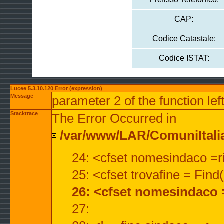
CAP:
Codice Catastale:
Codice ISTAT:
Lucee 5.3.10.120 Error (expression)
Message
parameter 2 of the function lef
Stacktrace
The Error Occurred in
/var/www/LAR/ComuniItalian
24: <cfset nomesindaco =ri
25: <cfset trovafine = Fin
26: <cfset nomesindaco 
27: