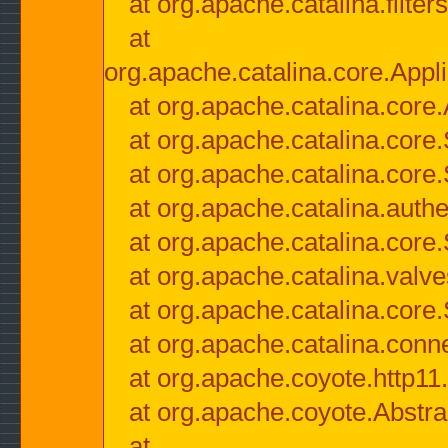
at org.apache.catalina.filter
at
org.apache.catalina.core.Appli
at org.apache.catalina.core.
at org.apache.catalina.cor
at org.apache.catalina.core
at org.apache.catalina.authe
at org.apache.catalina.core
at org.apache.catalina.valv
at org.apache.catalina.core
at org.apache.catalina.conn
at org.apache.coyote.http11
at org.apache.coyote.Abstra
at