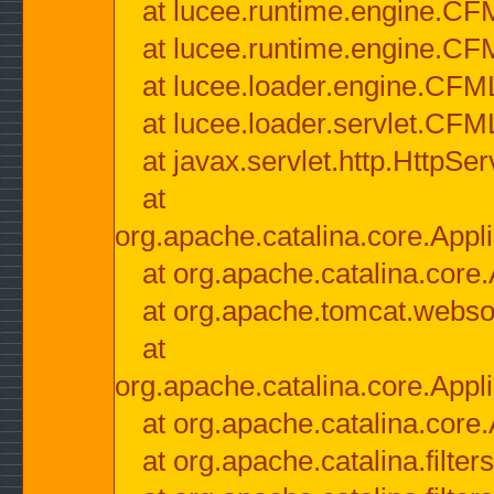
at lucee.runtime.engine.CF
at lucee.runtime.engine.C
at lucee.loader.engine.CF
at lucee.loader.servlet.CFM
at javax.servlet.http.HttpSer
at
org.apache.catalina.core.Appli
at org.apache.catalina.core.
at org.apache.tomcat.websock
at
org.apache.catalina.core.Appli
at org.apache.catalina.core.
at org.apache.catalina.filter