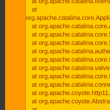
at org.apache.catalina.filter
at
org.apache.catalina.core.Appli
at org.apache.catalina.core.
at org.apache.catalina.cor
at org.apache.catalina.core
at org.apache.catalina.authe
at org.apache.catalina.core
at org.apache.catalina.valv
at org.apache.catalina.core
at org.apache.catalina.conn
at org.apache.coyote.http11
at org.apache.coyote.Abstra
at