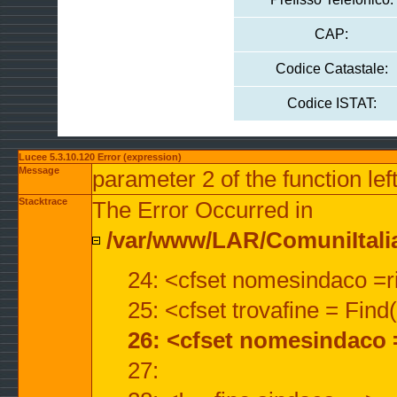
CAP:
Codice Catastale:
Codice ISTAT:
Lucee 5.3.10.120 Error (expression)
Message
parameter 2 of the function lef
Stacktrace
The Error Occurred in
/var/www/LAR/ComuniItalian
24: <cfset nomesindaco =ri
25: <cfset trovafine = Fin
26: <cfset nomesindaco 
27: