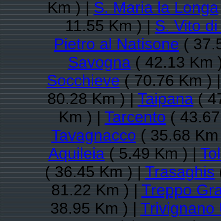
Km ) |
S. Maria la Longa
11.55 Km ) |
S. Vito d
Pietro al Natisone
( 37.
Savogna
( 42.13 Km )
Socchieve
( 70.76 Km ) 
80.28 Km ) |
Taipana
( 4
Km ) |
Tarcento
( 43.67
Tavagnacco
( 35.68 Km 
Aquileia
( 5.49 Km ) |
To
( 36.45 Km ) |
Trasaghis
81.22 Km ) |
Treppo Gr
38.95 Km ) |
Trivignano