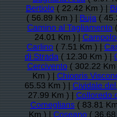
Bertiolo
( 22.42 Km ) |
B
( 56.89 Km ) |
Buja
( 45.
Camino al Tagliamento
(
24.01 Km ) |
Campolon
Carlino
( 7.51 Km ) |
Ca
di Strada
( 12.30 Km ) |
Cercivento
( 302.22 Km 
Km ) |
Chiopris Viscon
65.53 Km ) |
Cividale del 
27.99 Km ) |
Colloredo 
Comeglians
( 83.81 Km
Km ) |
Coseano
( 36.68