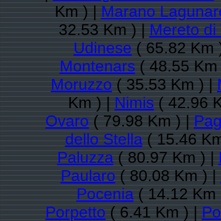
Km ) |
Marano Lagunar
32.53 Km ) |
Mereto di
Udinese
( 65.82 Km 
Montenars
( 48.55 Km 
Moruzzo
( 35.53 Km ) |
Km ) |
Nimis
( 42.96 
Ovaro
( 79.98 Km ) |
Pag
dello Stella
( 15.46 Km
Paluzza
( 80.97 Km ) |
Paularo
( 80.08 Km ) |
Pocenia
( 14.12 Km 
Porpetto
( 6.41 Km ) |
Po