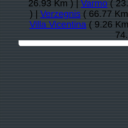
26.93 Km ) |
Varmo
( 23
) |
Verzegnis
( 66.77 Km
Villa Vicentina
( 9.26 Km
74.