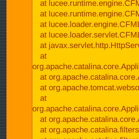
at lucee.runtime.engine.CF
at lucee.runtime.engine.C
at lucee.loader.engine.CF
at lucee.loader.servlet.CFM
at javax.servlet.http.HttpSer
at
org.apache.catalina.core.Appli
at org.apache.catalina.core.
at org.apache.tomcat.websock
at
org.apache.catalina.core.Appli
at org.apache.catalina.core.
at org.apache.catalina.filter