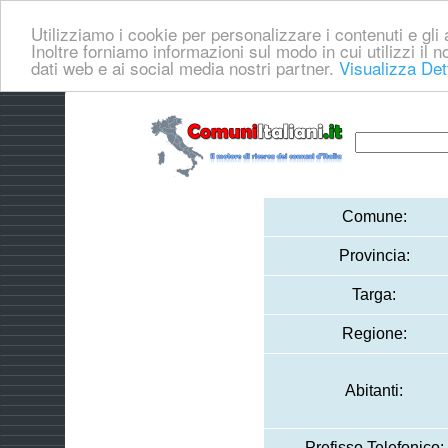
Utilizziamo i cookie per personalizzare i contenuti e gli a
Inoltre forniamo informazioni sul modo in cui utilizzi il no
dati web e ai social media nostri partner.
Visualizza Det
Comune:
Provincia:
Targa:
Regione:
Abitanti:
Prefisso Telefonico: