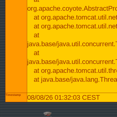
org.apache.coyote.AbstractPr
at org.apache.tomcat.util.n
at org.apache.tomcat.util.n
at
java.base/java.util.concurre
at
java.base/java.util.concurre
at org.apache.tomcat.util.
at java.base/java.lang.Thre
Timestamp
08/08/26 01:32:03 CEST