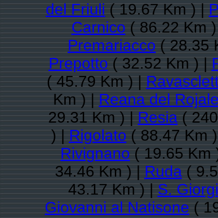
del Friuli
( 19.67 Km ) |
P
Carnico
( 86.22 Km )
Premariacco
( 28.35 
Prepotto
( 32.52 Km ) |
( 45.79 Km ) |
Ravasclet
Km ) |
Reana del Rojal
29.31 Km ) |
Resia
( 240
) |
Rigolato
( 88.47 Km )
Rivignano
( 19.65 Km 
34.46 Km ) |
Ruda
( 9.
43.17 Km ) |
S. Giorg
Giovanni al Natisone
( 1