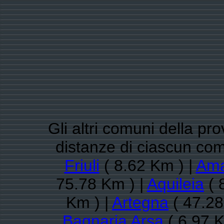
Gli altri comuni della pro
distanze di ciascun co
Friuli
( 8.62 Km ) |
Am
75.78 Km ) |
Aquileia
( 
Km ) |
Artegna
( 47.28
Bagnaria Arsa
( 6.97 K