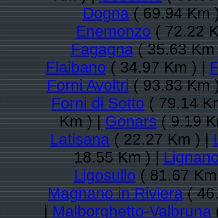
Dogna
( 69.94 Km )
Enemonzo
( 72.22 K
Fagagna
( 35.63 Km 
Flaibano
( 34.97 Km ) |
F
Forni Avoltri
( 93.83 Km )
Forni di Sotto
( 79.14 K
Km ) |
Gonars
( 9.19 K
Latisana
( 22.27 Km ) |
18.55 Km ) |
Lignano
Ligosullo
( 81.67 Km 
Magnano in Riviera
( 46
|
Malborghetto-Valbruna