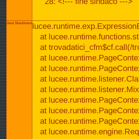
28: <!--- fine sindaco --->
Java Stacktrace
lucee.runtime.exp.ExpressionEx
at lucee.runtime.functions.str
at trovadatici_cfm$cf.call(/t
at lucee.runtime.PageConte
at lucee.runtime.PageConte
at lucee.runtime.listener.C
at lucee.runtime.listener.M
at lucee.runtime.PageConte
at lucee.runtime.PageConte
at lucee.runtime.PageConte
at lucee.runtime.engine.Req