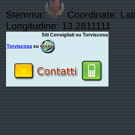
Stemma:
Coordinate: Lat
Longitudine: 13.2811111
Siti Consigliati su Torviscosa
Torviscosa
su