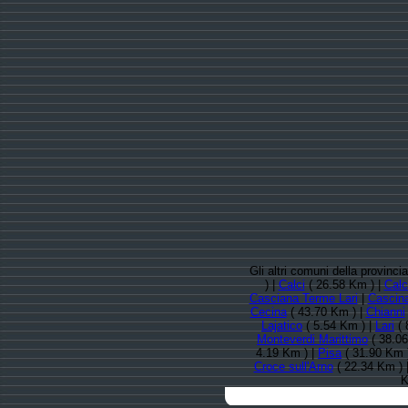
Gli altri comuni della provinci
) |
Calci
( 26.58 Km ) |
Calc
Casciana Terme Lari
|
Cascin
Cecina
( 43.70 Km ) |
Chianni
Lajatico
( 5.54 Km ) |
Lari
( 
Monteverdi Marittimo
( 38.06
4.19 Km ) |
Pisa
( 31.90 Km 
Croce sull'Arno
( 22.34 Km ) 
K