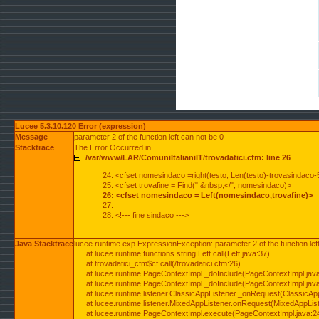
Lucee 5.3.10.120 Error (expression)
Message
parameter 2 of the function left can not be 0
Stacktrace
The Error Occurred in
/var/www/LAR/ComuniItalianiIT/trovadatici.cfm: line 26
24: <cfset nomesindaco =right(testo, Len(testo)-trovasindaco-
25: <cfset trovafine = Find(" &nbsp;</", nomesindaco)>
26: <cfset nomesindaco = Left(nomesindaco,trovafine)>
27:
28: <!--- fine sindaco --->
Java Stacktrace
lucee.runtime.exp.ExpressionException: parameter 2 of the function lef
at lucee.runtime.functions.string.Left.call(Left.java:37)
at trovadatici_cfm$cf.call(/trovadatici.cfm:26)
at lucee.runtime.PageContextImpl._doInclude(PageContextImpl.jav
at lucee.runtime.PageContextImpl._doInclude(PageContextImpl.jav
at lucee.runtime.listener.ClassicAppListener._onRequest(ClassicApp
at lucee.runtime.listener.MixedAppListener.onRequest(MixedAppList
at lucee.runtime.PageContextImpl.execute(PageContextImpl.java:2