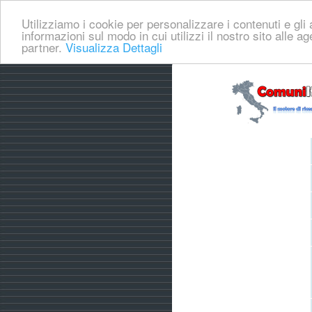
Utilizziamo i cookie per personalizzare i contenuti e gli a
informazioni sul modo in cui utilizzi il nostro sito alle a
partner.
Visualizza Dettagli