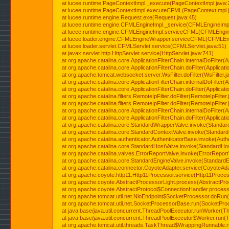
at lucee.runtime.PageContextImpl._execute(PageContextImpl.java:
at lucee.runtime.PageContextImpl.executeCFML(PageContextImpl.
at lucee.runtime.engine.Request.exe(Request.java:45)
at lucee.runtime.engine.CFMLEngineImpl._service(CFMLEngineImpl
at lucee.runtime.engine.CFMLEngineImpl.serviceCFML(CFMLEngine
at lucee.loader.engine.CFMLEngineWrapper.serviceCFML(CFMLEng
at lucee.loader.servlet.CFMLServlet.service(CFMLServlet.java:51)
at javax.servlet.http.HttpServlet.service(HttpServlet.java:741)
at org.apache.catalina.core.ApplicationFilterChain.internalDoFilter(A
at org.apache.catalina.core.ApplicationFilterChain.doFilter(Applicati
at org.apache.tomcat.websocket.server.WsFilter.doFilter(WsFilter.j
at org.apache.catalina.core.ApplicationFilterChain.internalDoFilter(A
at org.apache.catalina.core.ApplicationFilterChain.doFilter(Applicati
at org.apache.catalina.filters.RemoteIpFilter.doFilter(RemoteIpFilter
at org.apache.catalina.filters.RemoteIpFilter.doFilter(RemoteIpFilter
at org.apache.catalina.core.ApplicationFilterChain.internalDoFilter(A
at org.apache.catalina.core.ApplicationFilterChain.doFilter(Applicati
at org.apache.catalina.core.StandardWrapperValve.invoke(Standar
at org.apache.catalina.core.StandardContextValve.invoke(Standard
at org.apache.catalina.authenticator.AuthenticatorBase.invoke(Auth
at org.apache.catalina.core.StandardHostValve.invoke(StandardHos
at org.apache.catalina.valves.ErrorReportValve.invoke(ErrorReport
at org.apache.catalina.core.StandardEngineValve.invoke(StandardE
at org.apache.catalina.connector.CoyoteAdapter.service(CoyoteAda
at org.apache.coyote.http11.Http11Processor.service(Http11Proces
at org.apache.coyote.AbstractProcessorLight.process(AbstractPro
at org.apache.coyote.AbstractProtocol$ConnectionHandler.process(
at org.apache.tomcat.util.net.NioEndpoint$SocketProcessor.doRun(
at org.apache.tomcat.util.net.SocketProcessorBase.run(SocketPro
at java.base/java.util.concurrent.ThreadPoolExecutor.runWorker(T
at java.base/java.util.concurrent.ThreadPoolExecutor$Worker.run(
at org.apache.tomcat.util.threads.TaskThread$WrappingRunnable.