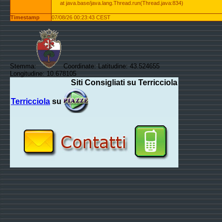
at java.base/java.lang.Thread.run(Thread.java:834)
Timestamp
07/08/26 00:23:43 CEST
Stemma:
Coordinate: Latitudine: 43.524655
Longitudine: 10.678105
Siti Consigliati su Terricciola
Terricciola
su