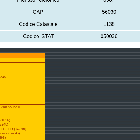
CAP:
56030
Codice Catastale:
L138
Codice ISTAT:
050036
55)>
t can not be 0
a:1056)
a:948)
Listener.java:65)
ener.java:45)
493)