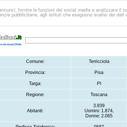
nnunci, fornire le funzioni dei social media e analizzare il no
genzie pubblicitarie, agli istituti che eseguono analisi dei dat
Comune:
Terricciola
Provincia:
Pisa
Targa:
PI
Regione:
Toscana
3.939
Abitanti:
Uomini: 1.874,
Donne: 2.065
Prefisso Telefonico:
0587