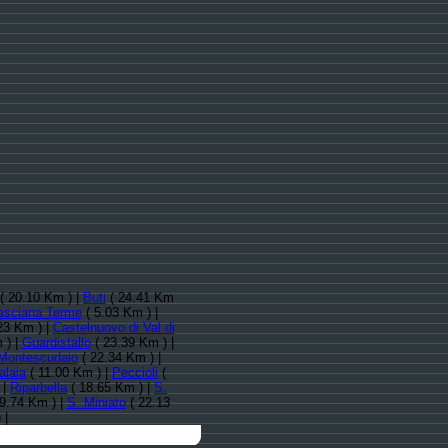
( 20.10 Km ) |
Buti
( 24.41 Km
asciana Terme
( 5.03 Km ) |
23 Km ) |
Castelnuovo di Val di
 ) |
Guardistallo
( 23.39 Km ) |
Montescudaio
( 22.34 Km ) |
alaia
( 11.00 Km ) |
Peccioli
(
 |
Riparbella
( 18.65 Km ) |
S.
9.74 Km ) |
S. Miniato
( 22.13
 |