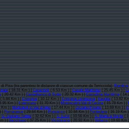
a di Pisa (tra parentesi le distanze di ciascun comune da Terricciola):
Bientina
inaia
( 18.31 Km ) |
Capannoli
( 6.53 Km ) |
Casale Marittimo
( 25.45 Km ) |
C
a
( 20.42 Km ) |
Castelfranco di Sotto
( 20.32 Km ) |
Castellina Marittima
( 14.
( 5.84 Km ) |
Crespina
( 10.12 Km ) |
Crespina Lorenzana
|
Fauglia
( 13.82 Km
8.95 Km ) |
Lorenzana
( 11.70 Km ) |
Montecatini Val di Cecina
( 15.78 Km ) |
 Km ) |
Montopoli in Val d'Arno
( 17.44 Km ) |
Orciano Pisano
( 13.69 Km ) |
P
) |
Pomarance
( 29.64 Km ) |
Ponsacco
( 10.84 Km ) |
Pontedera
( 16.19 Km )
|
S. Giuliano Terme
( 32.62 Km ) |
S. Luce
( 10.56 Km ) |
S. Maria a Monte
( 1
m ) |
Vecchiano
( 37.25 Km ) |
Vicopisano
( 20.92 Km ) |
Volterra
( 19.60 Km )