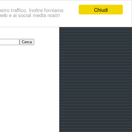
Chiudi
stro traffico. Inoltre forniamo
i web e ai social media nostri