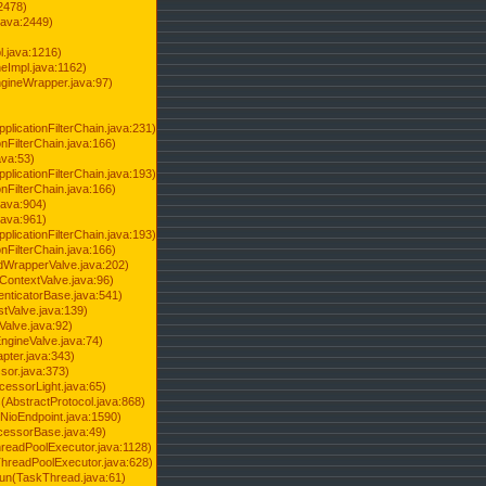
2478)
java:2449)
.java:1216)
Impl.java:1162)
ineWrapper.java:97)
pplicationFilterChain.java:231)
onFilterChain.java:166)
ava:53)
pplicationFilterChain.java:193)
onFilterChain.java:166)
.java:904)
.java:961)
pplicationFilterChain.java:193)
onFilterChain.java:166)
dWrapperValve.java:202)
ContextValve.java:96)
enticatorBase.java:541)
tValve.java:139)
Valve.java:92)
ngineValve.java:74)
pter.java:343)
sor.java:373)
cessorLight.java:65)
AbstractProtocol.java:868)
NioEndpoint.java:1590)
cessorBase.java:49)
hreadPoolExecutor.java:1128)
ThreadPoolExecutor.java:628)
run(TaskThread.java:61)