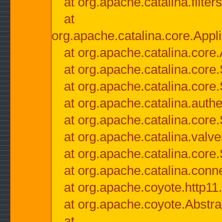
at org.apache.catalina.filter
at
org.apache.catalina.core.Appli
at org.apache.catalina.core.
at org.apache.catalina.cor
at org.apache.catalina.core
at org.apache.catalina.authe
at org.apache.catalina.core
at org.apache.catalina.valv
at org.apache.catalina.core
at org.apache.catalina.conn
at org.apache.coyote.http11
at org.apache.coyote.Abstra
at