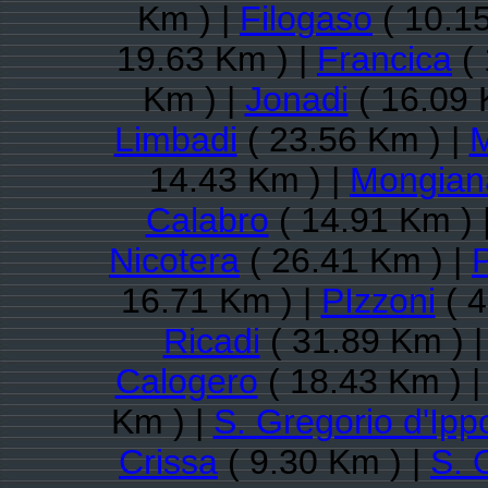
Km ) |
Filogaso
( 10.1
19.63 Km ) |
Francica
( 
Km ) |
Jonadi
( 16.09 
Limbadi
( 23.56 Km ) |
M
14.43 Km ) |
Mongian
Calabro
( 14.91 Km ) 
Nicotera
( 26.41 Km ) |
16.71 Km ) |
PIzzoni
( 4
Ricadi
( 31.89 Km ) 
Calogero
( 18.43 Km ) 
Km ) |
S. Gregorio d'Ipp
Crissa
( 9.30 Km ) |
S. 