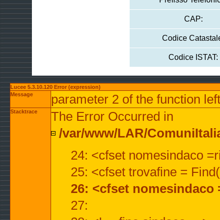
CAP:
Codice Catastal
Codice ISTAT:
Lucee 5.3.10.120 Error (expression)
Message
parameter 2 of the function lef
Stacktrace
The Error Occurred in
/var/www/LAR/ComuniItalian
24: <cfset nomesindaco =ri
25: <cfset trovafine = Fin
26: <cfset nomesindaco 
27: