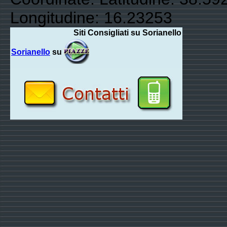
Longitudine: 16.23253
Siti Consigliati su Sorianello
Sorianello
su