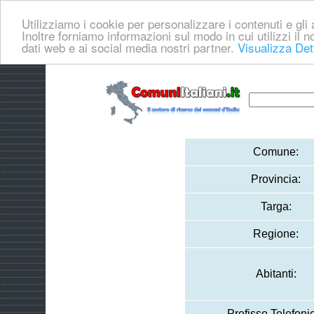
Utilizziamo i cookie per personalizzare i contenuti e gli a
Inoltre forniamo informazioni sul modo in cui utilizzi il no
dati web e ai social media nostri partner.
Visualizza Det
Comune:
Provincia:
Targa:
Regione:
Abitanti:
Prefisso Telefoni