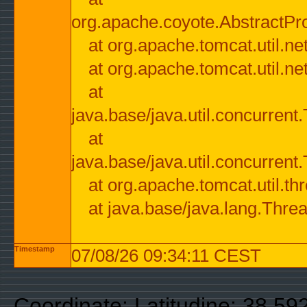
org.apache.coyote.AbstractPr
at org.apache.tomcat.util.n
at org.apache.tomcat.util.n
at
java.base/java.util.concurre
at
java.base/java.util.concurre
at org.apache.tomcat.util.
at java.base/java.lang.Thre
Timestamp
07/08/26 09:34:11 CEST
Coordinate: Latitudine: 38.59