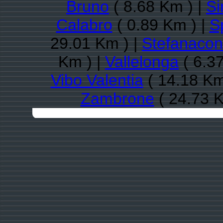
Bruno
( 8.68 Km ) |
Si
Calabro
( 0.89 Km ) |
S
29.01 Km ) |
Stefanacon
Km ) |
Vallelonga
( 6.3
Vibo Valentia
( 14.18 Km
Zambrone
( 24.73 K