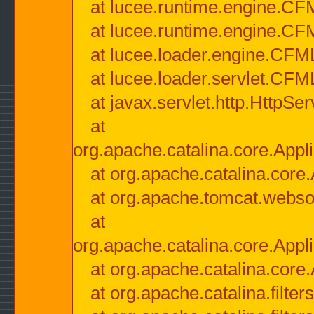
at lucee.runtime.engine.CF
at lucee.runtime.engine.C
at lucee.loader.engine.CF
at lucee.loader.servlet.CFM
at javax.servlet.http.HttpSer
at
org.apache.catalina.core.Appli
at org.apache.catalina.core.
at org.apache.tomcat.websock
at
org.apache.catalina.core.Appli
at org.apache.catalina.core.
at org.apache.catalina.filter