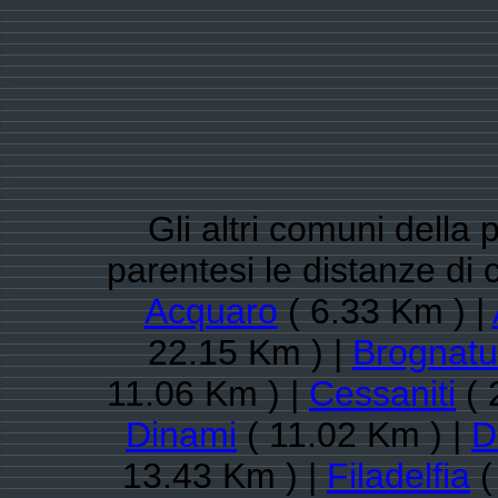
Gli altri comuni della 
parentesi le distanze di
Acquaro
( 6.33 Km ) |
22.15 Km ) |
Brognatu
11.06 Km ) |
Cessaniti
( 
Dinami
( 11.02 Km ) |
D
13.43 Km ) |
Filadelfia
(