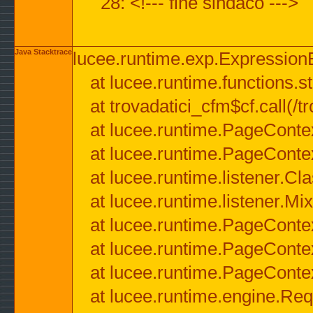
28: <!--- fine sindaco --->
Java Stacktrace
lucee.runtime.exp.ExpressionEx
at lucee.runtime.functions.str
at trovadatici_cfm$cf.call(/t
at lucee.runtime.PageConte
at lucee.runtime.PageConte
at lucee.runtime.listener.C
at lucee.runtime.listener.M
at lucee.runtime.PageConte
at lucee.runtime.PageConte
at lucee.runtime.PageConte
at lucee.runtime.engine.Req