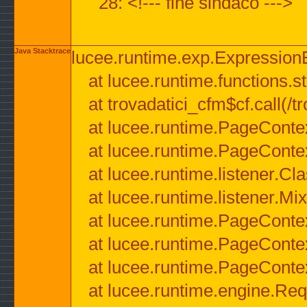
28: <!--- fine sindaco --->
Java Stacktrace
lucee.runtime.exp.ExpressionEx
at lucee.runtime.functions.str
at trovadatici_cfm$cf.call(/t
at lucee.runtime.PageConte
at lucee.runtime.PageConte
at lucee.runtime.listener.C
at lucee.runtime.listener.M
at lucee.runtime.PageConte
at lucee.runtime.PageConte
at lucee.runtime.PageConte
at lucee.runtime.engine.Req