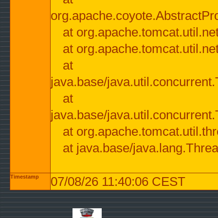
org.apache.coyote.AbstractPr
at org.apache.tomcat.util.n
at org.apache.tomcat.util.n
at
java.base/java.util.concurre
at
java.base/java.util.concurre
at org.apache.tomcat.util.
at java.base/java.lang.Thre
Timestamp
07/08/26 11:40:06 CEST