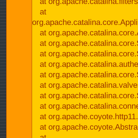
at org.apache.catalina.filter
at
org.apache.catalina.core.Appli
at org.apache.catalina.core.
at org.apache.catalina.cor
at org.apache.catalina.core
at org.apache.catalina.authe
at org.apache.catalina.core
at org.apache.catalina.valv
at org.apache.catalina.core
at org.apache.catalina.conn
at org.apache.coyote.http11
at org.apache.coyote.Abstra
at