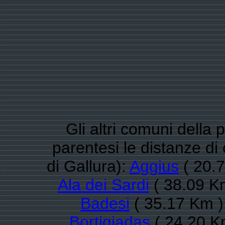
Gli altri comuni della 
parentesi le distanze d
di Gallura):
Aggius
( 20.7
Ala dei Sardi
( 38.09 Km
Badesi
( 35.17 Km )
Bortigiadas
( 24.20 K