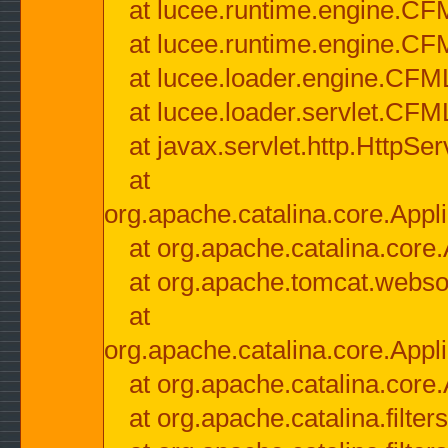
at lucee.runtime.engine.CF
at lucee.runtime.engine.C
at lucee.loader.engine.CF
at lucee.loader.servlet.CFM
at javax.servlet.http.HttpSer
at
org.apache.catalina.core.Appli
at org.apache.catalina.core.
at org.apache.tomcat.websock
at
org.apache.catalina.core.Appli
at org.apache.catalina.core.
at org.apache.catalina.filter