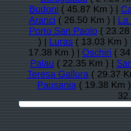
Budoni
( 45.87 Km ) |
Ca
Aranci
( 26.50 Km ) |
La
Porto San Paolo
( 23.28
) |
Luras
( 13.03 Km ) 
17.38 Km ) |
Oschiri
( 34
Palau
( 22.35 Km ) |
San
Teresa Gallura
( 29.37 K
Pausania
( 19.38 Km )
32.