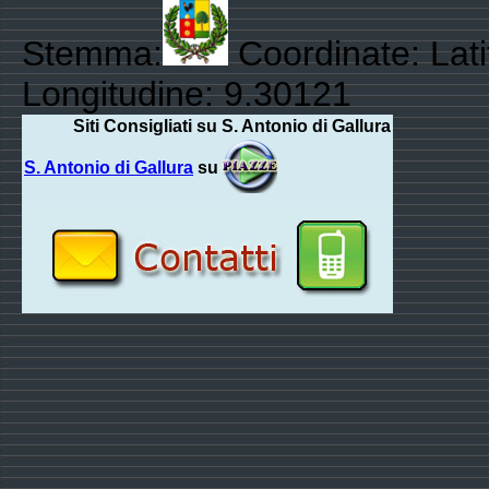
Stemma:
Coordinate: Lat
Longitudine: 9.30121
Siti Consigliati su S. Antonio di Gallura
S. Antonio di Gallura
su