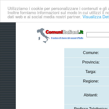
Utilizziamo i cookie per personalizzare i contenuti e gli a
Inoltre forniamo informazioni sul modo in cui utilizzi il no
dati web e ai social media nostri partner.
Visualizza Det
Comune:
Provincia:
Targa:
Regione:
Abitanti:
Prefisso Telefonico: