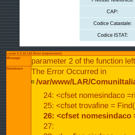
CAP:
Codice Catastale:
Codice ISTAT:
Lucee 5.3.10.120 Error (expression)
Message
parameter 2 of the function lef
Stacktrace
The Error Occurred in
/var/www/LAR/ComuniItalian
24: <cfset nomesindaco =ri
25: <cfset trovafine = Fin
26: <cfset nomesindaco 
27: