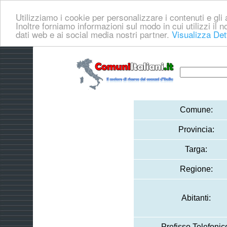
Utilizziamo i cookie per personalizzare i contenuti e gli a
Inoltre forniamo informazioni sul modo in cui utilizzi il no
dati web e ai social media nostri partner.
Visualizza Det
Comune:
Provincia:
Targa:
Regione:
Abitanti:
Prefisso Telefonic