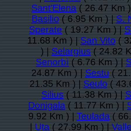
Sant'Elena
( 26.47 Km )
Basilio
( 6.95 Km ) |
S. 
Sperate
( 19.27 Km ) |
S
11.68 Km ) |
San Vito
( 3
) |
Selargius
( 24.82 K
Senorbì
( 6.76 Km ) |
S
24.87 Km ) |
Sestu
( 21
21.35 Km ) |
Seulo
( 43.
Silius
( 11.38 Km ) |
S
Donigala
( 11.77 Km ) |
9.92 Km ) |
Teulada
( 66
|
Uta
( 27.99 Km ) |
Vall