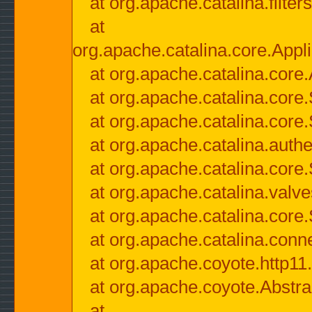
at org.apache.catalina.filter
at
org.apache.catalina.core.Appli
at org.apache.catalina.core.
at org.apache.catalina.cor
at org.apache.catalina.core
at org.apache.catalina.authe
at org.apache.catalina.core
at org.apache.catalina.valv
at org.apache.catalina.core
at org.apache.catalina.conn
at org.apache.coyote.http11
at org.apache.coyote.Abstra
at