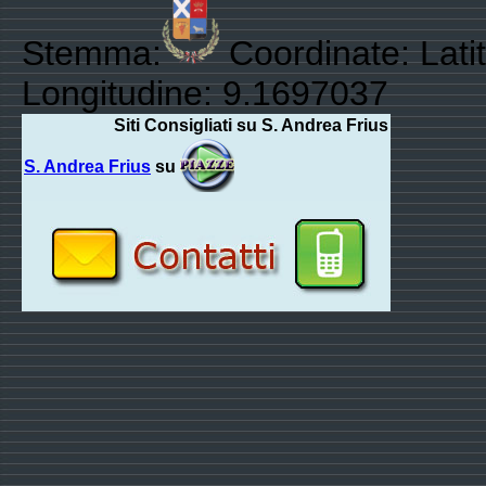
Stemma:
Coordinate: Lati
Longitudine: 9.1697037
Siti Consigliati su S. Andrea Frius
S. Andrea Frius
su