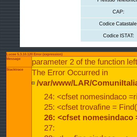
CAP:
Codice Catastale
Codice ISTAT:
Lucee 5.3.10.120 Error (expression)
Message
parameter 2 of the function lef
Stacktrace
The Error Occurred in
/var/www/LAR/ComuniItalian
24: <cfset nomesindaco =ri
25: <cfset trovafine = Fin
26: <cfset nomesindaco 
27: