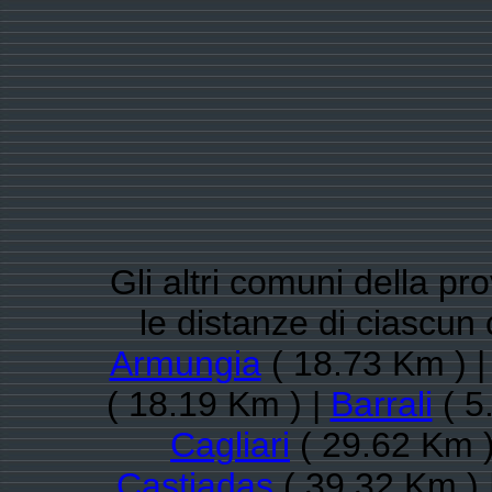
Gli altri comuni della pro
le distanze di ciascun
Armungia
( 18.73 Km ) 
( 18.19 Km ) |
Barrali
( 5
Cagliari
( 29.62 Km )
Castiadas
( 39.32 Km ) 