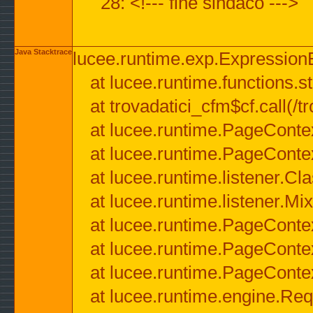
28: <!--- fine sindaco --->
Java Stacktrace
lucee.runtime.exp.ExpressionEx
at lucee.runtime.functions.str
at trovadatici_cfm$cf.call(/t
at lucee.runtime.PageConte
at lucee.runtime.PageConte
at lucee.runtime.listener.C
at lucee.runtime.listener.M
at lucee.runtime.PageConte
at lucee.runtime.PageConte
at lucee.runtime.PageConte
at lucee.runtime.engine.Req