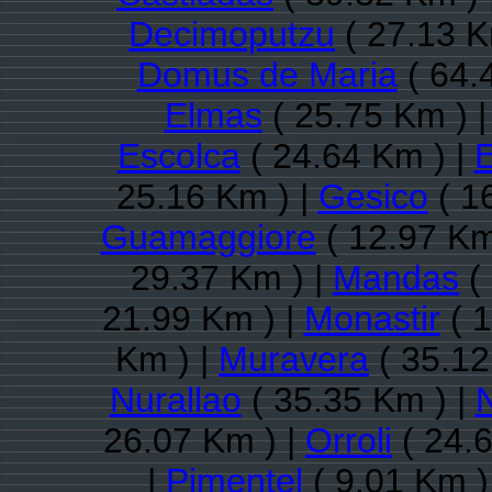
Decimoputzu
( 27.13 K
Domus de Maria
( 64.
Elmas
( 25.75 Km ) 
Escolca
( 24.64 Km ) |
E
25.16 Km ) |
Gesico
( 1
Guamaggiore
( 12.97 Km
29.37 Km ) |
Mandas
(
21.99 Km ) |
Monastir
( 1
Km ) |
Muravera
( 35.12
Nurallao
( 35.35 Km ) |
26.07 Km ) |
Orroli
( 24.
|
Pimentel
( 9.01 Km )