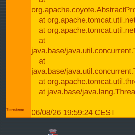
org.apache.coyote.AbstractPr
at org.apache.tomcat.util.n
at org.apache.tomcat.util.n
at
java.base/java.util.concurre
at
java.base/java.util.concurre
at org.apache.tomcat.util.
at java.base/java.lang.Thre
Timestamp
06/08/26 19:59:24 CEST