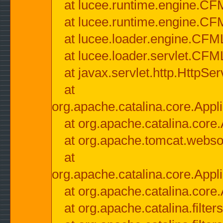
at lucee.runtime.engine.CF
at lucee.runtime.engine.C
at lucee.loader.engine.CF
at lucee.loader.servlet.CFM
at javax.servlet.http.HttpSer
at
org.apache.catalina.core.Appli
at org.apache.catalina.core.
at org.apache.tomcat.websock
at
org.apache.catalina.core.Appli
at org.apache.catalina.core.
at org.apache.catalina.filter