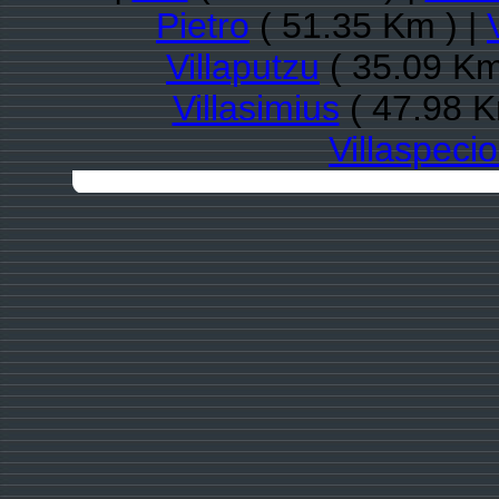
Pietro
( 51.35 Km ) |
Villaputzu
( 35.09 Km
Villasimius
( 47.98 K
Villaspeci