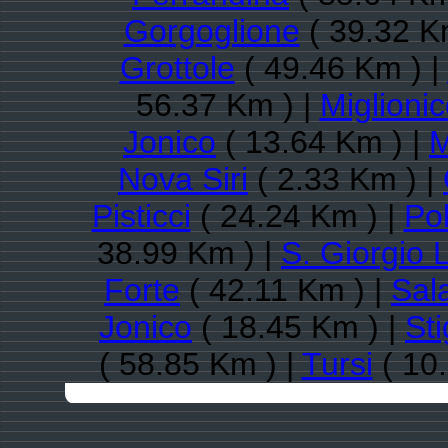
Gorgoglione
( 39.32 K
Grottole
( 49.46 Km ) |
56.37 Km ) |
Miglioni
Jonico
( 13.64 Km ) |
M
Nova Siri
( 2.33 Km ) |
Pisticci
( 24.24 Km ) |
Pol
38.99 Km ) |
S. Giorgio 
Forte
( 42.11 Km ) |
Sal
Jonico
( 18.45 Km ) |
Sti
( 58.85 Km ) |
Tursi
( 10