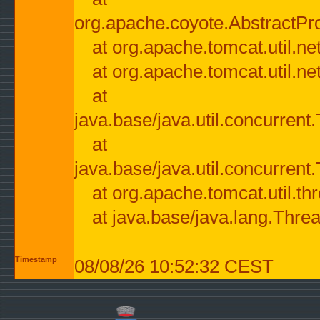
org.apache.coyote.AbstractPr
at org.apache.tomcat.util.n
at org.apache.tomcat.util.n
at
java.base/java.util.concurre
at
java.base/java.util.concurre
at org.apache.tomcat.util.
at java.base/java.lang.Thre
Timestamp
08/08/26 10:52:32 CEST