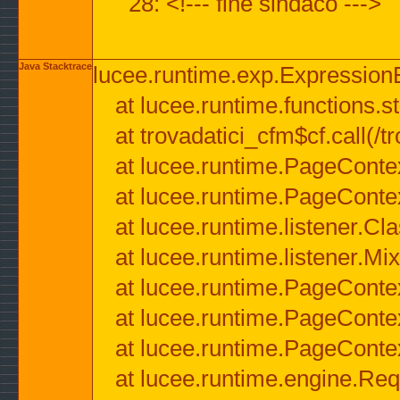
28: <!--- fine sindaco --->
Java Stacktrace
lucee.runtime.exp.ExpressionEx
at lucee.runtime.functions.str
at trovadatici_cfm$cf.call(/t
at lucee.runtime.PageConte
at lucee.runtime.PageConte
at lucee.runtime.listener.C
at lucee.runtime.listener.M
at lucee.runtime.PageConte
at lucee.runtime.PageConte
at lucee.runtime.PageConte
at lucee.runtime.engine.Req