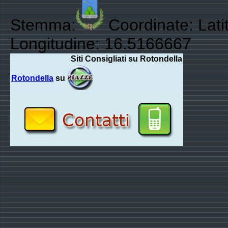
Stemma:
Coordinate: Lati
Longitudine: 16.5166667
Siti Consigliati su Rotondella
Rotondella
su