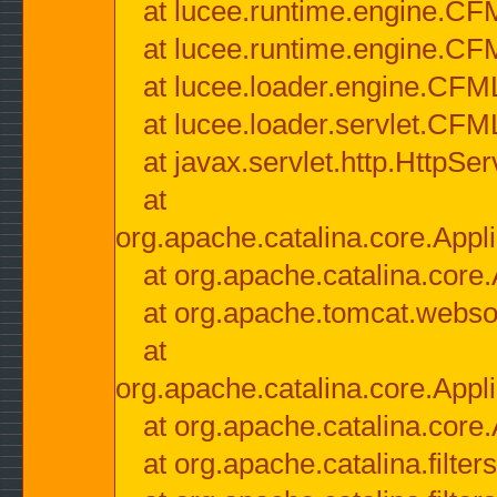
at lucee.runtime.engine.CF
at lucee.runtime.engine.C
at lucee.loader.engine.CF
at lucee.loader.servlet.CFM
at javax.servlet.http.HttpSer
at
org.apache.catalina.core.Appli
at org.apache.catalina.core.
at org.apache.tomcat.websock
at
org.apache.catalina.core.Appli
at org.apache.catalina.core.
at org.apache.catalina.filter