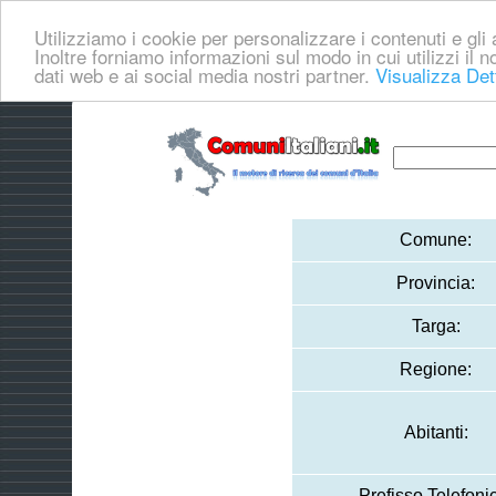
Utilizziamo i cookie per personalizzare i contenuti e gli a
Inoltre forniamo informazioni sul modo in cui utilizzi il no
dati web e ai social media nostri partner.
Visualizza Det
Comune:
Provincia:
Targa:
Regione:
Abitanti:
Prefisso Telefoni