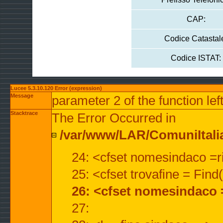
CAP:
Codice Catastal
Codice ISTAT:
Lucee 5.3.10.120 Error (expression)
Message
parameter 2 of the function lef
Stacktrace
The Error Occurred in
/var/www/LAR/ComuniItalian
24: <cfset nomesindaco =ri
25: <cfset trovafine = Fin
26: <cfset nomesindaco 
27: