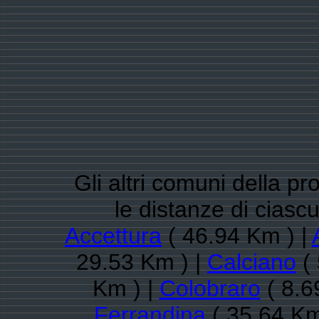
Gli altri comuni della pr
le distanze di cias
Accettura
( 46.94 Km ) |
29.53 Km ) |
Calciano
( 
Km ) |
Colobraro
( 8.6
Ferrandina
( 35.64 Km