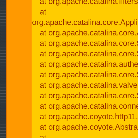
at org.apache.catalina.filter
at
org.apache.catalina.core.Appli
at org.apache.catalina.core.
at org.apache.catalina.cor
at org.apache.catalina.core
at org.apache.catalina.authe
at org.apache.catalina.core
at org.apache.catalina.valv
at org.apache.catalina.core
at org.apache.catalina.conn
at org.apache.coyote.http11
at org.apache.coyote.Abstra
at