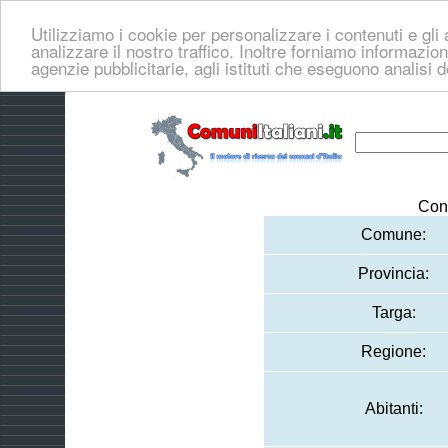
Utilizziamo i cookie per personalizzare i contenuti e gli 
analizzare il nostro traffico. Inoltre forniamo informazioni
agenzie pubblicitarie, agli istituti che eseguono analisi 
Con
Comune:
Provincia:
Targa:
Regione:
Abitanti: