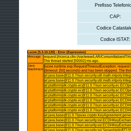
Prefisso Telefoni
CAP:
Codice Catastal
Codice ISTAT:
Lucee [5.3.10.120] - Error (Expression)
Message
request [/ricerca.cfm (/var/www/LAR/ComuniItalianiIT/ri
The thread started [50002] ms ago.
Java
lucee.runtime.exp.RequestTimeoutException: request [/
Stacktrace
(timeout: [50] seconds) and has been stopped. The thr
at java.base@11.0.7/sun.security.util.math.intpoly.I
at java.base@11.0.7/sun.security.util.math.intpoly.I
at platform/jdk.crypto.ec@11.0.7/sun.security.ec.ECO
at platform/jdk.crypto.ec@11.0.7/sun.security.ec.ECOp
at platform/jdk.crypto.ec@11.0.7/sun.security.ec.E
at platform/jdk.crypto.ec@11.0.7/sun.security.ec.
at platform/jdk.crypto.ec@11.0.7/sun.security.ec.
at platform/jdk.crypto.ec@11.0.7/sun.security.ec.
at java.base@11.0.7/javax.crypto.KeyAgreement.gene
at java.base@11.0.7/sun.security.ssl.ECDHKeyExc
at java.base@11.0.7/sun.security.ssl.ECDHKeyExc
at java.base@11.0.7/sun.security.ssl.ServerHello$T