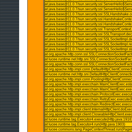
at java.base@11.0.7/sun.security.ssl.ServerHello$Se
at java.base@11.0.7/sun.security.ssl.ServerHello$Se
at java.base@11.0.7/sun.security.ssl.SSLHandshake
at java.base@11.0.7/sun.security.ssl.HandshakeConte
at java.base@11.0.7/sun.security.ssl.HandshakeConte
at java.base@11.0.7/sun.security.ssl.TransportContext
at java.base@11.0.7/sun.security.ssl.SSLTransport.de
at java.base@11.0.7/sun.security.ssl.SSLSocketImpl.
at java.base@11.0.7/sun.security.ssl.SSLSocketImpl
at java.base@11.0.7/sun.security.ssl.SSLSocketImpl.
at org.apache.http.conn.ssl.SSLConnectionSocketFac
at lucee.runtime.net.http.sni.SSLConnectionSocketFa
at org.apache.http.conn.ssl.SSLConnectionSocketFac
at org.apache.http.impl.conn.DefaultHttpClientConnec
at lucee.runtime.net.http.sni.DefaultHttpClientConnec
at org.apache.http.impl.conn.PoolingHttpClientConn
at org.apache.http.impl.execchain.MainClientExec.es
at org.apache.http.impl.execchain.MainClientExec.ex
at org.apache.http.impl.execchain.ProtocolExec.execu
at org.apache.http.impl.execchain.RetryExec.execute(
at org.apache.http.impl.execchain.RedirectExec.execu
at org.apache.http.impl.client.InternalHttpClient.doExe
at org.apache.http.impl.client.CloseableHttpClient.exe
at lucee.runtime.tag.Executor4.execute(Http.java:1916
at lucee.runtime.tag.Executor4.run(Http.java:1903)
at lucee.commons.lang.PageContextThread.run(PageC