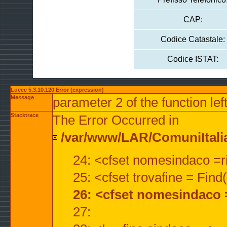
CAP:
Codice Catastale:
Codice ISTAT:
Lucee 5.3.10.120 Error (expression)
Message
parameter 2 of the function lef
Stacktrace
The Error Occurred in
/var/www/LAR/ComuniItalian
24: <cfset nomesindaco =ri
25: <cfset trovafine = Fin
26: <cfset nomesindaco 
27: