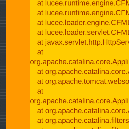
at lucee.runtime.engine.CF
at lucee.runtime.engine.C
at lucee.loader.engine.CF
at lucee.loader.servlet.CFM
at javax.servlet.http.HttpSer
at
org.apache.catalina.core.Appli
at org.apache.catalina.core.
at org.apache.tomcat.websock
at
org.apache.catalina.core.Appli
at org.apache.catalina.core.
at org.apache.catalina.filter