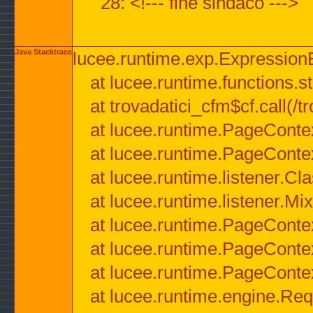
28: <!--- fine sindaco --->
Java Stacktrace
lucee.runtime.exp.ExpressionEx
at lucee.runtime.functions.str
at trovadatici_cfm$cf.call(/t
at lucee.runtime.PageConte
at lucee.runtime.PageConte
at lucee.runtime.listener.C
at lucee.runtime.listener.M
at lucee.runtime.PageConte
at lucee.runtime.PageConte
at lucee.runtime.PageConte
at lucee.runtime.engine.Req