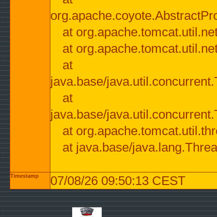
org.apache.coyote.AbstractPr
at org.apache.tomcat.util.n
at org.apache.tomcat.util.n
at
java.base/java.util.concurre
at
java.base/java.util.concurre
at org.apache.tomcat.util.
at java.base/java.lang.Thre
Timestamp
07/08/26 09:50:13 CEST