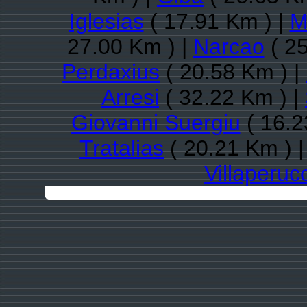
Iglesias
( 17.91 Km ) |
M
27.00 Km ) |
Narcao
( 25
Perdaxius
( 20.58 Km ) |
Arresi
( 32.22 Km ) |
Giovanni Suergiu
( 16.2
Tratalias
( 20.21 Km ) 
Villaperuc