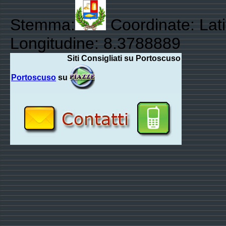
Stemma:
Coordinate: Lat
Longitudine: 8.3788889
Siti Consigliati su Portoscuso
Portoscuso
su