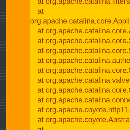
at org.apache.catalina.filter
at
org.apache.catalina.core.Appli
at org.apache.catalina.core.
at org.apache.catalina.cor
at org.apache.catalina.core
at org.apache.catalina.authe
at org.apache.catalina.core
at org.apache.catalina.valv
at org.apache.catalina.core
at org.apache.catalina.conn
at org.apache.coyote.http11
at org.apache.coyote.Abstra
at