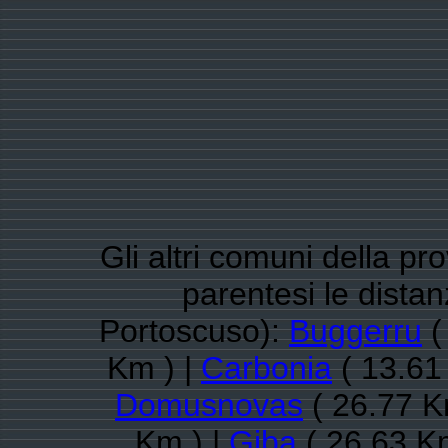
Gli altri comuni della pr
parentesi le dista
Portoscuso):
Buggerru
(
Km ) |
Carbonia
( 13.61
Domusnovas
( 26.77 K
Km ) |
Giba
( 26.63 K