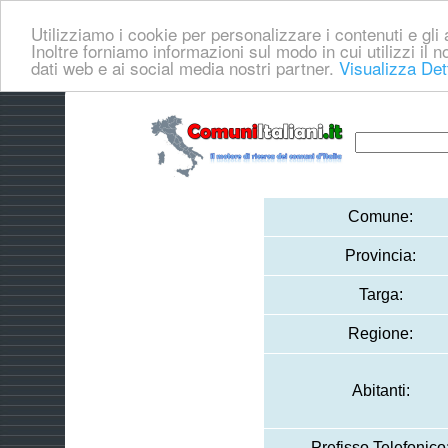
Utilizziamo i cookie per personalizzare i contenuti e gli a
Inoltre forniamo informazioni sul modo in cui utilizzi il no
dati web e ai social media nostri partner.
Visualizza Det
Comune:
Provincia:
Targa:
Regione:
Abitanti:
Prefisso Telefonico