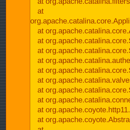
at org.apache.catalina.filter
at
org.apache.catalina.core.Appli
at org.apache.catalina.core.
at org.apache.catalina.cor
at org.apache.catalina.core
at org.apache.catalina.authe
at org.apache.catalina.core
at org.apache.catalina.valv
at org.apache.catalina.core
at org.apache.catalina.conn
at org.apache.coyote.http11
at org.apache.coyote.Abstra
at