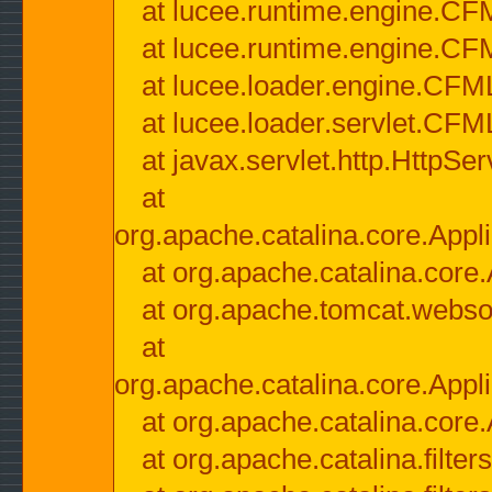
at lucee.runtime.engine.CF
at lucee.runtime.engine.C
at lucee.loader.engine.CF
at lucee.loader.servlet.CFM
at javax.servlet.http.HttpSer
at
org.apache.catalina.core.Appli
at org.apache.catalina.core.
at org.apache.tomcat.websock
at
org.apache.catalina.core.Appli
at org.apache.catalina.core.
at org.apache.catalina.filter