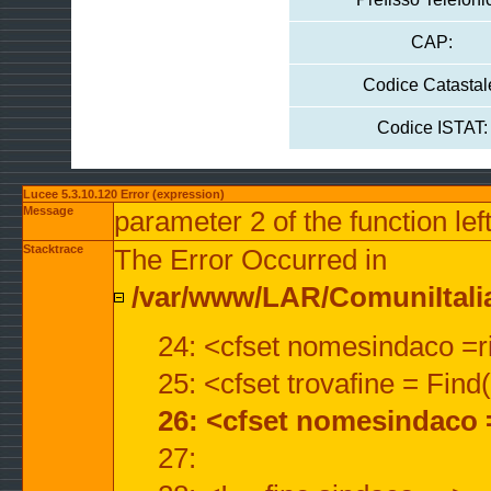
CAP:
Codice Catastal
Codice ISTAT:
Lucee 5.3.10.120 Error (expression)
Message
parameter 2 of the function lef
Stacktrace
The Error Occurred in
/var/www/LAR/ComuniItalian
24: <cfset nomesindaco =ri
25: <cfset trovafine = Fin
26: <cfset nomesindaco 
27: