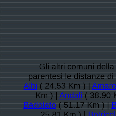
Gli altri comuni dell
parentesi le distanze d
Albi
( 24.53 Km ) |
Amaro
Km ) |
Andali
( 38.90 
Badolato
( 51.17 Km ) |
B
25.81 Km ) |
Botricel