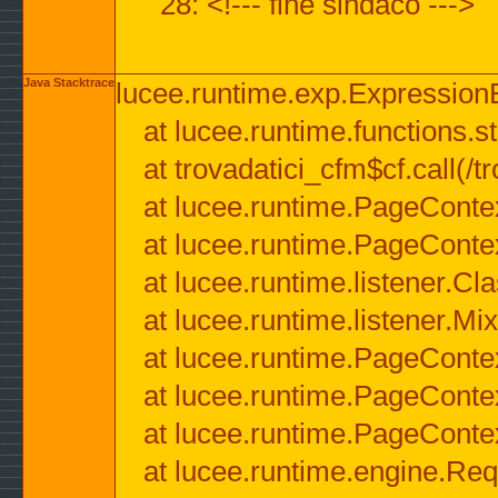
28: <!--- fine sindaco --->
Java Stacktrace
lucee.runtime.exp.ExpressionEx
at lucee.runtime.functions.str
at trovadatici_cfm$cf.call(/t
at lucee.runtime.PageConte
at lucee.runtime.PageConte
at lucee.runtime.listener.C
at lucee.runtime.listener.M
at lucee.runtime.PageConte
at lucee.runtime.PageConte
at lucee.runtime.PageConte
at lucee.runtime.engine.Req