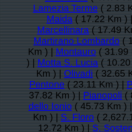
Lamezia Terme
( 2.83 
Maida
( 17.22 Km ) 
Marcellinara
( 17.49 K
Martirano Lombardo
( 
Km ) |
Montauro
( 31.99 
) |
Motta S. Lucia
( 10.20
Km ) |
Olivadi
( 32.65 
Pentone
( 23.11 Km ) |
P
37.82 Km ) |
Pianopoli
( 
dello Ionio
( 45.73 Km ) 
Km ) |
S. Floro
( 2,627.
12.72 Km ) |
S. Soste