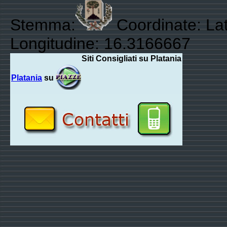
Stemma:
Coordinate: Lat
Longitudine: 16.3166667
Siti Consigliati su Platania
Platania
su