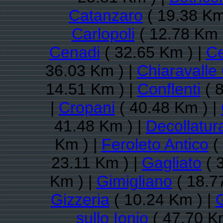
Catanzaro
( 19.38 Km
Carlopoli
( 12.78 Km 
Cenadi
( 32.65 Km ) |
Ce
36.03 Km ) |
Chiaravalle
14.51 Km ) |
Conflenti
( 8
|
Cropani
( 40.48 Km ) |
41.48 Km ) |
Decollatur
Km ) |
Feroleto Antico
(
23.11 Km ) |
Gagliato
( 
Km ) |
Gimigliano
( 18.7
Gizzeria
( 10.24 Km ) |
sullo Ionio
( 47.70 K