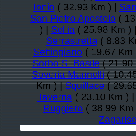
Ionio
( 32.93 Km ) |
San
San Pietro Apostolo
( 13
) |
Sellia
( 25.98 Km ) 
Serrastretta
( 8.83 K
Settingiano
( 19.67 Km 
Sorbo S. Basile
( 21.90
Soveria Mannelli
( 10.4
Km ) |
Squillace
( 29.6
Taverna
( 23.10 Km ) 
Ruggiero
( 38.99 Km 
Zagaris