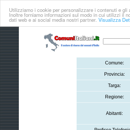
Utilizziamo i cookie per personalizzare i contenuti e gli a
Inoltre forniamo informazioni sul modo in cui utilizzi il no
dati web e ai social media nostri partner.
Visualizza Det
Comune:
Provincia:
Targa:
Regione:
Abitanti:
Prefisso Telefoni