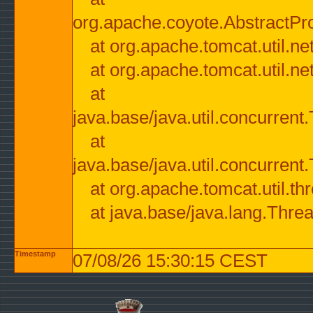
org.apache.coyote.AbstractPr
at org.apache.tomcat.util.n
at org.apache.tomcat.util.n
at
java.base/java.util.concurre
at
java.base/java.util.concurre
at org.apache.tomcat.util.
at java.base/java.lang.Thre
Timestamp
07/08/26 15:30:15 CEST