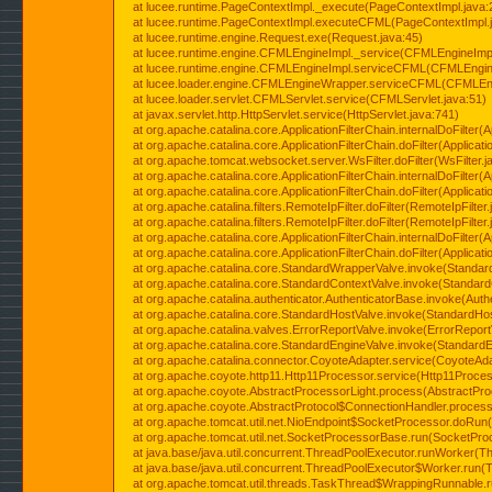
at lucee.runtime.PageContextImpl._execute(PageContextImpl.java:
at lucee.runtime.PageContextImpl.executeCFML(PageContextImpl.
at lucee.runtime.engine.Request.exe(Request.java:45)
at lucee.runtime.engine.CFMLEngineImpl._service(CFMLEngineImpl
at lucee.runtime.engine.CFMLEngineImpl.serviceCFML(CFMLEngine
at lucee.loader.engine.CFMLEngineWrapper.serviceCFML(CFMLEng
at lucee.loader.servlet.CFMLServlet.service(CFMLServlet.java:51)
at javax.servlet.http.HttpServlet.service(HttpServlet.java:741)
at org.apache.catalina.core.ApplicationFilterChain.internalDoFilter(A
at org.apache.catalina.core.ApplicationFilterChain.doFilter(Applicati
at org.apache.tomcat.websocket.server.WsFilter.doFilter(WsFilter.j
at org.apache.catalina.core.ApplicationFilterChain.internalDoFilter(A
at org.apache.catalina.core.ApplicationFilterChain.doFilter(Applicati
at org.apache.catalina.filters.RemoteIpFilter.doFilter(RemoteIpFilter
at org.apache.catalina.filters.RemoteIpFilter.doFilter(RemoteIpFilter
at org.apache.catalina.core.ApplicationFilterChain.internalDoFilter(A
at org.apache.catalina.core.ApplicationFilterChain.doFilter(Applicati
at org.apache.catalina.core.StandardWrapperValve.invoke(Standar
at org.apache.catalina.core.StandardContextValve.invoke(Standard
at org.apache.catalina.authenticator.AuthenticatorBase.invoke(Auth
at org.apache.catalina.core.StandardHostValve.invoke(StandardHos
at org.apache.catalina.valves.ErrorReportValve.invoke(ErrorReport
at org.apache.catalina.core.StandardEngineValve.invoke(StandardE
at org.apache.catalina.connector.CoyoteAdapter.service(CoyoteAda
at org.apache.coyote.http11.Http11Processor.service(Http11Proces
at org.apache.coyote.AbstractProcessorLight.process(AbstractPro
at org.apache.coyote.AbstractProtocol$ConnectionHandler.process(
at org.apache.tomcat.util.net.NioEndpoint$SocketProcessor.doRun(
at org.apache.tomcat.util.net.SocketProcessorBase.run(SocketPro
at java.base/java.util.concurrent.ThreadPoolExecutor.runWorker(T
at java.base/java.util.concurrent.ThreadPoolExecutor$Worker.run(
at org.apache.tomcat.util.threads.TaskThread$WrappingRunnable.