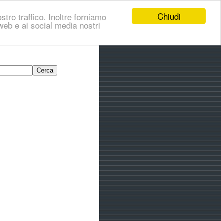
Chiudi
stro traffico. Inoltre forniamo
i web e ai social media nostri