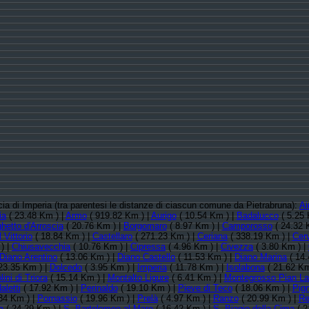
ncia di Imperia (tra parentesi le distanze di ciascun comune da Pietrabruna):
Ai
ia
( 23.48 Km ) |
Armo
( 919.82 Km ) |
Aurigo
( 10.54 Km ) |
Badalucco
( 5.25 
hetto d'Arroscia
( 20.76 Km ) |
Borgomaro
( 8.97 Km ) |
Camporosso
( 24.32 
 Vittorio
( 18.84 Km ) |
Castellaro
( 271.23 Km ) |
Ceriana
( 338.19 Km ) |
Cer
) |
Chiusavecchia
( 10.76 Km ) |
Cipressa
( 4.96 Km ) |
Civezza
( 3.80 Km ) |
Diano Arentino
( 13.06 Km ) |
Diano Castello
( 11.53 Km ) |
Diano Marina
( 14.
23.35 Km ) |
Dolcedo
( 3.95 Km ) |
Imperia
( 11.78 Km ) |
Isolabona
( 21.62 Km
ini di Triora
( 15.14 Km ) |
Montalto Ligure
( 6.41 Km ) |
Montegrosso Pian La
letti
( 17.92 Km ) |
Perinaldo
( 19.10 Km ) |
Pieve di Teco
( 18.06 Km ) |
Pig
34 Km ) |
Pornassio
( 19.96 Km ) |
Prelà
( 4.97 Km ) |
Ranzo
( 20.99 Km ) |
Re
a
( 24.29 Km ) |
S. Bartolomeo al Mare
( 16.42 Km ) |
S. Biagio della Cima
( 2