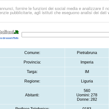
nnunci, fornire le funzioni dei social media e analizzare il no
genzie pubblicitarie, agli istituti che eseguono analisi dei dat
Comune:
Pietrabruna
Provincia:
Imperia
Targa:
IM
Regione:
Liguria
560
Abitanti:
Uomini: 278
Donne: 282
Prefisso Telefonico:
0183