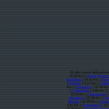
Gli altri comuni della provi
20.28 Km ) |
Aquila d'Arrosc
Bordighera
( 24.42 Km ) |
Borg
|
Carpasio
( 9.12 Km ) |
Castel
Km ) |
Chiusanico
( 10.76 Km 
|
Costarainera
( 4.96 Km ) |
11.53 Km ) |
Dolceacqua
( 
Mendatica
( 22.39 Km ) |
Mol
Michele
( 31.00 Km ) |
Ospeda
4.61 Km ) |
Pontedassio
( 10.
( 6.38 Km ) |
Rocchetta nervin