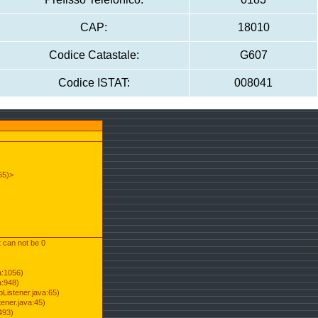
CAP:
18010
Codice Catastale:
G607
Codice ISTAT:
008041
55)>
t can not be 0
a:1056)
a:948)
Listener.java:65)
ener.java:45)
493)