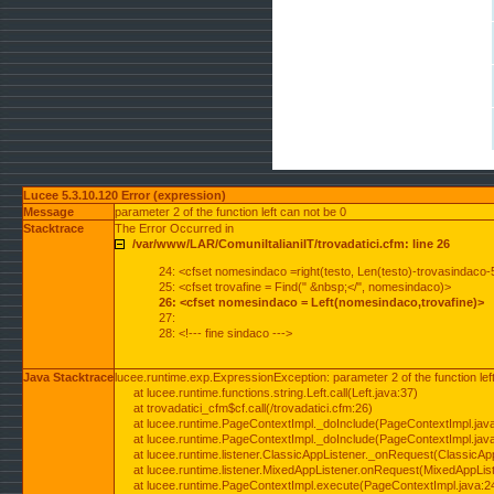
Lucee 5.3.10.120 Error (expression)
Message
parameter 2 of the function left can not be 0
Stacktrace
The Error Occurred in
/var/www/LAR/ComuniItalianiIT/trovadatici.cfm: line 26
24: <cfset nomesindaco =right(testo, Len(testo)-trovasindaco-
25: <cfset trovafine = Find(" &nbsp;</", nomesindaco)>
26: <cfset nomesindaco = Left(nomesindaco,trovafine)>
27:
28: <!--- fine sindaco --->
Java Stacktrace
lucee.runtime.exp.ExpressionException: parameter 2 of the function lef
at lucee.runtime.functions.string.Left.call(Left.java:37)
at trovadatici_cfm$cf.call(/trovadatici.cfm:26)
at lucee.runtime.PageContextImpl._doInclude(PageContextImpl.jav
at lucee.runtime.PageContextImpl._doInclude(PageContextImpl.jav
at lucee.runtime.listener.ClassicAppListener._onRequest(ClassicApp
at lucee.runtime.listener.MixedAppListener.onRequest(MixedAppList
at lucee.runtime.PageContextImpl.execute(PageContextImpl.java:2