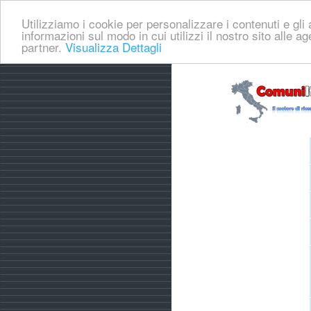
Utilizziamo i cookie per personalizzare i contenuti e gli a
informazioni sul modo in cui utilizzi il nostro sito alle a
partner.
Visualizza Dettagli