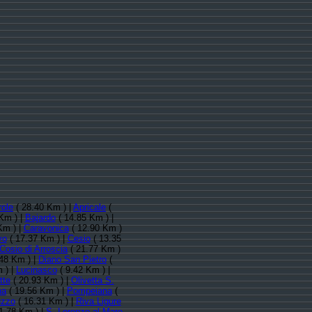
role
( 28.40 Km ) |
Apricale
(
Km ) |
Bajardo
( 14.85 Km ) |
Km ) |
Caravonica
( 12.90 Km )
vo
( 17.37 Km ) |
Cesio
( 13.35
Cosio di Arroscia
( 21.77 Km )
48 Km ) |
Diano San Pietro
(
 ) |
Lucinasco
( 9.42 Km ) |
tte
( 20.93 Km ) |
Olivetta S.
na
( 19.56 Km ) |
Pompeiana
(
zzo
( 16.31 Km ) |
Riva Ligure
1.78 Km ) |
S. Lorenzo al Mare