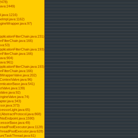
2478)
java:2449)
.java:1216)
Impl.java:1162)
ineWrapper.java:97)
pplicationFilterChain.java:231)
onFilterChain.java:166)
ava:53)
pplicationFilterChain.java:193)
onFilterChain.java:166)
.java:904)
.java:961)
pplicationFilterChain.java:193)
onFilterChain.java:166)
dWrapperValve.java:202)
ContextValve.java:96)
enticatorBase.java:541)
tValve.java:139)
Valve.java:92)
ngineValve.java:74)
pter.java:343)
sor.java:373)
cessorLight.java:65)
AbstractProtocol.java:868)
NioEndpoint.java:1590)
cessorBase.java:49)
hreadPoolExecutor.java:1128)
ThreadPoolExecutor.java:628)
run(TaskThread.java:61)