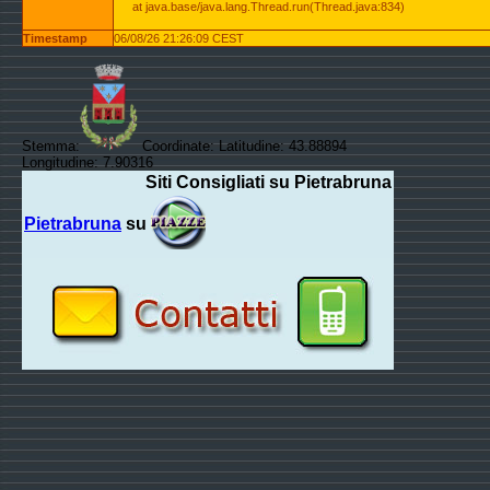
at java.base/java.lang.Thread.run(Thread.java:834)
Timestamp
06/08/26 21:26:09 CEST
Stemma:
Coordinate: Latitudine: 43.88894
Longitudine: 7.90316
Siti Consigliati su Pietrabruna
Pietrabruna
su