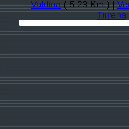
Valdina
( 5.23 Km ) |
Ve
Tirrena