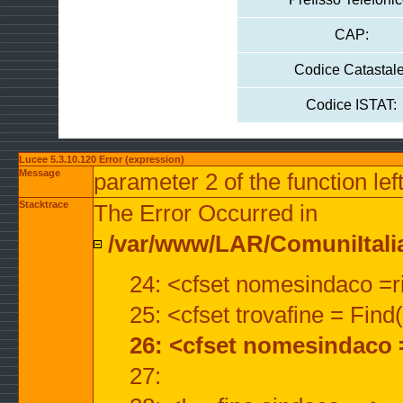
CAP:
Codice Catastale
Codice ISTAT:
Lucee 5.3.10.120 Error (expression)
Message
parameter 2 of the function lef
Stacktrace
The Error Occurred in
/var/www/LAR/ComuniItalian
24: <cfset nomesindaco =ri
25: <cfset trovafine = Fin
26: <cfset nomesindaco 
27: