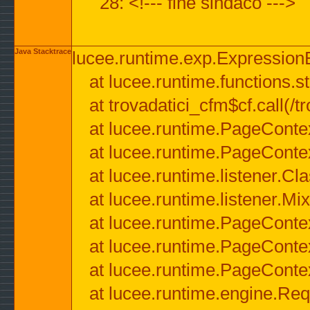
28: <!--- fine sindaco --->
Java Stacktrace
lucee.runtime.exp.ExpressionEx
at lucee.runtime.functions.str
at trovadatici_cfm$cf.call(/t
at lucee.runtime.PageConte
at lucee.runtime.PageConte
at lucee.runtime.listener.C
at lucee.runtime.listener.M
at lucee.runtime.PageConte
at lucee.runtime.PageConte
at lucee.runtime.PageConte
at lucee.runtime.engine.Req