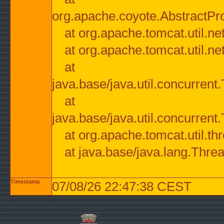
org.apache.coyote.AbstractPr
at org.apache.tomcat.util.n
at org.apache.tomcat.util.n
at
java.base/java.util.concurre
at
java.base/java.util.concurre
at org.apache.tomcat.util.
at java.base/java.lang.Thre
Timestamp
07/08/26 22:47:38 CEST