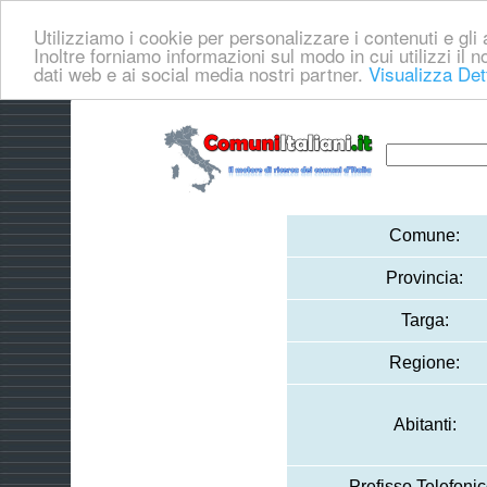
Utilizziamo i cookie per personalizzare i contenuti e gli a
Inoltre forniamo informazioni sul modo in cui utilizzi il no
dati web e ai social media nostri partner.
Visualizza Det
Comune:
Provincia:
Targa:
Regione:
Abitanti:
Prefisso Telefonic