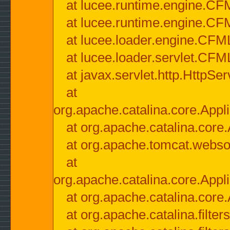
at lucee.runtime.engine.CF
at lucee.runtime.engine.C
at lucee.loader.engine.CF
at lucee.loader.servlet.CFM
at javax.servlet.http.HttpSer
at
org.apache.catalina.core.Appli
at org.apache.catalina.core.
at org.apache.tomcat.websock
at
org.apache.catalina.core.Appli
at org.apache.catalina.core.
at org.apache.catalina.filter