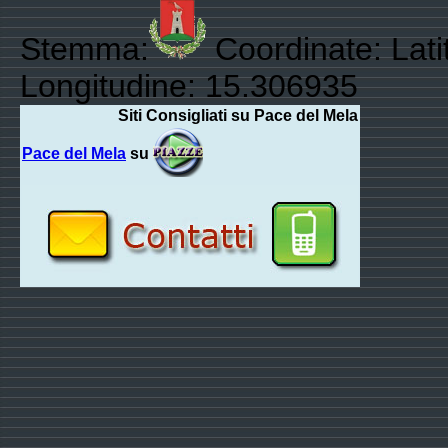
Stemma:
Coordinate: Lati
Longitudine: 15.306935
Siti Consigliati su Pace del Mela
Pace del Mela
su