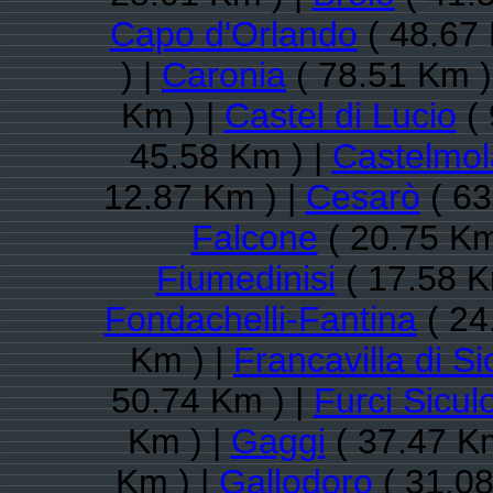
Capo d'Orlando
( 48.67 
) |
Caronia
( 78.51 Km )
Km ) |
Castel di Lucio
( 
45.58 Km ) |
Castelmol
12.87 Km ) |
Cesarò
( 63
Falcone
( 20.75 Km
Fiumedinisi
( 17.58 K
Fondachelli-Fantina
( 24
Km ) |
Francavilla di Sic
50.74 Km ) |
Furci Sicul
Km ) |
Gaggi
( 37.47 Km
Km ) |
Gallodoro
( 31.08