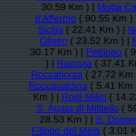
30.59 Km ) |
Motta C
d'Affermo
( 90.55 Km )
Sicilia
( 22.41 Km ) |
N
Oliveri
( 23.52 Km ) |
30.17 Km ) |
Pettineo
( 9
) |
Raccuja
( 37.41 K
Roccafiorita
( 27.72 Km 
Roccavaldina
( 5.41 Km 
Km ) |
Rodì Milici
( 14.2
S. Agata di Militello
( 5
28.53 Km ) |
S. Domeni
Filippo del Mela
( 3.01 