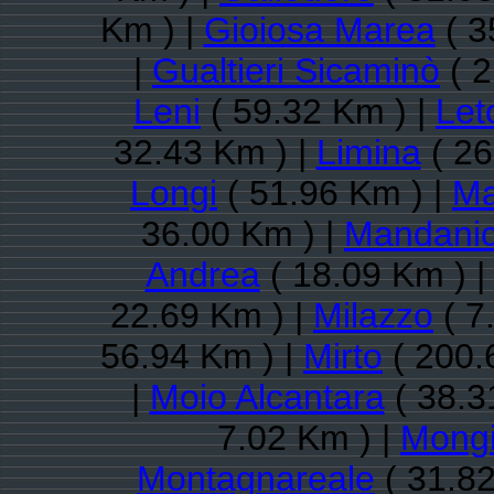
Km ) |
Gioiosa Marea
( 3
|
Gualtieri Sicaminò
( 2
Leni
( 59.32 Km ) |
Let
32.43 Km ) |
Limina
( 26
Longi
( 51.96 Km ) |
Ma
36.00 Km ) |
Mandanic
Andrea
( 18.09 Km ) 
22.69 Km ) |
Milazzo
( 7
56.94 Km ) |
Mirto
( 200.
|
Moio Alcantara
( 38.3
7.02 Km ) |
Mongi
Montagnareale
( 31.82