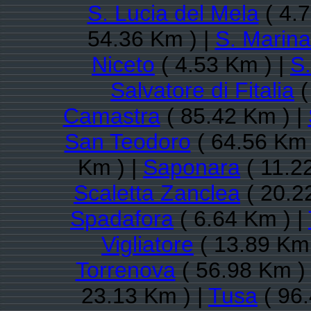
S. Lucia del Mela
( 4.7
54.36 Km ) |
S. Marina
Niceto
( 4.53 Km ) |
S.
Salvatore di Fitalia
(
Camastra
( 85.42 Km ) |
San Teodoro
( 64.56 Km 
Km ) |
Saponara
( 11.2
Scaletta Zanclea
( 20.2
Spadafora
( 6.64 Km ) |
Vigliatore
( 13.89 Km 
Torrenova
( 56.98 Km )
23.13 Km ) |
Tusa
( 96.