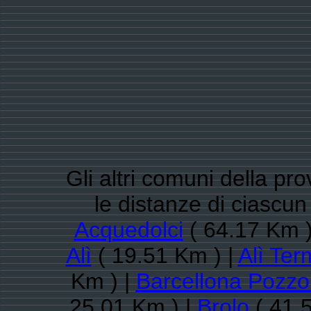
Gli altri comuni della pr
le distanze di ciascu
Acquedolci
( 64.17 Km )
Alì
( 19.51 Km ) |
Alì Ter
Km ) |
Barcellona Pozzo
25.01 Km ) |
Brolo
( 41.