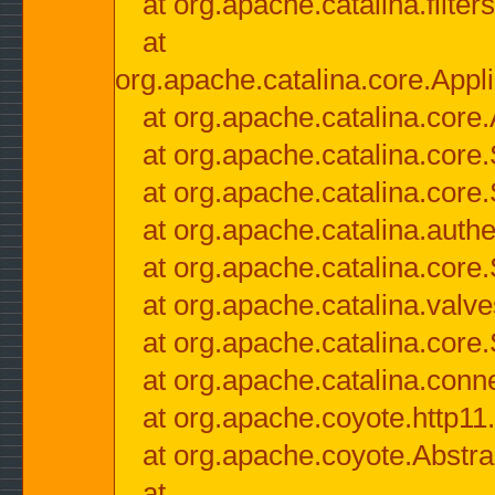
at org.apache.catalina.filter
at
org.apache.catalina.core.Appli
at org.apache.catalina.core.
at org.apache.catalina.cor
at org.apache.catalina.core
at org.apache.catalina.authe
at org.apache.catalina.core
at org.apache.catalina.valv
at org.apache.catalina.core
at org.apache.catalina.conn
at org.apache.coyote.http11
at org.apache.coyote.Abstra
at