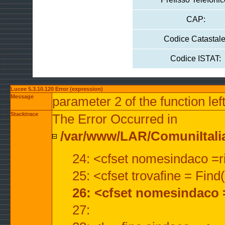
CAP:
Codice Catastale
Codice ISTAT:
Lucee 5.3.10.120 Error (expression)
Message
parameter 2 of the function lef
Stacktrace
The Error Occurred in
/var/www/LAR/ComuniItalian
24: <cfset nomesindaco =ri
25: <cfset trovafine = Fin
26: <cfset nomesindaco 
27: