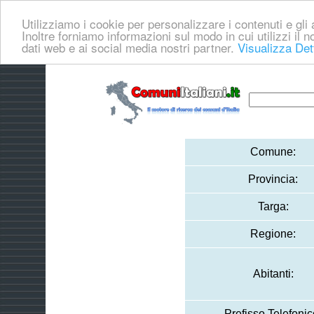
Utilizziamo i cookie per personalizzare i contenuti e gli a
Inoltre forniamo informazioni sul modo in cui utilizzi il no
dati web e ai social media nostri partner.
Visualizza Det
Comune:
Provincia:
Targa:
Regione:
Abitanti:
Prefisso Telefonic