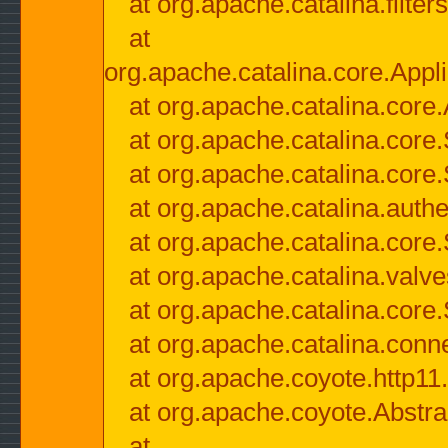
at org.apache.catalina.filter
at
org.apache.catalina.core.Appli
at org.apache.catalina.core.
at org.apache.catalina.cor
at org.apache.catalina.core
at org.apache.catalina.authe
at org.apache.catalina.core
at org.apache.catalina.valv
at org.apache.catalina.core
at org.apache.catalina.conn
at org.apache.coyote.http11
at org.apache.coyote.Abstra
at