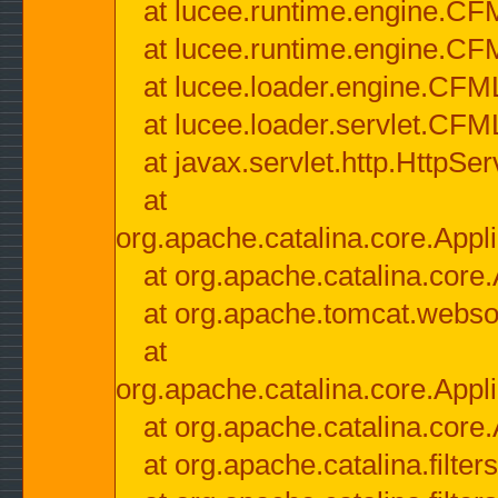
at lucee.runtime.engine.CF
at lucee.runtime.engine.C
at lucee.loader.engine.CF
at lucee.loader.servlet.CFM
at javax.servlet.http.HttpSer
at
org.apache.catalina.core.Appli
at org.apache.catalina.core.
at org.apache.tomcat.websock
at
org.apache.catalina.core.Appli
at org.apache.catalina.core.
at org.apache.catalina.filter