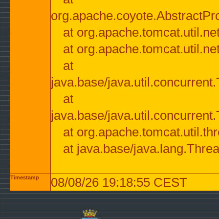
org.apache.coyote.AbstractPr
at org.apache.tomcat.util.n
at org.apache.tomcat.util.n
at
java.base/java.util.concurre
at
java.base/java.util.concurre
at org.apache.tomcat.util.
at java.base/java.lang.Thre
Timestamp
08/08/26 19:18:55 CEST