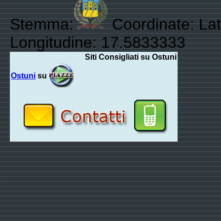
Stemma:
Coordinate: Lat
Longitudine: 17.5833333
Siti Consigliati su Ostuni
Ostuni
su