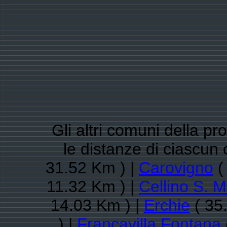
Gli altri comuni della pro
le distanze di ciascu
31.52 Km ) |
Carovigno
(
11.32 Km ) |
Cellino S. 
14.03 Km ) |
Erchie
( 35
) |
Francavilla Fontana