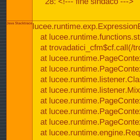
28: <!--- fine sindaco --->
Java Stacktrace
lucee.runtime.exp.ExpressionEx
at lucee.runtime.functions.str
at trovadatici_cfm$cf.call(/t
at lucee.runtime.PageConte
at lucee.runtime.PageConte
at lucee.runtime.listener.C
at lucee.runtime.listener.M
at lucee.runtime.PageConte
at lucee.runtime.PageConte
at lucee.runtime.PageConte
at lucee.runtime.engine.Req