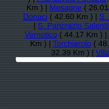
Km ) |
Mesagne
( 26.01
Donaci
( 42.60 Km ) |
S.
|
S. Pancrazio Salent
Vernotico
( 44.17 Km ) |
Km ) |
Torchiarolo
( 48
32.39 Km ) |
Vill