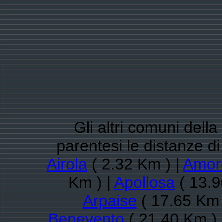
Gli altri comuni dell
parentesi le distanze 
Airola
( 2.32 Km ) |
Amor
Km ) |
Apollosa
( 13.9
Arpaise
( 17.65 Km 
Benevento
( 21.40 Km )