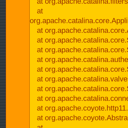
at org.apache.catalina.filter
at
org.apache.catalina.core.Appli
at org.apache.catalina.core.
at org.apache.catalina.cor
at org.apache.catalina.core
at org.apache.catalina.authe
at org.apache.catalina.core
at org.apache.catalina.valv
at org.apache.catalina.core
at org.apache.catalina.conn
at org.apache.coyote.http11
at org.apache.coyote.Abstra
at