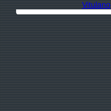
Vitulano