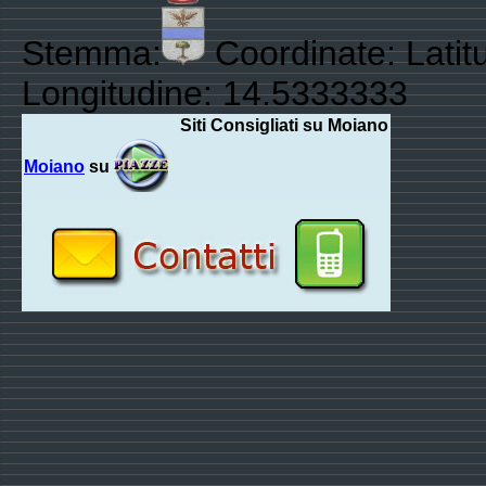
Stemma:
Coordinate: Latit
Longitudine: 14.5333333
Siti Consigliati su Moiano
Moiano
su