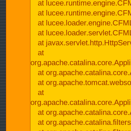
at lucee.runtime.engine.CF
at lucee.runtime.engine.C
at lucee.loader.engine.CF
at lucee.loader.servlet.CFM
at javax.servlet.http.HttpSer
at
org.apache.catalina.core.Appli
at org.apache.catalina.core.
at org.apache.tomcat.websock
at
org.apache.catalina.core.Appli
at org.apache.catalina.core.
at org.apache.catalina.filter