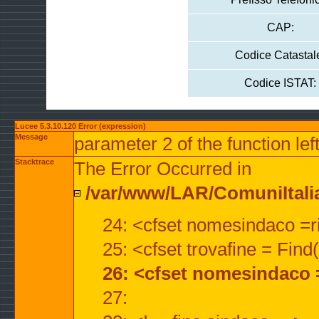
CAP:
Codice Catastal
Codice ISTAT:
Lucee 5.3.10.120 Error (expression)
Message
parameter 2 of the function lef
Stacktrace
The Error Occurred in
/var/www/LAR/ComuniItalian
24: <cfset nomesindaco =ri
25: <cfset trovafine = Fin
26: <cfset nomesindaco 
27: