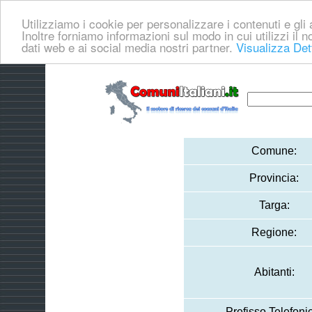
Utilizziamo i cookie per personalizzare i contenuti e gli a
Inoltre forniamo informazioni sul modo in cui utilizzi il no
dati web e ai social media nostri partner.
Visualizza Det
Comune:
Provincia:
Targa:
Regione:
Abitanti:
Prefisso Telefoni