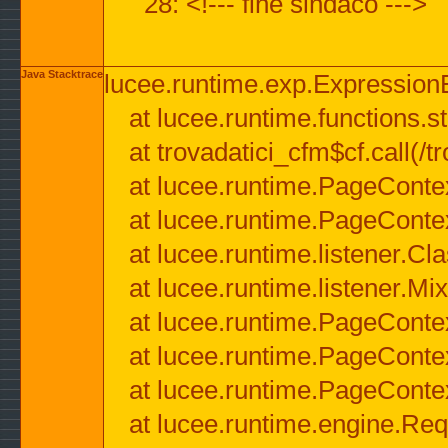
28: <!--- fine sindaco --->
Java Stacktrace
lucee.runtime.exp.ExpressionEx
at lucee.runtime.functions.str
at trovadatici_cfm$cf.call(/t
at lucee.runtime.PageConte
at lucee.runtime.PageConte
at lucee.runtime.listener.C
at lucee.runtime.listener.M
at lucee.runtime.PageConte
at lucee.runtime.PageConte
at lucee.runtime.PageConte
at lucee.runtime.engine.Req