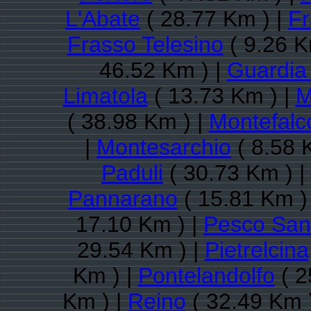
L'Abate
( 28.77 Km ) |
Fr
Frasso Telesino
( 9.26 K
46.52 Km ) |
Guardia
Limatola
( 13.73 Km ) |
M
( 38.98 Km ) |
Montefalco
|
Montesarchio
( 8.58 
Paduli
( 30.73 Km ) |
Pannarano
( 15.81 Km )
17.10 Km ) |
Pesco San
29.54 Km ) |
Pietrelcina
Km ) |
Pontelandolfo
( 2
Km ) |
Reino
( 32.49 Km 