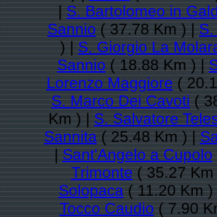
|
S. Bartolomeo in Gal
Sannio
( 37.78 Km ) |
S.
) |
S. Giorgio La Molar
Sannio
( 18.88 Km ) |
S
Lorenzo Maggiore
( 20.1
S. Marco Dei Cavoti
( 3
Km ) |
S. Salvatore Tele
Sannita
( 25.48 Km ) |
Sa
|
Sant'Angelo a Cupolo
Trimonte
( 35.27 Km 
Solopaca
( 11.20 Km )
Tocco Caudio
( 7.90 K