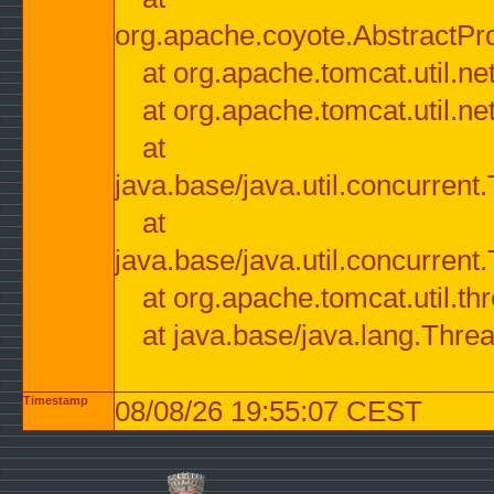
org.apache.coyote.AbstractPr
at org.apache.tomcat.util.n
at org.apache.tomcat.util.n
at
java.base/java.util.concurre
at
java.base/java.util.concurre
at org.apache.tomcat.util.
at java.base/java.lang.Thre
Timestamp
08/08/26 19:55:07 CEST