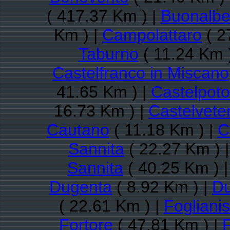
( 417.37 Km ) |
Buonalbe
Km ) |
Campolattaro
( 2
Taburno
( 11.24 Km 
Castelfranco in Miscano
41.65 Km ) |
Castelpoto
16.73 Km ) |
Castelveter
Cautano
( 11.18 Km ) |
C
Sannita
( 22.27 Km ) 
Sannita
( 40.25 Km ) 
Dugenta
( 8.92 Km ) |
Du
( 22.61 Km ) |
Fogliani
Fortore
( 47.81 Km ) |
F